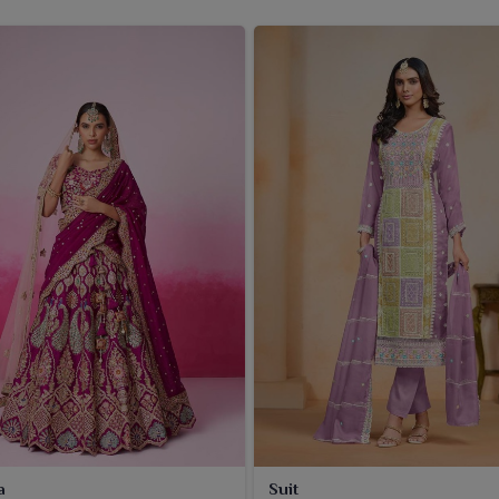
a
Suit