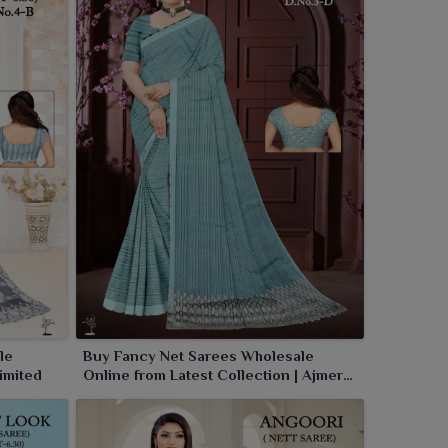
le
Buy Fancy Net Sarees Wholesale
imited
Online from Latest Collection | Ajmera
Fashion Limited