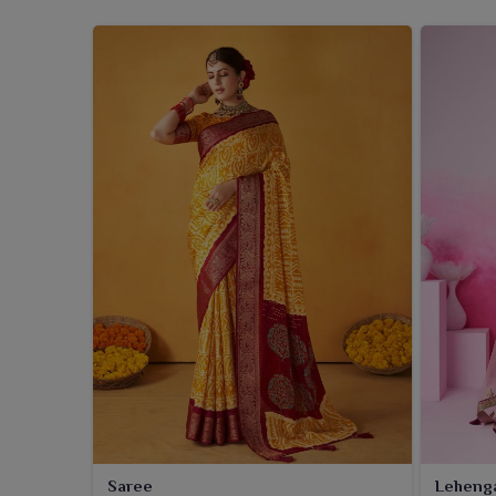
Saree
Leheng