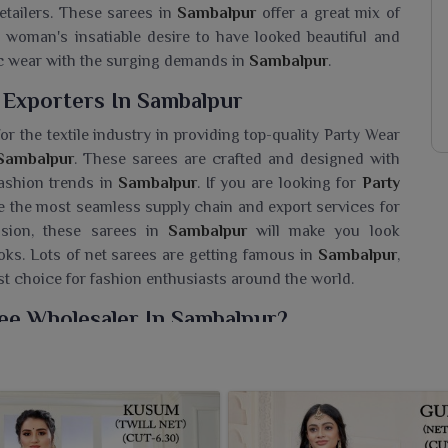
etailers. These sarees in
Sambalpur
offer a great mix of
y woman's insatiable desire to have looked beautiful and
ic wear with the surging demands in
Sambalpur
.
 Exporters In Sambalpur
r the textile industry in providing top-quality Party Wear
Sambalpur
. These sarees are crafted and designed with
fashion trends in
Sambalpur
. If you are looking for
Party
e the most seamless supply chain and export services for
casion, these sarees in
Sambalpur
will make you look
oks. Lots of net sarees are getting famous in
Sambalpur
,
ost choice for fashion enthusiasts around the world.
ee Wholesaler In Sambalpur?
richly designed net sarees in attractive colors as an ideal
eeking a
Party Wear Net Saree Wholesaler in Sambalpur
,
 best fit the occasions of marriages, receptions or festive
 fine detailing along with flowy fabric flattering every