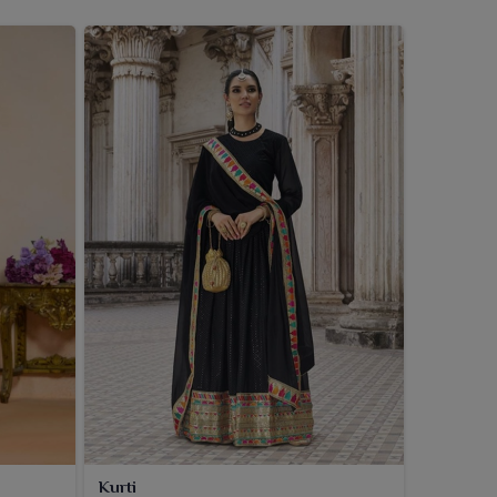
Kurti