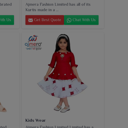
ebrated
Ajmera Fashion Limited has all of its
Kurtis made in a ...
ith Us
Get Best Quote
Chat With Us
Kids Wear
uted
Ajmera Fashion Limited Limited has a