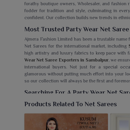
forathy boutique owners, Wholesaler, and fashion r
fodder for tradition and style, culminating in ever
confident. Our collection builds new trends in ethn
Most Trusted Party Wear Net Saree
Ajmera Fashion Limited has been a trustable name fo
Net Sarees for the international market, including
high artistry and luxury fabrics to keep pace with 
Wear Net Saree Exporters in Sambalpur
, we ensur
international buyers. Not just for a special oc
glamorous without putting much effort into your lo
so our collection will always be the first and forem
Searching For A Party Wear Net Sar
Ajmera Fashion Limited is offering light-weight but 
Products Related To Net Sarees
part of your party wear in
Sambalpur
. If you are s
despite being based in Surat, we have the sarees that
evenings in illumination. The elegant work and the