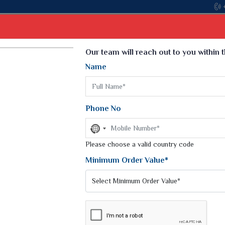
Come, join hands with the lea
Select Language
▼
Our team will reach out to you within 
Name
t
Kurti
Dupatta
Blouse
Petticoat
Kids We
k Sarees
Printed Sarees
Phone No
 Saree
Weightless Sarees
Sarees
No
Printed Chiffon Saree
country
am Sarees
selected
Please choose a valid country code
Georgette Sarees
 Sarees
Synthetic Printed Saree
Minimum Order Value*
k Saree
Digital Printed Sarees
an Silk Sarees
Print Loose Saree
otton Silk Saree
Linen Saree
ET SAREES
Q Silk Cat Saree
Lehariya Saree
ilk Saree
Linen Silk Saree