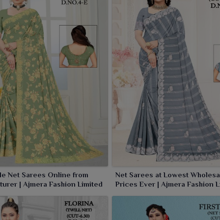
ne for wearers in
Sambalpur
. Choose us for net sarees,
moment and every occasion dress effortless.
e Net Sarees Online from
Net Sarees at Lowest Wholesa
urer | Ajmera Fashion Limited
Prices Ever | Ajmera Fashion L