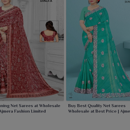
ning Net Sarees at Wholesale
Buy Best Quality Net Sarees
 Ajmera Fashion Limited
Wholesale at Best Price | Ajm
Fashion Limited