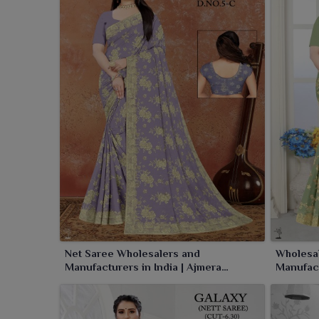
silhouette makes the saree truly a conventional o
which make every moment in
Sambalpur
a special 
Net Saree Wholesalers and
Wholesal
Manufacturers in India | Ajmera
Manufact
Fashion Limited