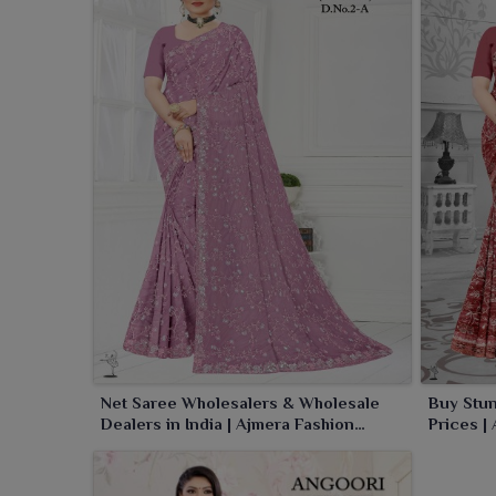
Net Saree Wholesalers & Wholesale
Buy Stun
Dealers in India | Ajmera Fashion
Prices |
Limited