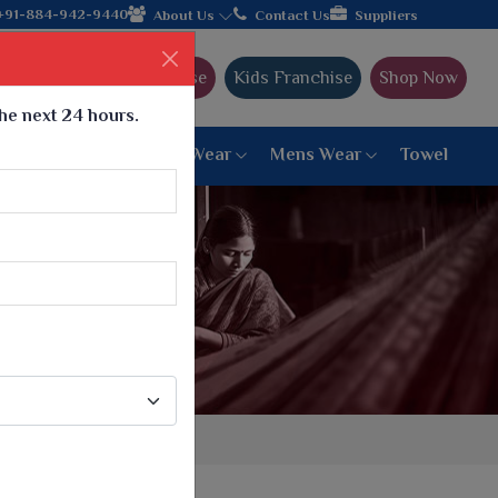
ding textile manufacturer from Gujarat, celebrating 32+ years of
+91-884-942-9440
About Us
Contact Us
Suppliers
Ajmera Franchise
Kids Franchise
Shop Now
the next 24 hours.
ar
Women Bottom Wear
Mens Wear
Towel
Paithani Saree
6 War Saree
9 War Saree
10 War Saree
Peshwai Paithani Saree
Dyed Matching Saree
Designer Sarees
Bandhani Saree
Supernet Saree