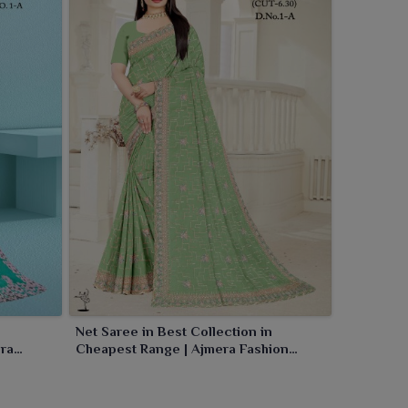
Net Saree in Best Collection in
era
Cheapest Range | Ajmera Fashion
Limited