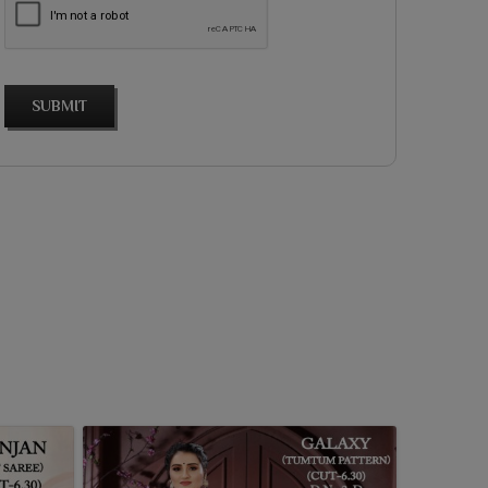
SUBMIT