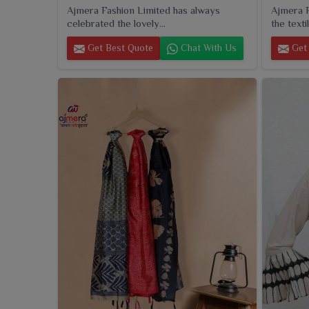
Ajmera Fashion Limited has always
Ajmera F
celebrated the lovely...
the textil
Get Best Quote
Chat With Us
Get 