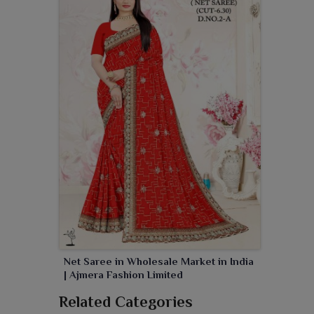
Net Saree in Wholesale Market in India
| Ajmera Fashion Limited
Related Categories