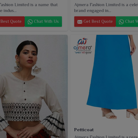
ashion Limited is a name that
Ajmera Fashion Limited is a cel
e indus...
brand engaged in...
Best Quote
Chat With Us
Get Best Quote
Chat W
Petticoat
Ajmera Fashion Limited is a rep