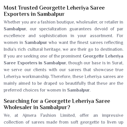
Most Trusted Georgette Leheriya Saree
Exporters in Sambalpur
Whether you are a fashion boutique, wholesaler, or retailer in
Sambalpur
, our specialization guarantees devoid of par
excellence and sophistication in your assortment. For
women in
Sambalpur
who want the finest sarees reflecting
India's rich cultural heritage, we are their go to destination.
If you are seeking one of the prominent
Georgette Leheriya
Saree Exporters in Sambalpur
, though our base is in Surat,
we serve our clients with our sarees that showcase true
Leheriya workmanship. Therefore, these Leheriya sarees are
mainly aimed to be draped so beautifully that these are the
preferred choices for women in
Sambalpur
.
Searching for a Georgette Leheriya Saree
Wholesaler in Sambalpur?
We, at Ajmera Fashion Limited, offer an impressive
collection of sarees made from soft georgette to liven up