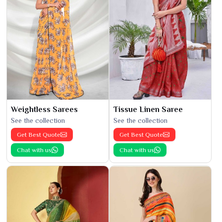
Weightless Sarees
Tissue Linen Saree
See the collection
See the collection
Get Best Quote
Get Best Quote
Chat with us
Chat with us