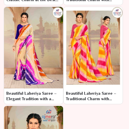
Price
Elegant Patterns
Beautiful Laheriya Saree –
Beautiful Laheriya Saree –
Elegant Tradition with a
Traditional Charm with
Stunning Look
Elegant Patterns