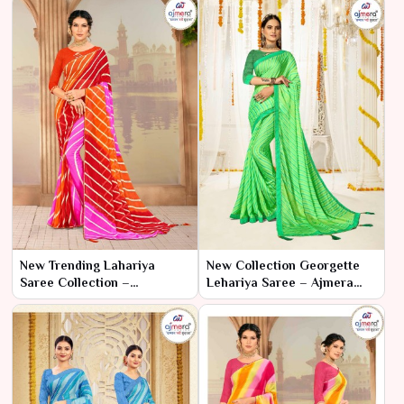
New Trending Lahariya
New Collection Georgette
Saree Collection –
Lehariya Saree – Ajmera
Contemporary Chic by
Fashion Limited
Ajmera Fashion Limited