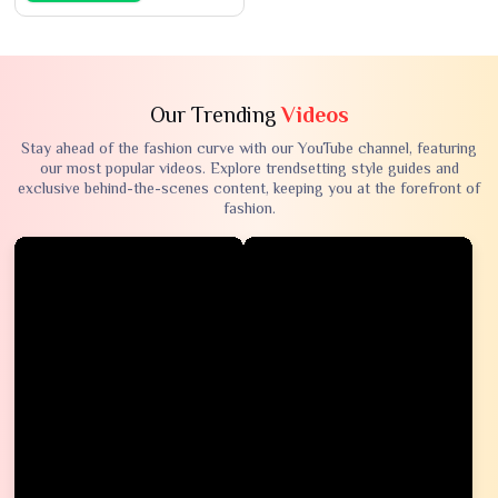
Our Trending
Videos
Stay ahead of the fashion curve with our YouTube channel, featuring
our most popular videos. Explore trendsetting style guides and
exclusive behind-the-scenes content, keeping you at the forefront of
fashion.