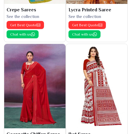
Crepe Sarees
Lycra Printed Saree
See the collection
See the collection
Get Best Quote
Get Best Quote
Chat with us
Chat with us