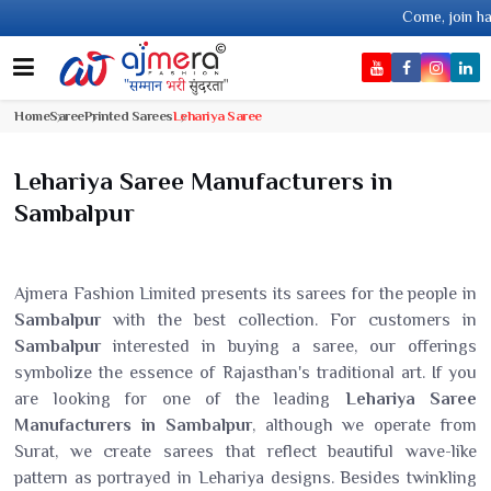
Come, join hands with the l
Home
Saree
Printed Sarees
Lehariya Saree
Lehariya Saree Manufacturers in
Sambalpur
Ajmera Fashion Limited presents its sarees for the people in
Sambalpur
with the best collection. For customers in
Sambalpur
interested in buying a saree, our offerings
symbolize the essence of Rajasthan's traditional art. If you
are looking for one of the leading
Lehariya Saree
Manufacturers in Sambalpur
, although we operate from
Surat, we create sarees that reflect beautiful wave-like
pattern as portrayed in Lehariya designs. Besides twinkling