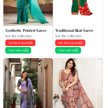
Synthetic Printed Saree
Traditional Ilkal Saree
See the collection
See the collection
Get Best Quote
Get Best Quote
Chat with us
Chat with us