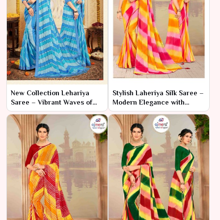
New Collection Lehariya
Stylish Laheriya Silk Saree –
Saree – Vibrant Waves of
Modern Elegance with
Tradition
Classic Charm