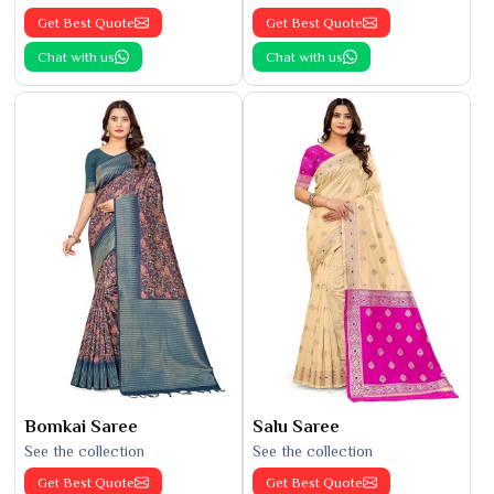
Get Best Quote
Get Best Quote
Chat with us
Chat with us
Bomkai Saree
Salu Saree
See the collection
See the collection
Get Best Quote
Get Best Quote