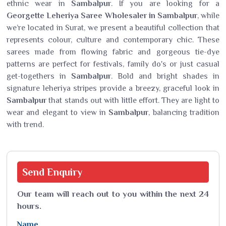
ethnic wear in
Sambalpur
. If you are looking for a
Georgette Leheriya Saree Wholesaler in Sambalpur
, while
we’re located in Surat, we present a beautiful collection that
represents colour, culture and contemporary chic. These
sarees made from flowing fabric and gorgeous tie-dye
patterns are perfect for festivals, family do's or just casual
get-togethers in
Sambalpur
. Bold and bright shades in
signature leheriya stripes provide a breezy, graceful look in
Sambalpur
that stands out with little effort. They are light to
wear and elegant to view in
Sambalpur
, balancing tradition
with trend.
Send
Enquiry
Our team will reach out to you within the next 24
hours.
Name