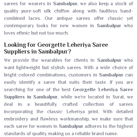
sarees for wearers in
Sambalpur
, we also keep a stock of
quality pure-soft silk chiffon along with faultless hand-
combined laces. Our antique sarees offer classic yet
contemporary looks for new women in
Sambalpur
who
loves ethnic but not too much.
Looking for Georgette Leheriya Saree
Suppliers in Sambalpur?
We provide the wearables for clients in
Sambalpur
who
want lightweight but stylish sarees. With a wide choice of
bright-colored combinations, customers in
Sambalpur
can
easily identify a saree that suits their taste. If you are
searching for one of the best
Georgette Leheriya Saree
Suppliers in Sambalpur
, while we’re located in Surat, we
deal in a beautifully crafted collection of sarees
incorporating the classic Leheriya print. With detailed
embroidery and flawless workmanship, we make sure that
each saree for women in
Sambalpur
adheres to the highest
standards of quality, making us a reliable brand name.