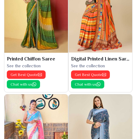
Printed Chiffon Saree
Digital Printed Linen Saree
See the collection
See the collection
Get Best Quote
Get Best Quote
Chat with us
Chat with us