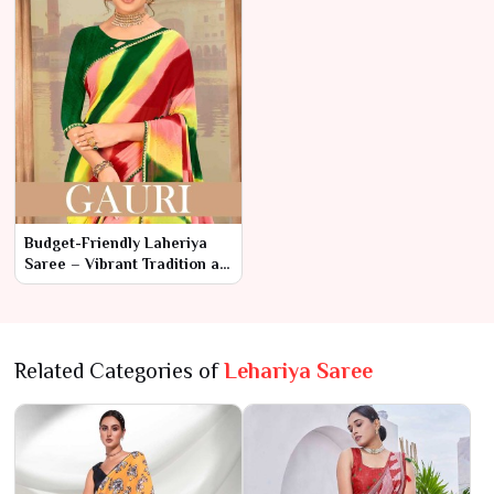
Budget-Friendly Laheriya
Saree – Vibrant Tradition at
Affordable Prices
Related Categories of
Lehariya Saree