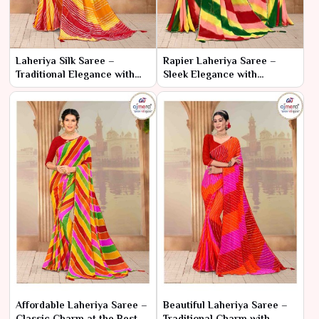
Laheriya Silk Saree –
Rapier Laheriya Saree –
Traditional Elegance with
Sleek Elegance with
Luxurious Silk
Traditional Flair
Affordable Laheriya Saree –
Beautiful Laheriya Saree –
Classic Charm at the Best
Traditional Charm with