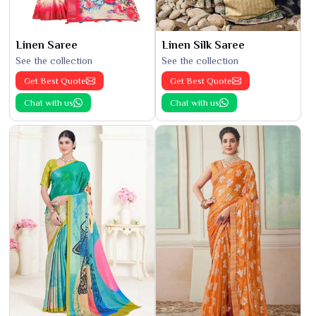
Linen Saree
Linen Silk Saree
See the collection
See the collection
Get Best Quote
Get Best Quote
Chat with us
Chat with us