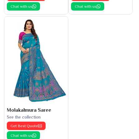
Chat with us
Chat with us
Molakalmura Saree
See the collection
Get Best Quote
Chat with us