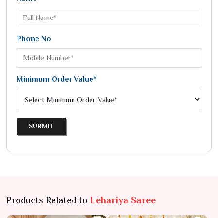
Phone No
Minimum Order Value*
SUBMIT
Products Related to
Lehariya Saree