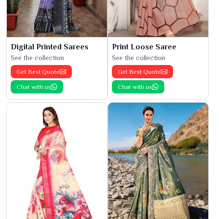
Digital Printed Sarees
Print Loose Saree
See the collection
See the collection
Get Best Quote
Get Best Quote
Chat with us
Chat with us