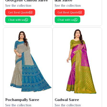
Georgette Chiffon Saree
Ikat Saree
See the collection
See the collection
Get Best Quote
Get Best Quote
Chat with us
Chat with us
Pochampally Saree
Gadwal Saree
See the collection
See the collection