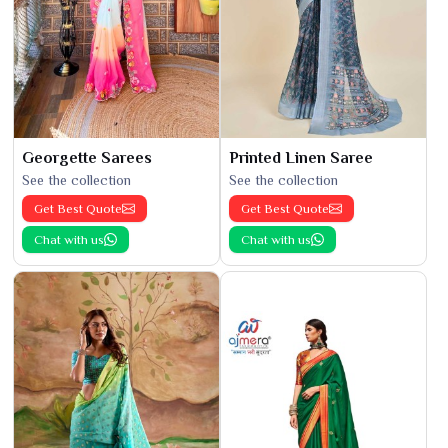
Georgette Sarees
Printed Linen Saree
See the collection
See the collection
Get Best Quote
Get Best Quote
Chat with us
Chat with us