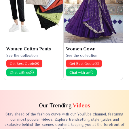
Women Cotton Pants
Women Gown
See the collection
See the collection
Get Best Quote
Get Best Quote
Chat with us
Chat with us
Our Trending
Videos
Stay ahead of the fashion curve with our YouTube channel, featuring
our most popular videos. Explore trendsetting style guides and
exclusive behind-the-scenes content, keeping you at the forefront of