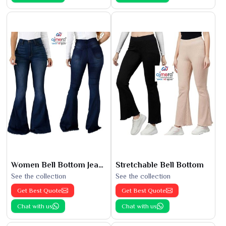
Women Bell Bottom Jeans
Stretchable Bell Bottom
See the collection
See the collection
Get Best Quote
Get Best Quote
Chat with us
Chat with us