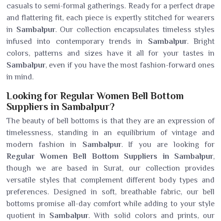
casuals to semi-formal gatherings. Ready for a perfect drape
and flattering fit, each piece is expertly stitched for wearers
in
Sambalpur
. Our collection encapsulates timeless styles
infused into contemporary trends in
Sambalpur
. Bright
colors, patterns and sizes have it all for your tastes in
Sambalpur
, even if you have the most fashion-forward ones
in mind.
Looking for Regular Women Bell Bottom
Suppliers in Sambalpur?
The beauty of bell bottoms is that they are an expression of
timelessness, standing in an equilibrium of vintage and
modern fashion in
Sambalpur
. If you are looking for
Regular Women Bell Bottom Suppliers in Sambalpur
,
though we are based in Surat, our collection provides
versatile styles that complement different body types and
preferences. Designed in soft, breathable fabric, our bell
bottoms promise all-day comfort while adding to your style
quotient in
Sambalpur
. With solid colors and prints, our