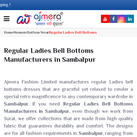
C
Home
Women Bottom Wear
Regular Ladies Bell Bottoms
Regular Ladies Bell Bottoms
Manufacturers in Sambalpur
Ajmera Fashion Limited manufactures regular Ladies bell
bottoms dresses that are graceful yet relaxed to render a
special retro magnificence to any contemporary wardrobe in
Sambalpur
. If you need
Regular Ladies Bell Bottoms
Manufacturers in Sambalpur
, even though we work from
Surat, we offer collections that are made from high-quality
fabric that guarantees durability and comfort. The designs
are for all fashion requirements in
Sambalpur
, ranging from