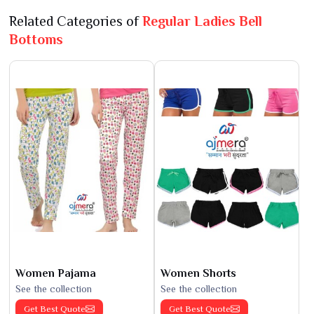
Related Categories of
Regular Ladies Bell
Bottoms
Women Pajama
Women Shorts
See the collection
See the collection
Get Best Quote
Get Best Quote