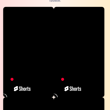
fashion.