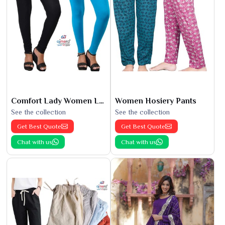
Comfort Lady Women Leggings
Women Hosiery Pants
See the collection
See the collection
Get Best Quote
Get Best Quote
Chat with us
Chat with us