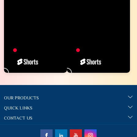
OUR PRODUCTS
QUICK LINKS
CONTACT US