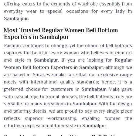
offering caters to the demands of wardrobe essentials from
everyday wear to special occasions for every lady in
Sambalpur
.
Most Trusted Regular Women Bell Bottom
Exporters in Sambalpur
Fashion continues to change, yet the charm of bell bottoms
captures the heart of every woman who believes in comfort
and style in
Sambalpur
. If you are looking for
Regular
Women Bell Bottom Exporters in Sambalpur
, although we
are based in Surat, we make sure that our exclusive range
meets with international quality standards; hence, it is a
preferred choice for customers in
Sambalpur
. Make pairs
with casual tops to formal blouses; the bell bottoms truly are
versatile for many occasions in
Sambalpur
. With the design
and tailoring details, we are proud to say every single piece
reflects superior workmanship, enabling women the
effortless expression of their style in
Sambalpur
.