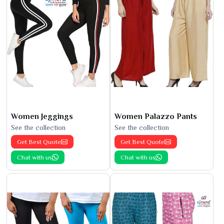
Women Jeggings
Women Palazzo Pants
See the collection
See the collection
Get Best Quote
Get Best Quote
Chat with us
Chat with us