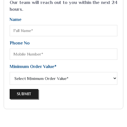
Our team will reach out to you within the next 24
hours.
Name
Phone No
Minimum Order Value*
SUBMIT