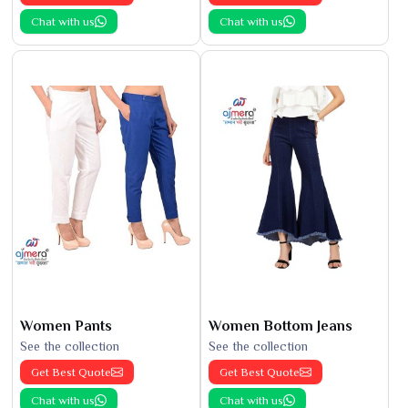
Chat with us
Chat with us
Women Pants
Women Bottom Jeans
See the collection
See the collection
Get Best Quote
Get Best Quote
Chat with us
Chat with us