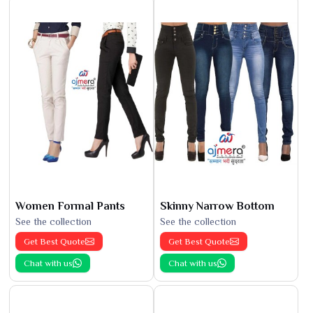
Women Formal Pants
Skinny Narrow Bottom
See the collection
See the collection
Get Best Quote
Get Best Quote
Chat with us
Chat with us