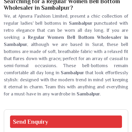
Searching for a Regular Women Bell Bottom
Wholesaler in Sambalpur?
We, at Ajmera Fashion Limited, present a chic collection of
regular ladies' bell bottoms in
Sambalpur
punctuated with
retro elegance that can be worn all day long. If you are
seeking a
Regular Women Bell Bottom Wholesaler in
Sambalpur
, although we are based in Surat, these bell
bottoms are made of soft, breathable fabric with a relaxed fit
that flares down with grace; perfect for an array of casual to
semi-formal occasions. These bell-bottoms remain
comfortable all day long in
Sambalpur
that look effortlessly
stylish: designed with the modern trend in mind yet keeping
it eternal in charm. Team this with anything and everything
for a must-have in any wardrobe in
Sambalpur
.
Send
Enquiry