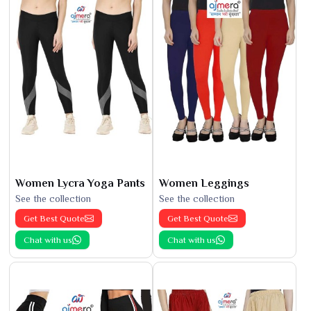
Women Lycra Yoga Pants
Women Leggings
See the collection
See the collection
Get Best Quote
Get Best Quote
Chat with us
Chat with us