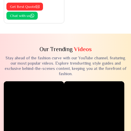
Get Best Quote
Chat with us
Our Trending
Videos
Stay ahead of the fashion curve with our YouTube channel, featuring
our most popular videos. Explore trendsetting style guides and
exclusive behind-the-scenes content, keeping you at the forefront of
fashion.