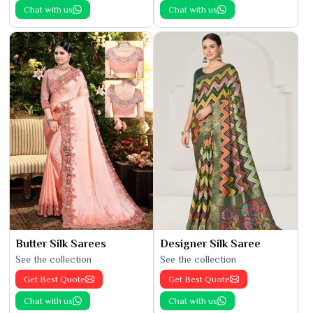
Chat with us
Chat with us
Butter Silk Sarees
Designer Silk Saree
See the collection
See the collection
Get Best Quote
Get Best Quote
Chat with us
Chat with us