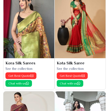
Kora Silk Sarees
Kota Silk Saree
See the collection
See the collection
Get Best Quote
Get Best Quote
Chat with us
Chat with us