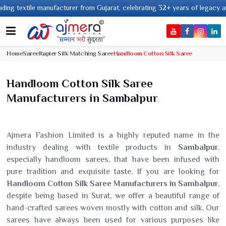
er from Gujarat, celebrating 32+ years of legacy and offering worldwide sh
Home
Saree
Rapier Silk Matching Saree
Handloom Cotton Silk Saree
Handloom Cotton Silk Saree
Manufacturers in Sambalpur
Ajmera Fashion Limited is a highly reputed name in the
industry dealing with textile products in
Sambalpur
,
especially handloom sarees, that have been infused with
pure tradition and exquisite taste. If you are looking for
Handloom Cotton Silk Saree Manufacturers in Sambalpur
,
despite being based in Surat, we offer a beautiful range of
hand-crafted sarees woven mostly with cotton and silk. Our
sarees have always been used for various purposes like