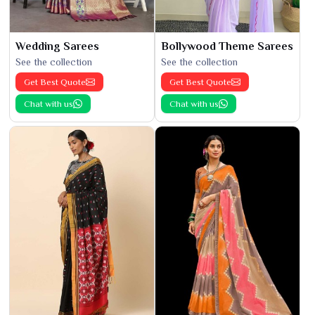
Wedding Sarees
Bollywood Theme Sarees
See the collection
See the collection
Get Best Quote
Get Best Quote
Chat with us
Chat with us