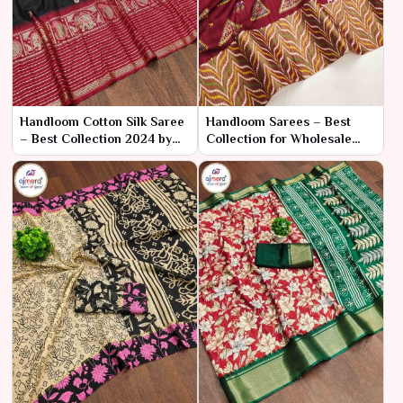
Handloom Cotton Silk Saree
Handloom Sarees – Best
– Best Collection 2024 by
Collection for Wholesale
Ajmera Fashion Limited
Bulk Purchase by Ajmera
Fashion Limited