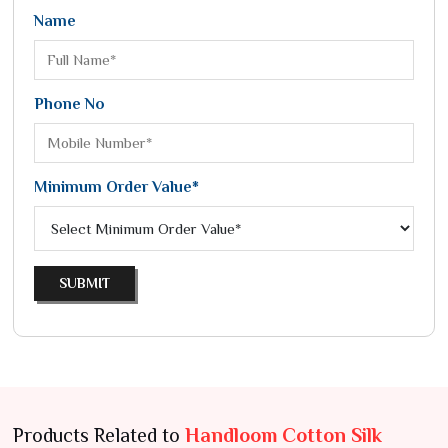
Name
Phone No
Minimum Order Value*
SUBMIT
Products Related to
Handloom Cotton Silk