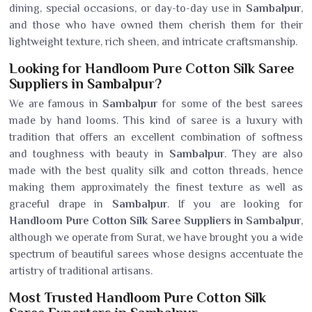
dining, special occasions, or day-to-day use in
Sambalpur
,
and those who have owned them cherish them for their
lightweight texture, rich sheen, and intricate craftsmanship.
Looking for Handloom Pure Cotton Silk Saree
Suppliers in Sambalpur?
We are famous in
Sambalpur
for some of the best sarees
made by hand looms. This kind of saree is a luxury with
tradition that offers an excellent combination of softness
and toughness with beauty in
Sambalpur
. They are also
made with the best quality silk and cotton threads, hence
making them approximately the finest texture as well as
graceful drape in
Sambalpur
. If you are looking for
Handloom Pure Cotton Silk Saree Suppliers in Sambalpur
,
although we operate from Surat, we have brought you a wide
spectrum of beautiful sarees whose designs accentuate the
artistry of traditional artisans.
Most Trusted Handloom Pure Cotton Silk