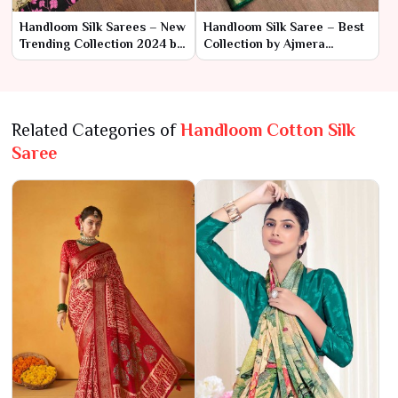
Handloom Silk Sarees – New
Handloom Silk Saree – Best
Trending Collection 2024 by
Collection by Ajmera
Ajmera Fashion Limited
Fashion Limited
Related Categories of
Handloom Cotton Silk
Saree