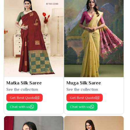
Matka Silk Saree
Muga Silk Saree
See the collection
See the collection
Get Best Quote
Get Best Quote
Chat with us
Chat with us