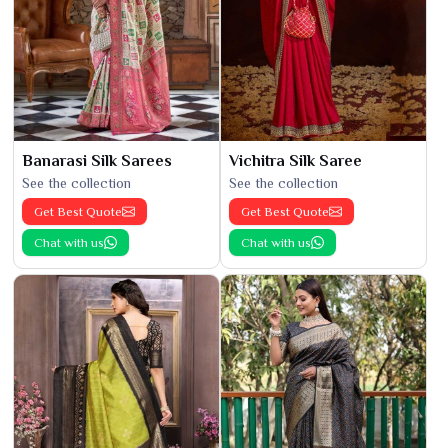
Banarasi Silk Sarees
Vichitra Silk Saree
See the collection
See the collection
Get Best Quote
Get Best Quote
Chat with us
Chat with us