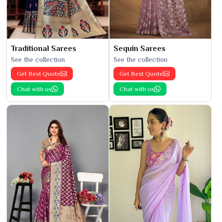
Traditional Sarees
Sequin Sarees
See the collection
See the collection
Get Best Quote
Get Best Quote
Chat with us
Chat with us