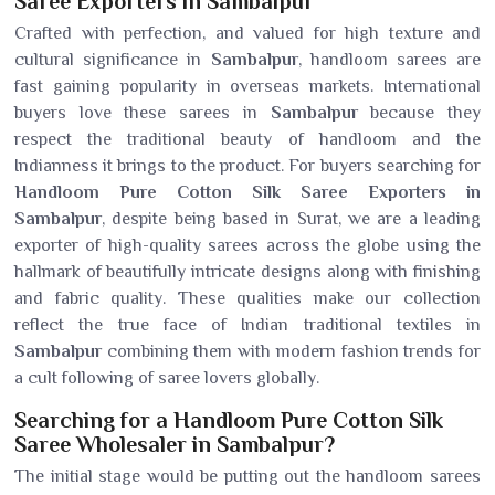
Saree Exporters in Sambalpur
Crafted with perfection, and valued for high texture and
cultural significance in
Sambalpur
, handloom sarees are
fast gaining popularity in overseas markets. International
buyers love these sarees in
Sambalpur
because they
respect the traditional beauty of handloom and the
Indianness it brings to the product. For buyers searching for
Handloom Pure Cotton Silk Saree Exporters in
Sambalpur
, despite being based in Surat, we are a leading
exporter of high-quality sarees across the globe using the
hallmark of beautifully intricate designs along with finishing
and fabric quality. These qualities make our collection
reflect the true face of Indian traditional textiles in
Sambalpur
combining them with modern fashion trends for
a cult following of saree lovers globally.
Searching for a Handloom Pure Cotton Silk
Saree Wholesaler in Sambalpur?
The initial stage would be putting out the handloom sarees