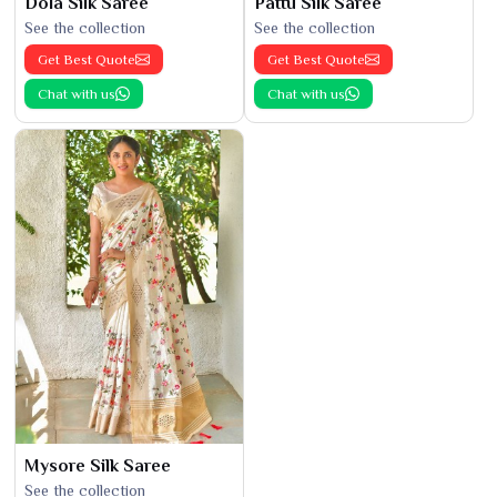
Dola Silk Saree
Pattu Silk Saree
See the collection
See the collection
Get Best Quote
Get Best Quote
Chat with us
Chat with us
Mysore Silk Saree
See the collection