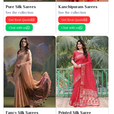
Pure Silk Sarees
Kanchipuram Sarees
See the collection
See the collection
Get Best Quote
Get Best Quote
Chat with us
Chat with us
Fancy Silk Sarees
Printed Silk Saree