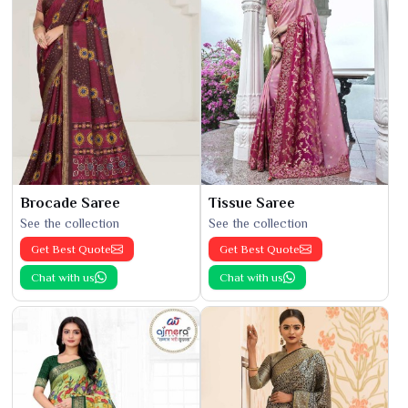
Brocade Saree
Tissue Saree
See the collection
See the collection
Get Best Quote
Get Best Quote
Chat with us
Chat with us