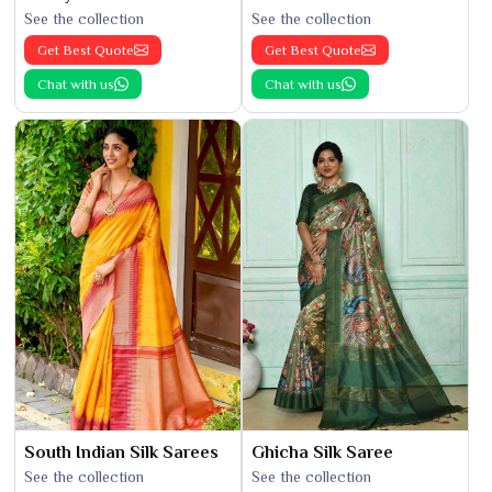
See the collection
See the collection
Get Best Quote
Get Best Quote
Chat with us
Chat with us
South Indian Silk Sarees
Ghicha Silk Saree
See the collection
See the collection