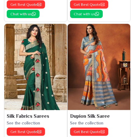
Get Best Quote
Get Best Quote
Chat with us
Chat with us
Silk Fabrics Sarees
Dupion Silk Saree
See the collection
See the collection
Get Best Quote
Get Best Quote