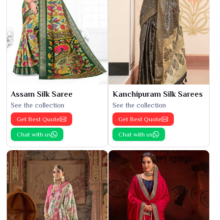
Assam Silk Saree
Kanchipuram Silk Sarees
See the collection
See the collection
Get Best Quote
Get Best Quote
Chat with us
Chat with us