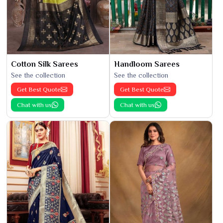
Cotton Silk Sarees
Handloom Sarees
See the collection
See the collection
Get Best Quote
Get Best Quote
Chat with us
Chat with us