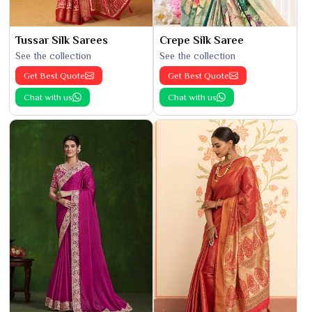
Tussar Silk Sarees
Crepe Silk Saree
See the collection
See the collection
Get Best Quote
Get Best Quote
Chat with us
Chat with us