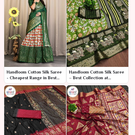
Handloom Cotton Silk Saree
Handloom Cotton Silk Saree
- Cheapest Range in Best
– Best Collection at
Collection
Affordable Prices by Ajmera
Fashion Limited