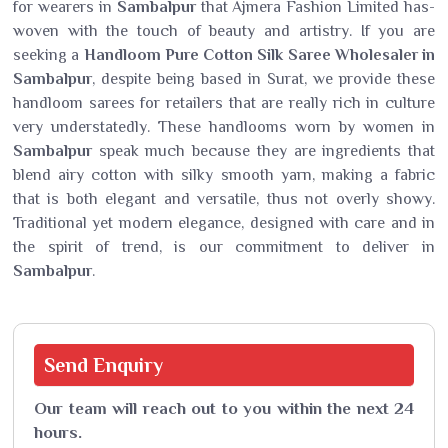
for wearers in
Sambalpur
that Ajmera Fashion Limited has-
woven with the touch of beauty and artistry. If you are
seeking a
Handloom Pure Cotton Silk Saree Wholesaler in
Sambalpur
, despite being based in Surat, we provide these
handloom sarees for retailers that are really rich in culture
very understatedly. These handlooms worn by women in
Sambalpur
speak much because they are ingredients that
blend airy cotton with silky smooth yarn, making a fabric
that is both elegant and versatile, thus not overly showy.
Traditional yet modern elegance, designed with care and in
the spirit of trend, is our commitment to deliver in
Sambalpur
.
Send
Enquiry
Our team will reach out to you within the next 24
hours.