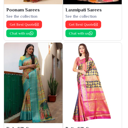
Poonam Sarees
Laxmipati Sarees
See the collection
See the collection
Get Best Quote
Get Best Quote
Chat with us
Chat with us