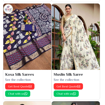
Kosa Silk Sarees
Muslin Silk Saree
See the collection
See the collection
Get Best Quote
Get Best Quote
Chat with us
Chat with us