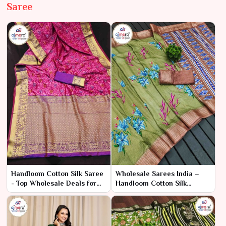
Saree
Handloom Cotton Silk Saree
Wholesale Sarees India –
- Top Wholesale Deals for
Handloom Cotton Silk
Bulk Orders | Ajmera
Sarees | Ajmera Fashion
Fashion Limited
Limited