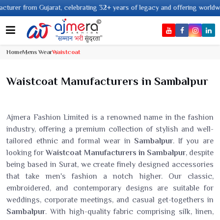
Gujarat, celebrating 32+ years of legacy and offering worldwide shipping !
Home
Mens Wear
Waistcoat
Waistcoat Manufacturers in Sambalpur
Ajmera Fashion Limited is a renowned name in the fashion
industry, offering a premium collection of stylish and well-
tailored ethnic and formal wear in
Sambalpur
. If you are
looking for
Waistcoat Manufacturers in Sambalpur
, despite
being based in Surat, we create finely designed accessories
that take men's fashion a notch higher. Our classic,
embroidered, and contemporary designs are suitable for
weddings, corporate meetings, and casual get-togethers in
Sambalpur
. With high-quality fabric comprising silk, linen,