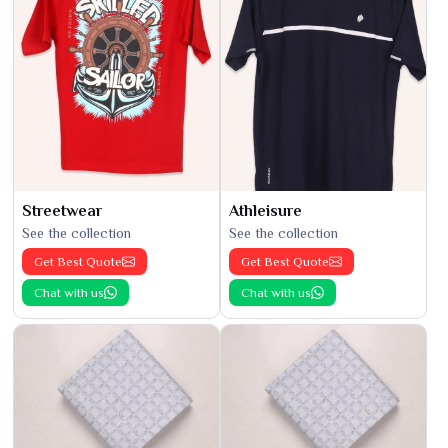
Streetwear
Athleisure
See the collection
See the collection
Get Best Quote
Get Best Quote
Chat with us
Chat with us