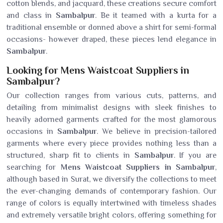
cotton blends, and jacquard, these creations secure comfort
and class in
Sambalpur
. Be it teamed with a kurta for a
traditional ensemble or donned above a shirt for semi-formal
occasions- however draped, these pieces lend elegance in
Sambalpur
.
Looking for Mens Waistcoat Suppliers in
Sambalpur?
Our collection ranges from various cuts, patterns, and
detailing from minimalist designs with sleek finishes to
heavily adorned garments crafted for the most glamorous
occasions in
Sambalpur
. We believe in precision-tailored
garments where every piece provides nothing less than a
structured, sharp fit to clients in
Sambalpur
. If you are
searching for
Mens Waistcoat Suppliers in Sambalpur
,
although based in Surat, we diversify the collections to meet
the ever-changing demands of contemporary fashion. Our
range of colors is equally intertwined with timeless shades
and extremely versatile bright colors, offering something for