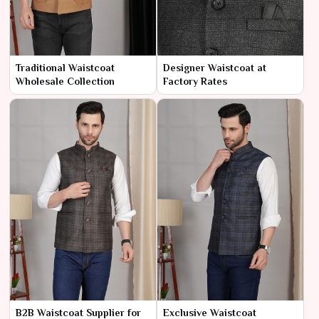
Traditional Waistcoat
Designer Waistcoat at
Wholesale Collection
Factory Rates
B2B Waistcoat Supplier for
Exclusive Waistcoat