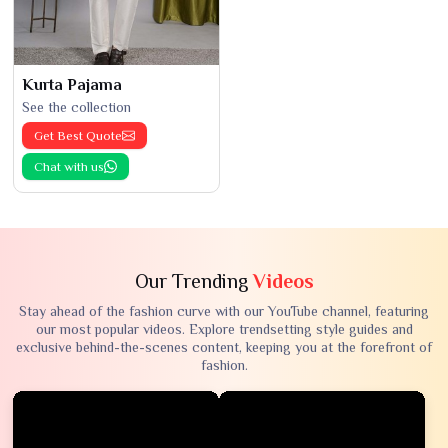
Kurta Pajama
See the collection
Get Best Quote
Chat with us
Our Trending
Videos
Stay ahead of the fashion curve with our YouTube channel, featuring
our most popular videos. Explore trendsetting style guides and
exclusive behind-the-scenes content, keeping you at the forefront of
fashion.