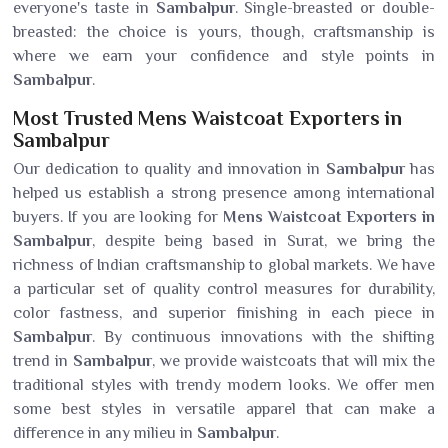
everyone's taste in
Sambalpur
. Single-breasted or double-
breasted: the choice is yours, though, craftsmanship is
where we earn your confidence and style points in
Sambalpur
.
Most Trusted Mens Waistcoat Exporters in
Sambalpur
Our dedication to quality and innovation in
Sambalpur
has
helped us establish a strong presence among international
buyers. If you are looking for
Mens Waistcoat Exporters in
Sambalpur
, despite being based in Surat, we bring the
richness of Indian craftsmanship to global markets. We have
a particular set of quality control measures for durability,
color fastness, and superior finishing in each piece in
Sambalpur
. By continuous innovations with the shifting
trend in
Sambalpur
, we provide waistcoats that will mix the
traditional styles with trendy modern looks. We offer men
some best styles in versatile apparel that can make a
difference in any milieu in
Sambalpur
.