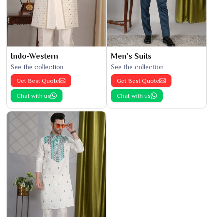
Indo-Western
Men's Suits
See the collection
See the collection
Get Best Quote
Get Best Quote
Chat with us
Chat with us