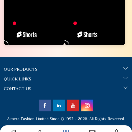
OUR PRODUCTS
QUICK LINKS
CONTACT US
Ajmera Fashion Limited Since © 1992 - 2026. All Rights Reserved.