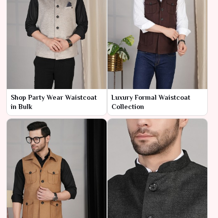
Shop Party Wear Waistcoat
Luxury Formal Waistcoat
in Bulk
Collection