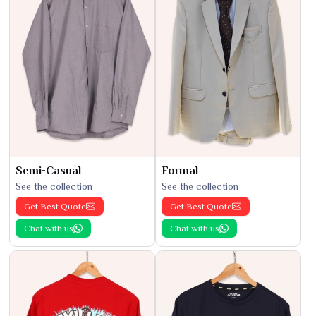
Semi-Casual
Formal
See the collection
See the collection
Get Best Quote
Get Best Quote
Chat with us
Chat with us