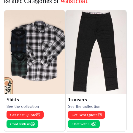
Related Categories of
Waistcoat
Shirts
Trousers
See the collection
See the collection
Get Best Quote
Get Best Quote
Chat with us
Chat with us