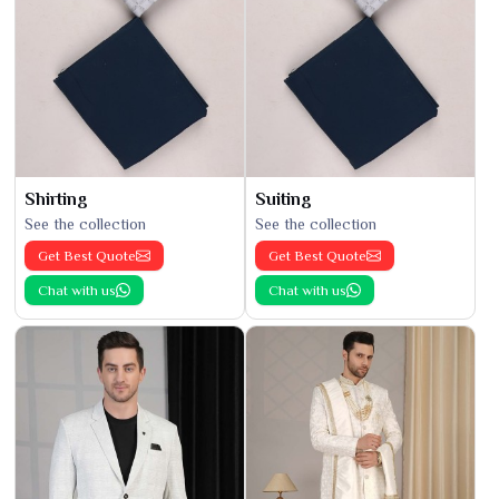
Shirting
Suiting
See the collection
See the collection
Get Best Quote
Get Best Quote
Chat with us
Chat with us