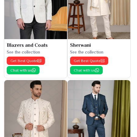
Blazers and Coats
Sherwani
See the collection
See the collection
Get Best Quote
Get Best Quote
Chat with us
Chat with us