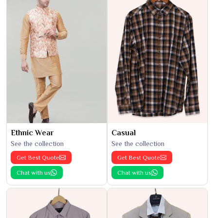
Ethnic Wear
Casual
See the collection
See the collection
Get Best Quote
Get Best Quote
Chat with us
Chat with us