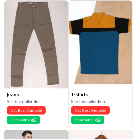
Jeans
T-shirts
See the collection
See the collection
Get Best Quote
Get Best Quote
Chat with us
Chat with us