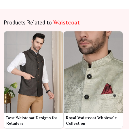
Products Related to
Waistcoat
Best Waistcoat Designs for
Royal Waistcoat Wholesale
Retailers
Collection