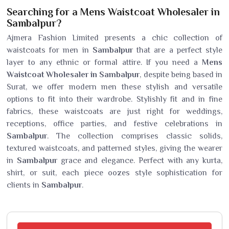
Searching for a Mens Waistcoat Wholesaler in
Sambalpur?
Ajmera Fashion Limited presents a chic collection of
waistcoats for men in
Sambalpur
that are a perfect style
layer to any ethnic or formal attire. If you need a
Mens
Waistcoat Wholesaler in Sambalpur
, despite being based in
Surat, we offer modern men these stylish and versatile
options to fit into their wardrobe. Stylishly fit and in fine
fabrics, these waistcoats are just right for weddings,
receptions, office parties, and festive celebrations in
Sambalpur
. The collection comprises classic solids,
textured waistcoats, and patterned styles, giving the wearer
in
Sambalpur
grace and elegance. Perfect with any kurta,
shirt, or suit, each piece oozes style sophistication for
clients in
Sambalpur
.