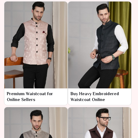
Premium Waistcoat for
Buy Heavy Embroidered
Online Sellers
Waistcoat Online