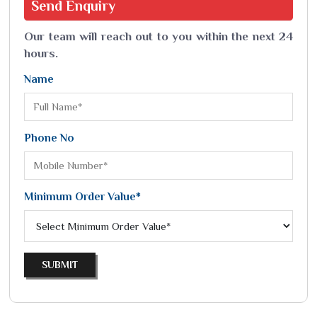
Send
Enquiry
Our team will reach out to you within the next 24
hours.
Name
Phone No
Minimum Order Value*
SUBMIT