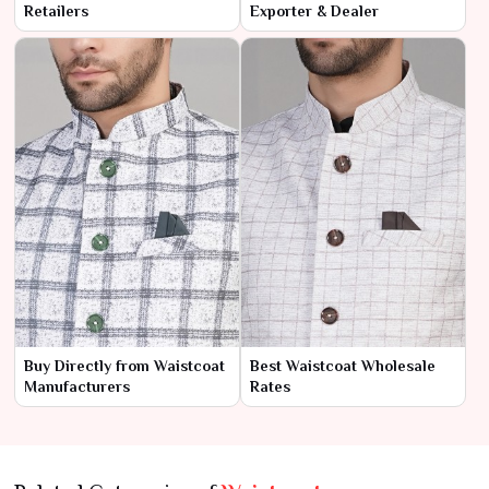
Retailers
Exporter & Dealer
Buy Directly from Waistcoat
Best Waistcoat Wholesale
Manufacturers
Rates