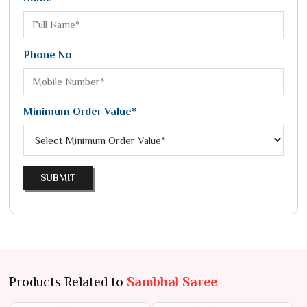
Phone No
Minimum Order Value*
SUBMIT
Products Related to
Sambhal Saree