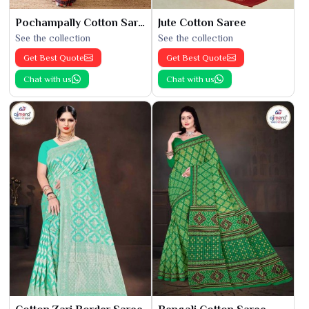
Pochampally Cotton Saree
Jute Cotton Saree
See the collection
See the collection
Get Best Quote
Get Best Quote
Chat with us
Chat with us