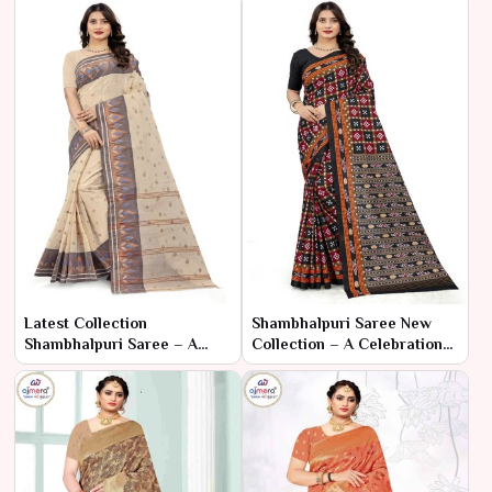
Latest Collection
Shambhalpuri Saree New
Shambhalpuri Saree – A
Collection – A Celebration
Modern Twist on Timeless
of Tradition and Artisan
Elegance
Craftsmanship