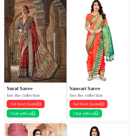
Surat Saree
Nauvari Saree
See the collection
See the collection
Get Best Quote
Get Best Quote
Chat with us
Chat with us