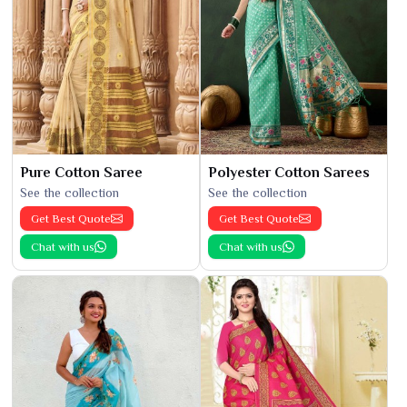
Pure Cotton Saree
Polyester Cotton Sarees
See the collection
See the collection
Get Best Quote
Get Best Quote
Chat with us
Chat with us