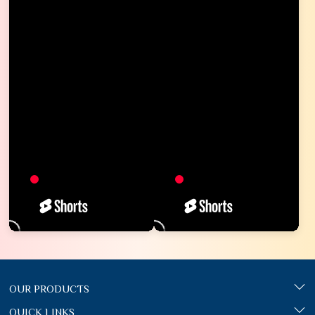
OUR PRODUCTS
QUICK LINKS