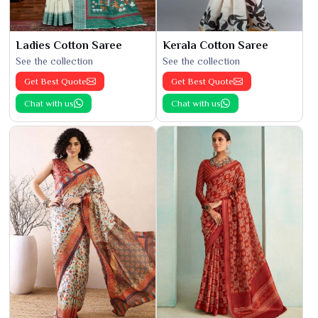
Ladies Cotton Saree
Kerala Cotton Saree
See the collection
See the collection
Get Best Quote
Get Best Quote
Chat with us
Chat with us