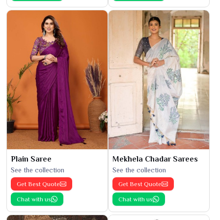
Plain Saree
Mekhela Chadar Sarees
See the collection
See the collection
Get Best Quote
Get Best Quote
Chat with us
Chat with us