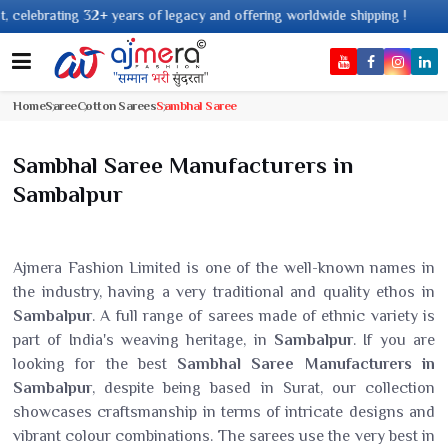
years of legacy and offering worldwide shipping !
Home
Saree
Cotton Sarees
Sambhal Saree
Sambhal Saree Manufacturers in
Sambalpur
Ajmera Fashion Limited is one of the well-known names in
the industry, having a very traditional and quality ethos in
Sambalpur
. A full range of sarees made of ethnic variety is
part of India's weaving heritage, in
Sambalpur
. If you are
looking for the best
Sambhal Saree Manufacturers in
Sambalpur
, despite being based in Surat, our collection
showcases craftsmanship in terms of intricate designs and
vibrant colour combinations. The sarees use the very best in