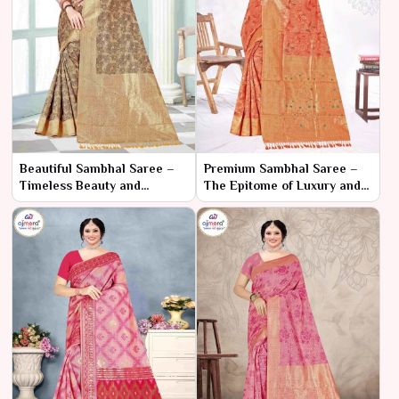
Beautiful Sambhal Saree –
Premium Sambhal Saree –
Timeless Beauty and
The Epitome of Luxury and
Craftsmanship
Tradition