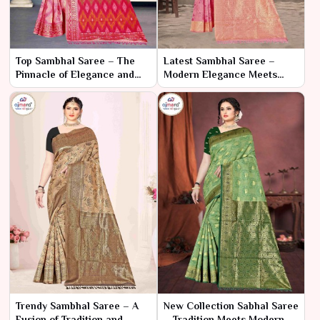
Top Sambhal Saree – The
Latest Sambhal Saree –
Pinnacle of Elegance and
Modern Elegance Meets
Craftsmanship
Traditional Craftsmanship
Trendy Sambhal Saree – A
New Collection Sabhal Saree
Fusion of Tradition and
– Tradition Meets Modern