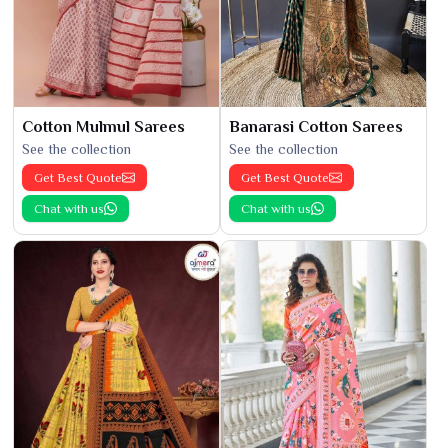
Cotton Mulmul Sarees
Banarasi Cotton Sarees
See the collection
See the collection
Get Best Quote
Get Best Quote
Chat with us
Chat with us