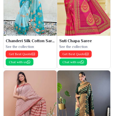
Chanderi Silk Cotton Saree
Suti Chapa Saree
See the collection
See the collection
Get Best Quote
Get Best Quote
Chat with us
Chat with us