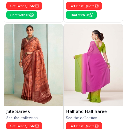
Get Best Quote
Get Best Quote
Chat with us
Chat with us
Jute Sarees
Half and Half Saree
See the collection
See the collection
Get Best Quote
Get Best Quote