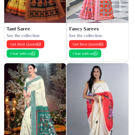
Tant Saree
Fancy Sarees
See the collection
See the collection
Get Best Quote
Get Best Quote
Chat with us
Chat with us