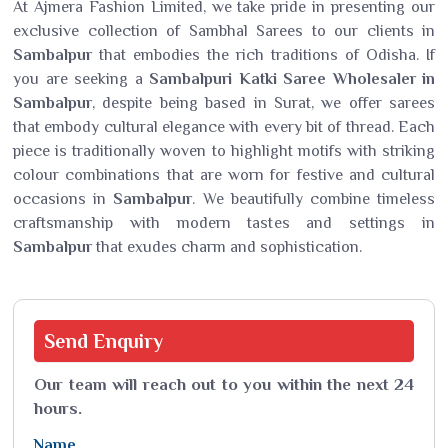
At Ajmera Fashion Limited, we take pride in presenting our
exclusive collection of Sambhal Sarees to our clients in
Sambalpur
that embodies the rich traditions of Odisha. If
you are seeking a
Sambalpuri Katki Saree Wholesaler in
Sambalpur
, despite being based in Surat, we offer sarees
that embody cultural elegance with every bit of thread. Each
piece is traditionally woven to highlight motifs with striking
colour combinations that are worn for festive and cultural
occasions in
Sambalpur
. We beautifully combine timeless
craftsmanship with modern tastes and settings in
Sambalpur
that exudes charm and sophistication.
Send
Enquiry
Our team will reach out to you within the next 24
hours.
Name