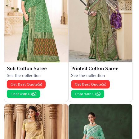
Suti Cotton Saree
Printed Cotton Saree
See the collection
See the collection
Get Best Quote
Get Best Quote
Chat with us
Chat with us