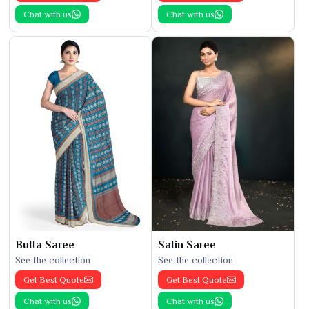
Chat with us
Chat with us
Butta Saree
Satin Saree
See the collection
See the collection
Get Best Quote
Get Best Quote
Chat with us
Chat with us