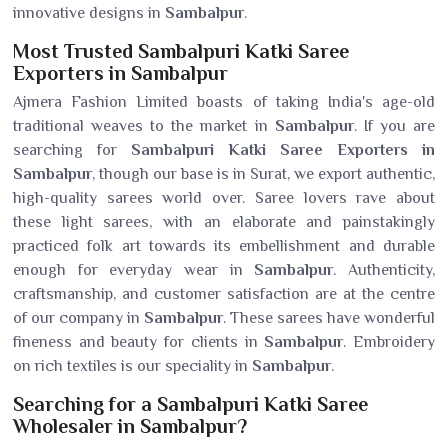
innovative designs in
Sambalpur
.
Most Trusted Sambalpuri Katki Saree
Exporters in Sambalpur
Ajmera Fashion Limited boasts of taking India's age-old
traditional weaves to the market in
Sambalpur
. If you are
searching for
Sambalpuri Katki Saree Exporters in
Sambalpur
, though our base is in Surat, we export authentic,
high-quality sarees world over. Saree lovers rave about
these light sarees, with an elaborate and painstakingly
practiced folk art towards its embellishment and durable
enough for everyday wear in
Sambalpur
. Authenticity,
craftsmanship, and customer satisfaction are at the centre
of our company in
Sambalpur
. These sarees have wonderful
fineness and beauty for clients in
Sambalpur
. Embroidery
on rich textiles is our speciality in
Sambalpur
.
Searching for a Sambalpuri Katki Saree
Wholesaler in Sambalpur?