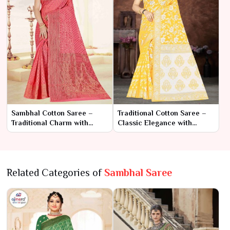
Sambhal Cotton Saree –
Traditional Cotton Saree –
Traditional Charm with
Classic Elegance with
Everyday Comfort
Timeless Charm
Related Categories of
Sambhal Saree