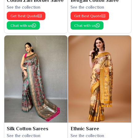
Cotton Zari Border Saree
Bengali Cotton Saree
See the collection
See the collection
Get Best Quote
Get Best Quote
Chat with us
Chat with us
Silk Cotton Sarees
Ethnic Saree
See the collection
See the collection