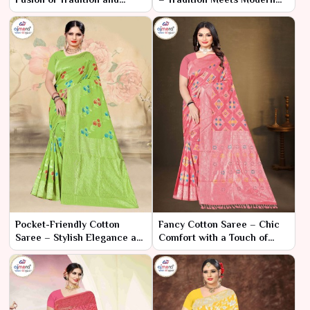
Modern Chic
Elegance
Pocket-Friendly Cotton
Fancy Cotton Saree – Chic
Saree – Stylish Elegance at
Comfort with a Touch of
an Affordable Price
Glamour