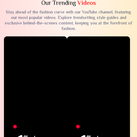
Our Trending
Videos
Stay ahead of the fashion curve with our YouTube channel, featuring
our most popular videos. Explore trendsetting style guides and
exclusive behind-the-scenes content, keeping you at the forefront of
fashion.