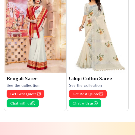
Bengali Saree
Udupi Cotton Saree
See the collection
See the collection
Get Best Quote
Get Best Quote
Chat with us
Chat with us