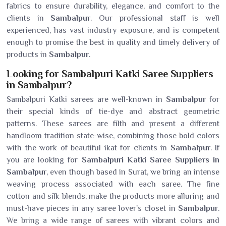
fabrics to ensure durability, elegance, and comfort to the
clients in
Sambalpur
. Our professional staff is well
experienced, has vast industry exposure, and is competent
enough to promise the best in quality and timely delivery of
products in
Sambalpur
.
Looking for Sambalpuri Katki Saree Suppliers
in Sambalpur?
Sambalpuri Katki sarees are well-known in
Sambalpur
for
their special kinds of tie-dye and abstract geometric
patterns. These sarees are filth and present a different
handloom tradition state-wise, combining those bold colors
with the work of beautiful ikat for clients in
Sambalpur
. If
you are looking for
Sambalpuri Katki Saree Suppliers in
Sambalpur
, even though based in Surat, we bring an intense
weaving process associated with each saree. The fine
cotton and silk blends, make the products more alluring and
must-have pieces in any saree lover's closet in
Sambalpur
.
We bring a wide range of sarees with vibrant colors and