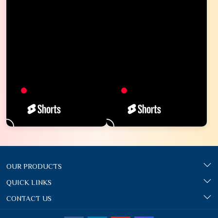
OUR PRODUCTS
QUICK LINKS
CONTACT US