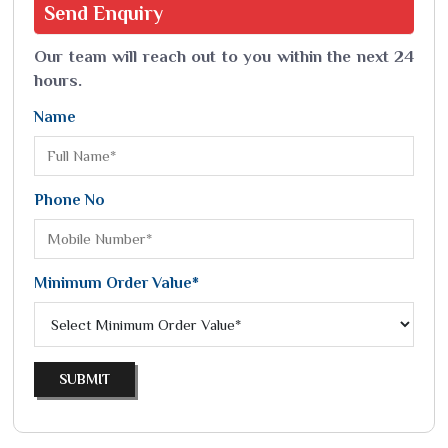
Send
Enquiry
Our team will reach out to you within the next 24
hours.
Name
Phone No
Minimum Order Value*
SUBMIT