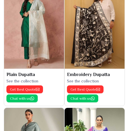
Plain Dupatta
Embroidery Dupatta
See the collection
See the collection
Get Best Quote
Get Best Quote
Chat with us
Chat with us