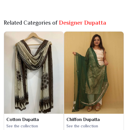
Related Categories of
Designer Dupatta
Cotton Dupatta
Chiffon Dupatta
See the collection
See the collection