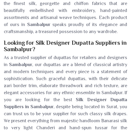
the finest silk, georgette and chiffon fabrics that are
beautifully embellished with embroidery, hand-painted
assortments and artisanal weave techniques. Each product
of ours in
Sambalpur
speaks proudly of its elegance and
craftsmanship, a treasured possession to any wardrobe.
Looking for Silk Designer Dupatta Suppliers in
Sambalpur?
As a trusted supplier of dupattas for retailers and designers
in
Sambalpur
, our dupattas are a blend of classical artistry
and modern techniques and every piece is a statement of
sophistication. Such graceful dupattas, with their delicate
zari border trim, elaborate threadwork and rich texture, are
elegant accessories for any ethnic ensemble in Sambalpur. If
you are looking for the best
Silk Designer Dupatta
Suppliers in Sambalpur
, despite being located in Surat, you
can trust us to be your supplier for such classy silk drapes.
We present everything from majestic handloom Banarasi silk
to very light Chanderi and hand-spun tussar for the