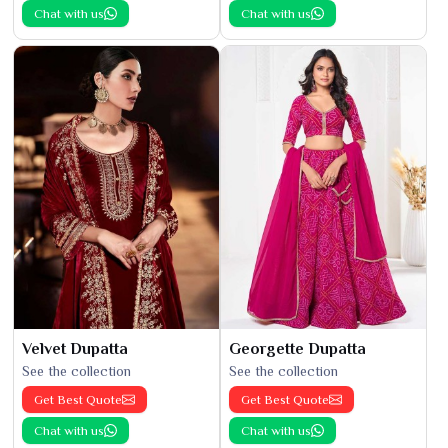
Chat with us
Chat with us
Velvet Dupatta
Georgette Dupatta
See the collection
See the collection
Get Best Quote
Get Best Quote
Chat with us
Chat with us