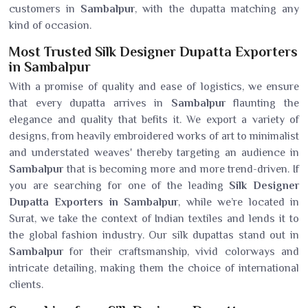
customers in
Sambalpur
, with the dupatta matching any
kind of occasion.
Most Trusted Silk Designer Dupatta Exporters
in Sambalpur
With a promise of quality and ease of logistics, we ensure
that every dupatta arrives in
Sambalpur
flaunting the
elegance and quality that befits it. We export a variety of
designs, from heavily embroidered works of art to minimalist
and understated weaves' thereby targeting an audience in
Sambalpur
that is becoming more and more trend-driven. If
you are searching for one of the leading
Silk Designer
Dupatta Exporters in Sambalpur
, while we’re located in
Surat, we take the context of Indian textiles and lends it to
the global fashion industry. Our silk dupattas stand out in
Sambalpur
for their craftsmanship, vivid colorways and
intricate detailing, making them the choice of international
clients.