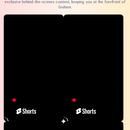
exclusive behind-the-scenes content, keeping you at the forefront of
fashion.