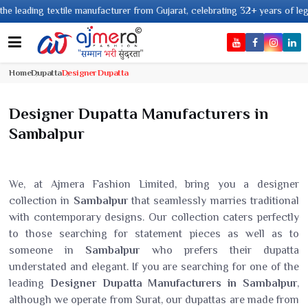
textile manufacturer from Gujarat, celebrating 32+ years of legacy and off
Home
Dupatta
Designer Dupatta
Designer Dupatta Manufacturers in
Sambalpur
We, at Ajmera Fashion Limited, bring you a designer
collection in
Sambalpur
that seamlessly marries traditional
with contemporary designs. Our collection caters perfectly
to those searching for statement pieces as well as to
someone in
Sambalpur
who prefers their dupatta
understated and elegant. If you are searching for one of the
leading
Designer Dupatta Manufacturers in Sambalpur
,
although we operate from Surat, our dupattas are made from