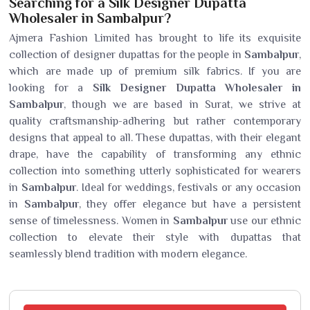
Searching for a Silk Designer Dupatta
Wholesaler in Sambalpur?
Ajmera Fashion Limited has brought to life its exquisite
collection of designer dupattas for the people in
Sambalpur
,
which are made up of premium silk fabrics. If you are
looking for a
Silk Designer Dupatta Wholesaler in
Sambalpur
, though we are based in Surat, we strive at
quality craftsmanship-adhering but rather contemporary
designs that appeal to all. These dupattas, with their elegant
drape, have the capability of transforming any ethnic
collection into something utterly sophisticated for wearers
in
Sambalpur
. Ideal for weddings, festivals or any occasion
in
Sambalpur
, they offer elegance but have a persistent
sense of timelessness. Women in
Sambalpur
use our ethnic
collection to elevate their style with dupattas that
seamlessly blend tradition with modern elegance.