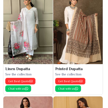
Linen Dupatta
Printed Dupatta
See the collection
See the collection
Get Best Quote
Get Best Quote
Chat with us
Chat with us