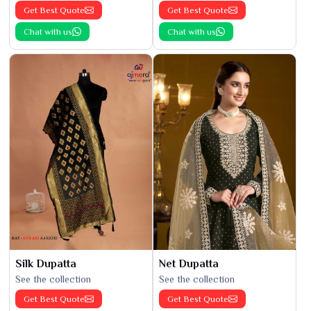
Get Best Quote
Get Best Quote
Chat with us
Chat with us
Silk Dupatta
Net Dupatta
See the collection
See the collection
Get Best Quote
Get Best Quote