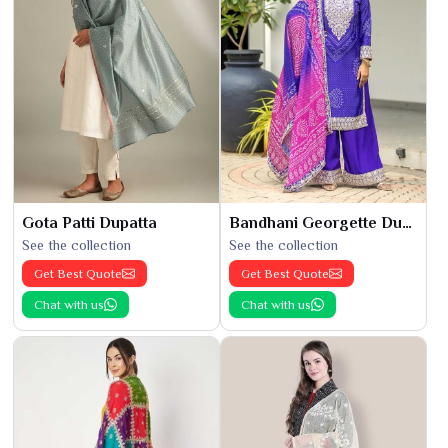
Gota Patti Dupatta
Bandhani Georgette Dupatta
See the collection
See the collection
Get Best Quote
Get Best Quote
Chat with us
Chat with us