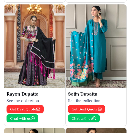
Rayon Dupatta
Satin Dupatta
See the collection
See the collection
Get Best Quote
Get Best Quote
Chat with us
Chat with us