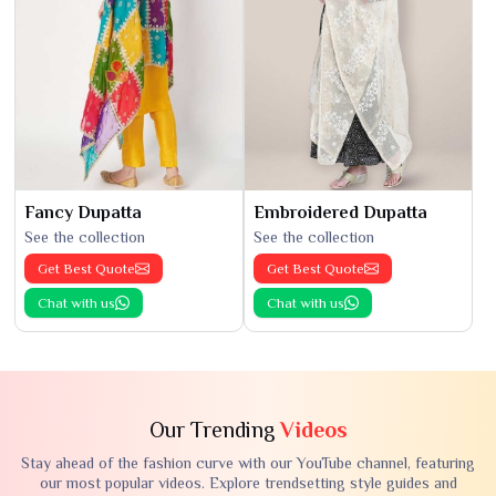
Fancy Dupatta
Embroidered Dupatta
See the collection
See the collection
Get Best Quote
Get Best Quote
Chat with us
Chat with us
Our Trending
Videos
Stay ahead of the fashion curve with our YouTube channel, featuring
our most popular videos. Explore trendsetting style guides and