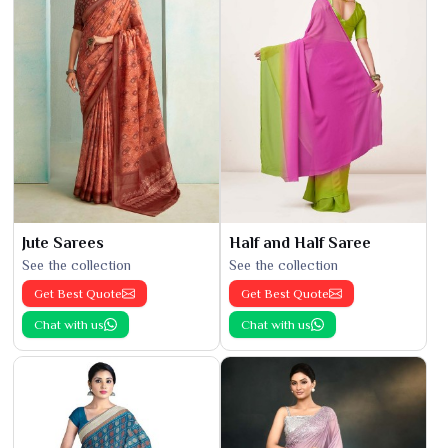
Jute Sarees
Half and Half Saree
See the collection
See the collection
Get Best Quote
Get Best Quote
Chat with us
Chat with us