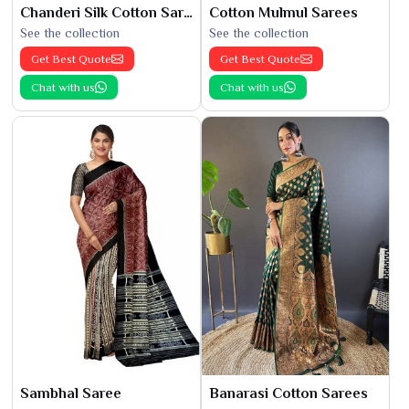
Chanderi Silk Cotton Saree
Cotton Mulmul Sarees
See the collection
See the collection
Get Best Quote
Get Best Quote
Chat with us
Chat with us
Sambhal Saree
Banarasi Cotton Sarees