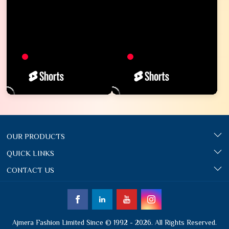
OUR PRODUCTS
QUICK LINKS
CONTACT US
Ajmera Fashion Limited Since © 1992 - 2026. All Rights Reserved.