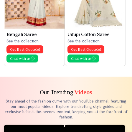
Bengali Saree
Udupi Cotton Saree
See the collection
See the collection
Get Best Quote
Get Best Quote
Chat with us
Chat with us
Our Trending
Videos
Stay ahead of the fashion curve with our YouTube channel, featuring
our most popular videos. Explore trendsetting style guides and
exclusive behind-the-scenes content, keeping you at the forefront of
fashion.