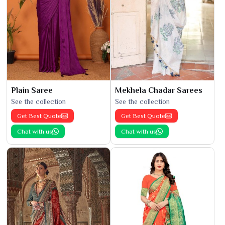
Plain Saree
Mekhela Chadar Sarees
See the collection
See the collection
Get Best Quote
Get Best Quote
Chat with us
Chat with us