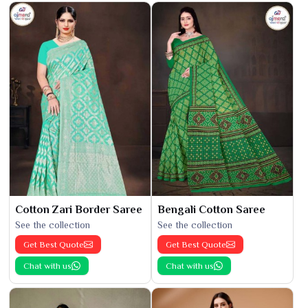
Cotton Zari Border Saree
Bengali Cotton Saree
See the collection
See the collection
Get Best Quote
Get Best Quote
Chat with us
Chat with us