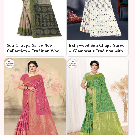
Suti Chappa Saree New
Bollywood Suti Chapa Saree
Collection – Tradition Woven
– Glamorous Tradition with
in Comfort
a Cinematic Twist