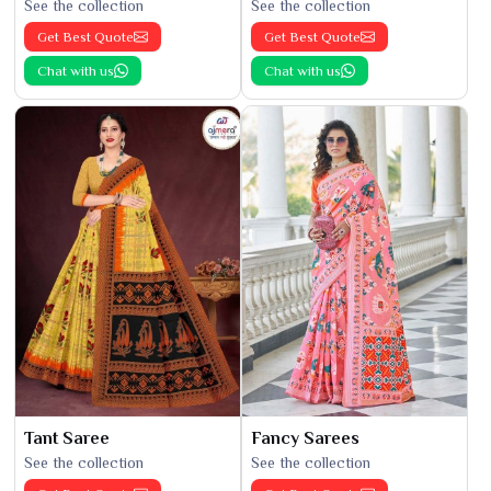
See the collection
See the collection
Get Best Quote
Get Best Quote
Chat with us
Chat with us
Tant Saree
Fancy Sarees
See the collection
See the collection