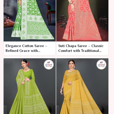
Elegance Cotton Saree –
Suti Chapa Saree – Classic
Refined Grace with
Comfort with Traditional
Timeless Comfort
Charm