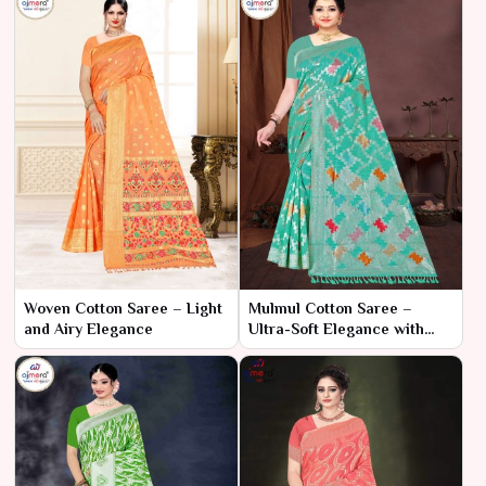
Woven Cotton Saree – Light
Mulmul Cotton Saree –
and Airy Elegance
Ultra-Soft Elegance with
Breezy Comfort