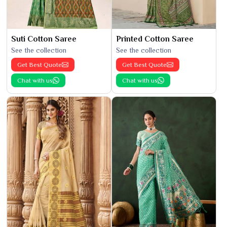
Suti Cotton Saree
Printed Cotton Saree
See the collection
See the collection
Get Best Quote
Get Best Quote
Chat with us
Chat with us