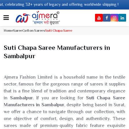
 years of legacy and offering worldwide shipping !
Home
Saree
Cotton Sarees
Suti Chapa Saree
Suti Chapa Saree Manufacturers in
Sambalpur
Ajmera Fashion Limited is a household name in the textile
sector, famous for the gorgeous range of sarees it supplies
that is a fine blend of tradition and contemporary elegance
in
Sambalpur
. If you are looking for
Suti Chapa Saree
Manufacturers in Sambalpur
, despite being based in Surat,
we offer a chance to navigate through our collection, with
one objective of comfort, design, and authenticity. These
sarees made of premium-quality fabric feature exquisite