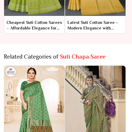
Cheapest Suti Cotton Sarees
Latest Suti Cotton Saree –
– Affordable Elegance for
Modern Elegance with
Every Occasion
Classic Comfort
Related Categories of
Suti Chapa Saree