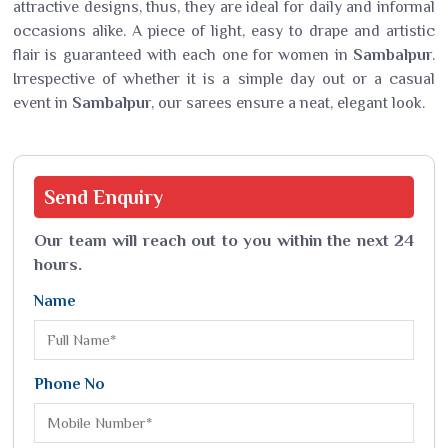
attractive designs, thus, they are ideal for daily and informal
occasions alike. A piece of light, easy to drape and artistic
flair is guaranteed with each one for women in
Sambalpur
.
Irrespective of whether it is a simple day out or a casual
event in
Sambalpur
, our sarees ensure a neat, elegant look.
Send
Enquiry
Our team will reach out to you within the next 24
hours.
Name
Phone No