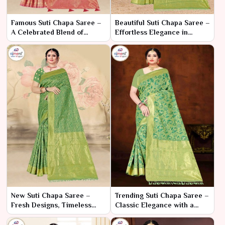
Famous Suti Chapa Saree –
Beautiful Suti Chapa Saree –
A Celebrated Blend of
Effortless Elegance in
Tradition and Craftsmanship
Classic Cotton
New Suti Chapa Saree –
Trending Suti Chapa Saree –
Fresh Designs, Timeless
Classic Elegance with a
Elegance
Modern Twist