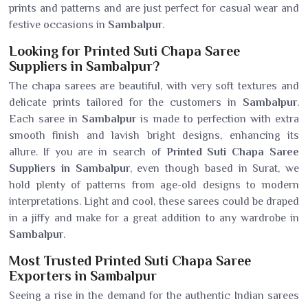
prints and patterns and are just perfect for casual wear and
festive occasions in
Sambalpur
.
Looking for Printed Suti Chapa Saree
Suppliers in Sambalpur?
The chapa sarees are beautiful, with very soft textures and
delicate prints tailored for the customers in
Sambalpur
.
Each saree in
Sambalpur
is made to perfection with extra
smooth finish and lavish bright designs, enhancing its
allure. If you are in search of
Printed Suti Chapa Saree
Suppliers in Sambalpur
, even though based in Surat, we
hold plenty of patterns from age-old designs to modern
interpretations. Light and cool, these sarees could be draped
in a jiffy and make for a great addition to any wardrobe in
Sambalpur
.
Most Trusted Printed Suti Chapa Saree
Exporters in Sambalpur
Seeing a rise in the demand for the authentic Indian sarees