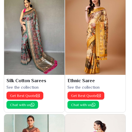
Silk Cotton Sarees
Ethnic Saree
See the collection
See the collection
Get Best Quote
Get Best Quote
Chat with us
Chat with us