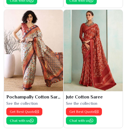
Chat with us
Chat with us
Pochampally Cotton Saree
Jute Cotton Saree
See the collection
See the collection
Get Best Quote
Get Best Quote
Chat with us
Chat with us