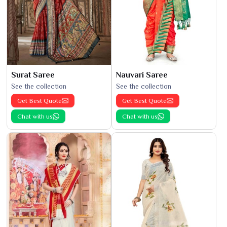
Surat Saree
Nauvari Saree
See the collection
See the collection
Get Best Quote
Get Best Quote
Chat with us
Chat with us