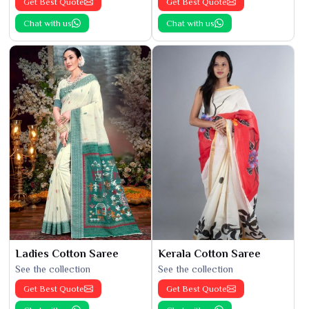
Get Best Quote
Get Best Quote
Chat with us
Chat with us
Ladies Cotton Saree
Kerala Cotton Saree
See the collection
See the collection
Get Best Quote
Get Best Quote