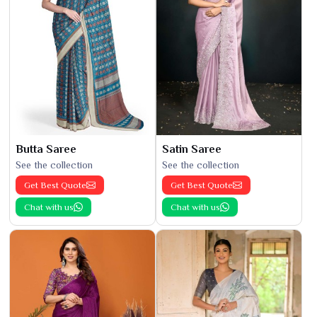
Butta Saree
Satin Saree
See the collection
See the collection
Get Best Quote
Get Best Quote
Chat with us
Chat with us