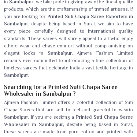
in
Sambalpur
, we take pride in giving away the finest quality
products, which are the craftsmanship of trained artisans. If
you are looking for
Printed Suti Chapa Saree Exporters in
Sambalpur
, despite being based in Surat, we aim to have
every piece carefully designed to international quality
standards. These sarees will surely appeal to all who enjoy
ethnic wear and chase comfort without compromising on
elegant looks in
Sambalpur
. Ajmera Fashion Limited
remains ever committed to introducing a fine collection of
timeless sarees that celebrate India’s vast textile heritage in
Sambalpur
.
Searching for a Printed Suti Chapa Saree
Wholesaler in Sambalpur?
Ajmera Fashion Limited offers a colorful collection of Suti
Chapa Sarees that are soft to feel and graceful to wearin
Sambalpur
. If you are seeking a
Printed Suti Chapa Saree
Wholesaler in Sambalpur
, despite being based in Surat,
these sarees are made from pure cotton and printed with