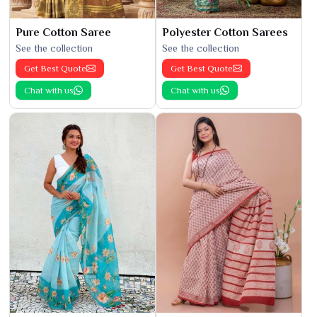
Pure Cotton Saree
Polyester Cotton Sarees
See the collection
See the collection
Get Best Quote
Get Best Quote
Chat with us
Chat with us