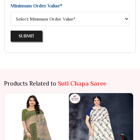
Minimum Order Value*
SUBMIT
Products Related to
Suti Chapa Saree