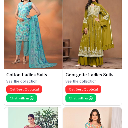
Cotton Ladies Suits
Georgette Ladies Suits
See the collection
See the collection
Get Best Quote
Get Best Quote
Chat with us
Chat with us