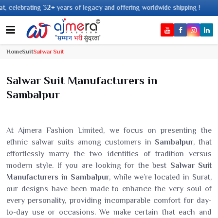
years of legacy and offering worldwide shipping !
Home
Suit
Salwar Suit
Salwar Suit Manufacturers in
Sambalpur
At Ajmera Fashion Limited, we focus on presenting the
ethnic salwar suits among customers in
Sambalpur
, that
effortlessly marry the two identities of tradition versus
modern style. If you are looking for the best
Salwar Suit
Manufacturers in Sambalpur
, while we’re located in Surat,
our designs have been made to enhance the very soul of
every personality, providing incomparable comfort for day-
to-day use or occasions. We make certain that each and