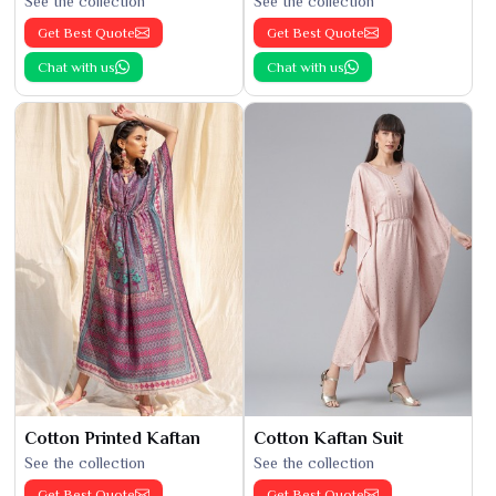
See the collection
See the collection
Get Best Quote
Get Best Quote
Chat with us
Chat with us
Cotton Printed Kaftan
Cotton Kaftan Suit
See the collection
See the collection
Get Best Quote
Get Best Quote