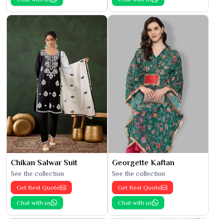
Chikan Salwar Suit
Georgette Kaftan
See the collection
See the collection
Get Best Quote
Get Best Quote
Chat with us
Chat with us