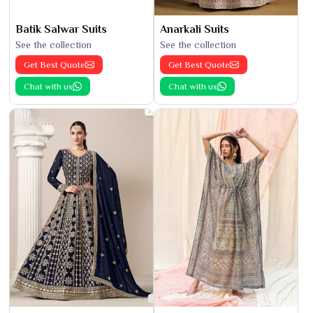
Batik Salwar Suits
Anarkali Suits
See the collection
See the collection
Get Best Quote
Get Best Quote
Chat with us
Chat with us