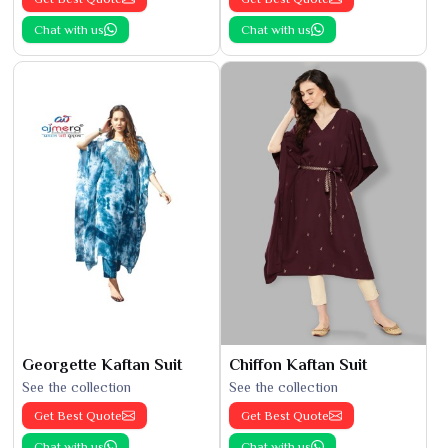
Chat with us
Chat with us
Georgette Kaftan Suit
Chiffon Kaftan Suit
See the collection
See the collection
Get Best Quote
Get Best Quote
Chat with us
Chat with us