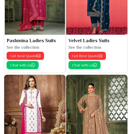
Pashmina Ladies Suits
Velvet Ladies Suits
See the collection
See the collection
Get Best Quote
Get Best Quote
Chat with us
Chat with us