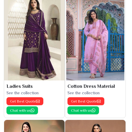
Ladies Suits
Cotton Dress Material
See the collection
See the collection
Get Best Quote
Get Best Quote
Chat with us
Chat with us