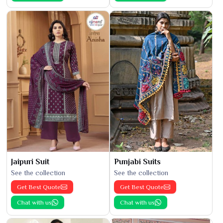
Jaipuri Suit
Punjabi Suits
See the collection
See the collection
Get Best Quote
Get Best Quote
Chat with us
Chat with us