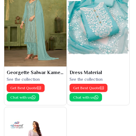
Georgette Salwar Kameez
Dress Material
See the collection
See the collection
Get Best Quote
Get Best Quote
Chat with us
Chat with us