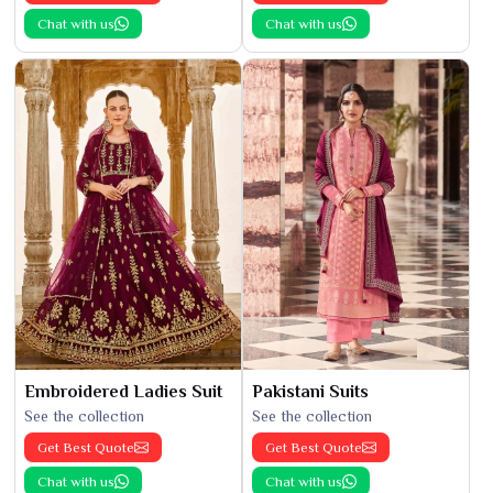
Chat with us
Chat with us
Embroidered Ladies Suit
Pakistani Suits
See the collection
See the collection
Get Best Quote
Get Best Quote
Chat with us
Chat with us