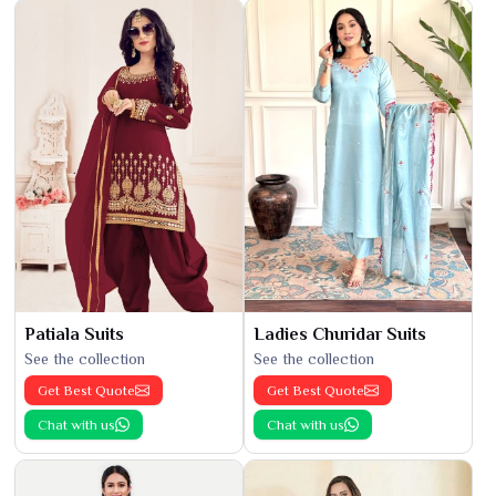
Patiala Suits
Ladies Churidar Suits
See the collection
See the collection
Get Best Quote
Get Best Quote
Chat with us
Chat with us