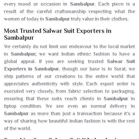
every mood or occasion in
Sambalpur
. Each piece is a
result of the careful craftsmanship respecting what the
women of today in
Sambalpur
truly value in their clothes.
Most Trusted Salwar Suit Exporters in
Sambalpur
We certainly do not limit our endeavour to the local market
in
Sambalpur
; we want Indian ethnic fashion to have a
global appeal. If you are seeking trusted
Salwar Suit
Exporters in Sambalpur
, though our base is in Surat, we
ship patterns of our creations to the entire world that
appreciates authenticity with style. Each export order is
executed very closely, from fabric selection to packaging,
ensuring that these suits reach clients in
Sambalpur
in
tiptop condition. We see even an normal delivery in
Sambalpur
as more than just a transaction because it's a
way of sharing how beautiful Indian fashion is with the rest
of the world.