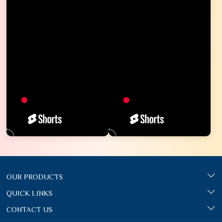
OUR PRODUCTS
QUICK LINKS
CONTACT US