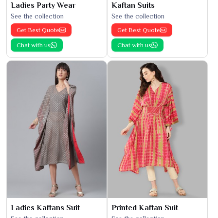
Ladies Party Wear
Kaftan Suits
See the collection
See the collection
Get Best Quote
Get Best Quote
Chat with us
Chat with us
Ladies Kaftans Suit
Printed Kaftan Suit