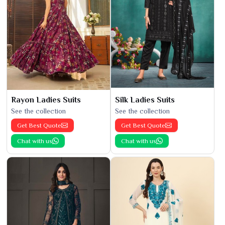
Rayon Ladies Suits
Silk Ladies Suits
See the collection
See the collection
Get Best Quote
Get Best Quote
Chat with us
Chat with us