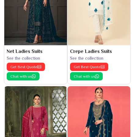
Net Ladies Suits
Crepe Ladies Suits
See the collection
See the collection
Get Best Quote
Get Best Quote
Chat with us
Chat with us