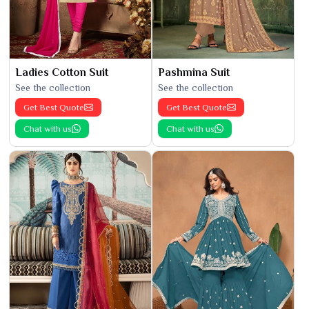
Ladies Cotton Suit
Pashmina Suit
See the collection
See the collection
Get Best Quote
Get Best Quote
Chat with us
Chat with us