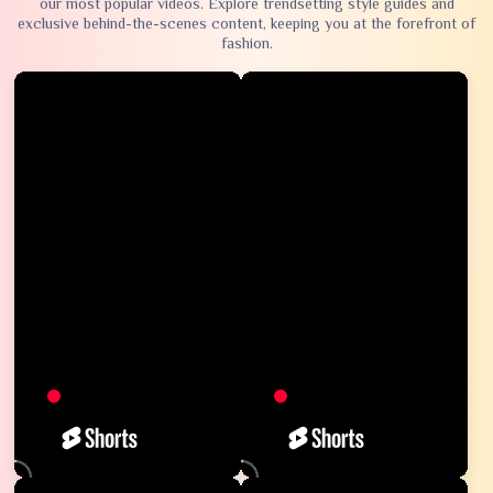
our most popular videos. Explore trendsetting style guides and
exclusive behind-the-scenes content, keeping you at the forefront of
fashion.