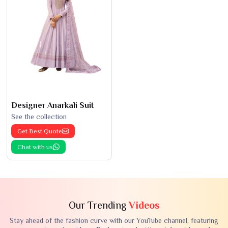
Designer Anarkali Suit
See the collection
Get Best Quote
Chat with us
Our Trending
Videos
Stay ahead of the fashion curve with our YouTube channel, featuring