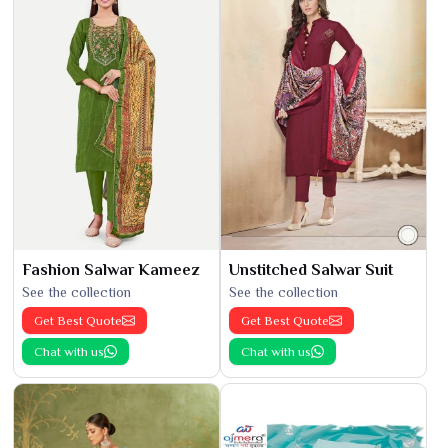
Fashion Salwar Kameez
Unstitched Salwar Suit
See the collection
See the collection
Get Best Quote
Get Best Quote
Chat with us
Chat with us