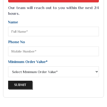
Our team will reach out to you within the next 24
hours.
Name
Phone No
Minimum Order Value*
SUBMIT