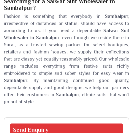
Searching for a Salwar Suit Wholesaler in
Sambalpur?
Fashion is something that everybody in
Sambalpur
,
irrespective of distances or status, should have access to
according to us. If you need a dependable
Salwar Suit
Wholesaler in Sambalpur
, even though we reside there in
Surat, as a trusted sewing partner for select boutiques,
retailers and fashion houses, we supply their collections
that are classy yet equally reasonably priced. Our wholesale
range includes everything from festive suits richly
embroidered to simple and sober styles for easy wear in
Sambalpur
. By maintaining continued good quality,
dependable supply and good designs, we help our partners
offer their customers in
Sambalpur
, ethnic suits that won't
go out of style.
Send
Enquiry