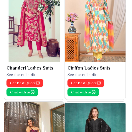
Chanderi Ladies Suits
Chiffon Ladies Suits
See the collection
See the collection
Get Best Quote
Get Best Quote
Chat with us
Chat with us