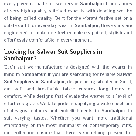
every piece is made for wearers in
Sambalpur
from fabrics
of very high quality, stitched expertly with detailing worthy
of being called quality. Be it for the vibrant festive set or a
subtle outfit for everyday wear in
Sambalpur
; these suits are
engineered to make one feel completely poised, stylish and
effortlessly comfortable in every moment.
Looking for Salwar Suit Suppliers in
Sambalpur?
Each suit we manufacture is designed with the wearer in
mind in
Sambalpur
. If you are searching for reliable
Salwar
Suit Suppliers in Sambalpur
, despite being situated in Surat,
our soft and breathable fabric ensures long hours of
comfort, while designs that elevate the wearer to a level of
effortless grace. We take pride in supplying a wide spectrum
of designs, colours and embellishments in
Sambalpur
to
suit varying tastes. Whether you want more traditional
embroidery or the most minimalist of contemporary cuts,
our collection ensure that there is something present for