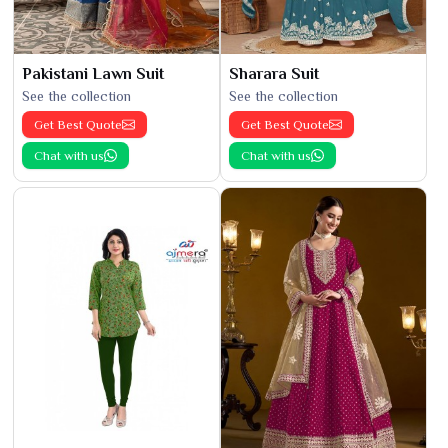
Pakistani Lawn Suit
Sharara Suit
See the collection
See the collection
Get Best Quote
Get Best Quote
Chat with us
Chat with us