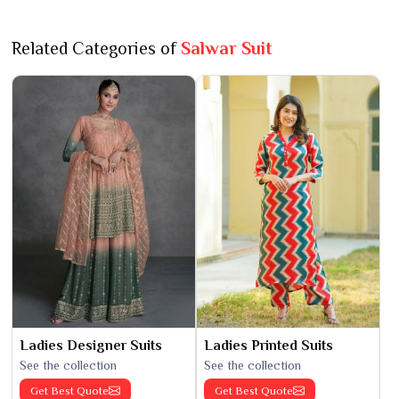
Related Categories of
Salwar Suit
Ladies Designer Suits
Ladies Printed Suits
See the collection
See the collection
Get Best Quote
Get Best Quote