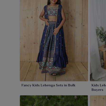
have been produced to ensure comfort but will have a
Fancy Kids Lehenga Sets in Bulk
Kids Leh
Buyers