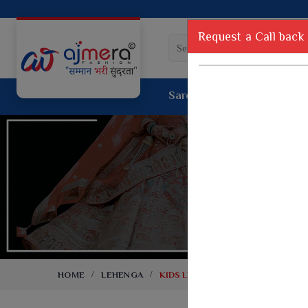
Request a Call back
Saree
Lehenga
Sui
Tussar Sil
Dyed Fancy Matching Saree
Crepe Silk
One Minute Saree
Pure Silk 
Ready To Wear Saree
Kanchipur
Jimmy Choo Saree
Fancy Silk
Net Sarees
Printed Sil
Net Lehenga Saree
South Indi
Net Embroidery Sarees
Handloom C
HOME
LEHENGA
KIDS LEHENGA
Cotton Sarees
Rapier JE
Suti Cotton Saree
Jacquard S