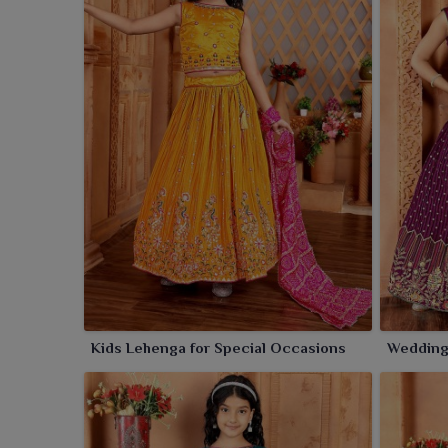
Kids Lehenga for Special Occasions
Wedding