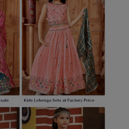
esale
Kids Lehenga Sets at Factory Price