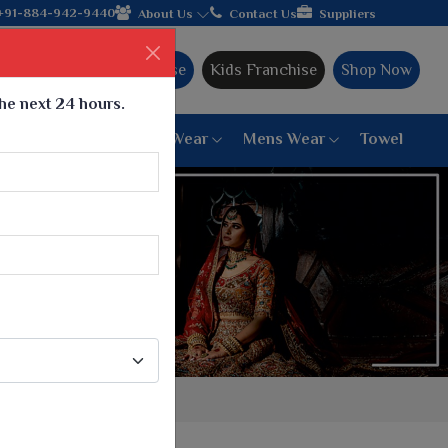
acturer from Gujarat, celebrating 32+ years of legacy and offeri
+91-884-942-9440
About Us
Contact Us
Suppliers
Ajmera Franchise
Kids Franchise
Shop Now
the next 24 hours.
ar
Women Bottom Wear
Mens Wear
Towel
Paithani Saree
6 War Saree
9 War Saree
10 War Saree
Peshwai Paithani Saree
Dyed Matching Saree
Designer Sarees
Bandhani Saree
Supernet Saree