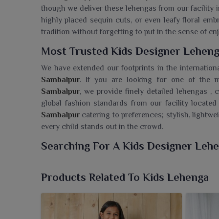
though we deliver these lehengas from our facility i
highly placed sequin cuts, or even leafy floral emb
tradition without forgetting to put in the sense of e
Most Trusted Kids Designer Leheng
We have extended our footprints in the internation
Sambalpur
. If you are looking for one of the
Sambalpur
, we provide finely detailed lehengas , 
global fashion standards from our facility located
Sambalpur
catering to preferences; stylish, lightwei
every child stands out in the crowd.
Searching For A Kids Designer Leh
Ajmera Fashion Limited now boasts a delightful arra
blend tradition and youthfulness to their overall app
Products Related To Kids Lehenga
Wholesaler in Sambalpur
, though we are based in S
for every celebration. Each lehenga is elaborately 
elegant detailing that makes it reliable for festive 