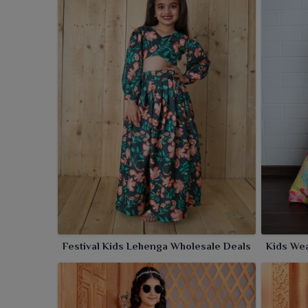
Festival Kids Lehenga Wholesale Deals
Kids Wea