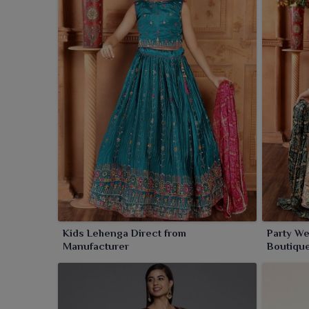
Kids Lehenga Direct from
Party We
Manufacturer
Boutiqu