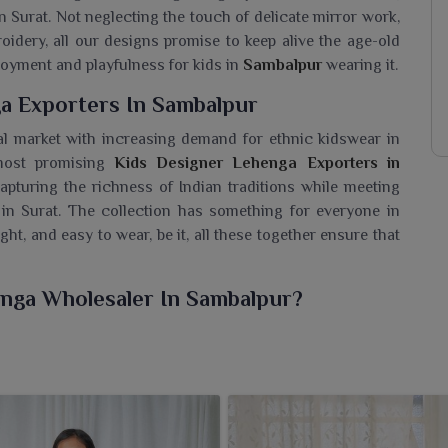
n Surat. Not neglecting the touch of delicate mirror work,
roidery, all our designs promise to keep alive the age-old
njoyment and playfulness for kids in
Sambalpur
wearing it.
a Exporters In Sambalpur
al market with increasing demand for ethnic kidswear in
 most promising
Kids Designer Lehenga Exporters in
capturing the richness of Indian traditions while meeting
 in Surat. The collection has something for everyone in
ght, and easy to wear, be it, all these together ensure that
enga Wholesaler In Sambalpur?
y of lehengas for children in
Sambalpur
that attractively
earance. If you are looking for a
Kids Designer Lehenga
urat, we offer curated collections of delightful selections
designed from lightweight, cheerful colors with simple yet
functions, weddings and family gatherings in
Sambalpur
. All