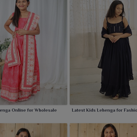
 festive sparkle to your child in
Sambalpur
.
enga Online for Wholesale
Latest Kids Lehenga for Fashi