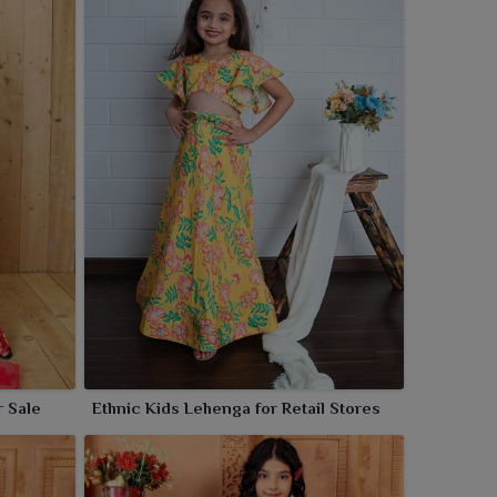
r Sale
Ethnic Kids Lehenga for Retail Stores