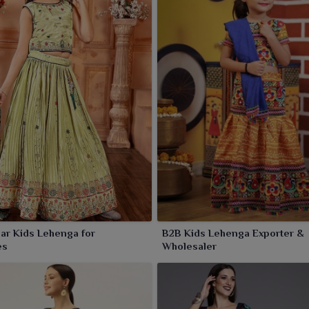
ar Kids Lehenga for
B2B Kids Lehenga Exporter &
es
Wholesaler