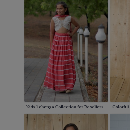
Kids Lehenga Collection for Resellers
Colorful