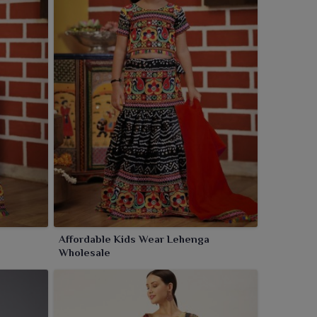
Affordable Kids Wear Lehenga
Wholesale