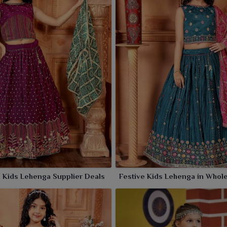
 Kids Lehenga Supplier Deals
Festive Kids Lehenga in Whol