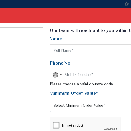
Come, join hands with the leading textile manuf
Select Language
▼
Our team will reach out to you within 
Name
t
Kurti
Dupatta
Blouse
Petticoat
Kids We
k Sarees
Printed Sarees
Phone No
 Saree
Weightless Sarees
Sarees
No
Printed Chiffon Saree
country
am Sarees
selected
Please choose a valid country code
Georgette Sarees
 Sarees
Synthetic Printed Saree
Minimum Order Value*
k Saree
Digital Printed Sarees
an Silk Sarees
Print Loose Saree
otton Silk Saree
Linen Saree
Q Silk Cat Saree
Lehariya Saree
ilk Saree
Linen Silk Saree