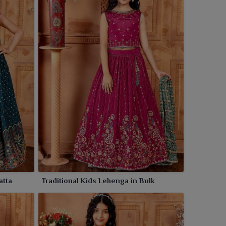
atta
Traditional Kids Lehenga in Bulk