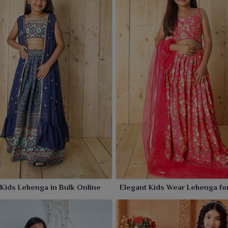
 Kids Lehenga in Bulk Online
Elegant Kids Wear Lehenga fo