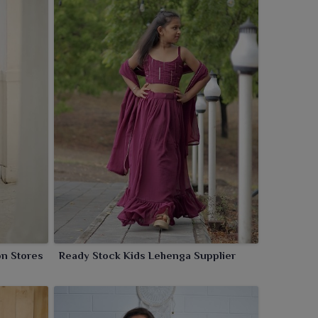
on Stores
Ready Stock Kids Lehenga Supplier