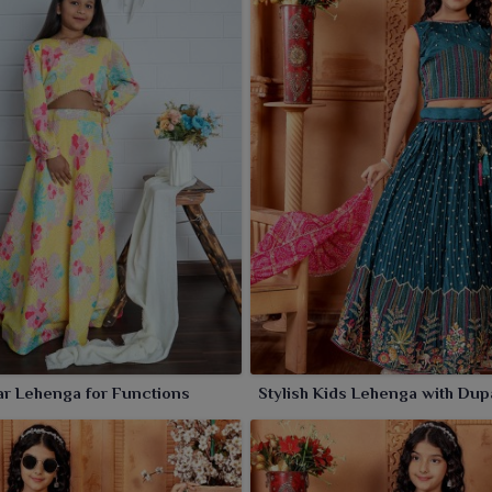
r Lehenga for Functions
Stylish Kids Lehenga with Dup