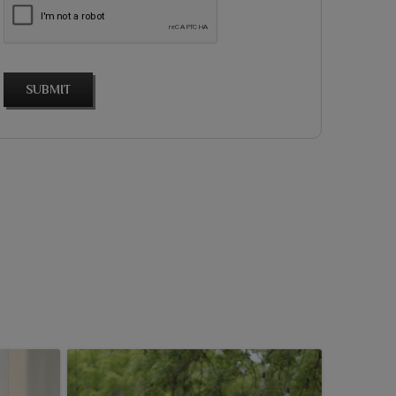
SUBMIT