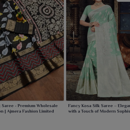
k Saree - Premium Wholesale
Fancy Kosa Silk Saree – Eleg
on | Ajmera Fashion Limited
with a Touch of Modern Sophis