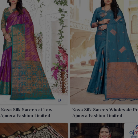
Kosa Silk Sarees at Low
Kosa Silk Sarees Wholesale Pr
 Ajmera Fashion Limited
Ajmera Fashion Limited