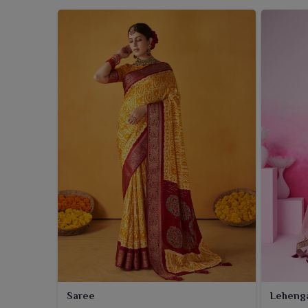
Saree
Leheng