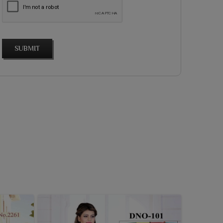
SUBMIT