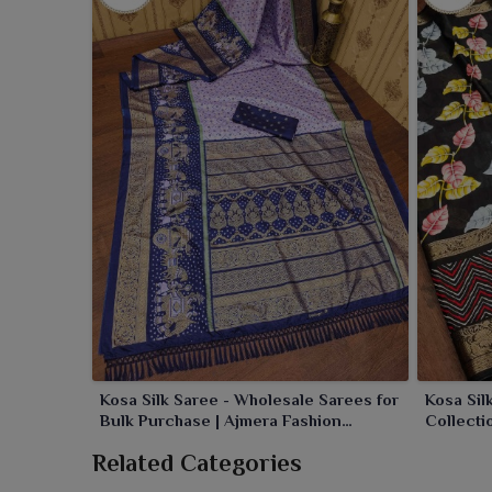
Kosa Silk Saree - Wholesale Sarees for
Kosa Sil
Bulk Purchase | Ajmera Fashion
Collecti
Limited
Related Categories