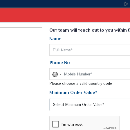
Select Language
▼
Our team will reach out to you within 
Name
t
Kurti
Dupatta
Blouse
Petticoat
Kids We
k Sarees
Printed Sarees
Phone No
 Saree
Weightless Sarees
Sarees
No
Printed Chiffon Saree
country
am Sarees
selected
Please choose a valid country code
Georgette Sarees
 Sarees
Synthetic Printed Saree
Minimum Order Value*
k Saree
Digital Printed Sarees
an Silk Sarees
Print Loose Saree
otton Silk Saree
Linen Saree
SA SILK SAREES
Q Silk Cat Saree
Lehariya Saree
ilk Saree
Linen Silk Saree