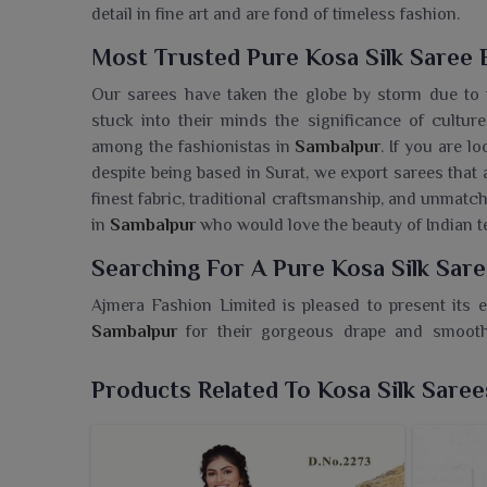
detail in fine art and are fond of timeless fashion.
Most Trusted Pure Kosa Silk Saree 
Our sarees have taken the globe by storm due to t
stuck into their minds the significance of cultur
among the fashionistas in
Sambalpur
. If you are l
despite being based in Surat, we export sarees that 
finest fabric, traditional craftsmanship, and unmat
in
Sambalpur
who would love the beauty of Indian te
Searching For A Pure Kosa Silk Sar
Ajmera Fashion Limited is pleased to present its e
Sambalpur
for their gorgeous drape and smooth
Wholesaler in Sambalpur
, despite being based in 
the toughest standards in craftsmanship and style. 
Products Related To Kosa Silk Saree
Sambalpur
, they also come with that glittering shi
for anyone in
Sambalpur
who wishes to add a touch 