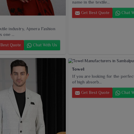
name in the textile...
Get Best Quote
Chat W
extile industry, Ajmera Fashion
s one ...
Best Quote
Chat With Us
Towel
If you are looking for the perfec
of high absorb...
Get Best Quote
Chat W