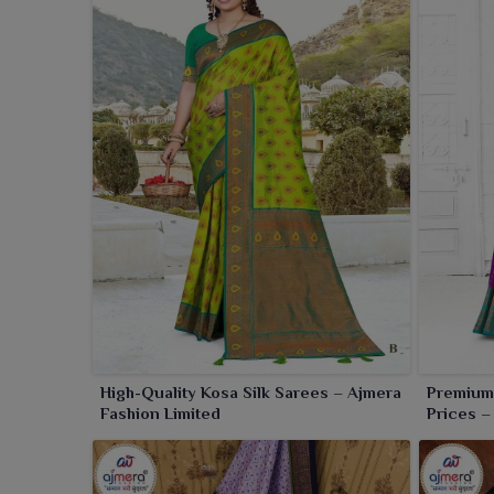
High-Quality Kosa Silk Sarees – Ajmera
Premium 
Fashion Limited
Prices –