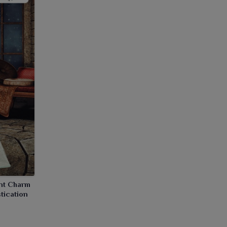
ant Charm
tication