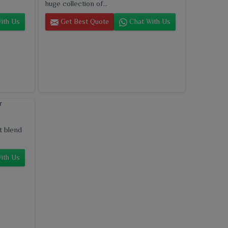
huge collection of...
ith Us
Get Best Quote
Chat With Us
t blend
ith Us