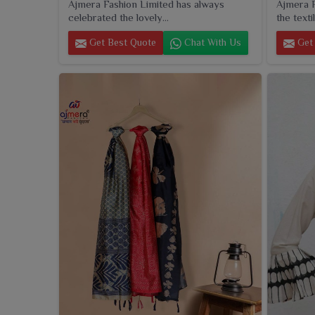
Ajmera Fashion Limited has always
Ajmera F
celebrated the lovely...
the textil
Get Best Quote
Chat With Us
Get 