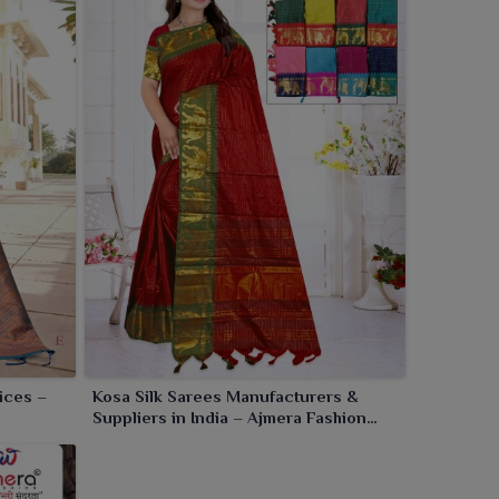
ices –
Kosa Silk Sarees Manufacturers &
Suppliers in India – Ajmera Fashion
Limited