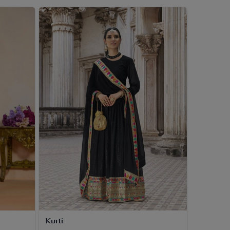
Kurti