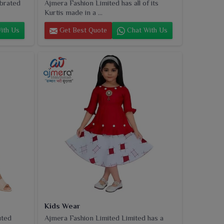
ebrated
Ajmera Fashion Limited has all of its
Kurtis made in a ...
ith Us
Get Best Quote
Chat With Us
Kids Wear
uted
Ajmera Fashion Limited Limited has a