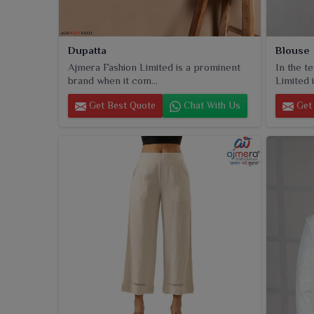
Dupatta
Blouse
Ajmera Fashion Limited is a prominent
In the t
brand when it com...
Limited i
Get Best Quote
Chat With Us
Get 