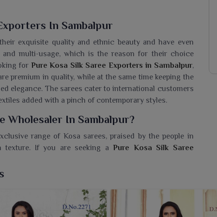
Exporters In Sambalpur
heir exquisite quality and ethnic beauty and have even
e and multi-usage, which is the reason for their choice
ooking for
Pure Kosa Silk Saree Exporters in Sambalpur
,
are premium in quality, while at the same time keeping the
ched elegance. The sarees cater to international customers
xtiles added with a pinch of contemporary styles.
ee Wholesaler In Sambalpur?
xclusive range of Kosa sarees, praised by the people in
 texture. If you are seeking a
Pure Kosa Silk Saree
Surat, we offer a myriad of products that promise to meet
Weightless, airy and extremely comfortable for wearers in
s
ne to ooze out glamor from any attire. An excellent option
of modernity to a timeless appeal.