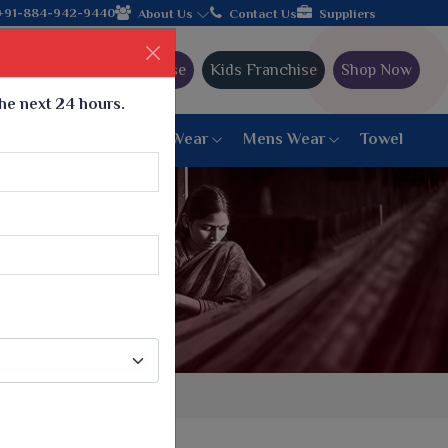
+91-884-942-9440
About Us
Contact Us
Suppliers
Ajmera Franchise
Kids Franchise
Shop Now
the next 24 hours.
ar
Women Bottom Wear
Mens Wear
Towel
Paithani Saree
6 War Saree
9 War Saree
10 War Saree
Peshwai Paithani Saree
Dyed Matching Saree
Designer Sarees
Bandhani Saree
Supernet Saree