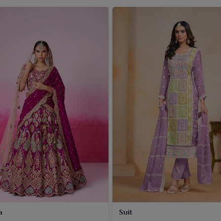
a
Suit