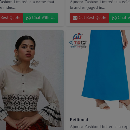
ashion Limited is a name that
Ajmera Fashion Limited is a cel
e indus...
brand engaged in...
Best Quote
Chat With Us
Get Best Quote
Chat W
Petticoat
Ajmera Fashion Limited is a rep