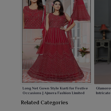
ornamentation to your wardrobe in
Sambalpur
. Im
that are sure to enhance your beauty and confid
collection made for the pure grace and sophisticatio
Long Net Gown Style Kurti for Festive
Glamorou
Occasions | Ajmera Fashion Limited
Intricat
Related Categories