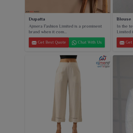
Dupatta
Blouse
Ajmera Fashion Limited is a prominent
In the t
brand when it com...
Limited i
Get Best Quote
Chat With Us
Get 