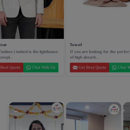
ear
Towel
ashion Limited is the lighthouse
If you are looking for the perfec
peopl...
of high absorb...
Best Quote
Chat With Us
Get Best Quote
Chat W