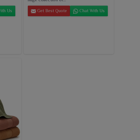
ith Us
Get Best Quote
Chat With Us