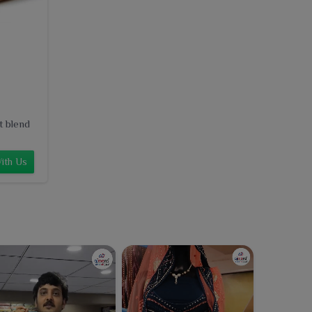
t blend
ith Us