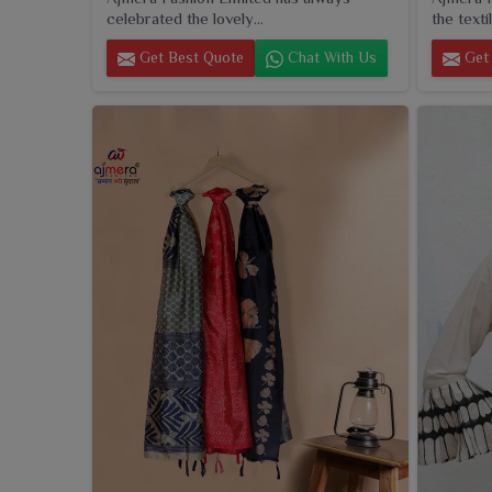
celebrated the lovely...
the textil
Get Best Quote
Chat With Us
Get 