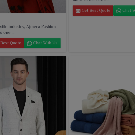
Get Best Quote
Chat W
extile industry, Ajmera Fashion
s one ...
Best Quote
Chat With Us