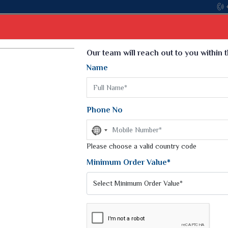
Come, join h
Select Language
▼
Our team will reach out to you within 
Name
t
Kurti
Dupatta
Blouse
Petticoat
Kids We
k Sarees
Printed Sarees
Phone No
 Saree
Weightless Sarees
Sarees
No
Printed Chiffon Saree
country
am Sarees
selected
Please choose a valid country code
Georgette Sarees
 Sarees
Synthetic Printed Saree
Minimum Order Value*
k Saree
Digital Printed Sarees
an Silk Sarees
Print Loose Saree
otton Silk Saree
Linen Saree
Q Silk Cat Saree
Lehariya Saree
ilk Saree
Linen Silk Saree