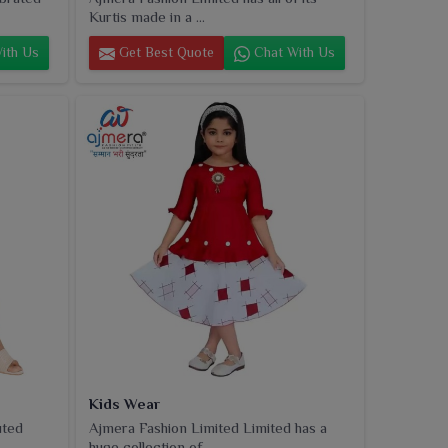
Kurtis made in a ...
ith Us
Get Best Quote
Chat With Us
Kids Wear
uted
Ajmera Fashion Limited Limited has a
huge collection of...