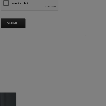
SUBMIT