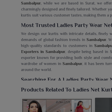
Sambalpur
, while we are based in Surat, we offer
charmingly designed and finely tailored. Whether yo
kurtis suit various customer tastes, making them a p
Most Trusted Ladies Party Wear Net
We design our kurtis with intricate details, finel
demands of global fashion trends in
Sambalpur
. W
high-quality standards to customers in
Sambalpu
Exporters in Sambalpur
, despite being based in S
exporter known for providing both style and comfor
wardrobe of women in
Sambalpur
, it has been tu
around the world.
Searching For A Ladies Party Wear 
Ajmera Fashion Limited brings to you a spectacular 
Products Related To Ladies Net Kurt
trendy touch, truly apt for festive evenings and sp
Wear Net Kurti Wholesaler in Sambalpur
, while w
blend between tradition and modern. Each piece fr