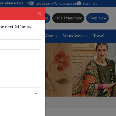
ands with the leading textile manufacturer from Gujarat, celebra
+91-884-942-9440
About Us
Contact Us
Suppliers
Ajmera Franchise
Kids Franchise
Shop Now
the next 24 hours.
ar
Women Bottom Wear
Mens Wear
Towel
Paithani Saree
6 War Saree
9 War Saree
10 War Saree
Peshwai Paithani Saree
Dyed Matching Saree
Designer Sarees
Bandhani Saree
Supernet Saree