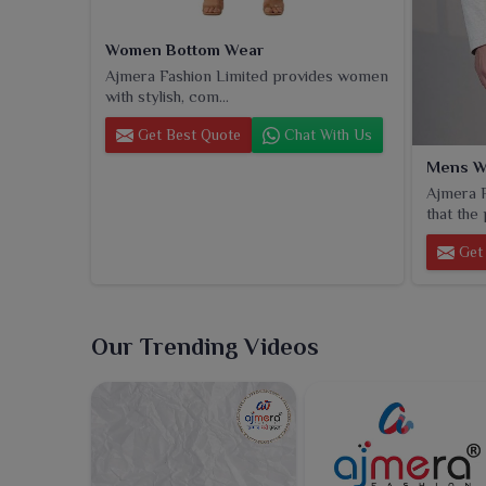
Women Bottom Wear
Ajmera Fashion Limited provides women
with stylish, com...
Get Best Quote
Chat With Us
Mens W
Ajmera F
that the 
Get 
Our Trending Videos