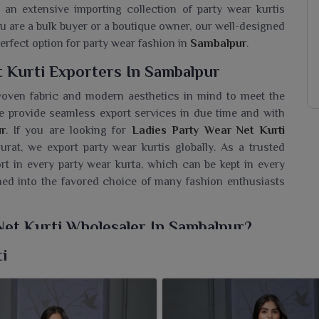
 an extensive importing collection of party wear kurtis
u are a bulk buyer or a boutique owner, our well-designed
erfect option for party wear fashion in
Sambalpur
.
 Kurti Exporters In Sambalpur
y woven fabric and modern aesthetics in mind to meet the
e provide seamless export services in due time and with
r
. If you are looking for
Ladies Party Wear Net Kurti
urat, we export party wear kurtis globally. As a trusted
t in every party wear kurta, which can be kept in every
rned into the favored choice of many fashion enthusiasts
Net Kurti Wholesaler In Sambalpur?
range designed artistically with intricate detailing and a
i
ecial occasions in
Sambalpur
. If you need a
Ladies Party
e are based in Surat, we present styles that reflect a fine
om soft fabrics to dazzling embellishments is indeed an