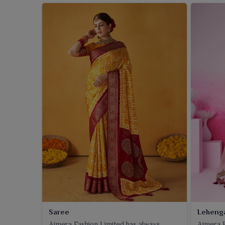
Saree
Leheng
Ajmera Fashion Limited has always
Ajmera F