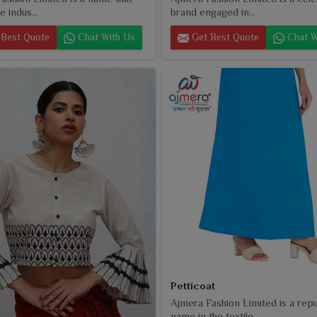
e indus...
brand engaged in...
Best Quote
Chat With Us
Get Best Quote
Chat W
Petticoat
Ajmera Fashion Limited is a rep
name in the textile...