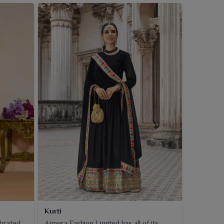
Kurti
ebrated
Ajmera Fashion Limited has all of its