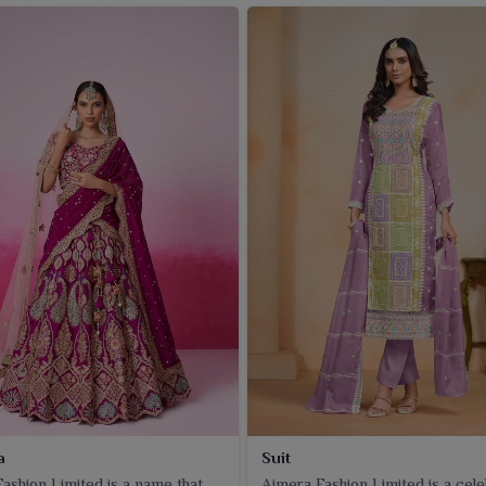
a
Suit
ashion Limited is a name that
Ajmera Fashion Limited is a cel