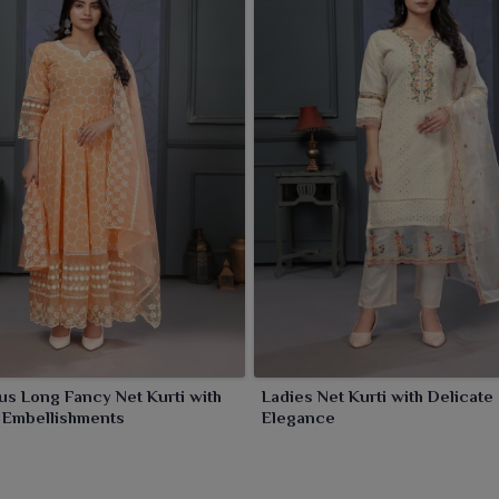
print your presence in
Sambalpur
with our best net kurtis
ence. Lift your party look in
Sambalpur
with our kurti
n that it expresses.
s Long Fancy Net Kurti with
Ladies Net Kurti with Delicate
e Embellishments
Elegance