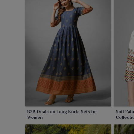
B2B Deals on Long Kurta Sets for
Soft Fab
Women
Collecti