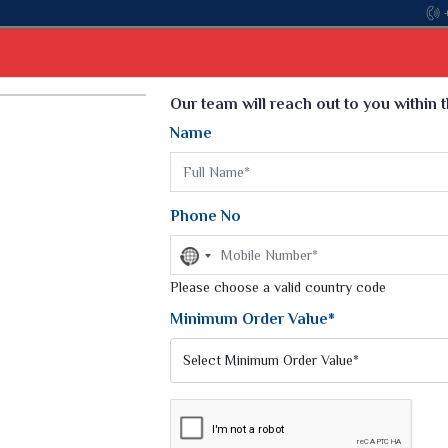
Select Language
▼
Our team will reach out to you within 
Name
t
Kurti
Dupatta
Blouse
Petticoat
Kids We
k Sarees
Printed Sarees
Phone No
 Saree
Weightless Sarees
Sarees
No
Printed Chiffon Saree
country
am Sarees
selected
Please choose a valid country code
Georgette Sarees
 Sarees
Synthetic Printed Saree
Minimum Order Value*
k Saree
Digital Printed Sarees
an Silk Sarees
Print Loose Saree
otton Silk Saree
Linen Saree
Q Silk Cat Saree
Lehariya Saree
ilk Saree
Linen Silk Saree