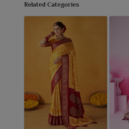
Related Categories