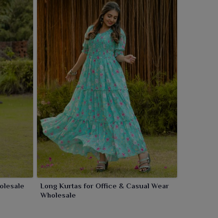
olesale
Long Kurtas for Office & Casual Wear
Wholesale