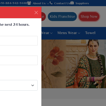
+91-884-942-9440
About Us
Contact Us
Suppliers
Ajmera Franchise
Kids Franchise
Shop Now
the next 24 hours.
ar
Women Bottom Wear
Mens Wear
Towel
Paithani Saree
6 War Saree
9 War Saree
10 War Saree
Peshwai Paithani Saree
Dyed Matching Saree
Designer Sarees
Bandhani Saree
Supernet Saree