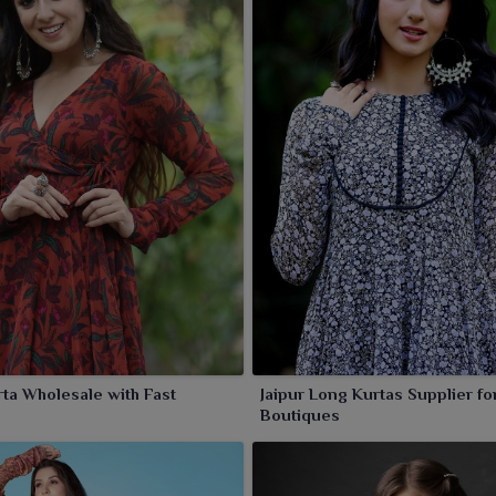
ur ethnic charm in a jiffy.
ta Wholesale with Fast
Jaipur Long Kurtas Supplier fo
Boutiques