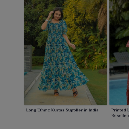
Long Ethnic Kurtas Supplier in India
Printed 
Reseller