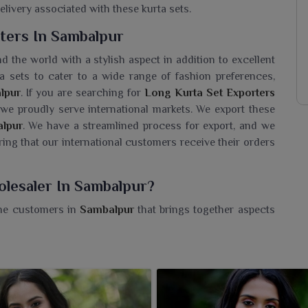
elivery associated with these kurta sets.
ters In Sambalpur
d the world with a stylish aspect in addition to excellent
a sets to cater to a wide range of fashion preferences,
lpur
. If you are searching for
Long Kurta Set Exporters
 we proudly serve international markets. We export these
lpur
. We have a streamlined process for export, and we
ring that our international customers receive their orders
olesaler In Sambalpur?
the customers in
Sambalpur
that brings together aspects
 you need a
Long Kurta Set Wholesaler in Sambalpur
,
fted under our able supervision, which makes for a great
. Our kurtas are an example of timeless style elegantly
soft and breathable fabric gives these kurtas the perfect
sion in
Sambalpur
. Whether you wear them with leggings