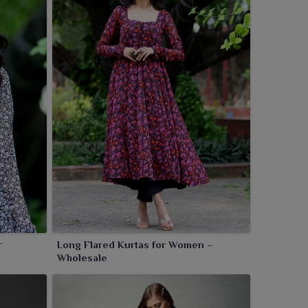
r
Long Flared Kurtas for Women –
Wholesale