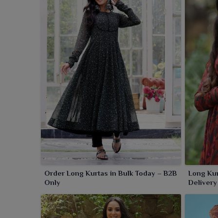
or palazzos in
Sambalpur
, these kurtas bring out yo
Order Long Kurtas in Bulk Today – B2B
Long Kur
Only
Delivery