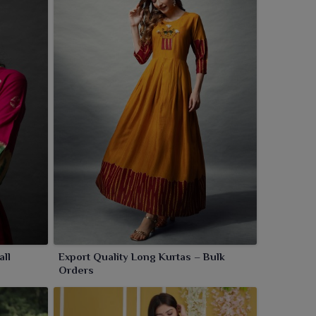
all
Export Quality Long Kurtas – Bulk
Orders