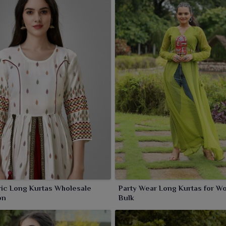
ric Long Kurtas Wholesale
Party Wear Long Kurtas for W
on
Bulk