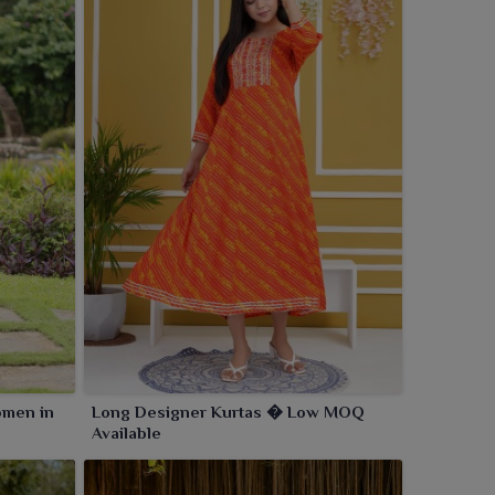
omen in
Long Designer Kurtas � Low MOQ
Available