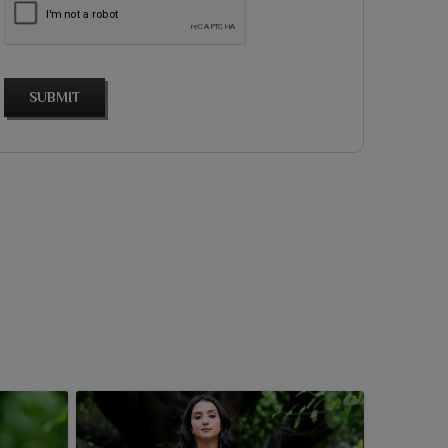
SUBMIT