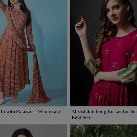
ta with Palazzo – Wholesale
Affordable Long Kurtas for Sm
Retailers