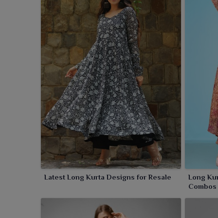
Latest Long Kurta Designs for Resale
Long Kur
Combos