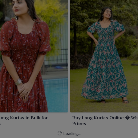
Long Kurtas in Bulk for
Buy Long Kurtas Online � Wh
s
Prices
Loading...