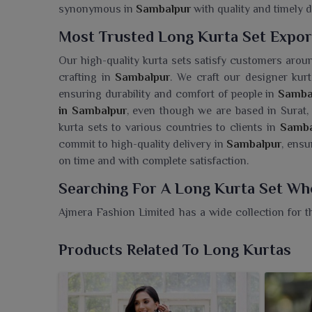
synonymous in
Sambalpur
with quality and timely d
Most Trusted Long Kurta Set Expor
Our high-quality kurta sets satisfy customers aroun
crafting in
Sambalpur
. We craft our designer kurt
ensuring durability and comfort of people in
Samba
in Sambalpur
, even though we are based in Surat,
kurta sets to various countries to clients in
Samba
commit to high-quality delivery in
Sambalpur
, ensu
on time and with complete satisfaction.
Searching For A Long Kurta Set Wh
Ajmera Fashion Limited has a wide collection for 
of traditional fashion with a modern outlook. If
although we are based in Surat, every piece is cra
Products Related To Long Kurtas
choice for someone who loves understated elegance
designed worn by the women in
Sambalpur
. The 
amalgamation of comfort and glamour for any occa