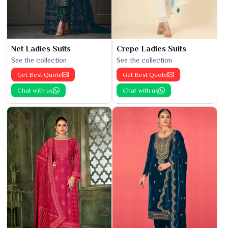
Net Ladies Suits
Crepe Ladies Suits
See the collection
See the collection
Get Best Quote
Get Best Quote
Chat with us
Chat with us