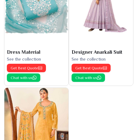
Dress Material
Designer Anarkali Suit
See the collection
See the collection
Get Best Quote
Get Best Quote
Chat with us
Chat with us