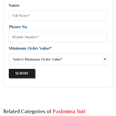
Name
Phone No
Minimum Order Value*
SUBMIT
Related Categories of
Pashmina Suit