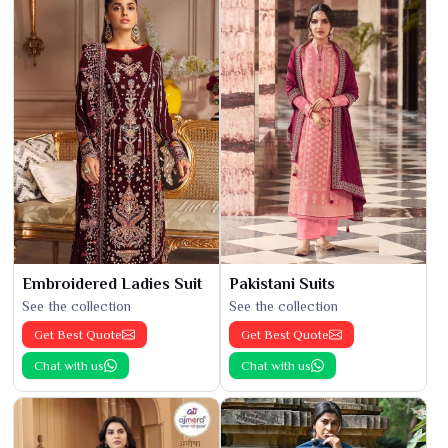
Embroidered Ladies Suit
Pakistani Suits
See the collection
See the collection
Get Best Quote
Get Best Quote
Chat with us
Chat with us