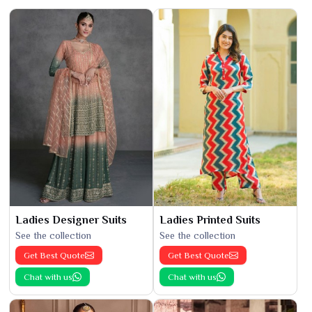
Ladies Designer Suits
Ladies Printed Suits
See the collection
See the collection
Get Best Quote
Get Best Quote
Chat with us
Chat with us