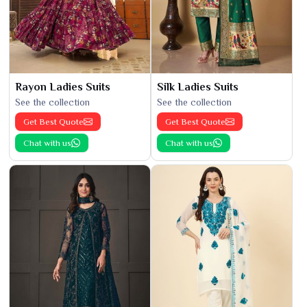
Rayon Ladies Suits
Silk Ladies Suits
See the collection
See the collection
Get Best Quote
Get Best Quote
Chat with us
Chat with us