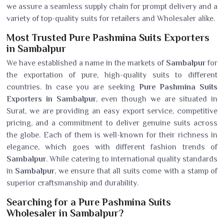
we assure a seamless supply chain for prompt delivery and a
variety of top-quality suits for retailers and Wholesaler alike.
Most Trusted Pure Pashmina Suits Exporters
in Sambalpur
We have established a name in the markets of
Sambalpur
for
the exportation of pure, high-quality suits to different
countries. In case you are seeking
Pure Pashmina Suits
Exporters in Sambalpur
, even though we are situated in
Surat, we are providing an easy export service, competitive
pricing, and a commitment to deliver genuine suits across
the globe. Each of them is well-known for their richness in
elegance, which goes with different fashion trends of
Sambalpur
. While catering to international quality standards
in
Sambalpur
, we ensure that all suits come with a stamp of
superior craftsmanship and durability.
Searching for a Pure Pashmina Suits
Wholesaler in Sambalpur?