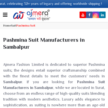
+ years of legacy and offering worldwide shipping !
Home
Suit
Pashmina Suit
Pashmina Suit Manufacturers in
Sambalpur
Ajmera Fashion Limited is dedicated to superior Pashmina
suits; the designs entail superior craftsmanship combined
with the finest details to meet the customers' needs in
Sambalpur
. If you are looking for
Pashmina Suit
Manufacturers in Sambalpur
, while we are located in Surat,
choose from an endless range of high-quality suits blending
tradition with modern aesthetics. Luxury adds elegance to
sophistication, as suiting is nowhere more than an age-old