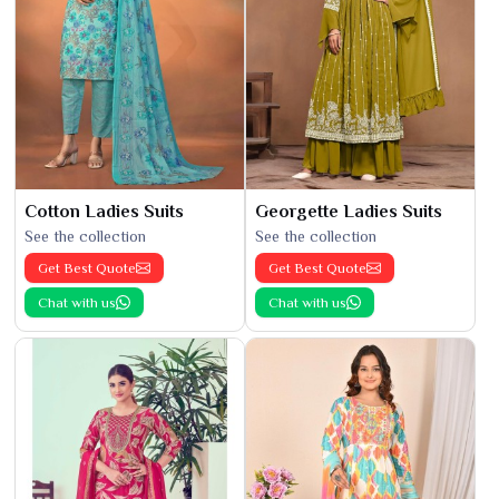
Cotton Ladies Suits
Georgette Ladies Suits
See the collection
See the collection
Get Best Quote
Get Best Quote
Chat with us
Chat with us