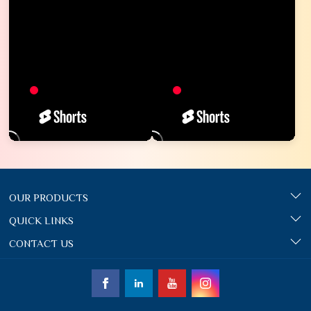
OUR PRODUCTS
QUICK LINKS
CONTACT US