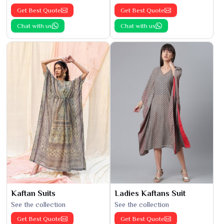
Get Best Quote
Get Best Quote
Chat with us
Chat with us
Kaftan Suits
Ladies Kaftans Suit
See the collection
See the collection
Get Best Quote
Get Best Quote