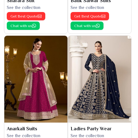
Sharara Suit
Batik Salwar Suits
See the collection
See the collection
Get Best Quote
Get Best Quote
Chat with us
Chat with us
Anarkali Suits
Ladies Party Wear
See the collection
See the collection