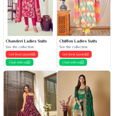
Chanderi Ladies Suits
Chiffon Ladies Suits
See the collection
See the collection
Get Best Quote
Get Best Quote
Chat with us
Chat with us