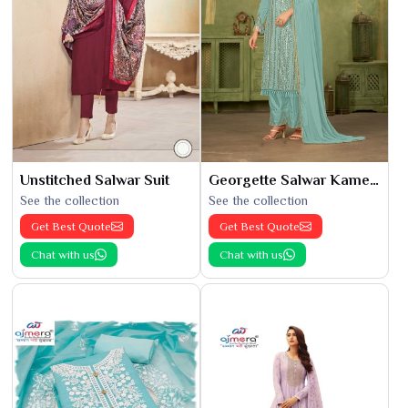
Unstitched Salwar Suit
Georgette Salwar Kameez
See the collection
See the collection
Get Best Quote
Get Best Quote
Chat with us
Chat with us