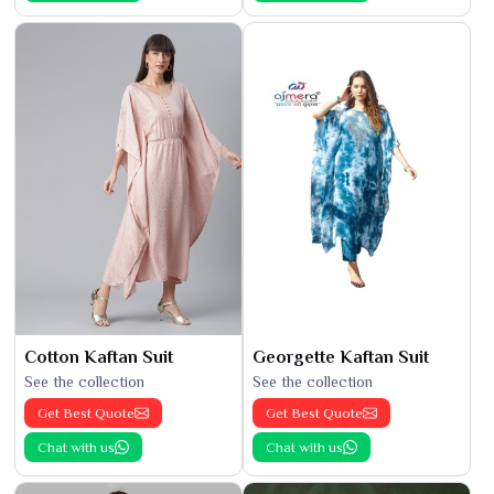
Cotton Kaftan Suit
Georgette Kaftan Suit
See the collection
See the collection
Get Best Quote
Get Best Quote
Chat with us
Chat with us