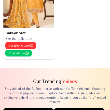
Salwar Suit
See the collection
Get Best Quote
Chat with us
Our Trending
Videos
Stay ahead of the fashion curve with our YouTube channel, featuring
our most popular videos. Explore trendsetting style guides and
exclusive behind-the-scenes content, keeping you at the forefront of
fashion.