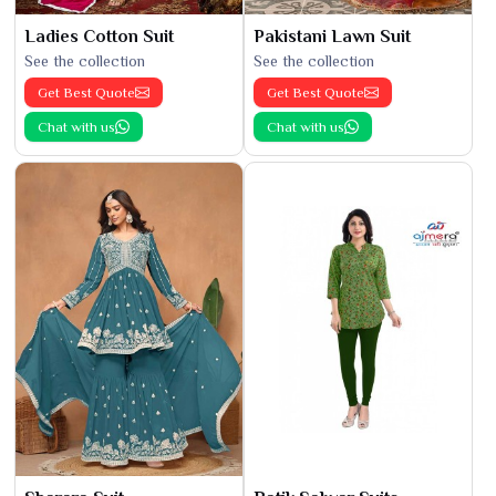
Ladies Cotton Suit
Pakistani Lawn Suit
See the collection
See the collection
Get Best Quote
Get Best Quote
Chat with us
Chat with us