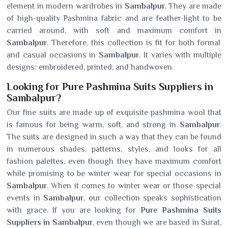
element in modern wardrobes in
Sambalpur
. They are made
of high-quality Pashmina fabric and are feather-light to be
carried around, with soft and maximum comfort in
Sambalpur
. Therefore, this collection is fit for both formal
and casual occasions in
Sambalpur
. It varies with multiple
designs: embroidered, printed, and handwoven.
Looking for Pure Pashmina Suits Suppliers in
Sambalpur?
Our fine suits are made up of exquisite pashmina wool that
is famous for being warm, soft, and strong in
Sambalpur
.
The suits are designed in such a way that they can be found
in numerous shades, patterns, styles, and looks for all
fashion palettes, even though they have maximum comfort
while promising to be winter wear for special occasions in
Sambalpur
. When it comes to winter wear or those special
events in
Sambalpur
, our collection speaks sophistication
with grace. If you are looking for
Pure Pashmina Suits
Suppliers in Sambalpur
, even though we are based in Surat,