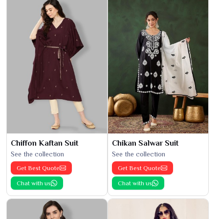
Chiffon Kaftan Suit
Chikan Salwar Suit
See the collection
See the collection
Get Best Quote
Get Best Quote
Chat with us
Chat with us