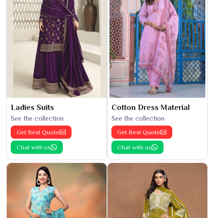
Ladies Suits
Cotton Dress Material
See the collection
See the collection
Get Best Quote
Get Best Quote
Chat with us
Chat with us