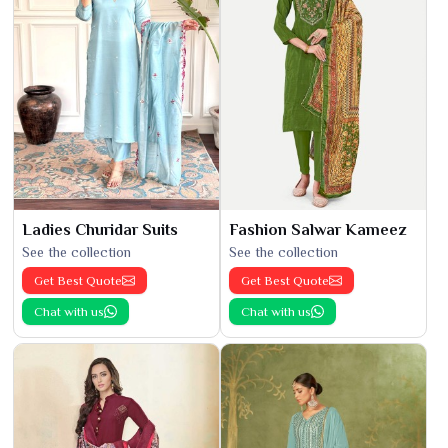
Ladies Churidar Suits
Fashion Salwar Kameez
See the collection
See the collection
Get Best Quote
Get Best Quote
Chat with us
Chat with us