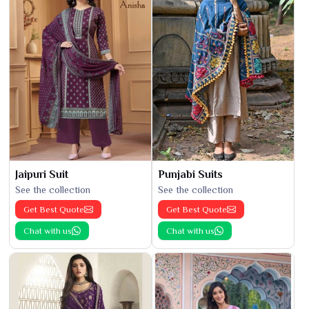
Jaipuri Suit
Punjabi Suits
See the collection
See the collection
Get Best Quote
Get Best Quote
Chat with us
Chat with us