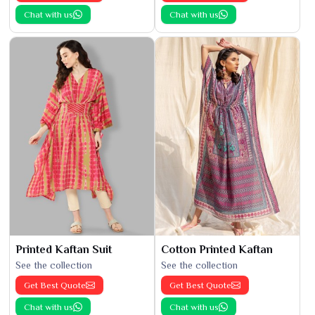
Chat with us
Chat with us
Printed Kaftan Suit
Cotton Printed Kaftan
See the collection
See the collection
Get Best Quote
Get Best Quote
Chat with us
Chat with us