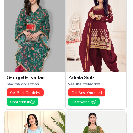
Georgette Kaftan
Patiala Suits
See the collection
See the collection
Get Best Quote
Get Best Quote
Chat with us
Chat with us