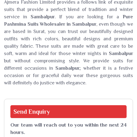
Ajmera Fashion Limited provides a follows link of exquisite
suits that provide a perfect blend of tradition and winter
service in
Sambalpur
. If you are looking for a
Pure
Pashmina Suits Wholesaler in Sambalpur
, even though we
are based in Surat, you can trust our beautifully designed
outfits with rich colors, beautiful designs and premium
quality fabric. These suits are made with great care to be
soft, warm and ideal for those winter nights in
Sambalpur
but without compromising style. We provide suits for
different occasions in
Sambalpur
; whether it is a festive
occasion or for graceful daily wear these gorgeous suits
will definitely do justice with elegance.
Send
Enquiry
Our team will reach out to you within the next 24
hours.