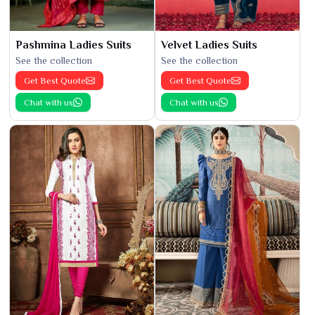
Pashmina Ladies Suits
Velvet Ladies Suits
See the collection
See the collection
Get Best Quote
Get Best Quote
Chat with us
Chat with us