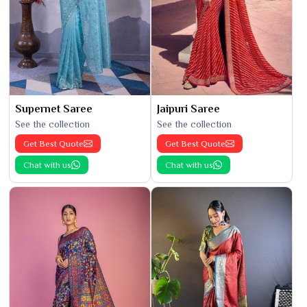
Supernet Saree
Jaipuri Saree
See the collection
See the collection
Get Best Quote
Get Best Quote
Chat with us
Chat with us