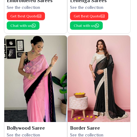
Embroidered Sarees
Lehenga Sarees
See the collection
See the collection
Get Best Quote
Get Best Quote
Chat with us
Chat with us
Bollywood Saree
Border Saree
See the collection
See the collection