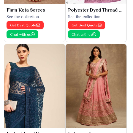
Plain Kota Sarees
Polyester Dyed Thread Sarees
See the collection
See the collection
Get Best Quote
Get Best Quote
Chat with us
Chat with us