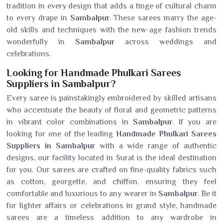
tradition in every design that adds a tinge of cultural charm
to every drape in
Sambalpur
. These sarees marry the age-
old skills and techniques with the new-age fashion trends
wonderfully in
Sambalpur
across weddings and
celebrations.
Looking for Handmade Phulkari Sarees
Suppliers in Sambalpur?
Every saree is painstakingly embroidered by skilled artisans
who accentuate the beauty of floral and geometric patterns
in vibrant color combinations in
Sambalpur
. If you are
looking for one of the leading
Handmade Phulkari Sarees
Suppliers in Sambalpur
with a wide range of authentic
designs, our facility located in Surat is the ideal destination
for you. Our sarees are crafted on fine-quality fabrics such
as cotton, georgette, and chiffon, ensuring they feel
comfortable and luxurious to any wearer in
Sambalpur
. Be it
for lighter affairs or celebrations in grand style, handmade
sarees are a timeless addition to any wardrobe in