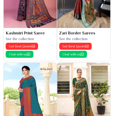
Kashmiri Print Saree
Zari Border Sarees
See the collection
See the collection
Get Best Quote
Get Best Quote
Chat with us
Chat with us