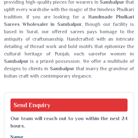
providing high-quality pieces for wearers in
Sambalpur
that
uplift every wardrobe with the magic of the timeless Phulkari
tradition. If you are looking for a
Handmade Phulkari
Sarees Wholesaler in Sambalpur
, though our facility is
based in Surat, our offered sarees pays homage to the
antiquity of craftsmanship. Handcrafted with an intricate
detailing of thread work and bold motifs that epitomize the
cultural heritage of Punjab, each sareefor women in
Sambalpur
is a prized possession. We offer a multitude of
designs to clients in
Sambalpur
that marry the grandeur of
Indian craft with contemporary elegance.
Send
Enquiry
Our team will reach out to you within the next 24
hours.
Name