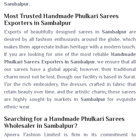
Sambalpur
.
Most Trusted Handmade Phulkari Sarees
Exporters in Sambalpur
Exports of beautifully designed sarees in
Sambalpur
are
desired by all fashion enthusiasts around the globe, which
makes them appreciate Indian heritage with a modern touch.
If you are looking for one of the most reliable
Handmade
Phulkari Sarees Exporters in Sambalpur
, we ensure that all
our sarees have a global appeal; however, their traditional
charm must not be lost, though our facility is based in Surat.
For the rich embroidery, the dresses crafted in fabric that
retain beauty over time, and the artistic charm; these sarees
are highly sought by markets in
Sambalpur
for exquisite
ethnic wear.
Searching for a Handmade Phulkari Sarees
Wholesaler in Sambalpur?
Ajmera Fashion Limited is firm in its commitment to