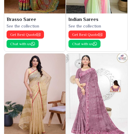
Brasso Saree
Indian Sarees
See the collection
See the collection
Get Best Quote
Get Best Quote
Chat with us
Chat with us