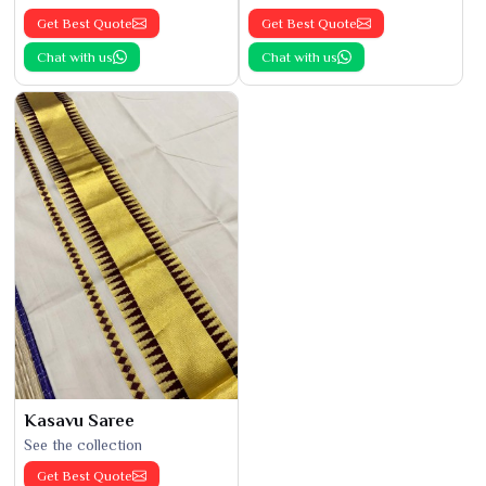
Get Best Quote
Get Best Quote
Chat with us
Chat with us
Kasavu Saree
See the collection
Get Best Quote