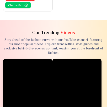
Chat with us
Our Trending
Videos
Stay ahead of the fashion curve with our YouTube channel, featuring
our most popular videos. Explore trendsetting style guides and
exclusive behind-the-scenes content, keeping you at the forefront of
fashion.