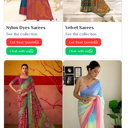
Nylon Dyes Sarees
Velvet Sarees
See the collection
See the collection
Get Best Quote
Get Best Quote
Chat with us
Chat with us