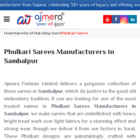
 from Gujarat, celebrating 32+ years of legacy and offering worldwide ship
Home
Saree
Dyed Matching Saree
Phulkari Sarees
Phulkari Sarees Manufacturers in
Sambalpur
Ajmera Fashion Limited delivers a gorgeous collection of
these sarees in
Sambalpur
, which do justice to the good old
embroidery tradition. If you are looking for one of the most
trusted names in
Phulkari Sarees Manufacturers in
Sambalpur
, we make sarees that are embellished with heavy
bright tread work over light fabrics for a stunning effect and
strong wear, though we deliver it from our factory in Surat.
These Phulkari designs are painstakingly crafted with