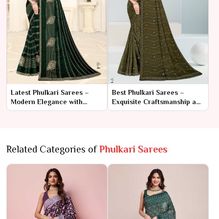
Latest Phulkari Sarees –
Best Phulkari Sarees –
Modern Elegance with
Exquisite Craftsmanship and
Traditional Craftsmanship
Timeless Beauty
Related Categories of
Phulkari Sarees