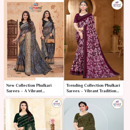
New Collection Phulkari
Trending Collection Phulkari
Sarees – A Vibrant
Sarees – Vibrant Tradition
Celebration of Heritage
with Contemporary Flair