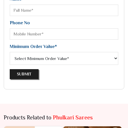
Phone No
Minimum Order Value*
SUBMIT
Products Related to
Phulkari Sarees