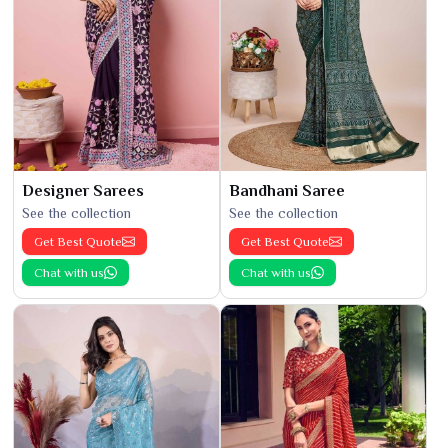
Designer Sarees
Bandhani Saree
See the collection
See the collection
Get Best Quote
Get Best Quote
Chat with us
Chat with us