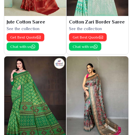
Jute Cotton Saree
Cotton Zari Border Saree
See the collection
See the collection
Get Best Quote
Get Best Quote
Chat with us
Chat with us