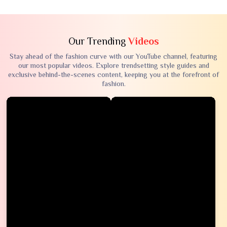
Our Trending
Videos
Stay ahead of the fashion curve with our YouTube channel, featuring
our most popular videos. Explore trendsetting style guides and
exclusive behind-the-scenes content, keeping you at the forefront of
fashion.