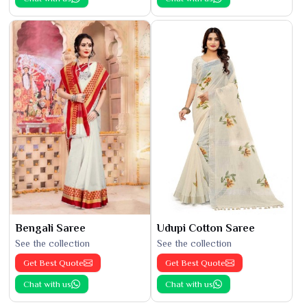
Bengali Saree
Udupi Cotton Saree
See the collection
See the collection
Get Best Quote
Get Best Quote
Chat with us
Chat with us