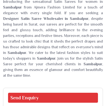
Introducing the sensational Satin Sarees for women in
Sambalpur
from Ajmera Fashion Limited for a touch of
elegance with every single fold. If you are seeking a
Designer Satin Saree Wholesaler in Sambalpur
, despite
being based in Surat, our sarees are perfect for the smooth
feel and glossy touch, adding brilliance to the evening
parties, receptions and festive times. Moreover, each piece is
so crafted to look chic that it sheds the perfect drapes and
has those admirable designs that reflect on everyone's mind
in
Sambalpur
. We cater to the latest fashion styles to suit
today's shoppers in
Sambalpur
. Join us for the stylish Satin
Saree perfect for your cherished clients in
Sambalpur
,
giving them an essence of glamour and comfort beautifully
at the same time.
Send
Enquiry