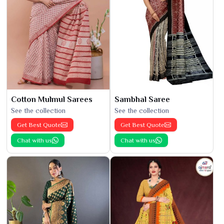
Cotton Mulmul Sarees
Sambhal Saree
See the collection
See the collection
Get Best Quote
Get Best Quote
Chat with us
Chat with us