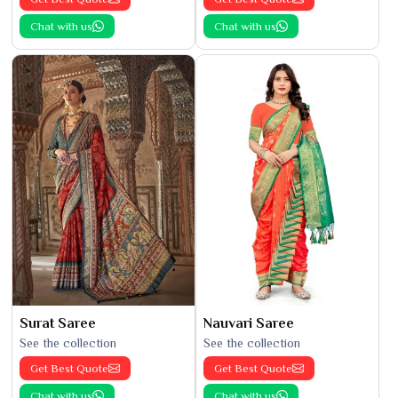
Chat with us
Chat with us
Surat Saree
Nauvari Saree
See the collection
See the collection
Get Best Quote
Get Best Quote
Chat with us
Chat with us