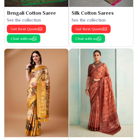
Bengali Cotton Saree
Silk Cotton Sarees
See the collection
See the collection
Get Best Quote
Get Best Quote
Chat with us
Chat with us