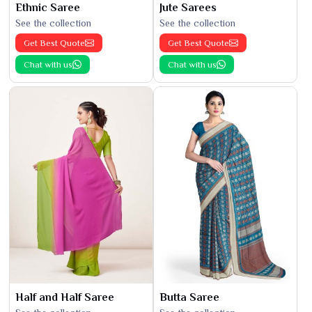
Ethnic Saree
Jute Sarees
See the collection
See the collection
Get Best Quote
Get Best Quote
Chat with us
Chat with us
Half and Half Saree
Butta Saree