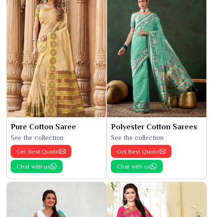
Pure Cotton Saree
Polyester Cotton Sarees
See the collection
See the collection
Get Best Quote
Get Best Quote
Chat with us
Chat with us