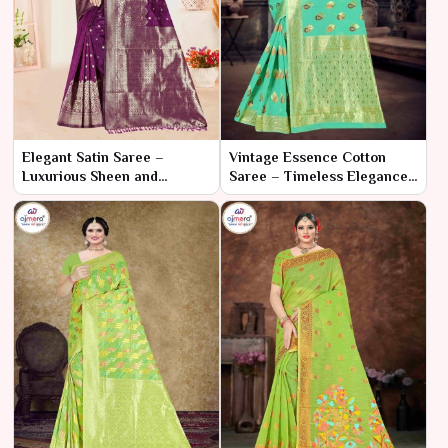
Elegant Satin Saree –
Vintage Essence Cotton
Luxurious Sheen and
Saree – Timeless Elegance
Timeless Elegance
with a Classic Touch