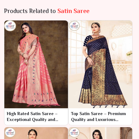
Products Related to
Satin Saree
High Rated Satin Saree –
Top Satin Saree – Premium
Exceptional Quality and
Quality and Luxurious
Timeless Luxury
Elegance