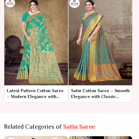
Latest Pattern Cotton Saree
Satin Cotton Saree – Smooth
– Modern Elegance with
Elegance with Classic
Trendsetting Design
Comfort
Related Categories of
Satin Saree