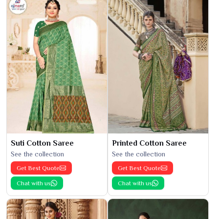
Suti Cotton Saree
Printed Cotton Saree
See the collection
See the collection
Get Best Quote
Get Best Quote
Chat with us
Chat with us