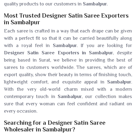
quality products to our customers in
Sambalpur
.
Most Trusted Designer Satin Saree Exporters
in Sambalpur
Each saree is crafted in a way that each drape can be given
with a perfect fit so that it can be carried beautifully along
with a royal feel in
Sambalpur
. If you are looking for
Designer Satin Saree Exporters in Sambalpur
, despite
being based in Surat, we believe in providing the best of
sarees to customers worldwide. The sarees, which are of
export quality, show their beauty in terms of finishing touch,
lightweight comfort, and exquisite appeal in
Sambalpur
.
With the very old-world charm mixed with a modern
contemporary touch in
Sambalpur
, our collection makes
sure that every woman can feel confident and radiant on
every occasion.
Searching for a Designer Satin Saree
Wholesaler in Sambalpur?