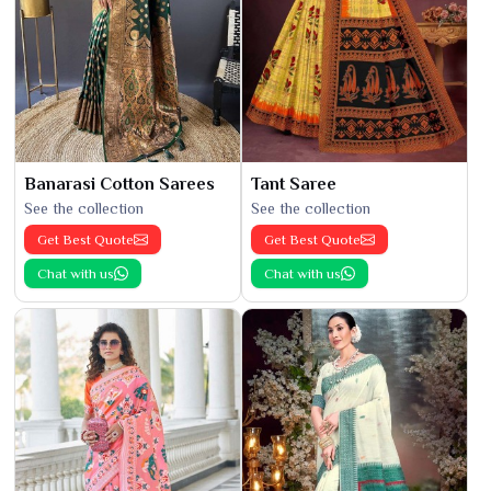
Banarasi Cotton Sarees
Tant Saree
See the collection
See the collection
Get Best Quote
Get Best Quote
Chat with us
Chat with us