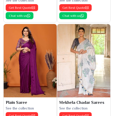
See the collection
See the collection
Get Best Quote
Get Best Quote
Chat with us
Chat with us
Plain Saree
Mekhela Chadar Sarees
See the collection
See the collection
Get Best Quote
Get Best Quote