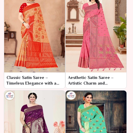
Classic Satin Saree –
Aesthetic Satin Saree –
Timeless Elegance with a
Artistic Charm and
Luxurious Touch
Luxurious Flow