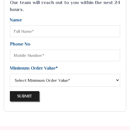
Our team will reach out to you within the next 24
hours.
Name
Phone No
Minimum Order Value*
SUBMIT