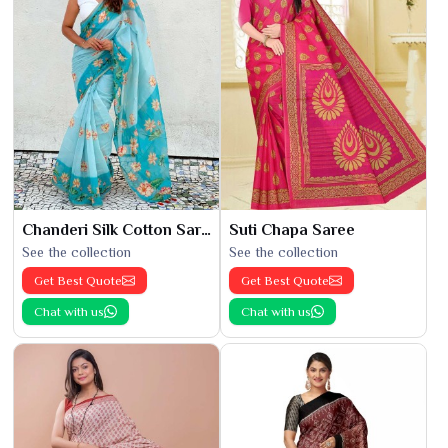
Chanderi Silk Cotton Saree
Suti Chapa Saree
See the collection
See the collection
Get Best Quote
Get Best Quote
Chat with us
Chat with us