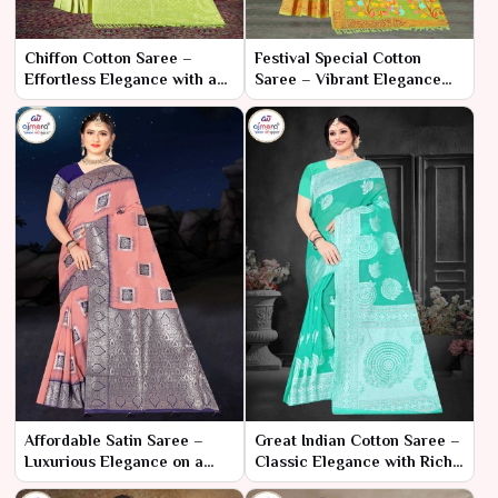
Chiffon Cotton Saree –
Festival Special Cotton
Effortless Elegance with a
Saree – Vibrant Elegance
Light and Breezy Feel
for Celebratory Moments
Affordable Satin Saree –
Great Indian Cotton Saree –
Luxurious Elegance on a
Classic Elegance with Rich
Budget
Heritage