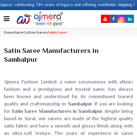
g 32+ years of legacy and offering worldwide shipping !
Home
Saree
Cotton Sarees
Satin Saree
Satin Saree Manufacturers in
Sambalpur
Ajmera Fashion Limited, a name synonymous with ethnic
fashion and a prestigious and trusted name, has always
been known and understood for its commitment toward
quality and craftsmanship in
Sambalpur
. If you are looking
for
Satin Saree Manufacturers in Sambalpur
, despite being
based in Surat, our sarees are made of the highest quality
satin fabric and have a smooth and glossy finish along with
an ultra-soft texture. The years of experience in saree