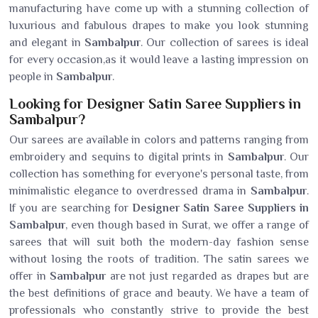
manufacturing have come up with a stunning collection of
luxurious and fabulous drapes to make you look stunning
and elegant in
Sambalpur
. Our collection of sarees is ideal
for every occasion,as it would leave a lasting impression on
people in
Sambalpur
.
Looking for Designer Satin Saree Suppliers in
Sambalpur?
Our sarees are available in colors and patterns ranging from
embroidery and sequins to digital prints in
Sambalpur
. Our
collection has something for everyone's personal taste, from
minimalistic elegance to overdressed drama in
Sambalpur
.
If you are searching for
Designer Satin Saree Suppliers in
Sambalpur
, even though based in Surat, we offer a range of
sarees that will suit both the modern-day fashion sense
without losing the roots of tradition. The satin sarees we
offer in
Sambalpur
are not just regarded as drapes but are
the best definitions of grace and beauty. We have a team of
professionals who constantly strive to provide the best