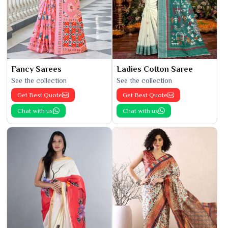
Fancy Sarees
Ladies Cotton Saree
See the collection
See the collection
Get Best Quote
Get Best Quote
Chat with us
Chat with us