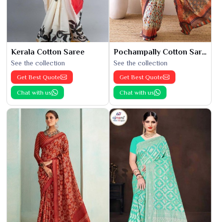
Kerala Cotton Saree
Pochampally Cotton Saree
See the collection
See the collection
Get Best Quote
Get Best Quote
Chat with us
Chat with us