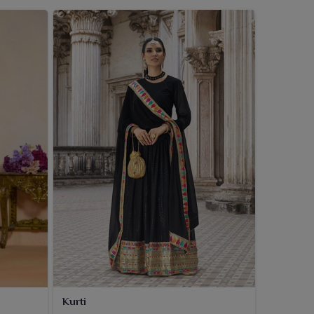
Kurti