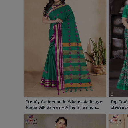
Our sarees worn by women in
Sambalpur
are like 
elegance and purity and sheer grandeur. From emer
shades to all good things are mandated to the past
tradition and a dialogue of culture.
Trendy Collection in Wholesale Range
Top Trad
Muga Silk Sarees – Ajmera Fashion
Elegance
Limited