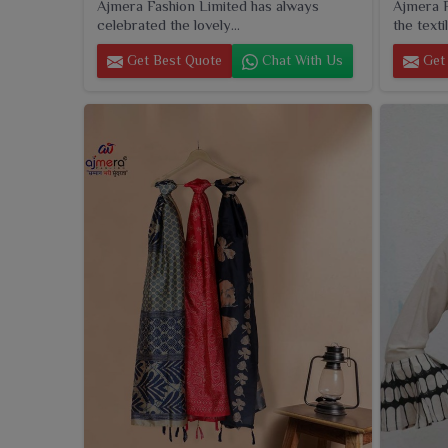
Ajmera Fashion Limited has always
Ajmera F
celebrated the lovely...
the textil
Get Best Quote
Chat With Us
Get 