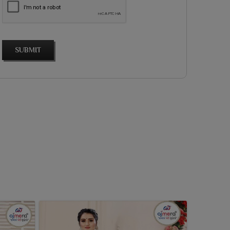
SUBMIT