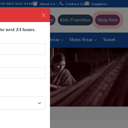
the leading textile manufacturer from Gujarat, celebrating 32+ y
+91-884-942-9440
About Us
Contact Us
Suppliers
Ajmera Franchise
Kids Franchise
Shop Now
the next 24 hours.
ar
Women Bottom Wear
Mens Wear
Towel
Paithani Saree
6 War Saree
9 War Saree
10 War Saree
Peshwai Paithani Saree
Dyed Matching Saree
Designer Sarees
Bandhani Saree
Supernet Saree