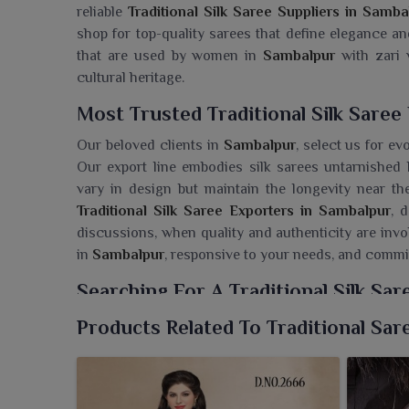
reliable
Traditional Silk Saree Suppliers in Samba
shop for top-quality sarees that define elegance an
that are used by women in
Sambalpur
with zari w
cultural heritage.
Most Trusted Traditional Silk Saree
Our beloved clients in
Sambalpur
, select us for ev
Our export line embodies silk sarees untarnishe
vary in design but maintain the longevity near the
Traditional Silk Saree Exporters in Sambalpur
, 
discussions, when quality and authenticity are invo
in
Sambalpur
, responsive to your needs, and commi
Searching For A Traditional Silk Sa
Enter the sophistication in
Sambalpur
induced by 
Products Related To Traditional Sar
history. If you are seeking a
Traditional Silk Saree
are a renowned seller of silk sarees offering some
soon turned fascinating to bring home in
Sambalpu