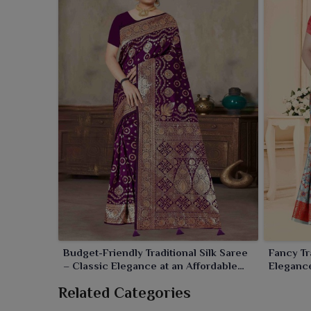
Budget-Friendly Traditional Silk Saree
Fancy Tr
– Classic Elegance at an Affordable
Elegance
Price
Related Categories