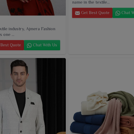
name in the textile...
Get Best Quote
Chat W
extile industry, Ajmera Fashion
s one ...
Best Quote
Chat With Us