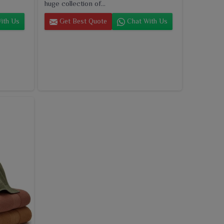
huge collection of...
ith Us
Get Best Quote
Chat With Us