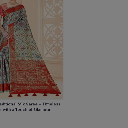
aditional Silk Saree – Timeless
 with a Touch of Glamour