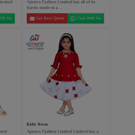
ebrated
Ajmera Fashion Limited has all of its
Kurtis made in a ...
ith Us
Get Best Quote
Chat With Us
Kids Wear
uted
Ajmera Fashion Limited Limited has a