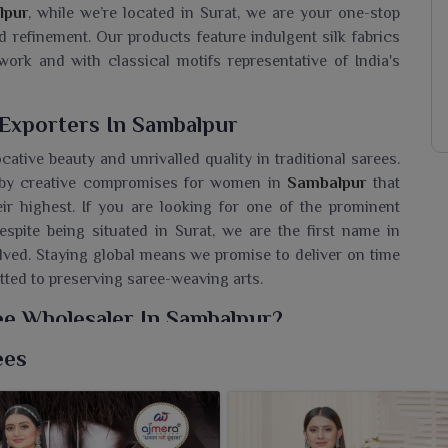
lpur
, while we’re located in Surat, we are your one-stop
d refinement. Our products feature indulgent silk fabrics
ork and with classical motifs representative of India's
 Exporters In Sambalpur
ocative beauty and unrivalled quality in traditional sarees.
d by creative compromises for women in
Sambalpur
that
ir highest. If you are looking for one of the prominent
despite being situated in Surat, we are the first name in
lved. Staying global means we promise to deliver on time
tted to preserving saree-weaving arts.
ree Wholesaler In Sambalpur?
Ajmera Fashion Limited's tradition, sophistication and
ees
 Wholesaler in Sambalpur
, while we’re located in Surat, we
thing that would not be seen anywhere. This performance
r
the world's most intriguing sarees for the world to see.