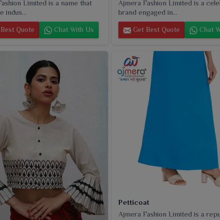
ashion Limited is a name that
Ajmera Fashion Limited is a cel
e indus...
brand engaged in...
Best Quote
Chat With Us
Get Best Quote
Chat W
Petticoat
Ajmera Fashion Limited is a rep