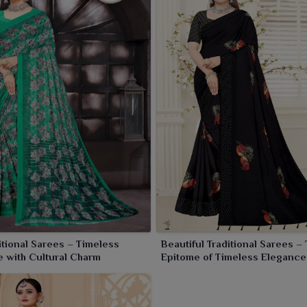
an ode to ancient Indian beauty, a story woven with sheer
ald silk sarees woven with unwinding patterns and vivid
: a saree worn by any individual in
Sambalpur
speaks of
itional Sarees – Timeless
Beautiful Traditional Sarees –
 with Cultural Charm
Epitome of Timeless Elegance