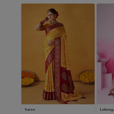
Saree
Leheng