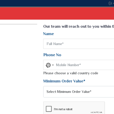
Come, join hands with 
Select Language
▼
Our team will reach out to you within 
Name
t
Kurti
Dupatta
Blouse
Petticoat
Kids We
k Sarees
Printed Sarees
Phone No
 Saree
Weightless Sarees
Sarees
No
Printed Chiffon Saree
country
am Sarees
selected
Please choose a valid country code
Georgette Sarees
 Sarees
Synthetic Printed Saree
Minimum Order Value*
k Saree
Digital Printed Sarees
an Silk Sarees
Print Loose Saree
otton Silk Saree
Linen Saree
ADITIONAL SAREES
Q Silk Cat Saree
Lehariya Saree
ilk Saree
Linen Silk Saree