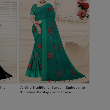
 The
A-One Traditional Saree – Embodying
Timeless Heritage with Grace