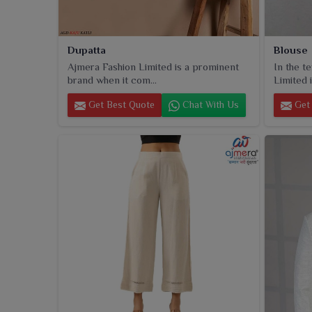
Dupatta
Blouse
Ajmera Fashion Limited is a prominent
In the t
brand when it com...
Limited i
Get Best Quote
Chat With Us
Get 