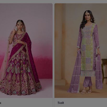
a
Suit