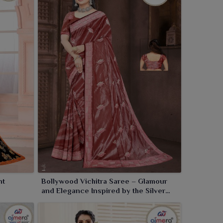
nt
Bollywood Vichitra Saree – Glamour
and Elegance Inspired by the Silver
Screen