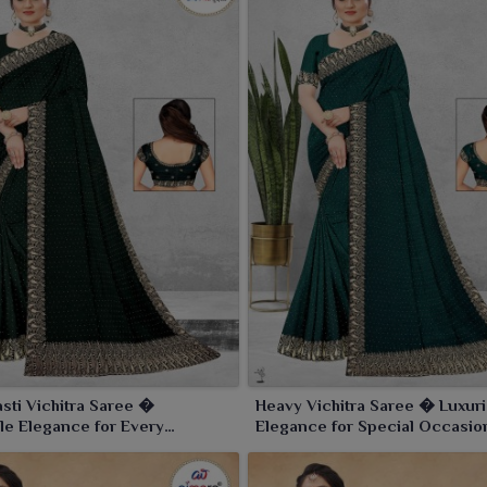
sti Vichitra Saree �
Heavy Vichitra Saree � Luxur
le Elegance for Every
Elegance for Special Occasio
n