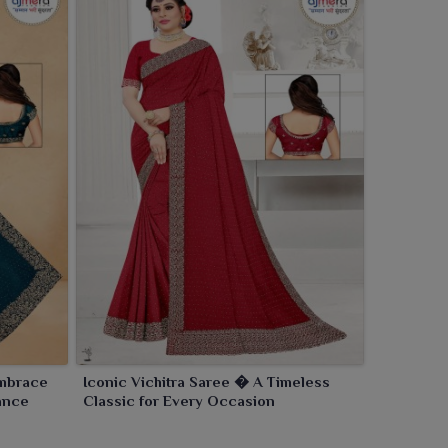
Embrace
Iconic Vichitra Saree � A Timeless
ance
Classic for Every Occasion