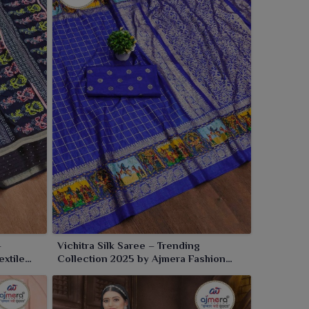
–
Vichitra Silk Saree – Trending
extile
Collection 2025 by Ajmera Fashion
Limited