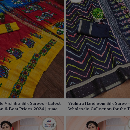
ilk that flows perfectly with every festive ensemble. Our
ious soft texture, thereby complementing your collection
fect festive drape, giving the richest look to wearers in
e Vichitra Silk Sarees - Latest
Vichitra Handloom Silk Saree 
on & Best Prices 2024 | Ajmera
Wholesale Collection for the T
Limited
Market