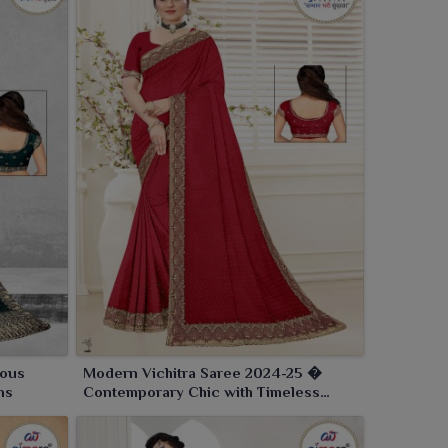
ious
Modern Vichitra Saree 2024-25 �
ns
Contemporary Chic with Timeless
Elegance