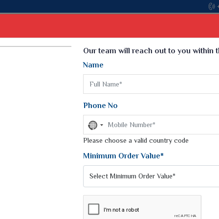
Come, j
Select Language
▼
Our team will reach out to you within 
Name
t
Kurti
Dupatta
Blouse
Petticoat
Kids We
k Sarees
Printed Sarees
Phone No
 Saree
Weightless Sarees
Sarees
No
Printed Chiffon Saree
country
am Sarees
selected
Please choose a valid country code
Georgette Sarees
 Sarees
Synthetic Printed Saree
Minimum Order Value*
k Saree
Digital Printed Sarees
an Silk Sarees
Print Loose Saree
otton Silk Saree
Linen Saree
CHITRA SILK SAREE
Q Silk Cat Saree
Lehariya Saree
ilk Saree
Linen Silk Saree