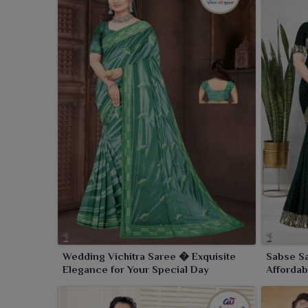
Wedding Vichitra Saree � Exquisite
Sabse Sa
Elegance for Your Special Day
Affordab
Occasio