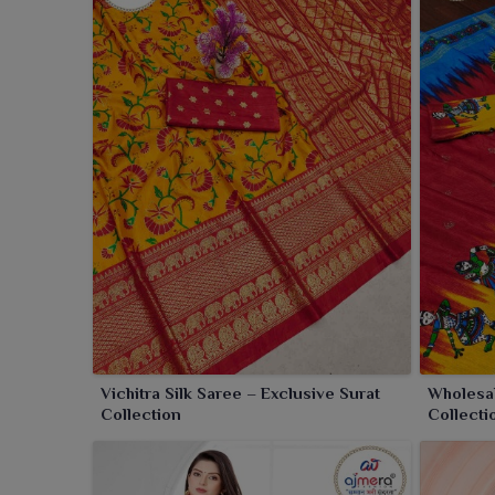
in
Sambalpur
enjoy the soothing charm of Vichitra s
saree is stunning with an elegant drape and a luxur
perfectly in
Sambalpur
. This saree serves as a per
Sambalpur
with the lightest touch.
Vichitra Silk Saree – Exclusive Surat
Wholesal
Collection
Collecti
Fashion 