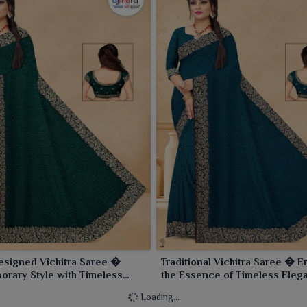
esigned Vichitra Saree �
Traditional Vichitra Saree � 
rary Style with Timeless
the Essence of Timeless Eleg
e
Loading...