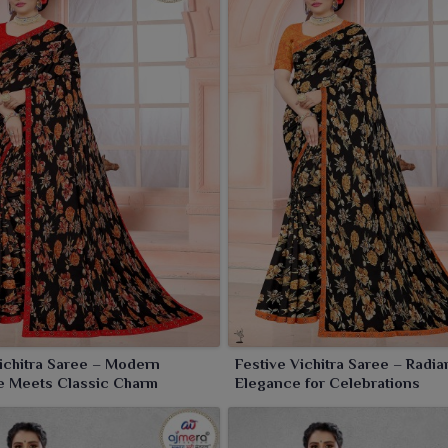
Vichitra Saree – Modern
Festive Vichitra Saree – Radia
e Meets Classic Charm
Elegance for Celebrations