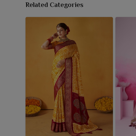
Related Categories