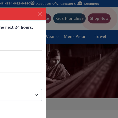
oin hands with the leading textile manufacturer from Gujarat, ce
+91-884-942-9440
About Us
Contact Us
Suppliers
Ajmera Franchise
Kids Franchise
Shop Now
the next 24 hours.
ar
Women Bottom Wear
Mens Wear
Towel
Paithani Saree
6 War Saree
9 War Saree
10 War Saree
Peshwai Paithani Saree
Dyed Matching Saree
Designer Sarees
Bandhani Saree
Supernet Saree