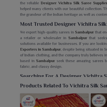
the reliable
Designer Vichitra Silk Saree Supplie
helped many clients with our beautiful collection.
the grandeur of the Indian heritage as well as conte
Most Trusted Designer Vichitra Sil
We export high-quality sarees in
Sambalpur
that enc
a retailer or wholesaler in
Sambalpur
that seeks
solutions available for businesses. If you are look
Exporters in Sambalpur
, despite being situated in 
of Indian clothing, and the company truly believes i
based in
Sambalpur
seek these amazing sarees b
fabric, and classy design.
Searching For A Designer Vichitra S
Ajmera Fashion Limited presents its beautiful c
Products Related To Vichitra Silk Sa
mouthwatering colors, beautifully crafted delicate bo
you are seeking a
Designer Vichitra Silk Saree W
strive towards rendering quality, ergonomics and va