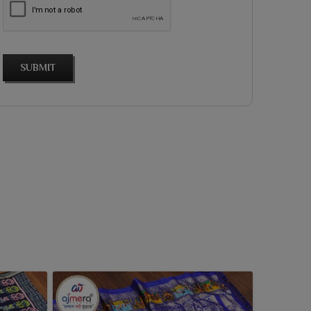
SUBMIT