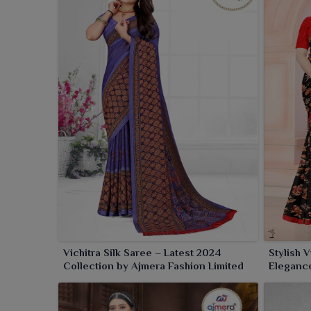
Vichitra Silk Saree – Latest 2024
Stylish 
Collection by Ajmera Fashion Limited
Eleganc