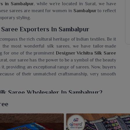
rs in Sambalpur
, while we’re located in Surat, we have
 These sarees are meant for women in
Sambalpur
to reflect
mporary styling.
k Saree Exporters In Sambalpur
ompass the rich cultural heritage of Indian textiles. Be it
 the most wonderful silk sarees, we have tailor-made
ing for one of the prominent
Designer Vichitra Silk Saree
Surat, our saree has the power to be a symbol of the beauty
n it, providing an exceptional range of sarees. Now, buyers
ecause of their unmatched craftsmanship, very smooth
ilk Saree Wholesaler In Sambalpur?
ollection to customers in
Sambalpur
, which comprises
ree
rders and modern patterns that have a root in tradition. If
holesaler in Sambalpur
, while we’re located in Surat, we
riety to outfit every fashion demand. Let your customers