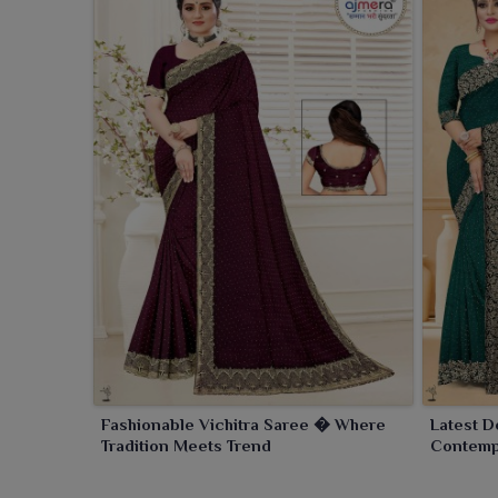
Fashionable Vichitra Saree � Where
Latest D
Tradition Meets Trend
Contempo
Eleganc