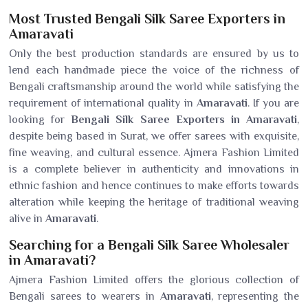
Most Trusted Bengali Silk Saree Exporters in
Amaravati
Only the best production standards are ensured by us to
lend each handmade piece the voice of the richness of
Bengali craftsmanship around the world while satisfying the
requirement of international quality in
Amaravati
. If you are
looking for
Bengali Silk Saree Exporters in Amaravati
,
despite being based in Surat, we offer sarees with exquisite,
fine weaving, and cultural essence. Ajmera Fashion Limited
is a complete believer in authenticity and innovations in
ethnic fashion and hence continues to make efforts towards
alteration while keeping the heritage of traditional weaving
alive in
Amaravati
.
Searching for a Bengali Silk Saree Wholesaler
in Amaravati?
Ajmera Fashion Limited offers the glorious collection of
Bengali sarees to wearers in
Amaravati
, representing the