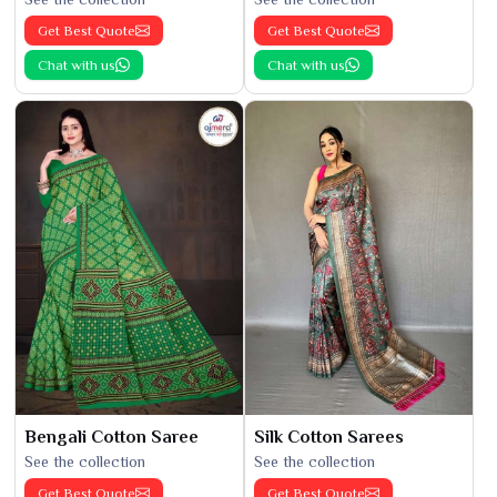
Get Best Quote
Get Best Quote
Chat with us
Chat with us
Bengali Cotton Saree
Silk Cotton Sarees
See the collection
See the collection
Get Best Quote
Get Best Quote