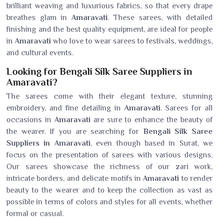
brilliant weaving and luxurious fabrics, so that every drape
breathes glam in
Amaravati
. These sarees, with detailed
finishing and the best quality equipment, are ideal for people
in
Amaravati
who love to wear sarees to festivals, weddings,
and cultural events.
Looking for Bengali Silk Saree Suppliers in
Amaravati?
The sarees come with their elegant texture, stunning
embroidery, and fine detailing in
Amaravati
. Sarees for all
occasions in
Amaravati
are sure to enhance the beauty of
the wearer. If you are searching for
Bengali Silk Saree
Suppliers in Amaravati
, even though based in Surat, we
focus on the presentation of sarees with various designs.
Our sarees showcase the richness of our zari work,
intricate borders, and delicate motifs in
Amaravati
to render
beauty to the wearer and to keep the collection as vast as
possible in terms of colors and styles for all events, whether
formal or casual.