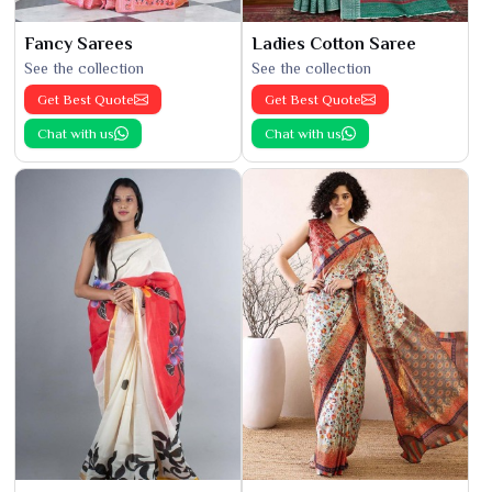
Fancy Sarees
Ladies Cotton Saree
See the collection
See the collection
Get Best Quote
Get Best Quote
Chat with us
Chat with us