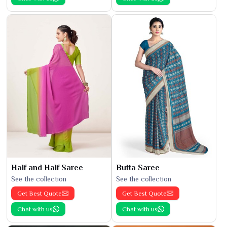
Half and Half Saree
Butta Saree
See the collection
See the collection
Get Best Quote
Get Best Quote
Chat with us
Chat with us