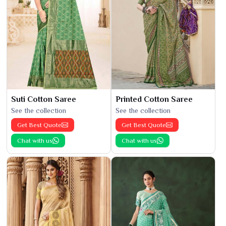
Suti Cotton Saree
Printed Cotton Saree
See the collection
See the collection
Get Best Quote
Get Best Quote
Chat with us
Chat with us