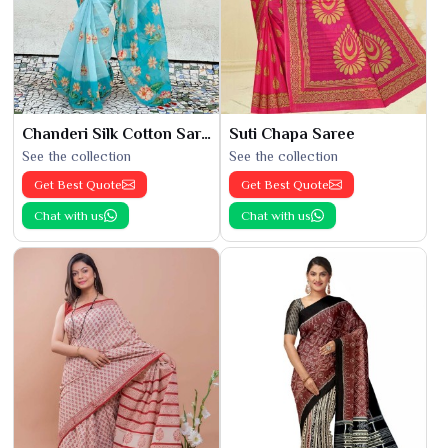
Chanderi Silk Cotton Saree
Suti Chapa Saree
See the collection
See the collection
Get Best Quote
Get Best Quote
Chat with us
Chat with us