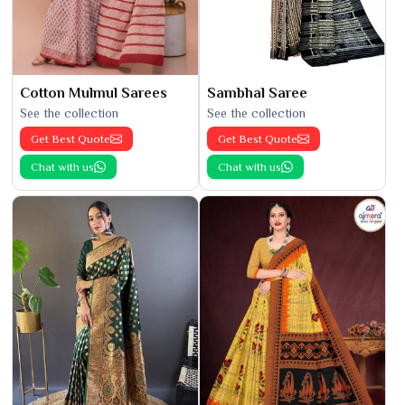
Cotton Mulmul Sarees
Sambhal Saree
See the collection
See the collection
Get Best Quote
Get Best Quote
Chat with us
Chat with us