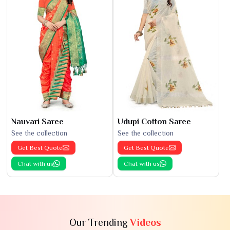
Nauvari Saree
Udupi Cotton Saree
See the collection
See the collection
Get Best Quote
Get Best Quote
Chat with us
Chat with us
Our Trending
Videos