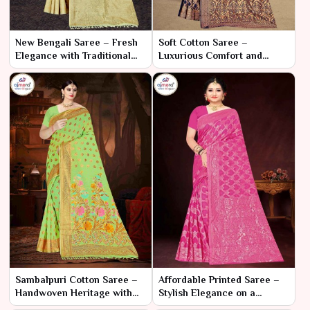
New Bengali Saree – Fresh
Soft Cotton Saree –
Elegance with Traditional
Luxurious Comfort and
Flair
Elegant Style
Sambalpuri Cotton Saree –
Affordable Printed Saree –
Handwoven Heritage with
Stylish Elegance on a
Elegant Comfort
Budget