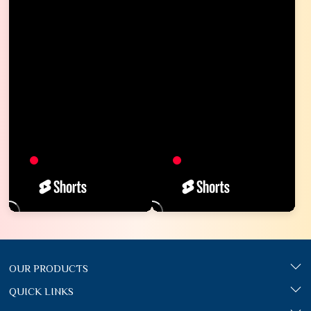
OUR PRODUCTS
QUICK LINKS