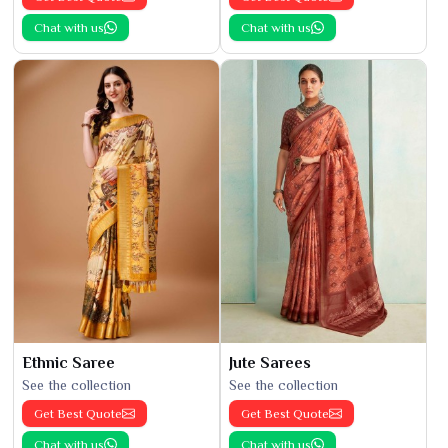
Chat with us
Chat with us
Ethnic Saree
Jute Sarees
See the collection
See the collection
Get Best Quote
Get Best Quote
Chat with us
Chat with us