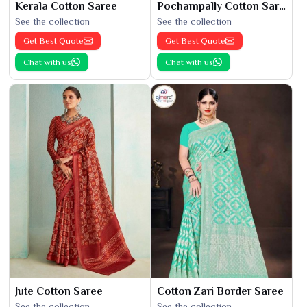
Kerala Cotton Saree
Pochampally Cotton Saree
See the collection
See the collection
Get Best Quote
Get Best Quote
Chat with us
Chat with us
Jute Cotton Saree
Cotton Zari Border Saree
See the collection
See the collection