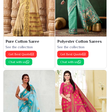
Pure Cotton Saree
Polyester Cotton Sarees
See the collection
See the collection
Get Best Quote
Get Best Quote
Chat with us
Chat with us