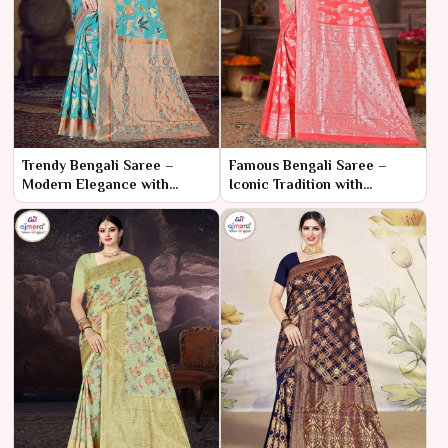
Trendy Bengali Saree –
Famous Bengali Saree –
Modern Elegance with
Iconic Tradition with
Traditional Roots
Timeless Charm