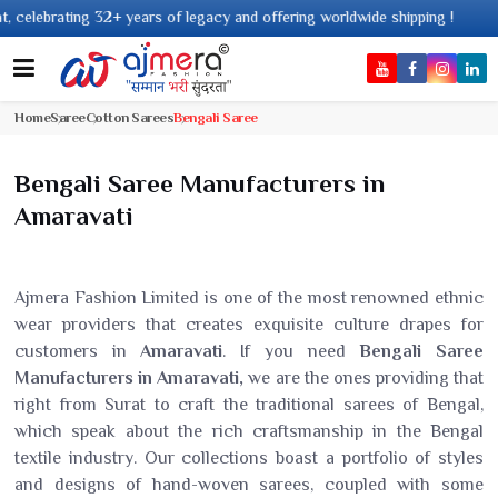
 years of legacy and offering worldwide shipping !
Home
Saree
Cotton Sarees
Bengali Saree
Bengali Saree Manufacturers in
Amaravati
Ajmera Fashion Limited is one of the most renowned ethnic
wear providers that creates exquisite culture drapes for
customers in
Amaravati
. If you need
Bengali Saree
Manufacturers in Amaravati,
we are the ones providing that
right from Surat to craft the traditional sarees of Bengal,
which speak about the rich craftsmanship in the Bengal
textile industry. Our collections boast a portfolio of styles
and designs of hand-woven sarees, coupled with some