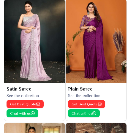
Satin Saree
Plain Saree
See the collection
See the collection
Get Best Quote
Get Best Quote
Chat with us
Chat with us