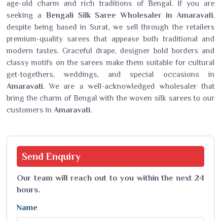
age-old charm and rich traditions of Bengal. If you are
seeking a
Bengali Silk Saree Wholesaler in Amaravati
,
despite being based in Surat, we sell through the retailers
premium-quality sarees that appease both traditional and
modern tastes. Graceful drape, designer bold borders and
classy motifs on the sarees make them suitable for cultural
get-togethers, weddings, and special occasions in
Amaravati
. We are a well-acknowledged wholesaler that
bring the charm of Bengal with the woven silk sarees to our
customers in
Amaravati
.
Send
Enquiry
Our team will reach out to you within the next 24
hours.
Name