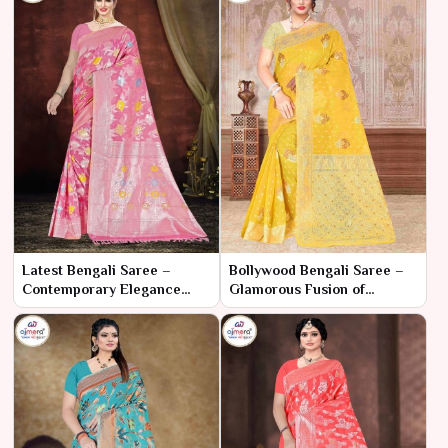
Latest Bengali Saree –
Bollywood Bengali Saree –
Contemporary Elegance
Glamorous Fusion of
with Traditional Essence
Cinematic Style and Cultural
Elegance