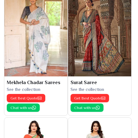
Mekhela Chadar Sarees
Surat Saree
See the collection
See the collection
Get Best Quote
Get Best Quote
Chat with us
Chat with us