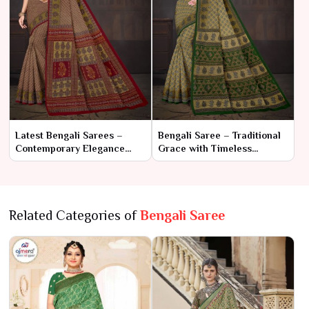
Latest Bengali Sarees –
Bengali Saree – Traditional
Contemporary Elegance
Grace with Timeless
Meets Traditional Charm
Elegance
Related Categories of
Bengali Saree