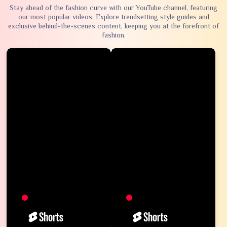
Stay ahead of the fashion curve with our YouTube channel, featuring
our most popular videos. Explore trendsetting style guides and
exclusive behind-the-scenes content, keeping you at the forefront of
fashion.