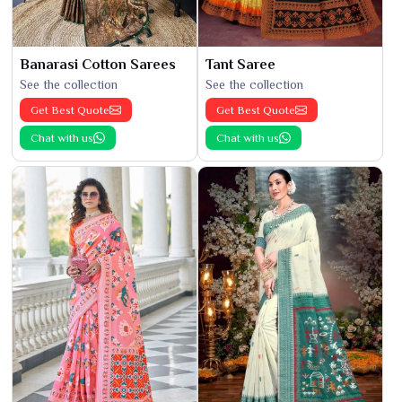
Banarasi Cotton Sarees
Tant Saree
See the collection
See the collection
Get Best Quote
Get Best Quote
Chat with us
Chat with us