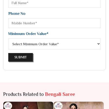
Phone No
Minimum Order Value*
SUBMIT
Products Related to
Bengali Saree