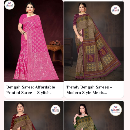
Bengali Saree: Affordable
Trendy Bengali Sarees –
Printed Saree – Stylish
Modern Style Meets
Elegance on a Budget
Traditional Craft