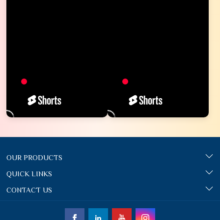
OUR PRODUCTS
QUICK LINKS
CONTACT US