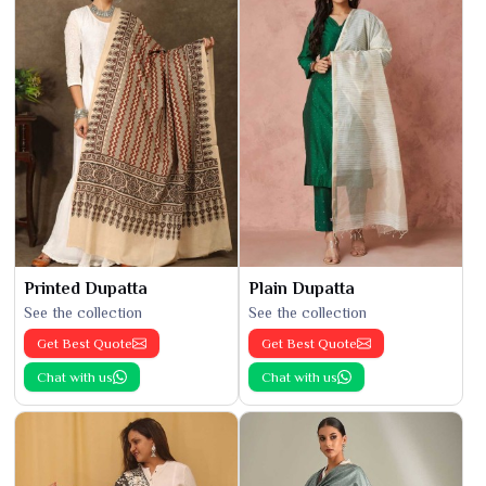
Printed Dupatta
Plain Dupatta
See the collection
See the collection
Get Best Quote
Get Best Quote
Chat with us
Chat with us