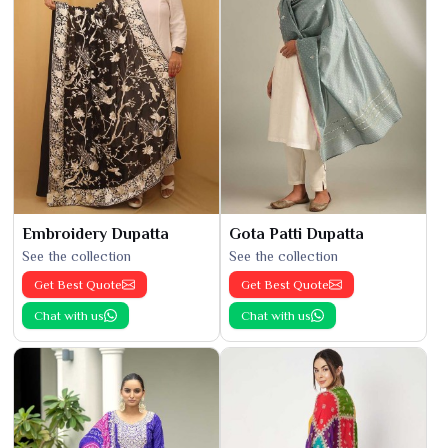
Embroidery Dupatta
Gota Patti Dupatta
See the collection
See the collection
Get Best Quote
Get Best Quote
Chat with us
Chat with us