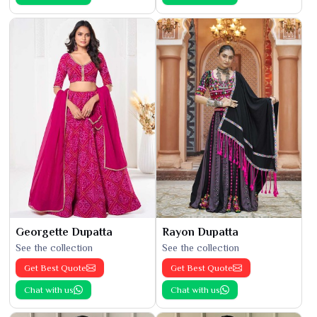
Georgette Dupatta
Rayon Dupatta
See the collection
See the collection
Get Best Quote
Get Best Quote
Chat with us
Chat with us