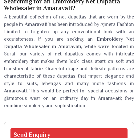
Searching for an Embroidery Net Dupatta
Wholesaler in Amaravati?
A beautiful collection of net dupattas that are worn by the
people in
Amaravati
has been introduced by Ajmera Fashion
Limited to brighten up any conventional look with an
exquisiteness. If you are seeking an
Embroidery Net
Dupatta Wholesaler in Amaravati
, while we’re located in
Surat, our variety of net dupattas comes with intricate
embroidery that makes them look class apart on soft and
translucent fabric. Graceful drape and delicate patterns are
characteristic of these dupattas that impart elegance and
style to suits, lehengas and many more fashions in
Amaravati
. This would be perfect for special occasions or
glamorous wear on an ordinary day in
Amaravati
; they
combine simplicity and sophistication.
Send
Enquiry