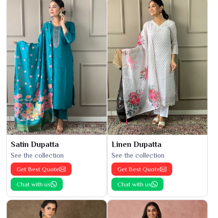
Satin Dupatta
Linen Dupatta
See the collection
See the collection
Get Best Quote
Get Best Quote
Chat with us
Chat with us