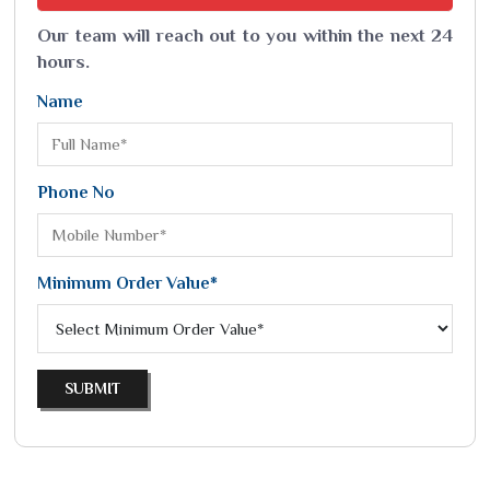
Our team will reach out to you within the next 24
hours.
Name
Phone No
Minimum Order Value*
SUBMIT