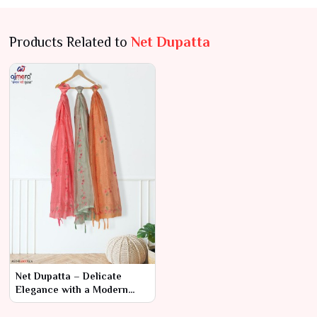
Products Related to
Net Dupatta
Net Dupatta – Delicate
Elegance with a Modern
Twist