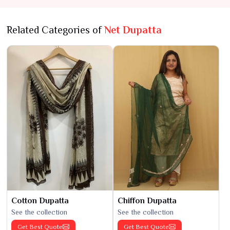
Related Categories of
Net Dupatta
Cotton Dupatta
Chiffon Dupatta
See the collection
See the collection
Get Best Quote
Get Best Quote