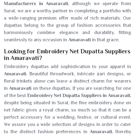
Manufacturers in Amaravati
, although we operate from
Surat, we are a worthy partner in completing a portfolio with
a wide-ranging premium offer made of rich materials. Our
dupattas belong to the group of fashion accessories that
harmoniously combine elegance and durability, fitting
seamlessly to any occasion in
Amaravati
in that grace.
Looking for Embroidery Net Dupatta Suppliers
in Amaravati?
Embroidery dupattas add sophistication to your apparel in
Amaravati
. Beautiful threadwork, intricate zari designs, or
floral trinkets alone can leave a distinct charm for wearers
in
Amaravati
on these dupattas. If you are searching for one
of the best
Embroidery Net Dupatta Suppliers in Amaravati
,
despite being situated in Surat, the fine embroidery done on
net fabric gives a royal charm, so much so that it can be a
perfect accessory for a wedding, festive, or cultural event.
We assure you a wide selection of designs in order to cater
to the distinct fashion preferences in
Amaravati
, thereby