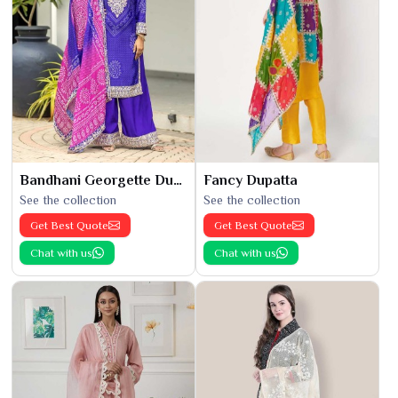
Bandhani Georgette Dupatta
Fancy Dupatta
See the collection
See the collection
Get Best Quote
Get Best Quote
Chat with us
Chat with us