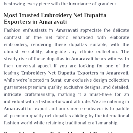
bestowing every piece with the luxuriance of grandeur.
Most Trusted Embroidery Net Dupatta
Exporters in Amaravati
Fashion enthusiasts in
Amaravati
appreciate the delicate
contrast of fine net fabric enhanced with elaborate
embroidery, rendering these dupattas suitable, with the
utmost versatility, alongside any ethnic collection. The
steady rise of these dupattas in
Amaravati
bears witness to
their universal appeal. If you are looking for one of the
leading
Embroidery Net Dupatta Exporters in Amaravati
,
while we’re located in Surat, our exclusive design collection
guarantees premium quality, exclusive designs, and detailed,
intricate craftsmanship, marking it a must-have for an
individual with a fashion-forward attitude. We are catering in
Amaravati
for export and our sincere endeavor is to paddle
all premium quality net dupattas abiding by the international
fashion world while retaining traditional craftsmanship.