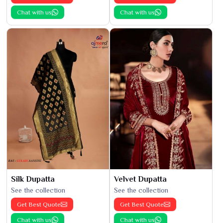
Chat with us
Chat with us
Silk Dupatta
Velvet Dupatta
See the collection
See the collection
Get Best Quote
Get Best Quote
Chat with us
Chat with us