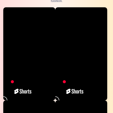
fashion.