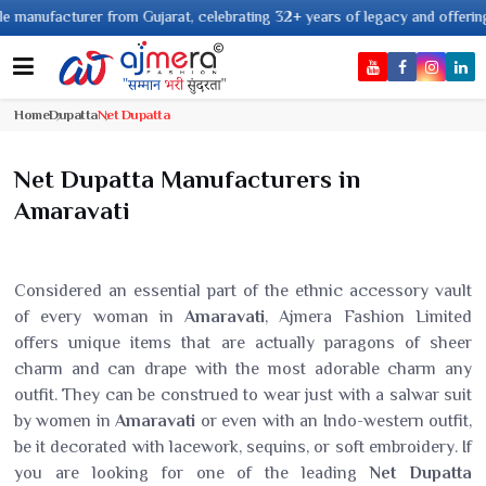
acturer from Gujarat, celebrating 32+ years of legacy and offering worldwi
Home
Dupatta
Net Dupatta
Net Dupatta Manufacturers in
Amaravati
Considered an essential part of the ethnic accessory vault
of every woman in
Amaravati
, Ajmera Fashion Limited
offers unique items that are actually paragons of sheer
charm and can drape with the most adorable charm any
outfit. They can be construed to wear just with a salwar suit
by women in
Amaravati
or even with an Indo-western outfit,
be it decorated with lacework, sequins, or soft embroidery. If
you are looking for one of the leading
Net Dupatta