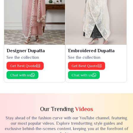
Designer Dupatta
Embroidered Dupatta
See the collection
See the collection
Get Best Quote
Get Best Quote
Chat with us
Chat with us
Our Trending
Videos
Stay ahead of the fashion curve with our YouTube channel, featuring
our most popular videos. Explore trendsetting style guides and
exclusive behind-the-scenes content, keeping you at the forefront of