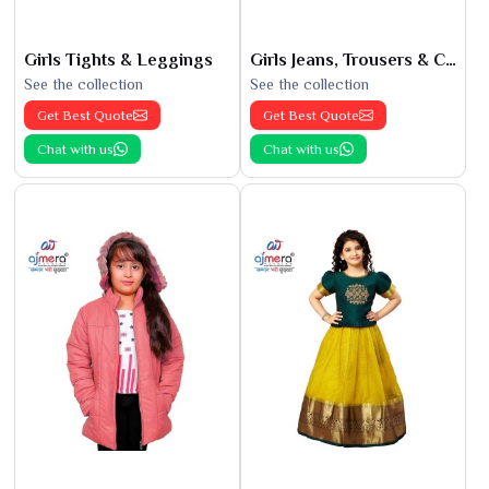
Girls Tights & Leggings
Girls Jeans, Trousers & Capris
See the collection
See the collection
Get Best Quote
Get Best Quote
Chat with us
Chat with us