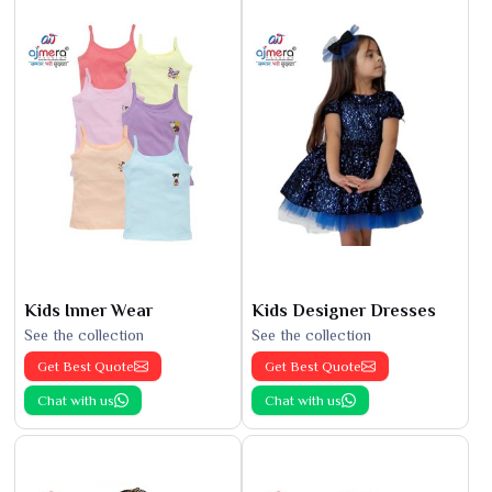
Kids Inner Wear
Kids Designer Dresses
See the collection
See the collection
Get Best Quote
Get Best Quote
Chat with us
Chat with us