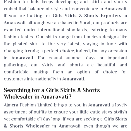
Fashion for kids keeps developing and skirts and shorts
embed that balance of style and convenience in
Amaravati
.
If you are looking for
Girls Skirts & Shorts Exporters in
Amaravati
, although we are based in Surat, our products are
exported under international standards, catering to many
fashion tastes. Our skirts range from timeless designs like
the pleated skirt to the very latest, staying in tune with
changing trends; a perfect choice, indeed, for any occasion
in
Amaravati
. For casual summer days or important
gatherings, our skirts and shorts are beautiful and
comfortable, making them an option of choice for
customers internationally in
Amaravati
.
Searching for a Girls Skirts & Shorts
Wholesaler in Amaravati?
Ajmera Fashion Limited brings to you in
Amaravati
a lovely
assortment of outfits to ensure your little cutie stays stylish
yet comfortable all day long. If you are seeking a
Girls Skirts
& Shorts Wholesaler in Amaravati
, even though we are