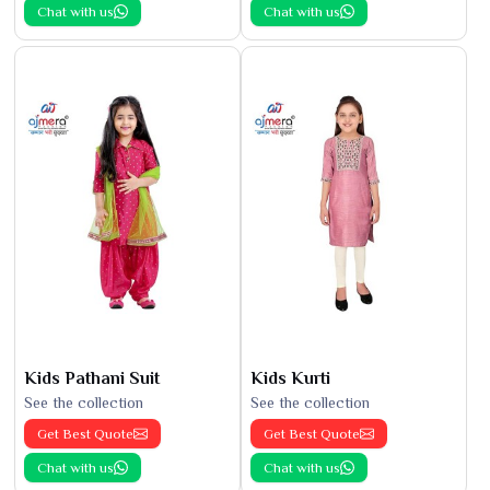
Chat with us
Chat with us
Kids Pathani Suit
Kids Kurti
See the collection
See the collection
Get Best Quote
Get Best Quote
Chat with us
Chat with us