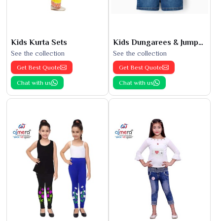
Kids Kurta Sets
Kids Dungarees & Jumpsuits
See the collection
See the collection
Get Best Quote
Get Best Quote
Chat with us
Chat with us