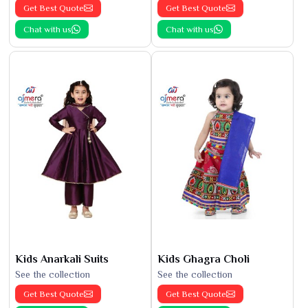
Get Best Quote
Get Best Quote
Chat with us
Chat with us
Kids Anarkali Suits
Kids Ghagra Choli
See the collection
See the collection
Get Best Quote
Get Best Quote