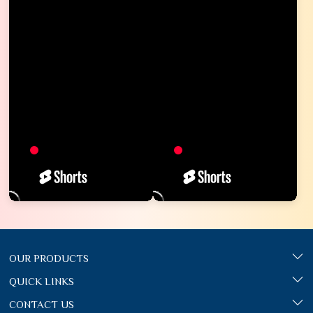
OUR PRODUCTS
QUICK LINKS
CONTACT US