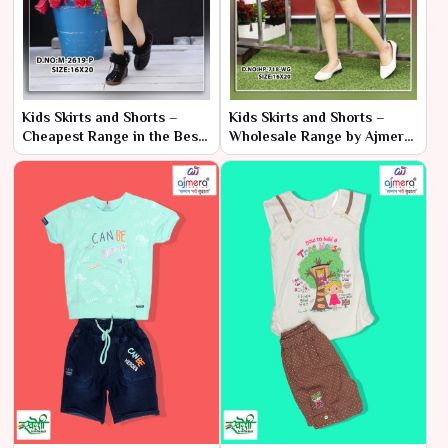
Kids Skirts and Shorts –
Kids Skirts and Shorts –
Cheapest Range in the Best
Wholesale Range by Ajmera
Collection by Ajmera
Fashion Limited
Fashion Limited