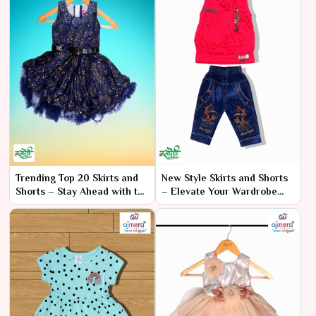
Trending Top 20 Skirts and
New Style Skirts and Shorts
Shorts – Stay Ahead with the
– Elevate Your Wardrobe
Hottest Styles
with Fresh Fashion