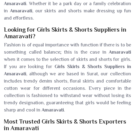
Amaravati
. Whether it be a park day or a family celebration
in
Amaravati
, our skirts and shorts make dressing up fun
and effortless.
Looking for Girls Skirts & Shorts Suppliers in
Amaravati?
Fashion is of equal importance with function if there is to be
something called balance; this is the case in
Amaravati
when it comes to the selection of skirts and shorts for girls.
If you are looking for
Girls Skirts & Shorts Suppliers in
Amaravati
, although we are based in Surat, our collection
includes trendy denim shorts, floral skirts and comfortable
cotton wear for different occasions. Every piece in the
collection is fashioned to withstand wear without losing its
trendy designation, guaranteeing that girls would be feeling
sharp and cool in
Amaravati
.
Most Trusted Girls Skirts & Shorts Exporters
in Amaravati