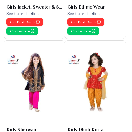
Girls Jacket, Sweater & Sweatshirts
Girls Ethnic Wear
See the collection
See the collection
Get Best Quote
Get Best Quote
Chat with us
Chat with us
Kids Sherwani
Kids Dhoti Kurta