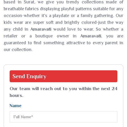
based in Surat, we give you trendy collections made of
breathable fabrics displaying playful patterns suitable for any
occasion-whether it's a playdate or a family gathering. Our
kids wear are super soft and brightly colored-just the way
any child in
Amaravati
would love to wear. So whether a
retailer or a boutique owner in
Amaravati
, you are
guaranteed to find something attractive to every parent in
our collection.
Send
Enquiry
Our team will reach out to you within the next 24
hours.
Name