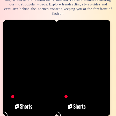
our most popular videos. Explore trendsetting style guides and
exclusive behind-the-scenes content, keeping you at the forefront of
fashion.