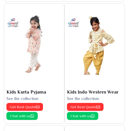
Kids Kurta Pyjama
Kids Indo Western Wear
See the collection
See the collection
Get Best Quote
Get Best Quote
Chat with us
Chat with us