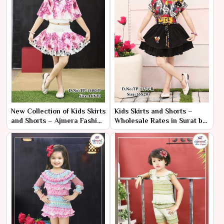
New Collection of Kids Skirts
Kids Skirts and Shorts –
and Shorts – Ajmera Fashion
Wholesale Rates in Surat by
Limited
Ajmera Fashion Limited