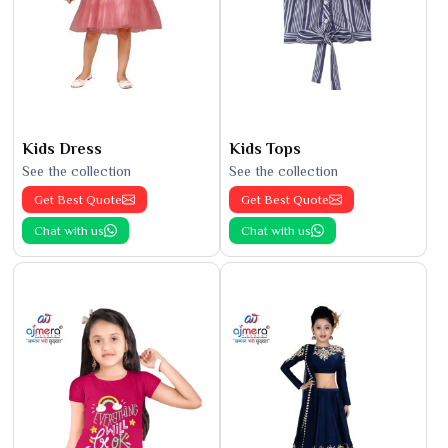
Kids Dress
Kids Tops
See the collection
See the collection
Get Best Quote
Get Best Quote
Chat with us
Chat with us