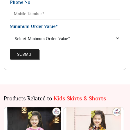
Phone No
Minimum Order Value*
SUBMIT
Products Related to
Kids Skirts & Shorts