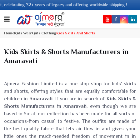
 32+ years of legacy and offering worldwide shipping !
Home
Kids Wear
Girls Clothing
Kids Skirts And Shorts
Kids Skirts & Shorts Manufacturers in
Amaravati
Ajmera Fashion Limited is a one-stop shop for kids' skirts
and shorts, offering styles that are equally comfortable for
children in
Amaravati
. If you are in search of
Kids Skirts &
Shorts Manufacturers in Amaravati
, even though we are
based in Surat, our collection has been made for all sorts of
occasions-from casual to festive. The outfits are made of
the best-quality fabric that lets air flow in and gives your
little ones the much-needed freedom of movement in in