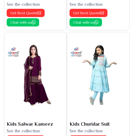
See the collection
See the collection
Get Best Quote
Get Best Quote
Chat with us
Chat with us
Kids Salwar Kameez
Kids Churidar Suit
See the collection
See the collection