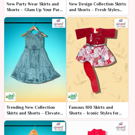
New Party Wear Skirts and
New Design Collection Skirts
Shorts – Glam Up Your Party
and Shorts – Fresh Styles
Wardrobe
for Every Occasion
Trending New Collection
Famous 100 Skirts and
Skirts and Shorts – Elevate
Shorts – Iconic Styles for
Your Style with the Latest
Every Occasion
Designs