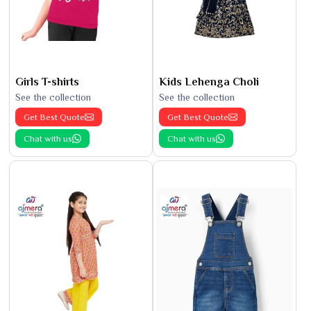
Girls T-shirts
Kids Lehenga Choli
See the collection
See the collection
Get Best Quote
Get Best Quote
Chat with us
Chat with us