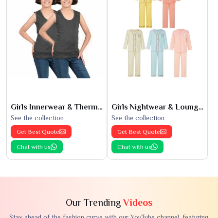
Girls Innerwear & Thermals
Girls Nightwear & Loungewear
See the collection
See the collection
Get Best Quote
Get Best Quote
Chat with us
Chat with us
Our Trending
Videos
Stay ahead of the fashion curve with our YouTube channel, featuring