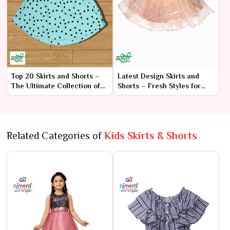
Top 20 Skirts and Shorts –
Latest Design Skirts and
The Ultimate Collection of
Shorts – Fresh Styles for
Style and Versatility
Every Occasion
Related Categories of
Kids Skirts & Shorts