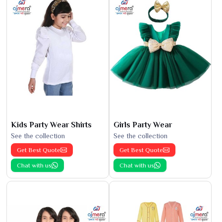
Kids Party Wear Shirts
Girls Party Wear
See the collection
See the collection
Get Best Quote
Get Best Quote
Chat with us
Chat with us