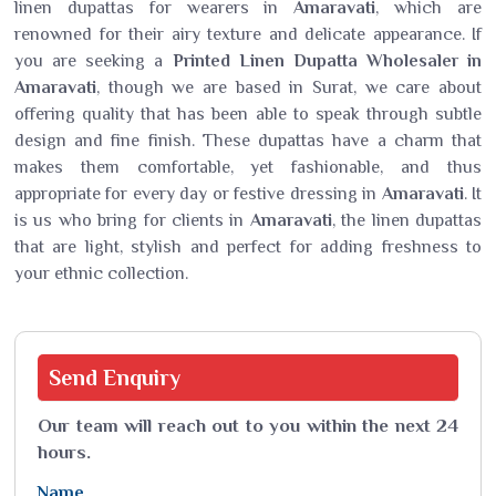
linen dupattas for wearers in
Amaravati
, which are
renowned for their airy texture and delicate appearance. If
you are seeking a
Printed Linen Dupatta Wholesaler in
Amaravati
, though we are based in Surat, we care about
offering quality that has been able to speak through subtle
design and fine finish. These dupattas have a charm that
makes them comfortable, yet fashionable, and thus
appropriate for every day or festive dressing in
Amaravati
. It
is us who bring for clients in
Amaravati
, the linen dupattas
that are light, stylish and perfect for adding freshness to
your ethnic collection.
Send
Enquiry
Our team will reach out to you within the next 24
hours.
Name