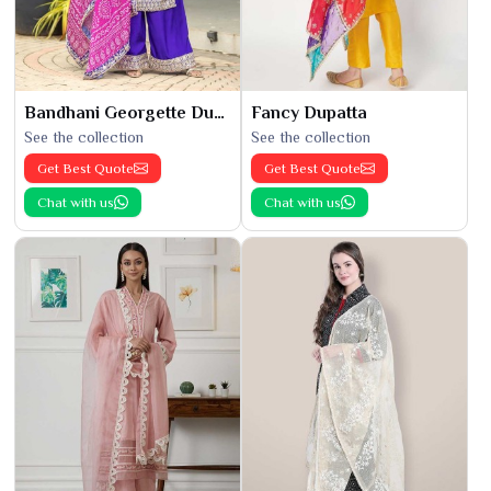
Bandhani Georgette Dupatta
Fancy Dupatta
See the collection
See the collection
Get Best Quote
Get Best Quote
Chat with us
Chat with us