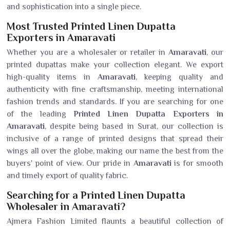
and sophistication into a single piece.
Most Trusted Printed Linen Dupatta
Exporters in Amaravati
Whether you are a wholesaler or retailer in
Amaravati
, our
printed dupattas make your collection elegant. We export
high-quality items in
Amaravati
, keeping quality and
authenticity with fine craftsmanship, meeting international
fashion trends and standards. If you are searching for one
of the leading
Printed Linen Dupatta Exporters in
Amaravati
, despite being based in Surat, our collection is
inclusive of a range of printed designs that spread their
wings all over the globe, making our name the best from the
buyers' point of view. Our pride in
Amaravati
is for smooth
and timely export of quality fabric.
Searching for a Printed Linen Dupatta
Wholesaler in Amaravati?
Ajmera Fashion Limited flaunts a beautiful collection of