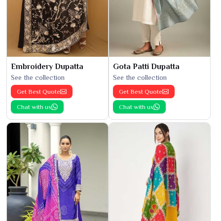
Embroidery Dupatta
Gota Patti Dupatta
See the collection
See the collection
Get Best Quote
Get Best Quote
Chat with us
Chat with us