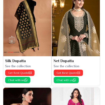
Silk Dupatta
Net Dupatta
See the collection
See the collection
Get Best Quote
Get Best Quote
Chat with us
Chat with us