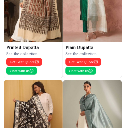
Printed Dupatta
Plain Dupatta
See the collection
See the collection
Get Best Quote
Get Best Quote
Chat with us
Chat with us