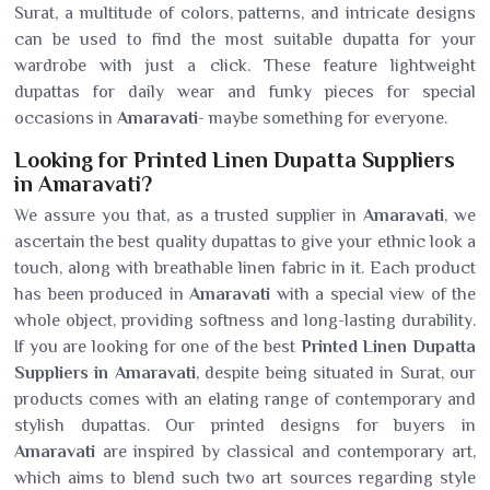
Surat, a multitude of colors, patterns, and intricate designs
can be used to find the most suitable dupatta for your
wardrobe with just a click. These feature lightweight
dupattas for daily wear and funky pieces for special
occasions in
Amaravati
- maybe something for everyone.
Looking for Printed Linen Dupatta Suppliers
in Amaravati?
We assure you that, as a trusted supplier in
Amaravati
, we
ascertain the best quality dupattas to give your ethnic look a
touch, along with breathable linen fabric in it. Each product
has been produced in
Amaravati
with a special view of the
whole object, providing softness and long-lasting durability.
If you are looking for one of the best
Printed Linen Dupatta
Suppliers in Amaravati
, despite being situated in Surat, our
products comes with an elating range of contemporary and
stylish dupattas. Our printed designs for buyers in
Amaravati
are inspired by classical and contemporary art,
which aims to blend such two art sources regarding style