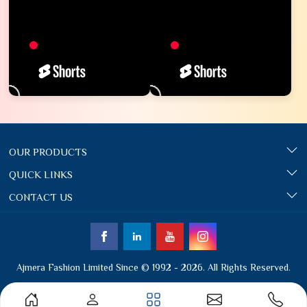
OUR PRODUCTS
QUICK LINKS
CONTACT US
Ajmera Fashion Limited Since © 1992 - 2026. All Rights Reserved.