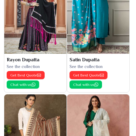
Rayon Dupatta
Satin Dupatta
See the collection
See the collection
Get Best Quote
Get Best Quote
Chat with us
Chat with us