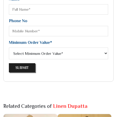
Phone No
Minimum Order Value*
SUBMIT
Related Categories of
Linen Dupatta