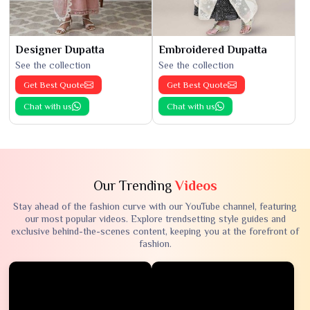
Designer Dupatta
Embroidered Dupatta
See the collection
See the collection
Get Best Quote
Get Best Quote
Chat with us
Chat with us
Our Trending
Videos
Stay ahead of the fashion curve with our YouTube channel, featuring
our most popular videos. Explore trendsetting style guides and
exclusive behind-the-scenes content, keeping you at the forefront of
fashion.