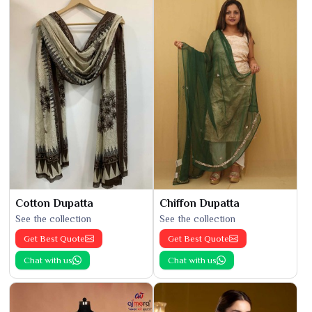
Cotton Dupatta
Chiffon Dupatta
See the collection
See the collection
Get Best Quote
Get Best Quote
Chat with us
Chat with us