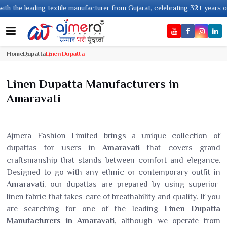
ading textile manufacturer from Gujarat, celebrating 32+ years of legacy an
Home
Dupatta
Linen Dupatta
Linen Dupatta Manufacturers in
Amaravati
Ajmera Fashion Limited brings a unique collection of
dupattas for users in
Amaravati
that covers grand
craftsmanship that stands between comfort and elegance.
Designed to go with any ethnic or contemporary outfit in
Amaravati
, our dupattas are prepared by using superior
linen fabric that takes care of breathability and quality. If you
are searching for one of the leading
Linen Dupatta
Manufacturers in Amaravati
, although we operate from