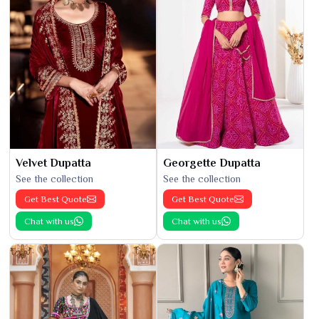
Velvet Dupatta
Georgette Dupatta
See the collection
See the collection
Get Best Quote
Get Best Quote
Chat with us
Chat with us