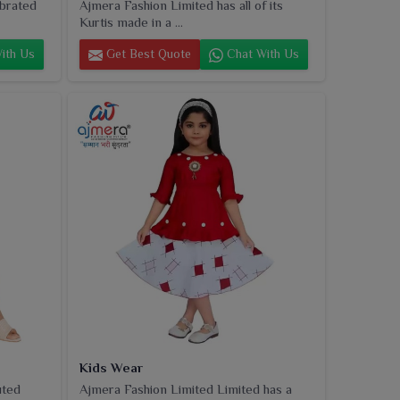
ebrated
Ajmera Fashion Limited has all of its
Kurtis made in a ...
ith Us
Get Best Quote
Chat With Us
Kids Wear
uted
Ajmera Fashion Limited Limited has a