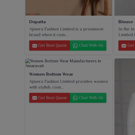
Dupatta
Blouse
Ajmera Fashion Limited is a prominent
In the t
brand when it com...
Limited i
Get Best Quote
Chat With Us
Get 
Women Bottom Wear
Ajmera Fashion Limited provides women
with stylish, com...
Get Best Quote
Chat With Us