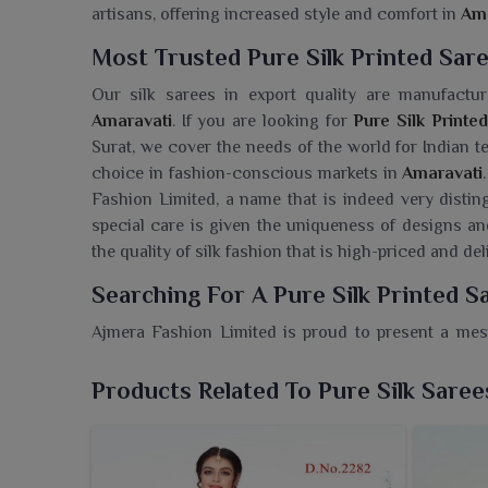
artisans, offering increased style and comfort in
Ama
Most Trusted Pure Silk Printed Sar
Our silk sarees in export quality are manufactur
Amaravati
. If you are looking for
Pure Silk Printe
Surat, we cover the needs of the world for Indian t
choice in fashion-conscious markets in
Amaravati
Fashion Limited, a name that is indeed very distin
special care is given the uniqueness of designs 
the quality of silk fashion that is high-priced and d
Searching For A Pure Silk Printed S
Ajmera Fashion Limited is proud to present a mesm
Amaravati
soaked with meticulous artistic prints a
Sarees Wholesaler in Amaravati
, despite being ba
Products Related To Pure Silk Saree
fabric-pure beauty combined with visual elegan
speaks of heritage, sophistication and a beautifu
occasions in
Amaravati
, absolutely rock; above all