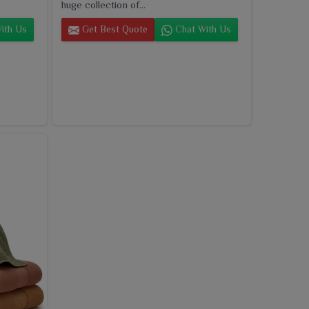
huge collection of...
ith Us
Get Best Quote
Chat With Us