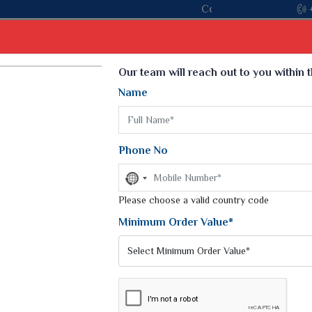
oin hands with the leading textile manufacturer from Gujarat, ce
Select Language
▼
Our team will reach out to you within 
Name
t
Kurti
Dupatta
Blouse
Petticoat
Kids We
k Sarees
Printed Sarees
Phone No
 Saree
Weightless Sarees
Sarees
No
Printed Chiffon Saree
country
am Sarees
selected
Please choose a valid country code
Georgette Sarees
 Sarees
Synthetic Printed Saree
Minimum Order Value*
k Saree
Digital Printed Sarees
an Silk Sarees
Print Loose Saree
otton Silk Saree
Linen Saree
RE SILK SAREES
Q Silk Cat Saree
Lehariya Saree
ilk Saree
Linen Silk Saree