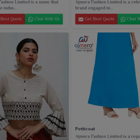
ashion Limited is a name that
Ajmera Fashion Limited is a cel
e indus...
brand engaged in...
Best Quote
Chat With Us
Get Best Quote
Chat W
Petticoat
Ajmera Fashion Limited is a rep