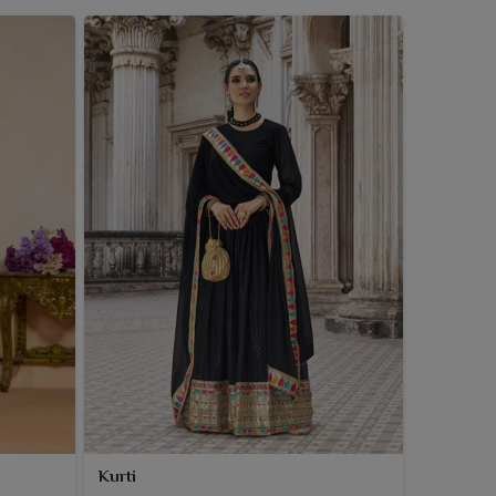
Kurti