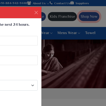
lebrating 32+ years of legacy and offering worldwide shipping!
+91-884-942-9440
About Us
Contact Us
Suppliers
Ajmera Franchise
Kids Franchise
Shop Now
the next 24 hours.
ar
Women Bottom Wear
Mens Wear
Towel
Paithani Saree
6 War Saree
9 War Saree
10 War Saree
Peshwai Paithani Saree
Dyed Matching Saree
Designer Sarees
Bandhani Saree
Supernet Saree