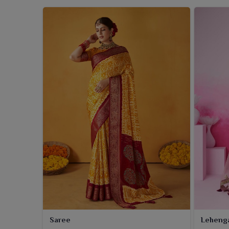
Saree
Leheng