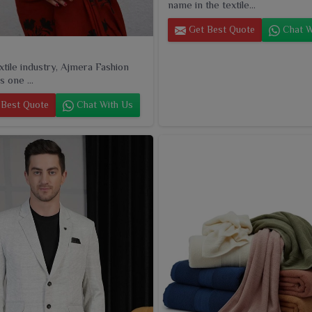
name in the textile...
Get Best Quote
Chat W
extile industry, Ajmera Fashion
s one ...
Best Quote
Chat With Us