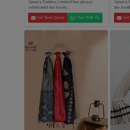
Ajmera Fashion Limited has always
Ajmera F
celebrated the lovely...
the textil
Get Best Quote
Chat With Us
Get 