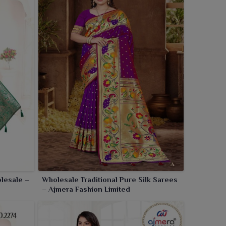
lesale –
Wholesale Traditional Pure Silk Sarees
– Ajmera Fashion Limited