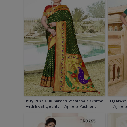
to look gorgeous for any generation in its settings.
Buy Pure Silk Sarees Wholesale Online
Lightwei
with Best Quality – Ajmera Fashion
– Ajmera
Limited