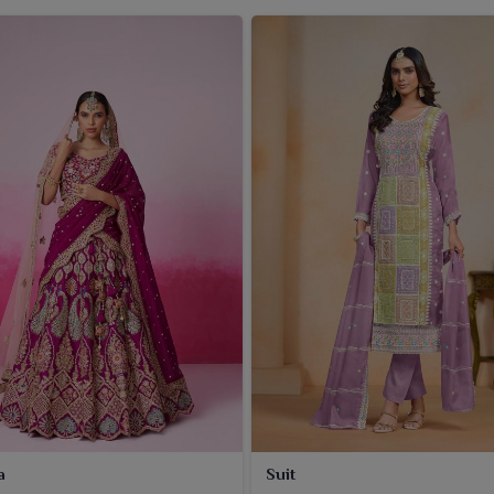
a
Suit