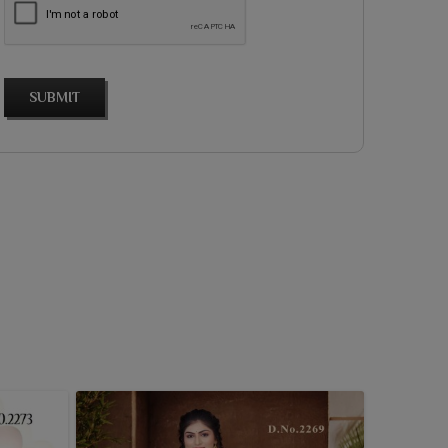
SUBMIT