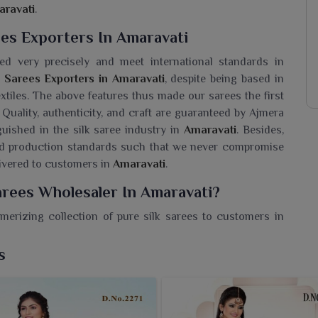
ravati
.
ees Exporters In Amaravati
ed very precisely and meet international standards in
d Sarees Exporters in Amaravati
, despite being based in
extiles. The above features thus made our sarees the first
. Quality, authenticity, and craft are guaranteed by Ajmera
guished in the silk saree industry in
Amaravati
. Besides,
and production standards such that we never compromise
elivered to customers in
Amaravati
.
arees Wholesaler In Amaravati?
erizing collection of pure silk sarees to customers in
nd detailed works. If you are seeking a
Pure Silk Printed
sed in Surat, we offer retailers an excellent collection of
s
ce. Every saree worn by the modern women in
Amaravati
l blend of beauty and elegance. Be it festive or formal
, these sarees blend eternal charm with expressive patterns