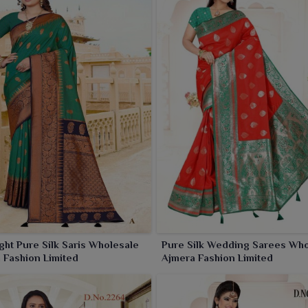
ght Pure Silk Saris Wholesale
Pure Silk Wedding Sarees Who
 Fashion Limited
Ajmera Fashion Limited