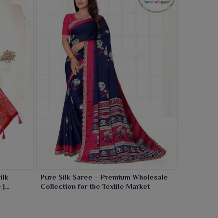
ilk
Pure Silk Saree – Premium Wholesale
 |
Collection for the Textile Market