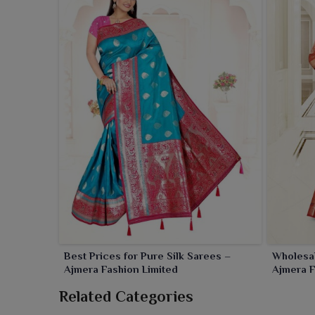
Best Prices for Pure Silk Sarees –
Wholesal
Ajmera Fashion Limited
Ajmera F
Related Categories