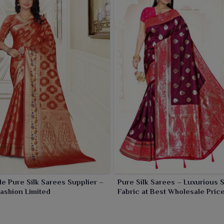
e Pure Silk Sarees Supplier –
Pure Silk Sarees – Luxurious S
ashion Limited
Fabric at Best Wholesale Price
Ajmera Fashion Limited