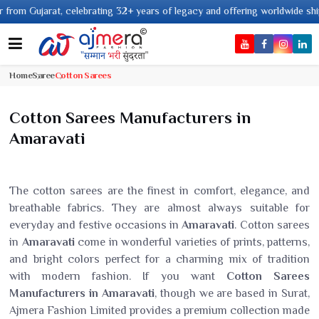
celebrating 32+ years of legacy and offering worldwide shipping !
Home
Saree
Cotton Sarees
Cotton Sarees Manufacturers in
Amaravati
The cotton sarees are the finest in comfort, elegance, and
breathable fabrics. They are almost always suitable for
everyday and festive occasions in
Amaravati
. Cotton sarees
in
Amaravati
come in wonderful varieties of prints, patterns,
and bright colors perfect for a charming mix of tradition
with modern fashion. If you want
Cotton Sarees
Manufacturers in Amaravati
, though we are based in Surat,
Ajmera Fashion Limited provides a premium collection made