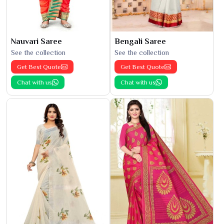
Nauvari Saree
Bengali Saree
See the collection
See the collection
Get Best Quote
Get Best Quote
Chat with us
Chat with us