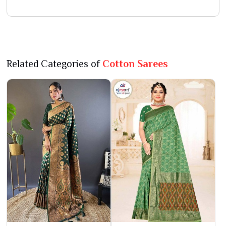
Related Categories of
Cotton Sarees