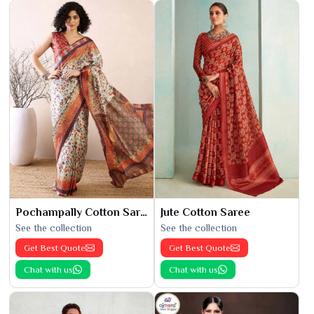
Pochampally Cotton Saree
Jute Cotton Saree
See the collection
See the collection
Get Best Quote
Get Best Quote
Chat with us
Chat with us