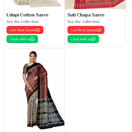
Udupi Cotton Saree
Suti Chapa Saree
See the collection
See the collection
Get Best Quote
Get Best Quote
Chat with us
Chat with us