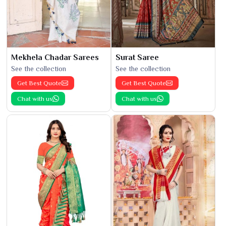
Mekhela Chadar Sarees
Surat Saree
See the collection
See the collection
Get Best Quote
Get Best Quote
Chat with us
Chat with us