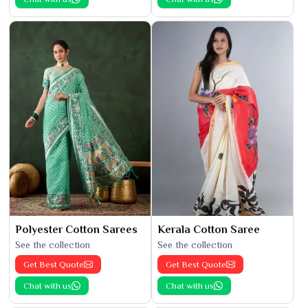
Polyester Cotton Sarees
Kerala Cotton Saree
See the collection
See the collection
Get Best Quote
Get Best Quote
Chat with us
Chat with us