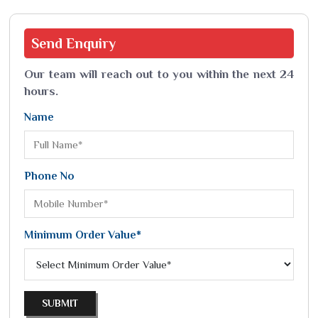
Send
Enquiry
Our team will reach out to you within the next 24
hours.
Name
Phone No
Minimum Order Value*
SUBMIT