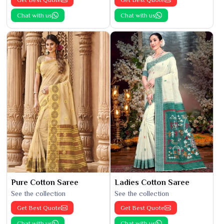
Chat with us
Chat with us
Pure Cotton Saree
Ladies Cotton Saree
See the collection
See the collection
Get Best Quote
Get Best Quote
Chat with us
Chat with us