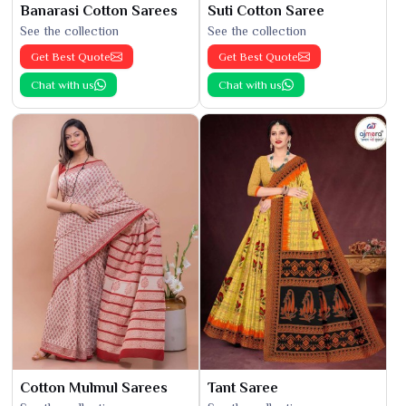
Banarasi Cotton Sarees
Suti Cotton Saree
See the collection
See the collection
Get Best Quote
Get Best Quote
Chat with us
Chat with us
Cotton Mulmul Sarees
Tant Saree