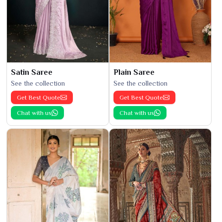
Satin Saree
Plain Saree
See the collection
See the collection
Get Best Quote
Get Best Quote
Chat with us
Chat with us