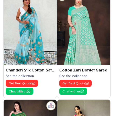
Chanderi Silk Cotton Saree
Cotton Zari Border Saree
See the collection
See the collection
Get Best Quote
Get Best Quote
Chat with us
Chat with us