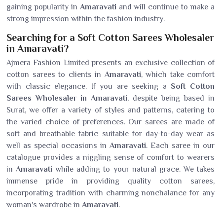
gaining popularity in
Amaravati
and will continue to make a
strong impression within the fashion industry.
Searching for a Soft Cotton Sarees Wholesaler
in Amaravati?
Ajmera Fashion Limited presents an exclusive collection of
cotton sarees to clients in
Amaravati
, which take comfort
with classic elegance. If you are seeking a
Soft Cotton
Sarees Wholesaler in Amaravati
, despite being based in
Surat, we offer a variety of styles and patterns, catering to
the varied choice of preferences. Our sarees are made of
soft and breathable fabric suitable for day-to-day wear as
well as special occasions in
Amaravati
. Each saree in our
catalogue provides a niggling sense of comfort to wearers
in
Amaravati
while adding to your natural grace. We takes
immense pride in providing quality cotton sarees,
incorporating tradition with charming nonchalance for any
woman's wardrobe in
Amaravati
.