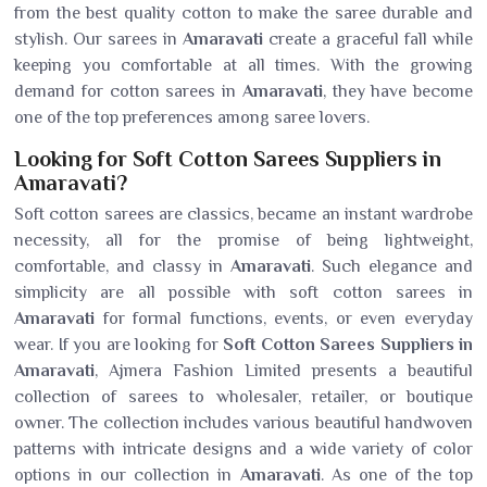
from the best quality cotton to make the saree durable and
stylish. Our sarees in
Amaravati
create a graceful fall while
keeping you comfortable at all times. With the growing
demand for cotton sarees in
Amaravati
, they have become
one of the top preferences among saree lovers.
Looking for Soft Cotton Sarees Suppliers in
Amaravati?
Soft cotton sarees are classics, became an instant wardrobe
necessity, all for the promise of being lightweight,
comfortable, and classy in
Amaravati
. Such elegance and
simplicity are all possible with soft cotton sarees in
Amaravati
for formal functions, events, or even everyday
wear. If you are looking for
Soft Cotton Sarees Suppliers in
Amaravati
, Ajmera Fashion Limited presents a beautiful
collection of sarees to wholesaler, retailer, or boutique
owner. The collection includes various beautiful handwoven
patterns with intricate designs and a wide variety of color
options in our collection in
Amaravati
. As one of the top