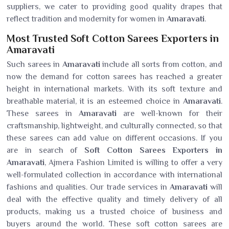
suppliers, we cater to providing good quality drapes that
reflect tradition and modernity for women in
Amaravati
.
Most Trusted Soft Cotton Sarees Exporters in
Amaravati
Such sarees in
Amaravati
include all sorts from cotton, and
now the demand for cotton sarees has reached a greater
height in international markets. With its soft texture and
breathable material, it is an esteemed choice in
Amaravati
.
These sarees in
Amaravati
are well-known for their
craftsmanship, lightweight, and culturally connected, so that
these sarees can add value on different occasions. If you
are in search of
Soft Cotton Sarees Exporters in
Amaravati
, Ajmera Fashion Limited is willing to offer a very
well-formulated collection in accordance with international
fashions and qualities. Our trade services in
Amaravati
will
deal with the effective quality and timely delivery of all
products, making us a trusted choice of business and
buyers around the world. These soft cotton sarees are