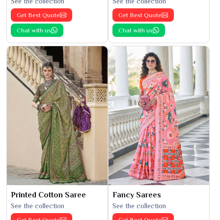
See the collection
See the collection
Get Best Quote
Get Best Quote
Chat with us
Chat with us
Printed Cotton Saree
Fancy Sarees
See the collection
See the collection
Get Best Quote
Get Best Quote