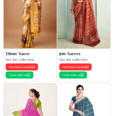
Ethnic Saree
Jute Sarees
See the collection
See the collection
Get Best Quote
Get Best Quote
Chat with us
Chat with us