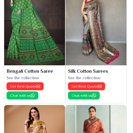
Bengali Cotton Saree
Silk Cotton Sarees
See the collection
See the collection
Get Best Quote
Get Best Quote
Chat with us
Chat with us