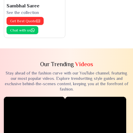
Sambhal Saree
See the collection
Get Best Quote
Chat with us
Our Trending
Videos
Stay ahead of the fashion curve with our YouTube channel, featuring
our most popular videos. Explore trendsetting style guides and
exclusive behind-the-scenes content, keeping you at the forefront of
fashion.