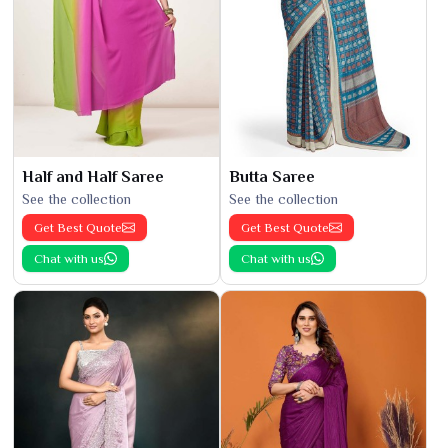
Half and Half Saree
Butta Saree
See the collection
See the collection
Get Best Quote
Get Best Quote
Chat with us
Chat with us