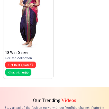
10 War Saree
See the collection
Get Best Quote
Chat with us
Our Trending
Videos
Stay ahead of the fashion curve with our YouTube channel, featuring