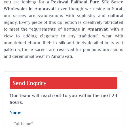
you are looking for a
Peshwai Paithani Pure Silk Saree
Wholesaler in Amaravati
, even though we reside in Surat,
our sarees are synonymous with sophistry and cultural
legacy. Every piece of this collection is creatively fabricated
to meet the requirements of heritage in
Amaravati
with a
view to adding elegance to any traditional wear with
unmatched charm. Rich-in-silk and finely detailed in its zari
patterns, these sarees are reserved for pompous occasions
and ceremonial wear in
Amaravati
.
Send
Enquiry
Our team will reach out to you within the next 24
hours.
Name