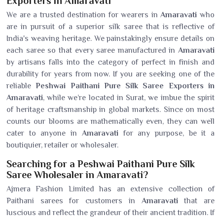
Exporters in Amaravati
We are a trusted destination for wearers in
Amaravati
who
are in pursuit of a superior silk saree that is reflective of
India's weaving heritage. We painstakingly ensure details on
each saree so that every saree manufactured in
Amaravati
by artisans falls into the category of perfect in finish and
durability for years from now. If you are seeking one of the
reliable
Peshwai Paithani Pure Silk Saree Exporters in
Amaravati
, while we’re located in Surat, we imbue the spirit
of heritage craftsmanship in global markets. Since on most
counts our blooms are mathematically even, they can well
cater to anyone in
Amaravati
for any purpose, be it a
boutiquier, retailer or wholesaler.
Searching for a Peshwai Paithani Pure Silk
Saree Wholesaler in Amaravati?
Ajmera Fashion Limited has an extensive collection of
Paithani sarees for customers in
Amaravati
that are
luscious and reflect the grandeur of their ancient tradition. If