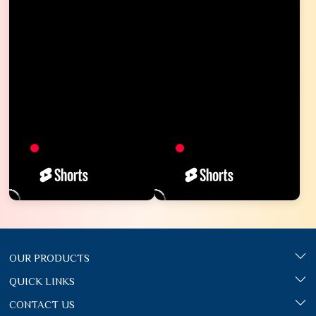
OUR PRODUCTS
QUICK LINKS
CONTACT US