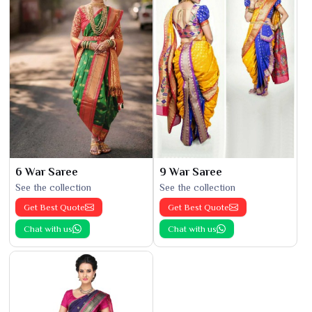
6 War Saree
9 War Saree
See the collection
See the collection
Get Best Quote
Get Best Quote
Chat with us
Chat with us