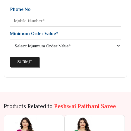
Phone No
Minimum Order Value*
SUBMIT
Products Related to
Peshwai Paithani Saree