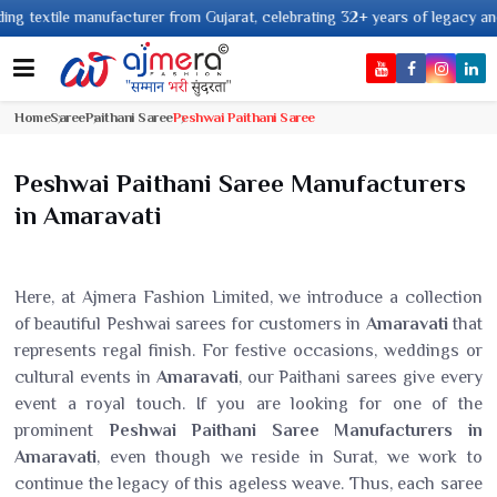
 textile manufacturer from Gujarat, celebrating 32+ years of legacy and off
Home
Saree
Paithani Saree
Peshwai Paithani Saree
Peshwai Paithani Saree Manufacturers
in Amaravati
Here, at Ajmera Fashion Limited, we introduce a collection
of beautiful Peshwai sarees for customers in
Amaravati
that
represents regal finish. For festive occasions, weddings or
cultural events in
Amaravati
, our Paithani sarees give every
event a royal touch. If you are looking for one of the
prominent
Peshwai Paithani Saree Manufacturers in
Amaravati
, even though we reside in Surat, we work to
continue the legacy of this ageless weave. Thus, each saree