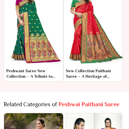
Peshwani Saree New
New Collection Paithani
Collection – A Tribute to
Saree – A Heritage of
Royal Heritage and Timeless
Elegance and Artistry
Elegance
Related Categories of
Peshwai Paithani Saree