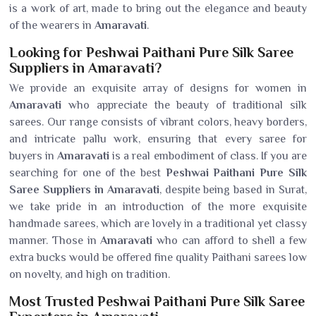
is a work of art, made to bring out the elegance and beauty
of the wearers in
Amaravati
.
Looking for Peshwai Paithani Pure Silk Saree
Suppliers in Amaravati?
We provide an exquisite array of designs for women in
Amaravati
who appreciate the beauty of traditional silk
sarees. Our range consists of vibrant colors, heavy borders,
and intricate pallu work, ensuring that every saree for
buyers in
Amaravati
is a real embodiment of class. If you are
searching for one of the best
Peshwai Paithani Pure Silk
Saree Suppliers in Amaravati
, despite being based in Surat,
we take pride in an introduction of the more exquisite
handmade sarees, which are lovely in a traditional yet classy
manner. Those in
Amaravati
who can afford to shell a few
extra bucks would be offered fine quality Paithani sarees low
on novelty, and high on tradition.
Most Trusted Peshwai Paithani Pure Silk Saree