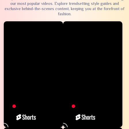
our most popular videos. Explore trendsetting style guides and
exclusive behind-the-scenes content, keeping you at the forefront of
fashion.