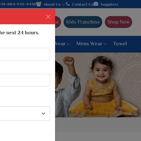
facturer from Gujarat, celebrating 32+ years of legacy and offer
+91-884-942-9440
About Us
Contact Us
Suppliers
Ajmera Franchise
Kids Franchise
Shop Now
the next 24 hours.
ar
Women Bottom Wear
Mens Wear
Towel
Paithani Saree
6 War Saree
9 War Saree
10 War Saree
Peshwai Paithani Saree
Dyed Matching Saree
Designer Sarees
Bandhani Saree
Supernet Saree