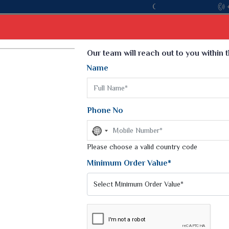
Come, join hands with the leading textile manu
Select Language
▼
Our team will reach out to you within 
Name
t
Kurti
Dupatta
Blouse
Petticoat
Kids We
k Sarees
Printed Sarees
Phone No
 Saree
Weightless Sarees
Sarees
No
Printed Chiffon Saree
country
am Sarees
selected
Please choose a valid country code
Georgette Sarees
 Sarees
Synthetic Printed Saree
Minimum Order Value*
k Saree
Digital Printed Sarees
an Silk Sarees
Print Loose Saree
otton Silk Saree
Linen Saree
Y WEAR
Q Silk Cat Saree
Lehariya Saree
ilk Saree
Linen Silk Saree