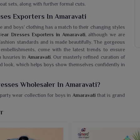
oat sets, along with further formal cuts.
ses Exporters In Amaravati
e and boys' clothing has a match to their changing styles
ear Dresses Exporters in Amaravati
, although we are
 fashion standards and is made beautifully. The gorgeous
h embellishments, come with the latest trends to ensure
h luxuries in
Amaravati
. Our masterly refined curation of
shed look, which helps boys show themselves confidently in
esses Wholesaler In Amaravati?
party wear collection for boys in
Amaravati
that is grand
ike birthdays, weddings and festive celebrations. If you
maravati
, though we are based in Surat, we are a trusted
ar
carry the latest festive trends. Thus, with modern cuts, rich
avati
that special touch for any special occasion.