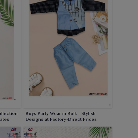
llection
Boys Party Wear in Bulk - Stylish
Rates
Designs at Factory-Direct Prices