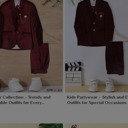
 Collection – Trendy and
Kids Partywear – Stylish and 
ble Outfits for Every
Outfits for Special Occasions
n