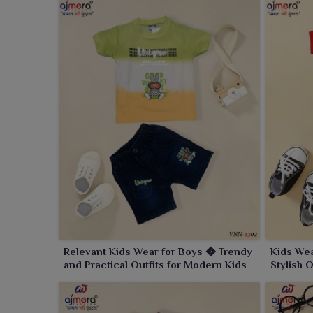
Relevant Kids Wear for Boys � Trendy
Kids We
and Practical Outfits for Modern Kids
Stylish 