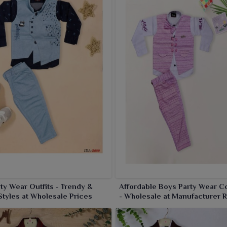
ty Wear Outfits - Trendy &
Affordable Boys Party Wear Co
Styles at Wholesale Prices
- Wholesale at Manufacturer 