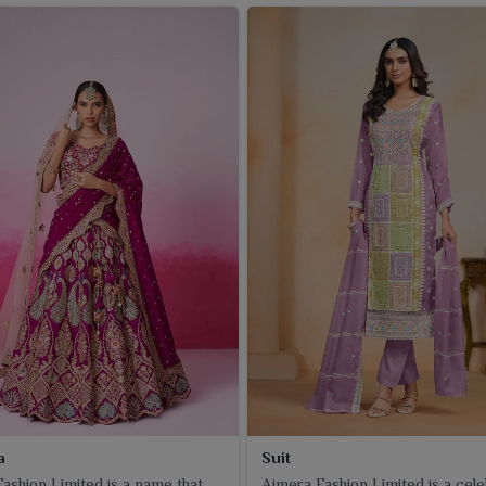
a
Suit
ashion Limited is a name that
Ajmera Fashion Limited is a cel