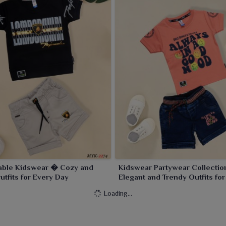
able Kidswear � Cozy and
Kidswear Partywear Collecti
Outfits for Every Day
Elegant and Trendy Outfits for
Celebration
Loading...