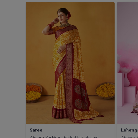
Saree
Leheng
Ajmera Fashion Limited has always
Ajmera F