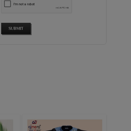
SUBMIT