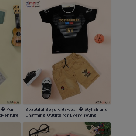
s � Fun
Beautiful Boys Kidswear � Stylish and
Adventure
Charming Outfits for Every Young
GentlemanBeautiful Boys Kidswear �
Stylish and Charming Outfits for Every
Young Gentleman