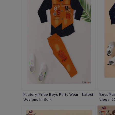
Factory-Price Boys Party Wear - Latest
Boys Par
Designs in Bulk
Elegant 