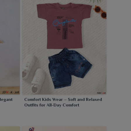
Elegant
Comfort Kids Wear – Soft and Relaxed
Outfits for All-Day Comfort