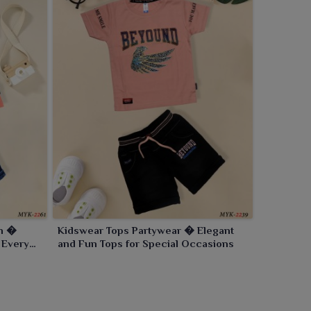
on �
Kidswear Tops Partywear � Elegant
 Every
and Fun Tops for Special Occasions