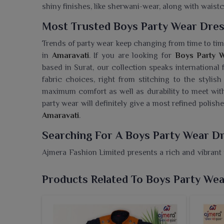
shiny finishes, like sherwani-wear, along with waistc
Most Trusted Boys Party Wear Dres
Trends of party wear keep changing from time to tim
in
Amaravati
. If you are looking for
Boys Party W
based in Surat, our collection speaks international
fabric choices, right from stitching to the stylis
maximum comfort as well as durability to meet wit
party wear will definitely give a most refined poli
Amaravati
.
Searching For A Boys Party Wear Dr
Ajmera Fashion Limited presents a rich and vibrant 
and trendy in themselves and suits every occasion l
need a
Boys Party Wear Dresses Wholesaler in A
Products Related To Boys Party We
partner to retailers by offering quality options that 
color and smart detailing, dresses give boys of
Amar