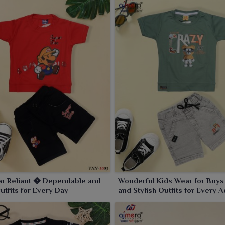
ar Reliant � Dependable and
Wonderful Kids Wear for Boy
Outfits for Every Day
and Stylish Outfits for Every 