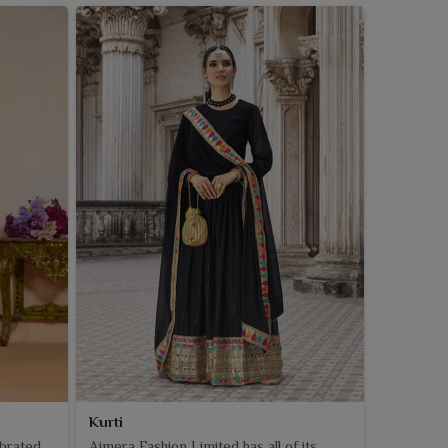
Kurti
ebrated
Ajmera Fashion Limited has all of its