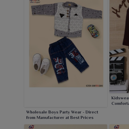
Kidswear
Comforta
Occasio
Wholesale Boys Party Wear - Direct
from Manufacturer at Best Prices