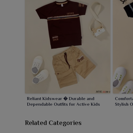
Reliant Kidswear � Durable and
Comfort
Dependable Outfits for Active Kids
Stylish 
Related Categories