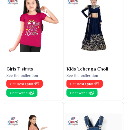
Girls T-shirts
Kids Lehenga Choli
See the collection
See the collection
Get Best Quote
Get Best Quote
Chat with us
Chat with us