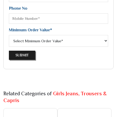
Phone No
Minimum Order Value*
SUBMIT
Related Categories of
Girls Jeans, Trousers &
Capris