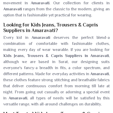
movement in
Amaravati
. Our collection for clients in
Amaravati
ranges from the classic to the modern, giving an
option that is fashionable yet practical for wearing.
Looking for Kids Jeans, Trousers & Capris
Suppliers in Amaravati?
Every kid in
Amaravati
deserves the perfect blend-a
combination of comfortable with fashionable clothes,
making every day of wear wearable. If you are looking for
Kids Jeans, Trousers & Capris Suppliers in Amaravati
,
although we are based in Surat, our designing suits
everyone's fancy-a breadth in fits, a color spectrum, and
different patterns. Made for everyday activities in
Amaravati
,
these clothes feature strong stitching and breathable fabrics
that deliver continuous comfort from morning till late at
night. From going out casually or adorning a special event
in
Amaravati
, all types of needs will be satisfied by this
versatile range, with all-around challenges on durability.