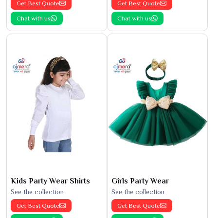
Get Best Quote
Get Best Quote
Chat with us
Chat with us
Kids Party Wear Shirts
Girls Party Wear
See the collection
See the collection
Get Best Quote
Get Best Quote