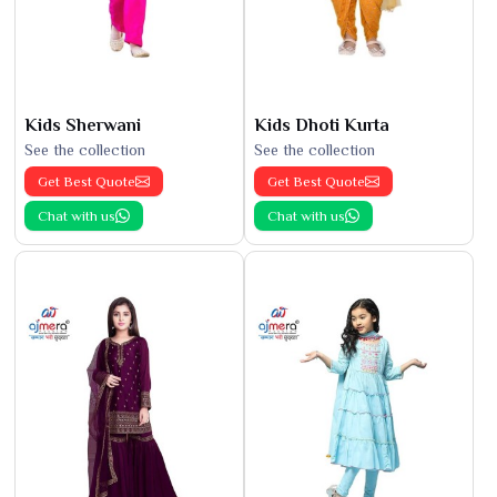
Kids Sherwani
Kids Dhoti Kurta
See the collection
See the collection
Get Best Quote
Get Best Quote
Chat with us
Chat with us