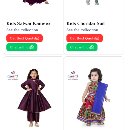
Kids Salwar Kameez
Kids Churidar Suit
See the collection
See the collection
Get Best Quote
Get Best Quote
Chat with us
Chat with us