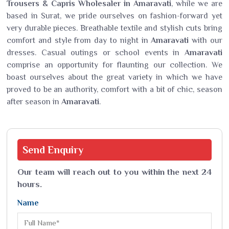
Trousers & Capris Wholesaler in Amaravati
, while we are
based in Surat, we pride ourselves on fashion-forward yet
very durable pieces. Breathable textile and stylish cuts bring
comfort and style from day to night in
Amaravati
with our
dresses. Casual outings or school events in
Amaravati
comprise an opportunity for flaunting our collection. We
boast ourselves about the great variety in which we have
proved to be an authority, comfort with a bit of chic, season
after season in
Amaravati
.
Send
Enquiry
Our team will reach out to you within the next 24
hours.
Name