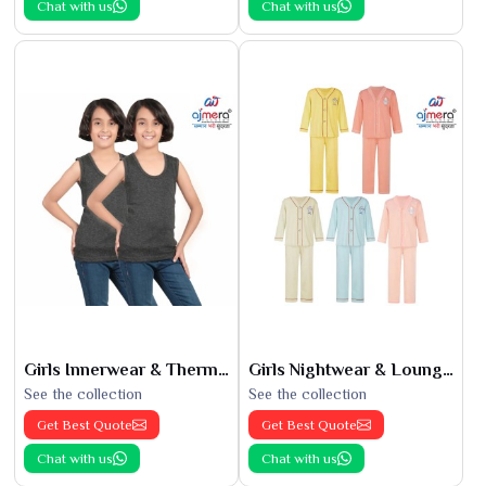
Chat with us
Chat with us
Girls Innerwear & Thermals
Girls Nightwear & Loungewear
See the collection
See the collection
Get Best Quote
Get Best Quote
Chat with us
Chat with us