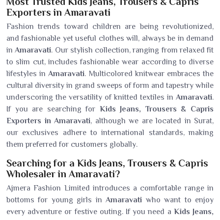
Most Trusted Kids Jeans, Trousers & Capris
Exporters in Amaravati
Fashion trends toward children are being revolutionized,
and fashionable yet useful clothes will, always be in demand
in
Amaravati
. Our stylish collection, ranging from relaxed fit
to slim cut, includes fashionable wear according to diverse
lifestyles in
Amaravati
. Multicolored knitwear embraces the
cultural diversity in grand sweeps of form and tapestry while
underscoring the versatility of knitted textiles in
Amaravati
.
If you are searching for
Kids Jeans, Trousers & Capris
Exporters in Amaravati
, although we are located in Surat,
our exclusives adhere to international standards, making
them preferred for customers globally.
Searching for a Kids Jeans, Trousers & Capris
Wholesaler in Amaravati?
Ajmera Fashion Limited introduces a comfortable range in
bottoms for young girls in
Amaravati
who want to enjoy
every adventure or festive outing. If you need a
Kids Jeans,