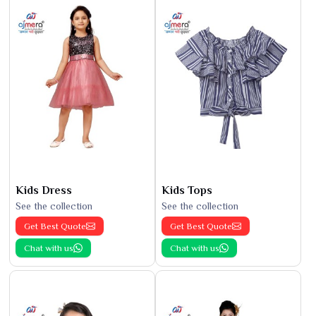
Kids Dress
Kids Tops
See the collection
See the collection
Get Best Quote
Get Best Quote
Chat with us
Chat with us