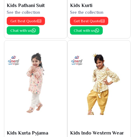
Kids Pathani Suit
Kids Kurti
See the collection
See the collection
Get Best Quote
Get Best Quote
Chat with us
Chat with us
Kids Kurta Pyjama
Kids Indo Western Wear