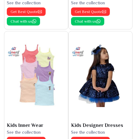
See the collection
See the collection
Get Best Quote
Get Best Quote
Chat with us
Chat with us
Kids Inner Wear
Kids Designer Dresses
See the collection
See the collection