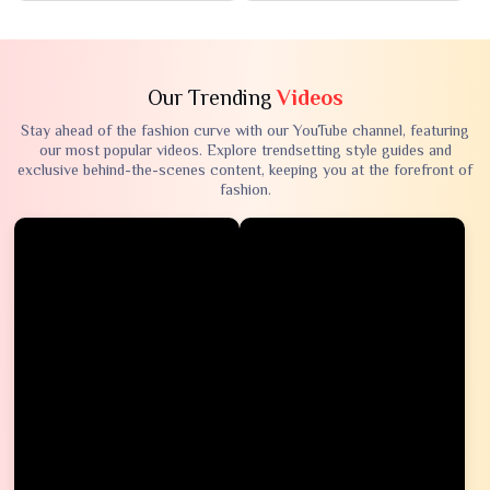
Our Trending
Videos
Stay ahead of the fashion curve with our YouTube channel, featuring
our most popular videos. Explore trendsetting style guides and
exclusive behind-the-scenes content, keeping you at the forefront of
fashion.