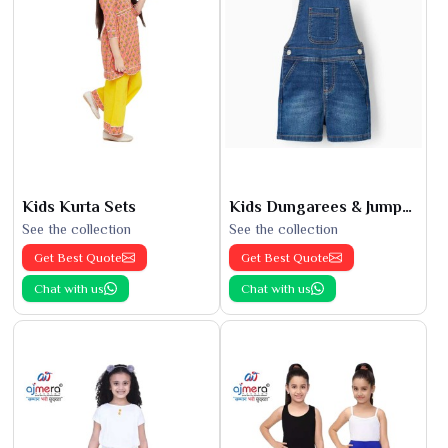
Kids Kurta Sets
Kids Dungarees & Jumpsuits
See the collection
See the collection
Get Best Quote
Get Best Quote
Chat with us
Chat with us