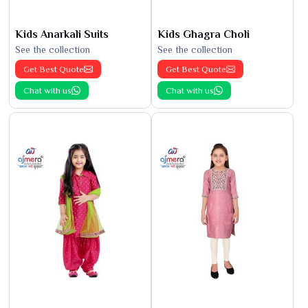
Kids Anarkali Suits
Kids Ghagra Choli
See the collection
See the collection
Get Best Quote
Get Best Quote
Chat with us
Chat with us