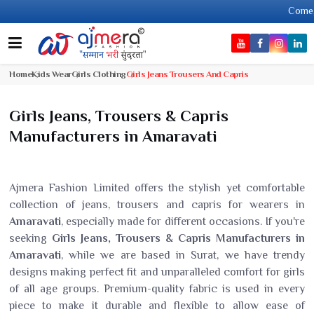
Come, join ha
Home
Kids Wear
Girls Clothing
Girls Jeans Trousers And Capris
Girls Jeans, Trousers & Capris
Manufacturers in Amaravati
Ajmera Fashion Limited offers the stylish yet comfortable
collection of jeans, trousers and capris for wearers in
Amaravati
, especially made for different occasions. If you're
seeking
Girls Jeans, Trousers & Capris Manufacturers in
Amaravati
, while we are based in Surat, we have trendy
designs making perfect fit and unparalleled comfort for girls
of all age groups. Premium-quality fabric is used in every
piece to make it durable and flexible to allow ease of