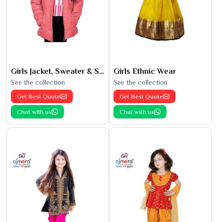
Girls Jacket, Sweater & Sweatshirts
Girls Ethnic Wear
See the collection
See the collection
Get Best Quote
Get Best Quote
Chat with us
Chat with us