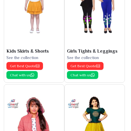
Kids Skirts & Shorts
Girls Tights & Leggings
See the collection
See the collection
Get Best Quote
Get Best Quote
Chat with us
Chat with us