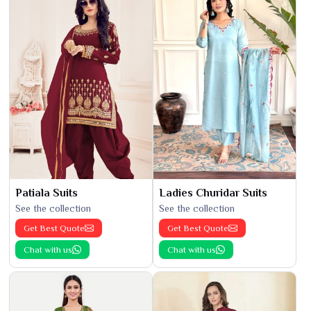
Patiala Suits
Ladies Churidar Suits
See the collection
See the collection
Get Best Quote
Get Best Quote
Chat with us
Chat with us