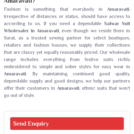
Amaravati?
Fashion is something that everybody in
Amaravati
,
irrespective of distances or status, should have access to
according to us. If you need a dependable
Salwar Suit
Wholesaler in Amaravati
, even though we reside there in
Surat, as a trusted sewing partner for select boutiques,
retailers and fashion houses, we supply their collections
that are classy yet equally reasonably priced. Our wholesale
range includes everything from festive suits richly
embroidered to simple and sober styles for easy wear in
Amaravati
. By maintaining continued good quality,
dependable supply and good designs, we help our partners
offer their customers in
Amaravati
, ethnic suits that won't
go out of style.
Send
Enquiry