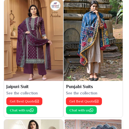
Jaipuri Suit
Punjabi Suits
See the collection
See the collection
Get Best Quote
Get Best Quote
Chat with us
Chat with us