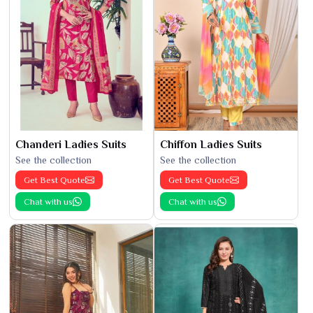
Chanderi Ladies Suits
Chiffon Ladies Suits
See the collection
See the collection
Get Best Quote
Get Best Quote
Chat with us
Chat with us