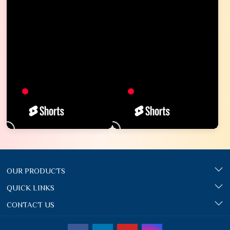
OUR PRODUCTS
QUICK LINKS
CONTACT US