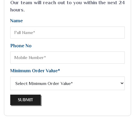
Our team will reach out to you within the next 24
hours.
Name
Phone No
Minimum Order Value*
SUBMIT