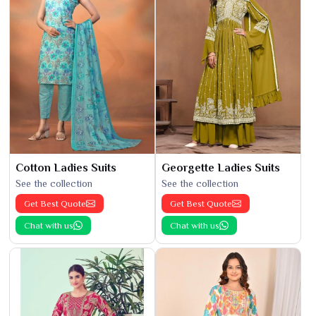
Cotton Ladies Suits
Georgette Ladies Suits
See the collection
See the collection
Get Best Quote
Get Best Quote
Chat with us
Chat with us