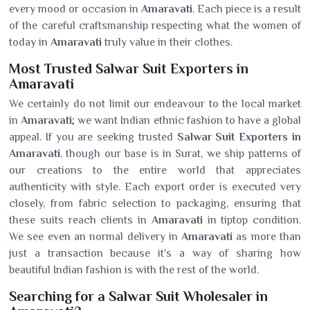
every mood or occasion in
Amaravati
. Each piece is a result
of the careful craftsmanship respecting what the women of
today in
Amaravati
truly value in their clothes.
Most Trusted Salwar Suit Exporters in
Amaravati
We certainly do not limit our endeavour to the local market
in
Amaravati
; we want Indian ethnic fashion to have a global
appeal. If you are seeking trusted
Salwar Suit Exporters in
Amaravati
, though our base is in Surat, we ship patterns of
our creations to the entire world that appreciates
authenticity with style. Each export order is executed very
closely, from fabric selection to packaging, ensuring that
these suits reach clients in
Amaravati
in tiptop condition.
We see even an normal delivery in
Amaravati
as more than
just a transaction because it's a way of sharing how
beautiful Indian fashion is with the rest of the world.
Searching for a Salwar Suit Wholesaler in