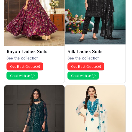
Rayon Ladies Suits
Silk Ladies Suits
See the collection
See the collection
Get Best Quote
Get Best Quote
Chat with us
Chat with us