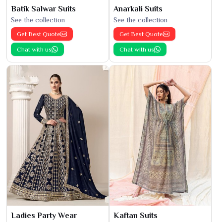
Batik Salwar Suits
Anarkali Suits
See the collection
See the collection
Get Best Quote
Get Best Quote
Chat with us
Chat with us
Ladies Party Wear
Kaftan Suits