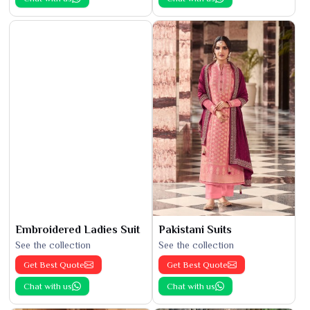
Embroidered Ladies Suit
Pakistani Suits
See the collection
See the collection
Get Best Quote
Get Best Quote
Chat with us
Chat with us