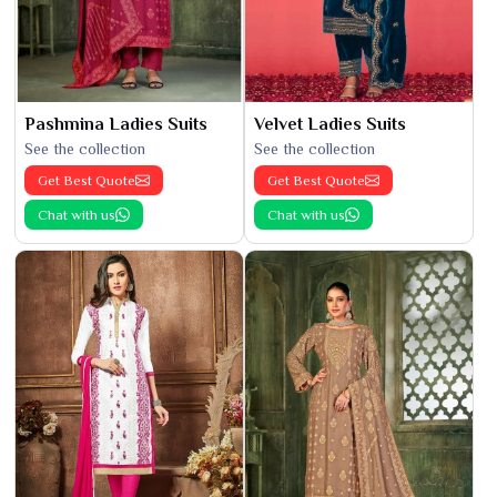
Pashmina Ladies Suits
Velvet Ladies Suits
See the collection
See the collection
Get Best Quote
Get Best Quote
Chat with us
Chat with us