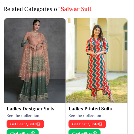
Related Categories of
Salwar Suit
Ladies Designer Suits
Ladies Printed Suits
See the collection
See the collection
Get Best Quote
Get Best Quote
Chat with us
Chat with us