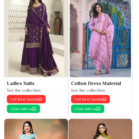
Ladies Suits
Cotton Dress Material
See the collection
See the collection
Get Best Quote
Get Best Quote
Chat with us
Chat with us