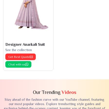
Designer Anarkali Suit
See the collection
Get Best Quote
Chat with us
Our Trending
Videos
Stay ahead of the fashion curve with our YouTube channel, featuring
our most popular videos. Explore trendsetting style guides and
exclusive behind-the-scenes content, keeping you at the forefront of