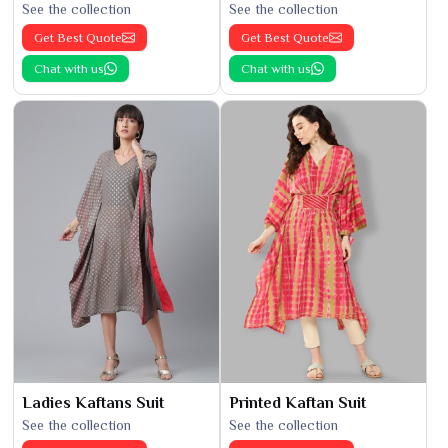
See the collection
See the collection
Get Best Quote
Get Best Quote
Chat with us
Chat with us
Ladies Kaftans Suit
Printed Kaftan Suit
See the collection
See the collection