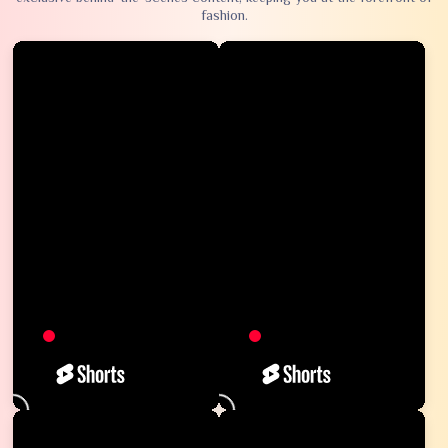
fashion.