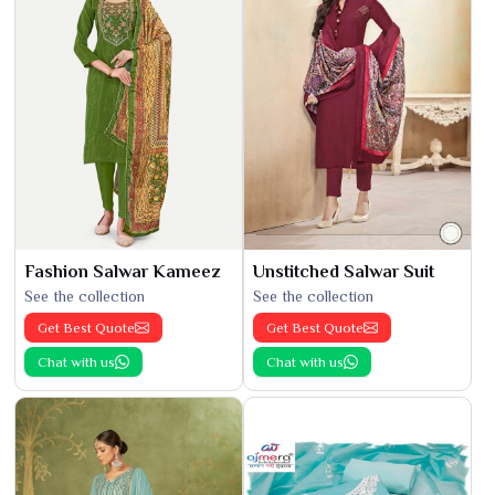
Fashion Salwar Kameez
Unstitched Salwar Suit
See the collection
See the collection
Get Best Quote
Get Best Quote
Chat with us
Chat with us