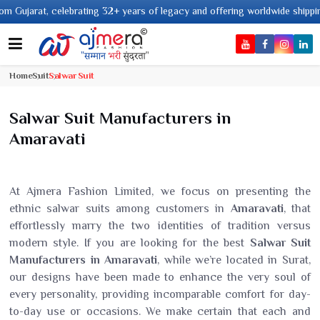
ing 32+ years of legacy and offering worldwide shipping !
Home
Suit
Salwar Suit
Salwar Suit Manufacturers in
Amaravati
At Ajmera Fashion Limited, we focus on presenting the
ethnic salwar suits among customers in
Amaravati
, that
effortlessly marry the two identities of tradition versus
modern style. If you are looking for the best
Salwar Suit
Manufacturers in Amaravati
, while we’re located in Surat,
our designs have been made to enhance the very soul of
every personality, providing incomparable comfort for day-
to-day use or occasions. We make certain that each and