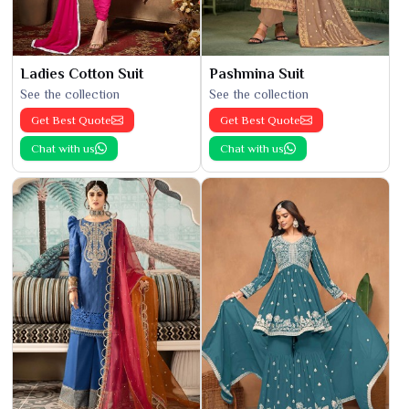
Ladies Cotton Suit
Pashmina Suit
See the collection
See the collection
Get Best Quote
Get Best Quote
Chat with us
Chat with us