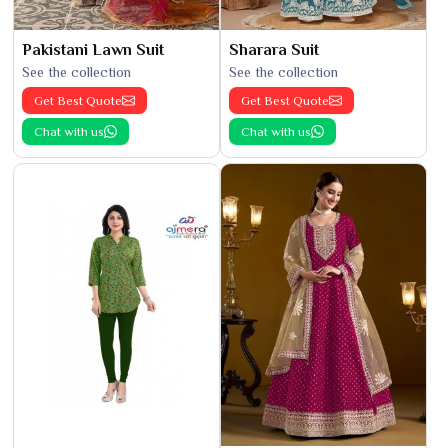
Pakistani Lawn Suit
Sharara Suit
See the collection
See the collection
Get Best Quote
Get Best Quote
Chat with us
Chat with us