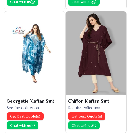
Chat with us
Chat with us
Georgette Kaftan Suit
Chiffon Kaftan Suit
See the collection
See the collection
Get Best Quote
Get Best Quote
Chat with us
Chat with us