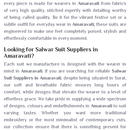
every piece is made for wearers in
Amaravati
from fabrics
of very high quality, stitched expertly with detailing worthy
of being called quality. Be it for the vibrant festive set or a
subtle outfit for everyday wear in
Amaravati
; these suits are
engineered to make one feel completely poised, stylish and
effortlessly comfortable in every moment.
Looking for Salwar Suit Suppliers in
Amaravati?
Each suit we manufacture is designed with the wearer in
mind in
Amaravati
. If you are searching for reliable
Salwar
Suit Suppliers in Amaravati
, despite being situated in Surat,
our soft and breathable fabric ensures long hours of
comfort, while designs that elevate the wearer to a level of
effortless grace. We take pride in supplying a wide spectrum
of designs, colours and embellishments in
Amaravati
to suit
varying tastes. Whether you want more traditional
embroidery or the most minimalist of contemporary cuts,
our collection ensure that there is something present for