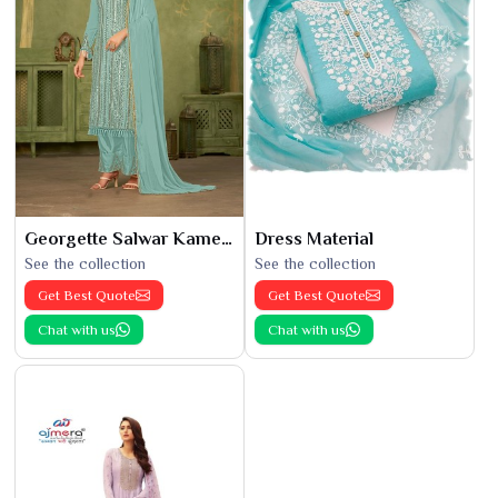
Georgette Salwar Kameez
Dress Material
See the collection
See the collection
Get Best Quote
Get Best Quote
Chat with us
Chat with us