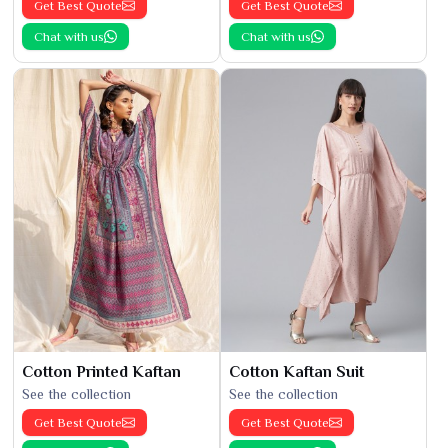
Get Best Quote
Get Best Quote
Chat with us
Chat with us
Cotton Printed Kaftan
Cotton Kaftan Suit
See the collection
See the collection
Get Best Quote
Get Best Quote