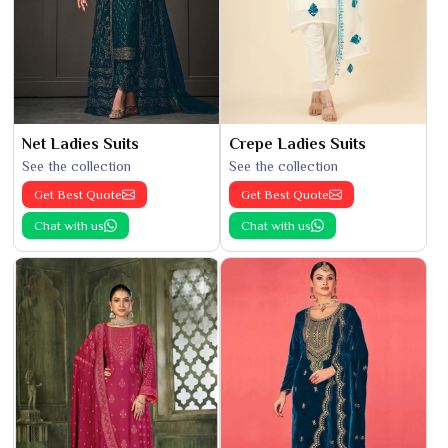
Net Ladies Suits
Crepe Ladies Suits
See the collection
See the collection
Get Best Quote
Get Best Quote
Chat with us
Chat with us