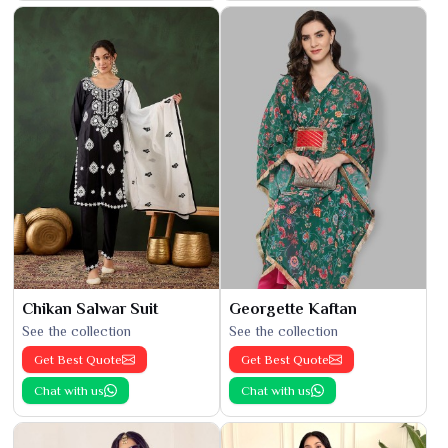
Chikan Salwar Suit
Georgette Kaftan
See the collection
See the collection
Get Best Quote
Get Best Quote
Chat with us
Chat with us