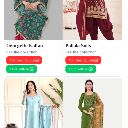
Georgette Kaftan
Patiala Suits
See the collection
See the collection
Get Best Quote
Get Best Quote
Chat with us
Chat with us