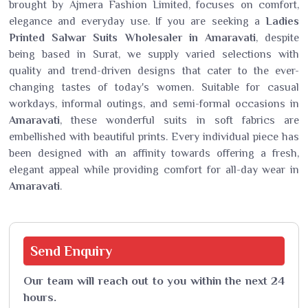
brought by Ajmera Fashion Limited, focuses on comfort,
elegance and everyday use. If you are seeking a
Ladies
Printed Salwar Suits Wholesaler in Amaravati
, despite
being based in Surat, we supply varied selections with
quality and trend-driven designs that cater to the ever-
changing tastes of today's women. Suitable for casual
workdays, informal outings, and semi-formal occasions in
Amaravati
, these wonderful suits in soft fabrics are
embellished with beautiful prints. Every individual piece has
been designed with an affinity towards offering a fresh,
elegant appeal while providing comfort for all-day wear in
Amaravati
.
Send
Enquiry
Our team will reach out to you within the next 24
hours.