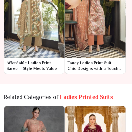
Affordable Ladies Print
Fancy Ladies Print Suit –
Saree – Style Meets Value
Chic Designs with a Touch
of Elegance
Related Categories of
Ladies Printed Suits