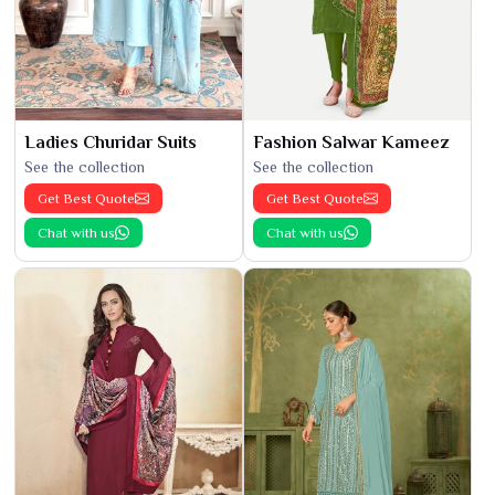
Ladies Churidar Suits
Fashion Salwar Kameez
See the collection
See the collection
Get Best Quote
Get Best Quote
Chat with us
Chat with us