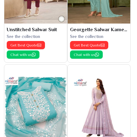
Unstitched Salwar Suit
Georgette Salwar Kameez
See the collection
See the collection
Get Best Quote
Get Best Quote
Chat with us
Chat with us