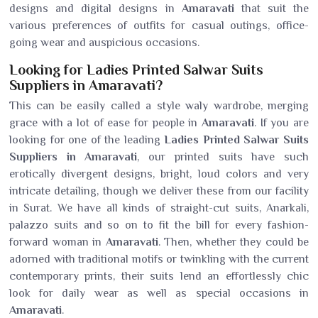
designs and digital designs in
Amaravati
that suit the
various preferences of outfits for casual outings, office-
going wear and auspicious occasions.
Looking for Ladies Printed Salwar Suits
Suppliers in Amaravati?
This can be easily called a style waly wardrobe, merging
grace with a lot of ease for people in
Amaravati
. If you are
looking for one of the leading
Ladies Printed Salwar Suits
Suppliers in Amaravati
, our printed suits have such
erotically divergent designs, bright, loud colors and very
intricate detailing, though we deliver these from our facility
in Surat. We have all kinds of straight-cut suits, Anarkali,
palazzo suits and so on to fit the bill for every fashion-
forward woman in
Amaravati
. Then, whether they could be
adorned with traditional motifs or twinkling with the current
contemporary prints, their suits lend an effortlessly chic
look for daily wear as well as special occasions in
Amaravati
.