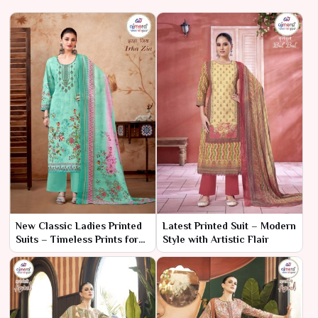
New Classic Ladies Printed
Latest Printed Suit – Modern
Suits – Timeless Prints for
Style with Artistic Flair
the Modern Woman