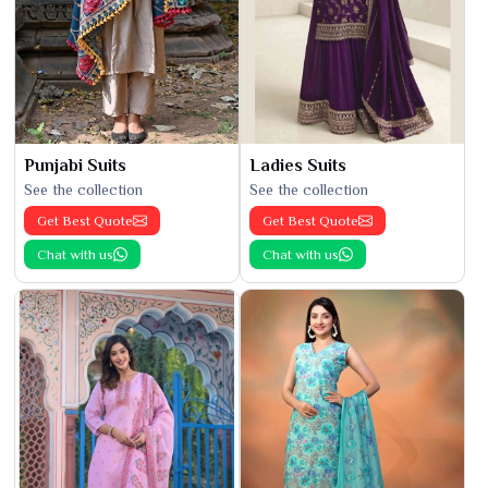
Punjabi Suits
Ladies Suits
See the collection
See the collection
Get Best Quote
Get Best Quote
Chat with us
Chat with us