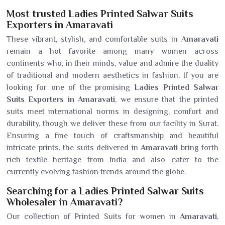
Most trusted Ladies Printed Salwar Suits
Exporters in Amaravati
These vibrant, stylish, and comfortable suits in
Amaravati
remain a hot favorite among many women across
continents who, in their minds, value and admire the duality
of traditional and modern aesthetics in fashion. If you are
looking for one of the promising
Ladies Printed Salwar
Suits Exporters in Amaravati
, we ensure that the printed
suits meet international norms in designing, comfort and
durability, though we deliver these from our facility in Surat.
Ensuring a fine touch of craftsmanship and beautiful
intricate prints, the suits delivered in
Amaravati
bring forth
rich textile heritage from India and also cater to the
currently evolving fashion trends around the globe.
Searching for a Ladies Printed Salwar Suits
Wholesaler in Amaravati?
Our collection of Printed Suits for women in
Amaravati
,