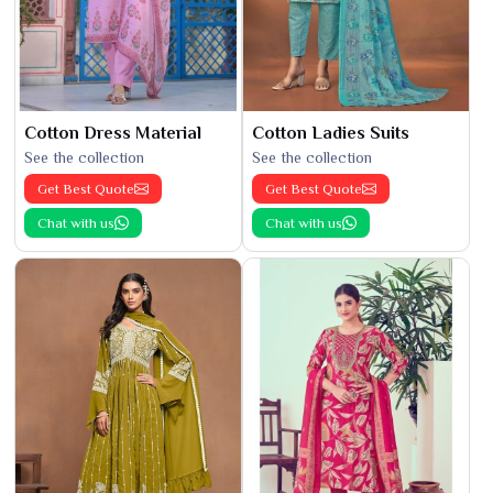
Cotton Dress Material
Cotton Ladies Suits
See the collection
See the collection
Get Best Quote
Get Best Quote
Chat with us
Chat with us