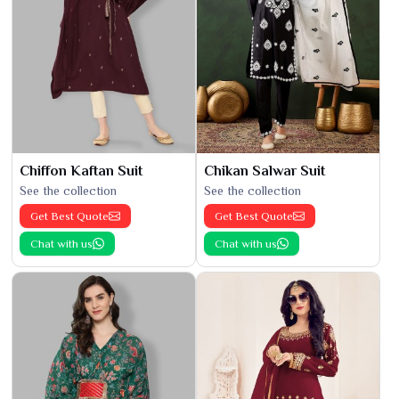
Chiffon Kaftan Suit
Chikan Salwar Suit
See the collection
See the collection
Get Best Quote
Get Best Quote
Chat with us
Chat with us