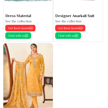
Dress Material
Designer Anarkali Suit
See the collection
See the collection
Get Best Quote
Get Best Quote
Chat with us
Chat with us