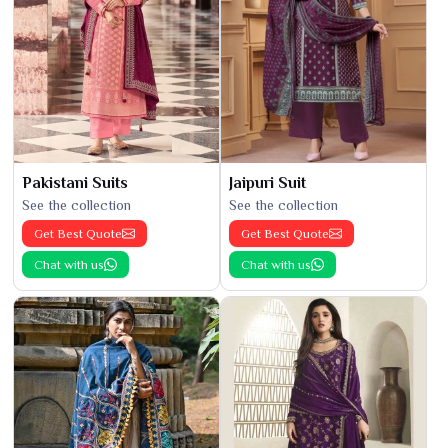
Pakistani Suits
Jaipuri Suit
See the collection
See the collection
Get Best Quote
Get Best Quote
Chat with us
Chat with us