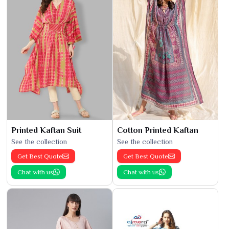
Printed Kaftan Suit
Cotton Printed Kaftan
See the collection
See the collection
Get Best Quote
Get Best Quote
Chat with us
Chat with us