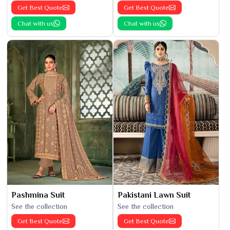
Get Best Quote
Get Best Quote
Chat with us
Chat with us
Pashmina Suit
Pakistani Lawn Suit
See the collection
See the collection
Get Best Quote
Get Best Quote