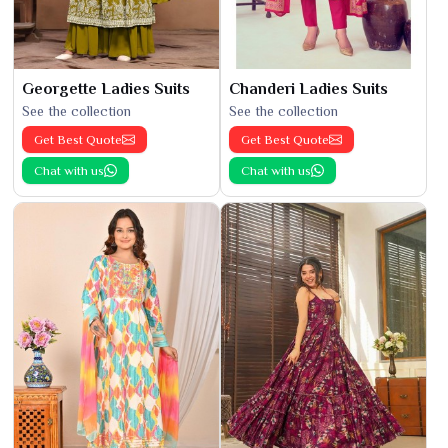
Georgette Ladies Suits
Chanderi Ladies Suits
See the collection
See the collection
Get Best Quote
Get Best Quote
Chat with us
Chat with us