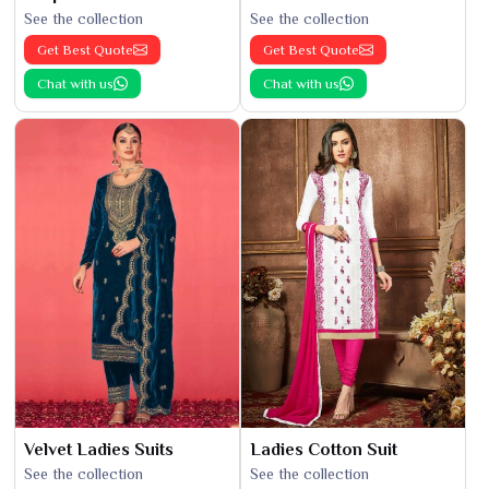
See the collection
See the collection
Get Best Quote
Get Best Quote
Chat with us
Chat with us
Velvet Ladies Suits
Ladies Cotton Suit
See the collection
See the collection