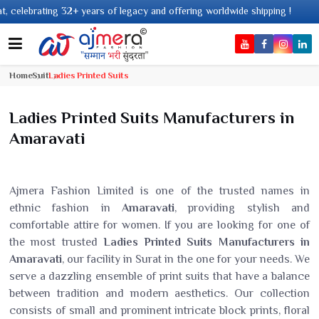
ears of legacy and offering worldwide shipping !
Home
Suit
Ladies Printed Suits
Ladies Printed Suits Manufacturers in
Amaravati
Ajmera Fashion Limited is one of the trusted names in
ethnic fashion in
Amaravati
, providing stylish and
comfortable attire for women. If you are looking for one of
the most trusted
Ladies Printed Suits Manufacturers in
Amaravati
, our facility in Surat in the one for your needs. We
serve a dazzling ensemble of print suits that have a balance
between tradition and modern aesthetics. Our collection
consists of small and prominent intricate block prints, floral