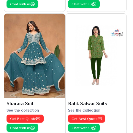
Chat with us
Chat with us
Sharara Suit
Batik Salwar Suits
See the collection
See the collection
Get Best Quote
Get Best Quote
Chat with us
Chat with us