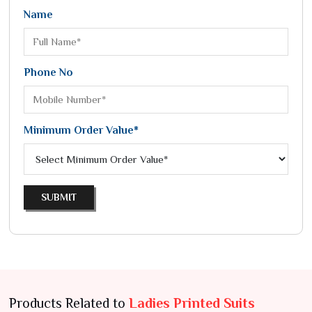
Name
Phone No
Minimum Order Value*
SUBMIT
Products Related to
Ladies Printed Suits