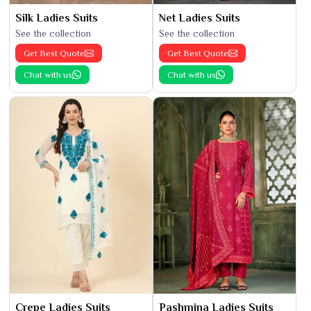
Silk Ladies Suits
Net Ladies Suits
See the collection
See the collection
Get Best Quote
Get Best Quote
Chat with us
Chat with us
Crepe Ladies Suits
Pashmina Ladies Suits