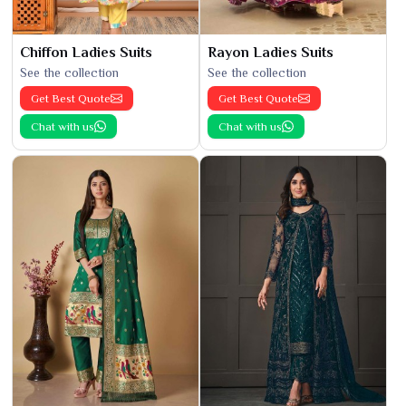
Chiffon Ladies Suits
Rayon Ladies Suits
See the collection
See the collection
Get Best Quote
Get Best Quote
Chat with us
Chat with us