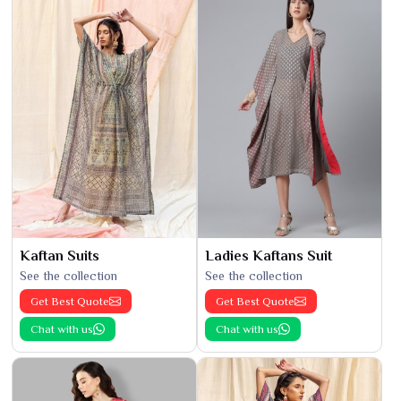
Kaftan Suits
Ladies Kaftans Suit
See the collection
See the collection
Get Best Quote
Get Best Quote
Chat with us
Chat with us