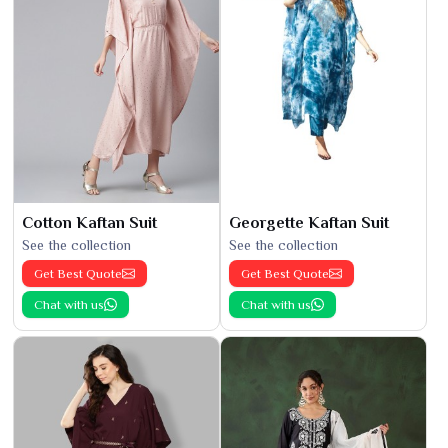
Cotton Kaftan Suit
Georgette Kaftan Suit
See the collection
See the collection
Get Best Quote
Get Best Quote
Chat with us
Chat with us