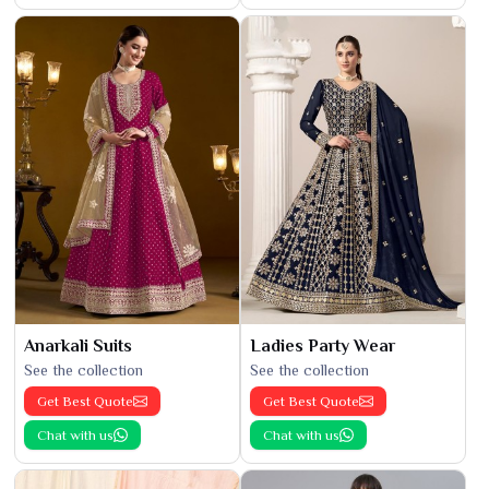
Anarkali Suits
Ladies Party Wear
See the collection
See the collection
Get Best Quote
Get Best Quote
Chat with us
Chat with us