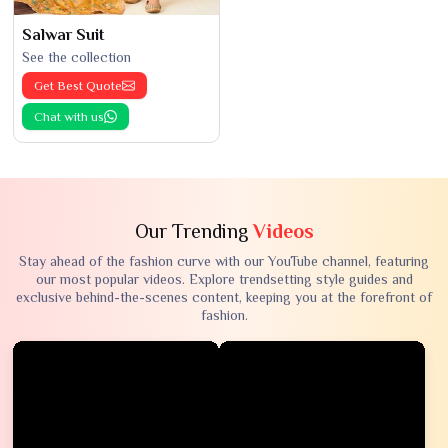
Salwar Suit
See the collection
Get Best Quote
Chat with us
Our Trending
Videos
Stay ahead of the fashion curve with our YouTube channel, featuring
our most popular videos. Explore trendsetting style guides and
exclusive behind-the-scenes content, keeping you at the forefront of
fashion.