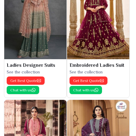
Ladies Designer Suits
Embroidered Ladies Suit
See the collection
See the collection
Get Best Quote
Get Best Quote
Chat with us
Chat with us