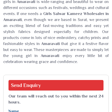
girls in
Amaravati
is wide-ranging and beautiful to wear on
different occasions such as festivals, weddings and cultural
events. If one needs a
Girls Salwar Kameez Wholesaler in
Amaravati
, even though we are based in Surat, we present
an exciting blend of fast-moving traditions and easy yet
stylish fabrics designed especially for children. Our
products come in lots of nice embroidery, catchy prints and
fashionable styles in
Amaravati
that give it a festive flavor
but easy to wear. These masterpieces are made to simply let
the young girl in
Amaravati
enjoy every little bit of
celebration wearing grace and confidence.
Send
Enquiry
Our team will reach out to you within the next 24
hours.
Name