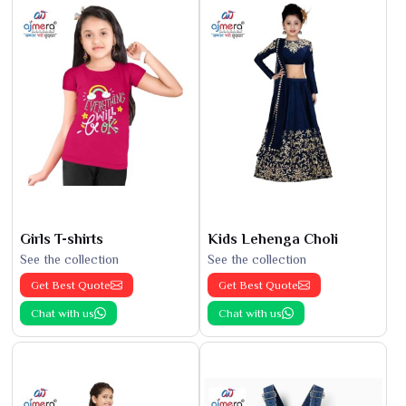
Girls T-shirts
Kids Lehenga Choli
See the collection
See the collection
Get Best Quote
Get Best Quote
Chat with us
Chat with us