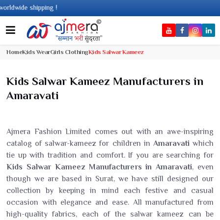
de shipping !
Home
Kids Wear
Girls Clothing
Kids Salwar Kameez
Kids Salwar Kameez Manufacturers in
Amaravati
Ajmera Fashion Limited comes out with an awe-inspiring
catalog of salwar-kameez for children in
Amaravati
which
tie up with tradition and comfort. If you are searching for
Kids Salwar Kameez Manufacturers in Amaravati
, even
though we are based in Surat, we have still designed our
collection by keeping in mind each festive and casual
occasion with elegance and ease. All manufactured from
high-quality fabrics, each of the salwar kameez can be