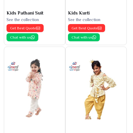
Kids Pathani Suit
Kids Kurti
See the collection
See the collection
Get Best Quote
Get Best Quote
Chat with us
Chat with us