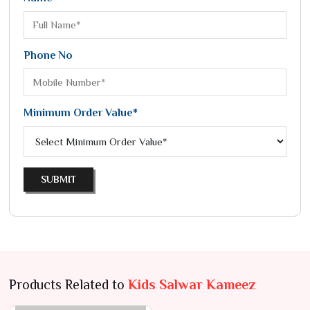
Phone No
Minimum Order Value*
SUBMIT
Products Related to
Kids Salwar Kameez