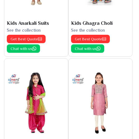
Kids Anarkali Suits
Kids Ghagra Choli
See the collection
See the collection
Get Best Quote
Get Best Quote
Chat with us
Chat with us