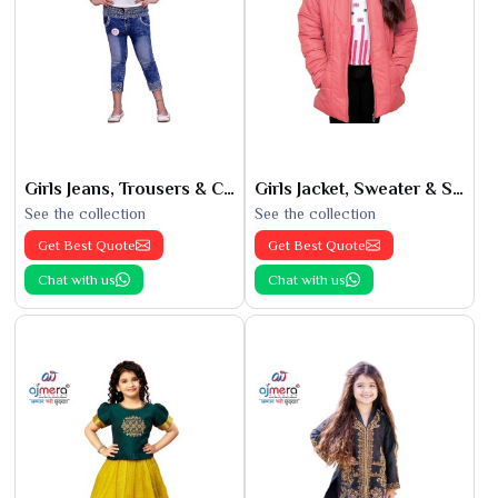
Girls Jeans, Trousers & Capris
Girls Jacket, Sweater & Sweatshirts
See the collection
See the collection
Get Best Quote
Get Best Quote
Chat with us
Chat with us