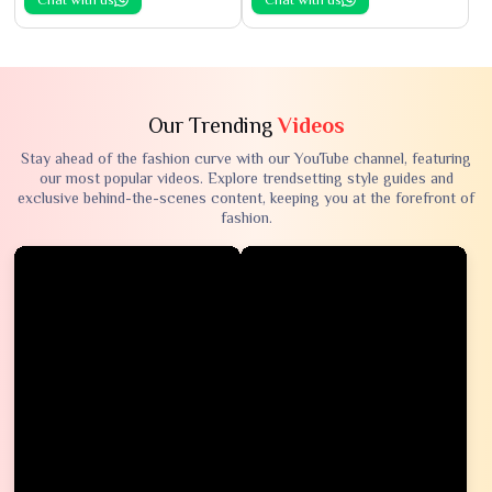
Our Trending
Videos
Stay ahead of the fashion curve with our YouTube channel, featuring
our most popular videos. Explore trendsetting style guides and
exclusive behind-the-scenes content, keeping you at the forefront of
fashion.