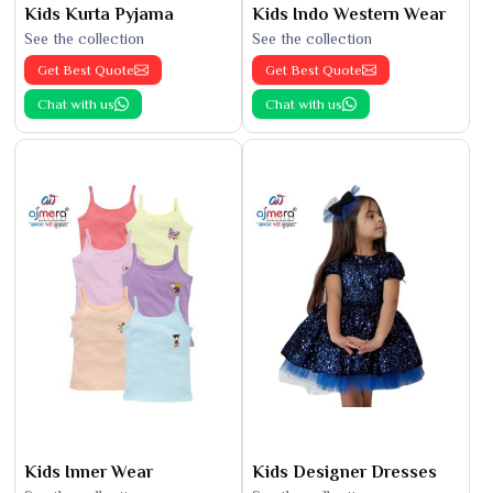
Kids Kurta Pyjama
Kids Indo Western Wear
See the collection
See the collection
Get Best Quote
Get Best Quote
Chat with us
Chat with us
Kids Inner Wear
Kids Designer Dresses