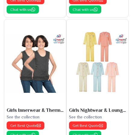
Get Best Quote
Get Best Quote
Chat with us
Chat with us
Girls Innerwear & Thermals
Girls Nightwear & Loungewear
See the collection
See the collection
Get Best Quote
Get Best Quote
Chat with us
Chat with us