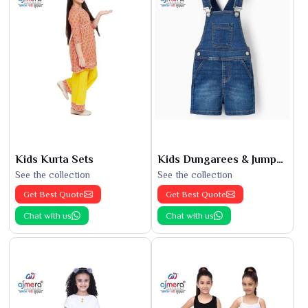
Kids Kurta Sets
Kids Dungarees & Jumpsuits
See the collection
See the collection
Get Best Quote
Get Best Quote
Chat with us
Chat with us