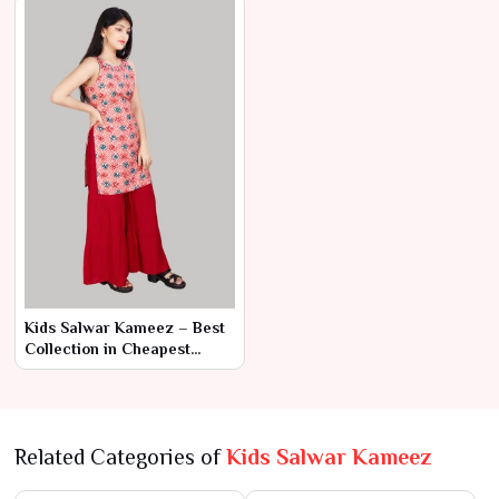
Kids Salwar Kameez – Best
Collection in Cheapest
Range by Ajmera Fashion
Limited
Related Categories of
Kids Salwar Kameez