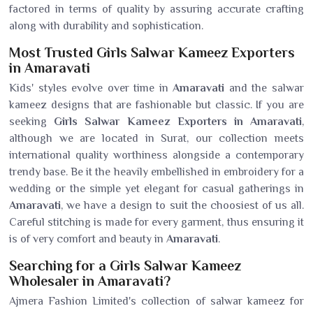
factored in terms of quality by assuring accurate crafting
along with durability and sophistication.
Most Trusted Girls Salwar Kameez Exporters
in Amaravati
Kids' styles evolve over time in
Amaravati
and the salwar
kameez designs that are fashionable but classic. If you are
seeking
Girls Salwar Kameez Exporters in Amaravati
,
although we are located in Surat, our collection meets
international quality worthiness alongside a contemporary
trendy base. Be it the heavily embellished in embroidery for a
wedding or the simple yet elegant for casual gatherings in
Amaravati
, we have a design to suit the choosiest of us all.
Careful stitching is made for every garment, thus ensuring it
is of very comfort and beauty in
Amaravati
.
Searching for a Girls Salwar Kameez
Wholesaler in Amaravati?
Ajmera Fashion Limited's collection of salwar kameez for