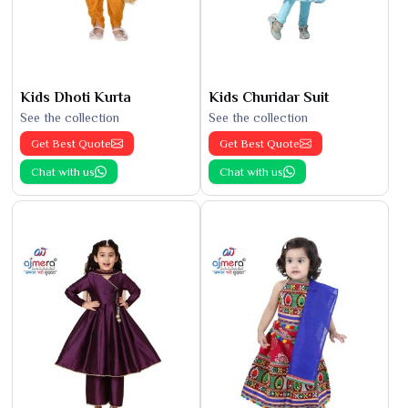
Kids Dhoti Kurta
Kids Churidar Suit
See the collection
See the collection
Get Best Quote
Get Best Quote
Chat with us
Chat with us