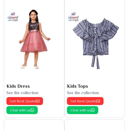
Kids Dress
Kids Tops
See the collection
See the collection
Get Best Quote
Get Best Quote
Chat with us
Chat with us