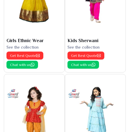
Girls Ethnic Wear
Kids Sherwani
See the collection
See the collection
Get Best Quote
Get Best Quote
Chat with us
Chat with us