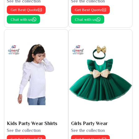
See the collection
See the collection
Get Best Quote
Get Best Quote
Chat with us
Chat with us
Kids Party Wear Shirts
Girls Party Wear
See the collection
See the collection