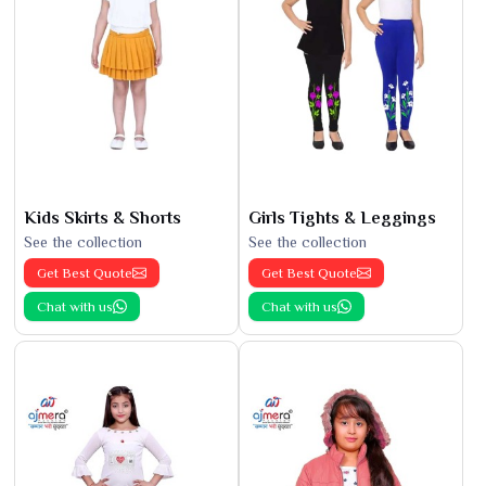
Kids Skirts & Shorts
Girls Tights & Leggings
See the collection
See the collection
Get Best Quote
Get Best Quote
Chat with us
Chat with us