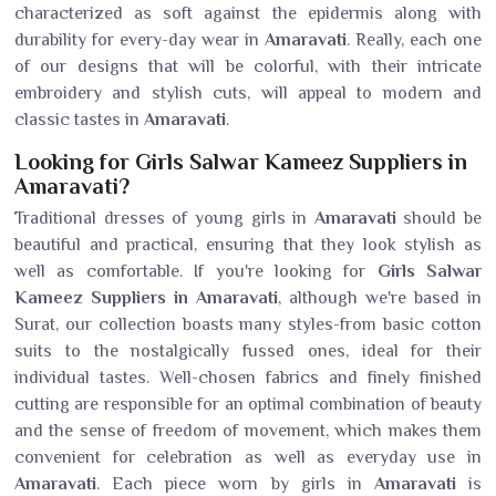
characterized as soft against the epidermis along with
durability for every-day wear in
Amaravati
. Really, each one
of our designs that will be colorful, with their intricate
embroidery and stylish cuts, will appeal to modern and
classic tastes in
Amaravati
.
Looking for Girls Salwar Kameez Suppliers in
Amaravati?
Traditional dresses of young girls in
Amaravati
should be
beautiful and practical, ensuring that they look stylish as
well as comfortable. If you're looking for
Girls Salwar
Kameez Suppliers in Amaravati
, although we're based in
Surat, our collection boasts many styles-from basic cotton
suits to the nostalgically fussed ones, ideal for their
individual tastes. Well-chosen fabrics and finely finished
cutting are responsible for an optimal combination of beauty
and the sense of freedom of movement, which makes them
convenient for celebration as well as everyday use in
Amaravati
. Each piece worn by girls in
Amaravati
is