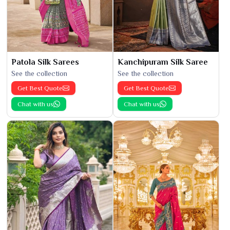
Patola Silk Sarees
Kanchipuram Silk Saree
See the collection
See the collection
Get Best Quote
Get Best Quote
Chat with us
Chat with us