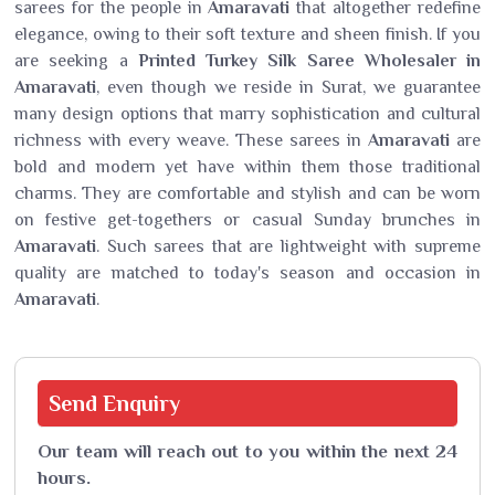
sarees for the people in
Amaravati
that altogether redefine
elegance, owing to their soft texture and sheen finish. If you
are seeking a
Printed Turkey Silk Saree Wholesaler in
Amaravati
, even though we reside in Surat, we guarantee
many design options that marry sophistication and cultural
richness with every weave. These sarees in
Amaravati
are
bold and modern yet have within them those traditional
charms. They are comfortable and stylish and can be worn
on festive get-togethers or casual Sunday brunches in
Amaravati
. Such sarees that are lightweight with supreme
quality are matched to today's season and occasion in
Amaravati
.
Send
Enquiry
Our team will reach out to you within the next 24
hours.