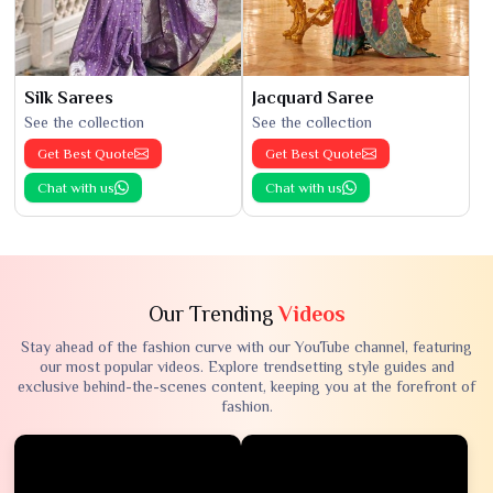
Silk Sarees
Jacquard Saree
See the collection
See the collection
Get Best Quote
Get Best Quote
Chat with us
Chat with us
Our Trending
Videos
Stay ahead of the fashion curve with our YouTube channel, featuring
our most popular videos. Explore trendsetting style guides and
exclusive behind-the-scenes content, keeping you at the forefront of
fashion.