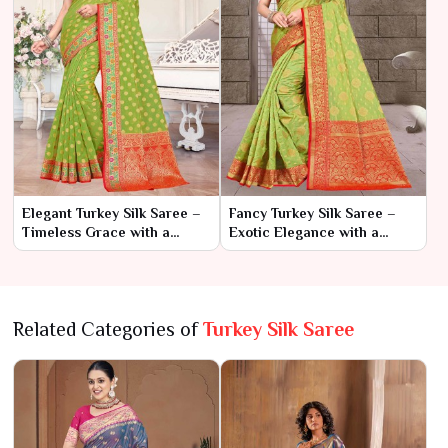
Elegant Turkey Silk Saree –
Fancy Turkey Silk Saree –
Timeless Grace with a
Exotic Elegance with a
Touch of Exotic Charm
Touch of Glamour
Related Categories of
Turkey Silk Saree