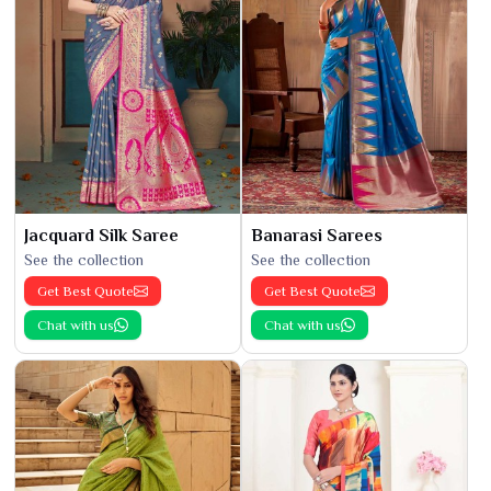
Jacquard Silk Saree
Banarasi Sarees
See the collection
See the collection
Get Best Quote
Get Best Quote
Chat with us
Chat with us