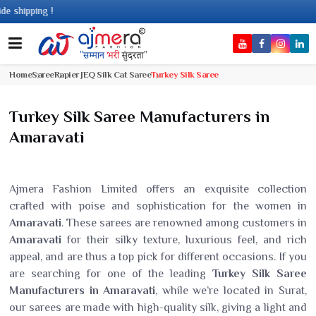
ing !
Home
Saree
Rapier JEQ Silk Cat Saree
Turkey Silk Saree
Turkey Silk Saree Manufacturers in
Amaravati
Ajmera Fashion Limited offers an exquisite collection
crafted with poise and sophistication for the women in
Amaravati
. These sarees are renowned among customers in
Amaravati
for their silky texture, luxurious feel, and rich
appeal, and are thus a top pick for different occasions. If you
are searching for one of the leading
Turkey Silk Saree
Manufacturers in Amaravati
, while we’re located in Surat,
our sarees are made with high-quality silk, giving a light and