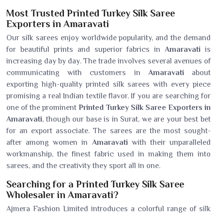
Most Trusted Printed Turkey Silk Saree
Exporters in Amaravati
Our silk sarees enjoy worldwide popularity, and the demand
for beautiful prints and superior fabrics in
Amaravati
is
increasing day by day. The trade involves several avenues of
communicating with customers in
Amaravati
about
exporting high-quality printed silk sarees with every piece
promising a real Indian textile flavor. If you are searching for
one of the prominent
Printed Turkey Silk Saree Exporters in
Amaravati
, though our base is in Surat, we are your best bet
for an export associate. The sarees are the most sought-
after among women in
Amaravati
with their unparalleled
workmanship, the finest fabric used in making them into
sarees, and the creativity they sport all in one.
Searching for a Printed Turkey Silk Saree
Wholesaler in Amaravati?
Ajmera Fashion Limited introduces a colorful range of silk