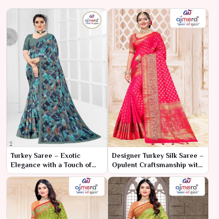
Turkey Saree – Exotic
Designer Turkey Silk Saree –
Elegance with a Touch of
Opulent Craftsmanship with
Tradition
Modern Elegance