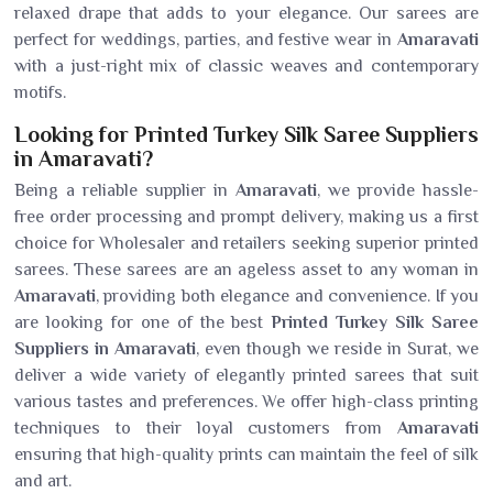
relaxed drape that adds to your elegance. Our sarees are
perfect for weddings, parties, and festive wear in
Amaravati
with a just-right mix of classic weaves and contemporary
motifs.
Looking for Printed Turkey Silk Saree Suppliers
in Amaravati?
Being a reliable supplier in
Amaravati
, we provide hassle-
free order processing and prompt delivery, making us a first
choice for Wholesaler and retailers seeking superior printed
sarees. These sarees are an ageless asset to any woman in
Amaravati
, providing both elegance and convenience. If you
are looking for one of the best
Printed Turkey Silk Saree
Suppliers in Amaravati
, even though we reside in Surat, we
deliver a wide variety of elegantly printed sarees that suit
various tastes and preferences. We offer high-class printing
techniques to their loyal customers from
Amaravati
ensuring that high-quality prints can maintain the feel of silk
and art.