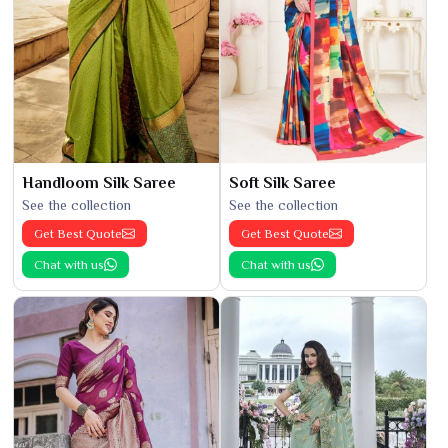
Handloom Silk Saree
Soft Silk Saree
See the collection
See the collection
Get Best Quote
Get Best Quote
Chat with us
Chat with us