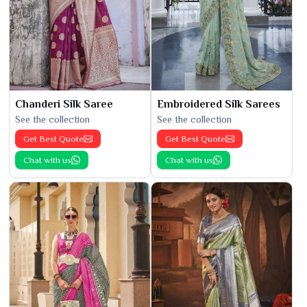
Chanderi Silk Saree
Embroidered Silk Sarees
See the collection
See the collection
Get Best Quote
Get Best Quote
Chat with us
Chat with us