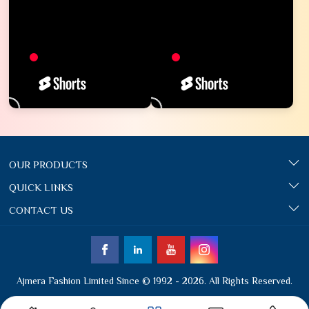
OUR PRODUCTS
QUICK LINKS
CONTACT US
Ajmera Fashion Limited Since © 1992 - 2026. All Rights Reserved.