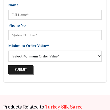
Name
Phone No
Minimum Order Value*
SUBMIT
Products Related to
Turkey Silk Saree