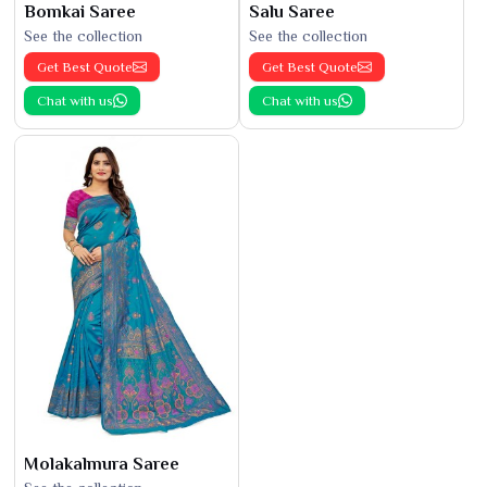
Bomkai Saree
Salu Saree
See the collection
See the collection
Get Best Quote
Get Best Quote
Chat with us
Chat with us
Molakalmura Saree