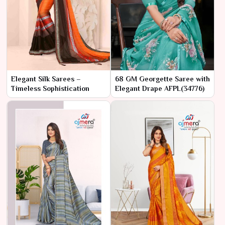
Elegant Silk Sarees –
68 GM Georgette Saree with
Timeless Sophistication
Elegant Drape AFPL(34776)