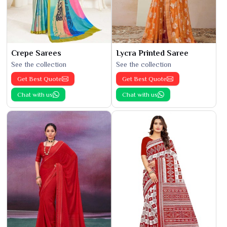
Crepe Sarees
Lycra Printed Saree
See the collection
See the collection
Get Best Quote
Get Best Quote
Chat with us
Chat with us