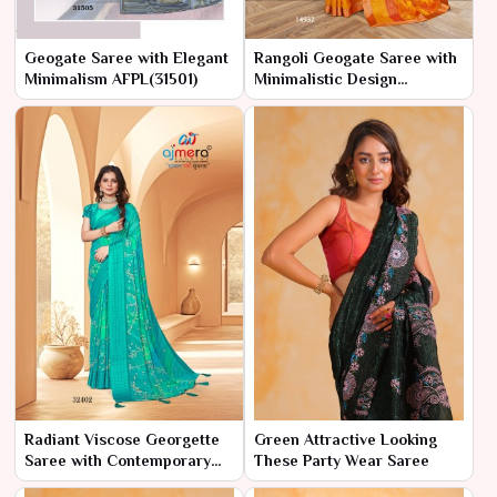
Geogate Saree with Elegant
Rangoli Geogate Saree with
Minimalism AFPL(31501)
Minimalistic Design
AFPL(14931)
Radiant Viscose Georgette
Green Attractive Looking
Saree with Contemporary
These Party Wear Saree
Flair AFPL(32401)