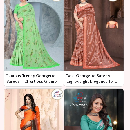
Famous Trendy Georgette
Best Georgette Sarees –
Sarees – Effortless Glamour
Lightweight Elegance for
with Contemporary Flair
Every Occasion