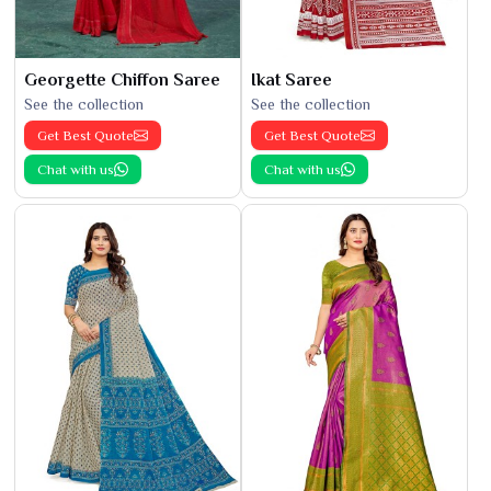
Georgette Chiffon Saree
Ikat Saree
See the collection
See the collection
Get Best Quote
Get Best Quote
Chat with us
Chat with us