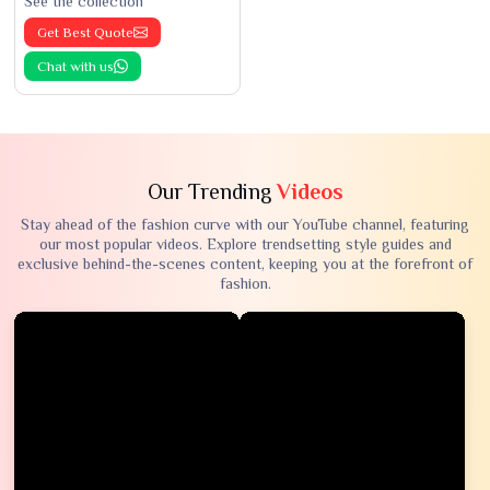
See the collection
Get Best Quote
Chat with us
Our Trending
Videos
Stay ahead of the fashion curve with our YouTube channel, featuring
our most popular videos. Explore trendsetting style guides and
exclusive behind-the-scenes content, keeping you at the forefront of
fashion.