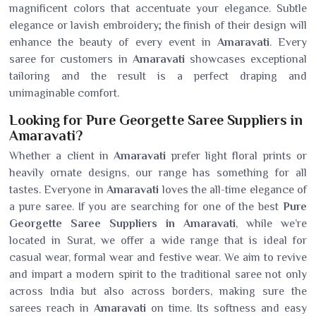
magnificent colors that accentuate your elegance. Subtle
elegance or lavish embroidery; the finish of their design will
enhance the beauty of every event in
Amaravati
. Every
saree for customers in
Amaravati
showcases exceptional
tailoring and the result is a perfect draping and
unimaginable comfort.
Looking for Pure Georgette Saree Suppliers in
Amaravati?
Whether a client in
Amaravati
prefer light floral prints or
heavily ornate designs, our range has something for all
tastes. Everyone in
Amaravati
loves the all-time elegance of
a pure saree. If you are searching for one of the best
Pure
Georgette Saree Suppliers in Amaravati
, while we’re
located in Surat, we offer a wide range that is ideal for
casual wear, formal wear and festive wear. We aim to revive
and impart a modern spirit to the traditional saree not only
across India but also across borders, making sure the
sarees reach in
Amaravati
on time. Its softness and easy