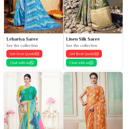
Lehariya Saree
Linen Silk Saree
See the collection
See the collection
Get Best Quote
Get Best Quote
Chat with us
Chat with us