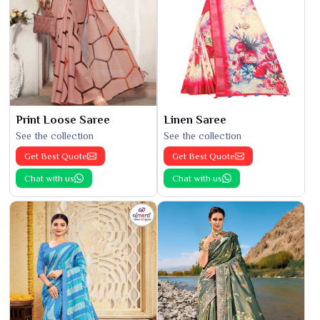
Print Loose Saree
Linen Saree
See the collection
See the collection
Get Best Quote
Get Best Quote
Chat with us
Chat with us