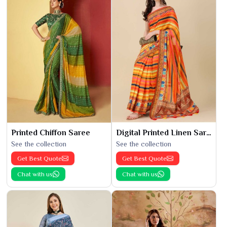
Printed Chiffon Saree
Digital Printed Linen Saree
See the collection
See the collection
Get Best Quote
Get Best Quote
Chat with us
Chat with us