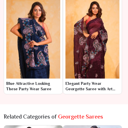
Blue Attractive Looking
Elegant Party Wear
These Party Wear Saree
Georgette Saree with Art
Silk Blouse
Related Categories of
Georgette Sarees