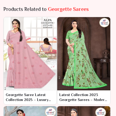
Products Related to
Georgette Sarees
Georgette Saree Latest
Latest Collection 2023
Collection 2025 – Luxury
Georgette Sarees – Modern
Redefined by Ajmera
Elegance with Classic
Fashion Limited
Charm