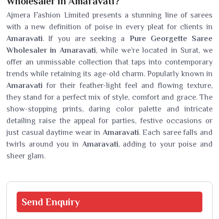
Wholesaler in Amaravati?
Ajmera Fashion Limited presents a stunning line of sarees
with a new definition of poise in every pleat for clients in
Amaravati
. If you are seeking a
Pure Georgette Saree
Wholesaler in Amaravati
, while we’re located in Surat, we
offer an unmissable collection that taps into contemporary
trends while retaining its age-old charm. Popularly known in
Amaravati
for their feather-light feel and flowing texture,
they stand for a perfect mix of style, comfort and grace. The
show-stopping prints, daring color palette and intricate
detailing raise the appeal for parties, festive occasions or
just casual daytime wear in
Amaravati
. Each saree falls and
twirls around you in
Amaravati
, adding to your poise and
sheer glam.
Send
Enquiry