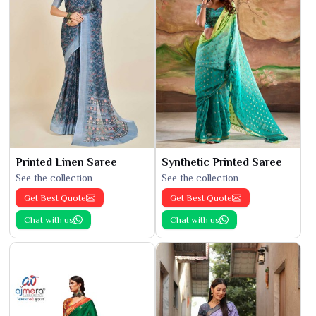
Printed Linen Saree
Synthetic Printed Saree
See the collection
See the collection
Get Best Quote
Get Best Quote
Chat with us
Chat with us