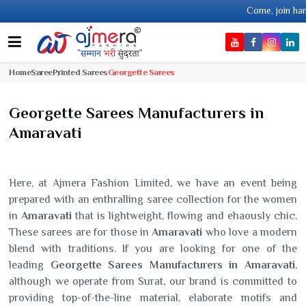
Come, join hands with the le
Home
Saree
Printed Sarees
Georgette Sarees
Georgette Sarees Manufacturers in
Amaravati
Here, at Ajmera Fashion Limited, we have an event being
prepared with an enthralling saree collection for the women
in
Amaravati
that is lightweight, flowing and ehaously chic.
These sarees are for those in
Amaravati
who love a modern
blend with traditions. If you are looking for one of the
leading
Georgette Sarees Manufacturers in Amaravati
,
although we operate from Surat, our brand is committed to
providing top-of-the-line material, elaborate motifs and