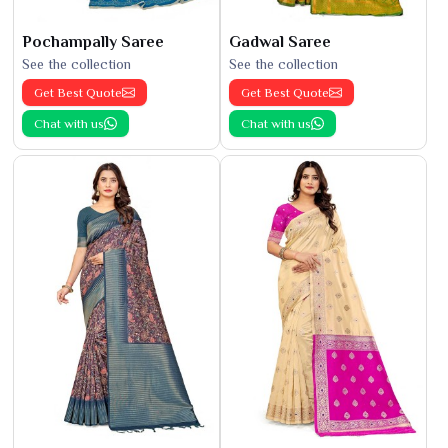
Pochampally Saree
Gadwal Saree
See the collection
See the collection
Get Best Quote
Get Best Quote
Chat with us
Chat with us