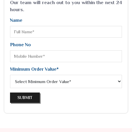
Our team will reach out to you within the next 24
hours.
Name
Phone No
Minimum Order Value*
SUBMIT