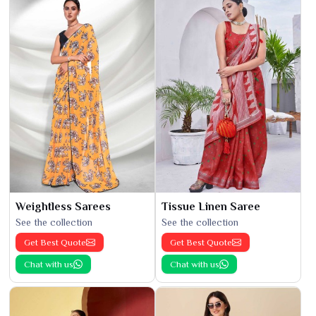
Weightless Sarees
Tissue Linen Saree
See the collection
See the collection
Get Best Quote
Get Best Quote
Chat with us
Chat with us