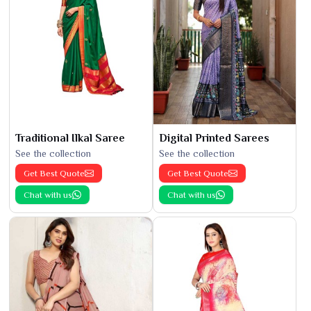
Traditional Ilkal Saree
Digital Printed Sarees
See the collection
See the collection
Get Best Quote
Get Best Quote
Chat with us
Chat with us