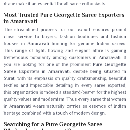
drape make it an essential for all saree enthusiasts.
Most Trusted Pure Georgette Saree Exporters
in Amaravati
The streamlined process for our export ensures prompt
class service to buyers, fashion boutiques and fashion
houses in
Amaravati
hunting for genuine Indian sarees.
This range of light, flowing and elegant attire is gaining
tremendous popularity among customers in
Amaravati
. If
you are looking for one of the prominent
Pure Georgette
Saree Exporters in Amaravati
, despite being situated in
Surat, with its emphasis on quality craftsmanship, beautiful
textiles and impeccable detailing in every saree exported,
this organization is indeed a standard-bearer for the highest
quality values and modernism. Thus every saree that women
in
Amaravati
wears naturally carries an essence of Indian
heritage combined with a touch of modern design.
Searching for a Pure Georgette Saree