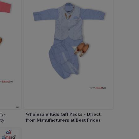
ry-
Wholesale Kids Gift Packs - Direct
ty
from Manufacturers at Best Prices