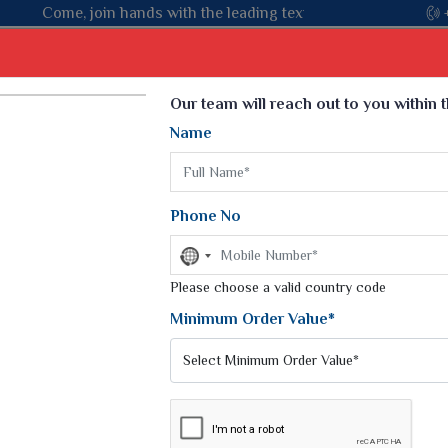
ng textile manufacturer from Gujarat, celebrating 32+ years of 
Select Language
▼
Our team will reach out to you within 
Name
t
Kurti
Dupatta
Blouse
Petticoat
Kids We
k Sarees
Printed Sarees
Phone No
 Saree
Weightless Sarees
Sarees
No
Printed Chiffon Saree
country
am Sarees
selected
Please choose a valid country code
Georgette Sarees
 Sarees
Synthetic Printed Saree
Minimum Order Value*
k Saree
Digital Printed Sarees
an Silk Sarees
Print Loose Saree
otton Silk Saree
Linen Saree
PACKS
Q Silk Cat Saree
Lehariya Saree
ilk Saree
Linen Silk Saree