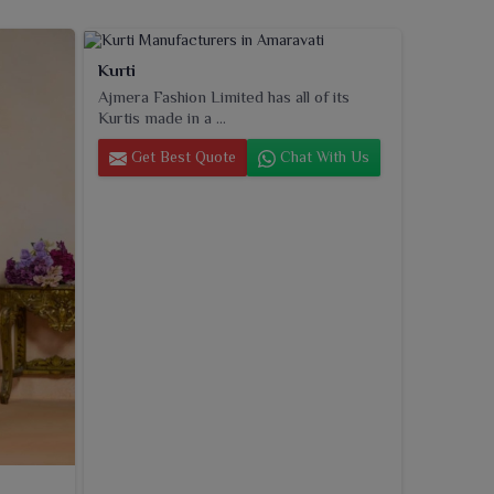
Kurti
Ajmera Fashion Limited has all of its
Kurtis made in a ...
Get Best Quote
Chat With Us