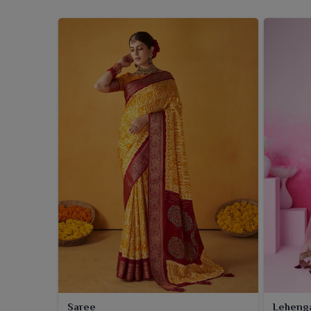
Saree
Leheng