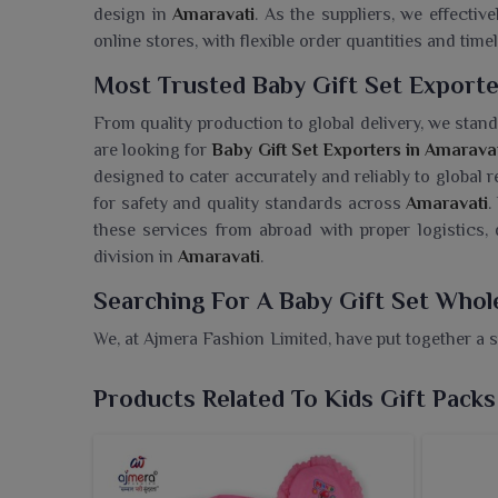
design in
Amaravati
. As the suppliers, we effective
online stores, with flexible order quantities and timel
Most Trusted Baby Gift Set Exporte
From quality production to global delivery, we stand 
are looking for
Baby Gift Set Exporters in Amarava
designed to cater accurately and reliably to global r
for safety and quality standards across
Amaravati
.
these services from abroad with proper logistics
division in
Amaravati
.
Searching For A Baby Gift Set Whol
We, at Ajmera Fashion Limited, have put together a s
joy of new beginnings in
Amaravati
. If you need
based in Surat, we add value and grace to every 
Products Related To Kids Gift Packs
essentials made of gentle fabrics perfect for a baby
shower, birthday or introduction of newborns gift 
presented. Each element of the pack has been de