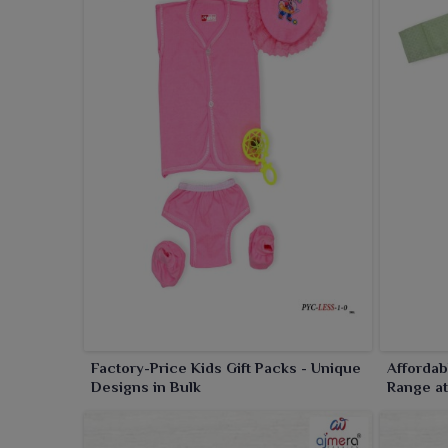
convenient for everyday use in
Amaravati
.
Factory-Price Kids Gift Packs - Unique
Affordab
Designs in Bulk
Range at