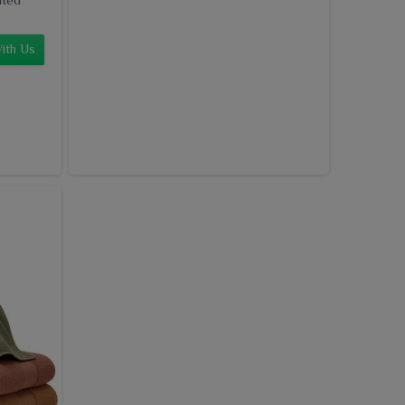
ith Us