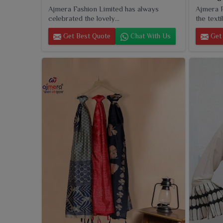
Ajmera Fashion Limited has always
Ajmera F
celebrated the lovely...
the textil
Get Best Quote
Chat With Us
Get 