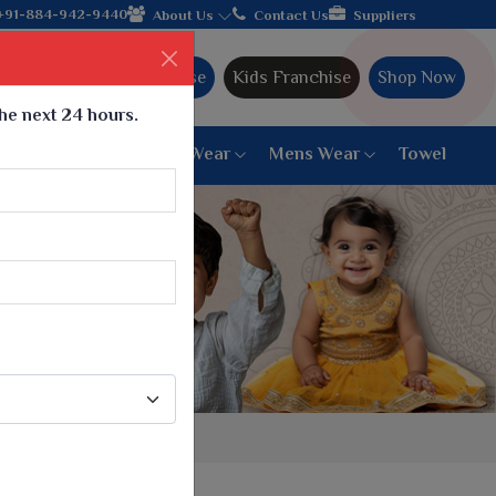
legacy and offering worldwide shipping!
+91-884-942-9440
About Us
Contact Us
Suppliers
Ajmera Franchise
Kids Franchise
Shop Now
the next 24 hours.
ar
Women Bottom Wear
Mens Wear
Towel
Paithani Saree
6 War Saree
9 War Saree
10 War Saree
Peshwai Paithani Saree
Dyed Matching Saree
Designer Sarees
Bandhani Saree
Supernet Saree