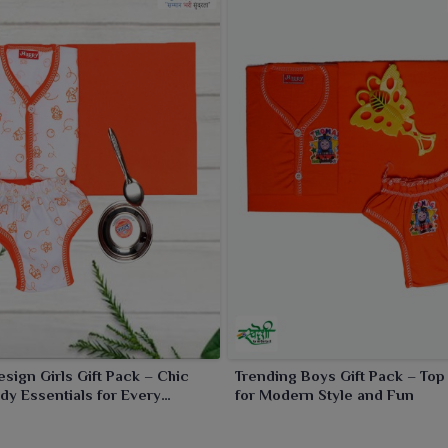
esign Girls Gift Pack – Chic
Trending Boys Gift Pack – Top
dy Essentials for Every
for Modern Style and Fun
n