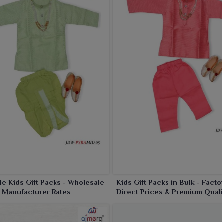
le Kids Gift Packs - Wholesale
Kids Gift Packs in Bulk - Facto
 Manufacturer Rates
Direct Prices & Premium Quali