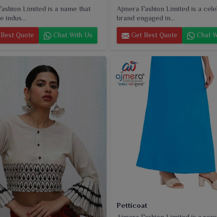
ashion Limited is a name that
Ajmera Fashion Limited is a cel
e indus...
brand engaged in...
Best Quote
Chat With Us
Get Best Quote
Chat W
Petticoat
Ajmera Fashion Limited is a rep