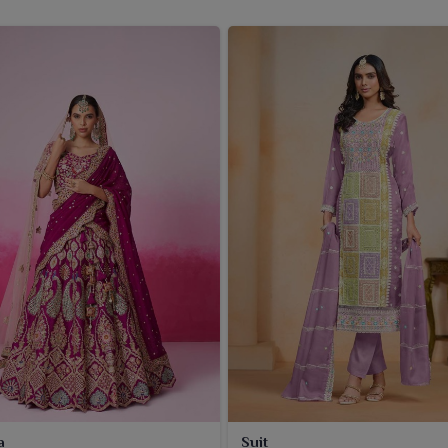
a
Suit