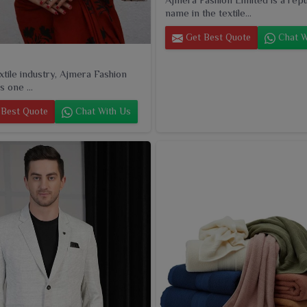
name in the textile...
Get Best Quote
Chat W
extile industry, Ajmera Fashion
s one ...
Best Quote
Chat With Us