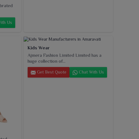
ebrated
ith Us
Kids Wear
Ajmera Fashion Limited Limited has a
huge collection of...
Get Best Quote
Chat With Us
uted