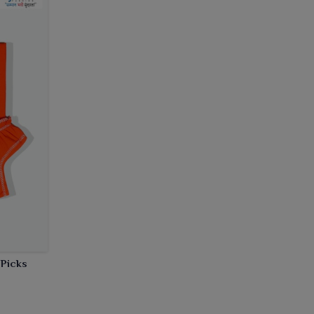
 Picks