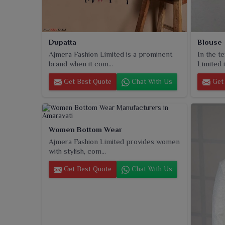
Dupatta
Blouse
Ajmera Fashion Limited is a prominent
In the t
brand when it com...
Limited i
Get Best Quote
Chat With Us
Get 
Women Bottom Wear
Ajmera Fashion Limited provides women
with stylish, com...
Get Best Quote
Chat With Us