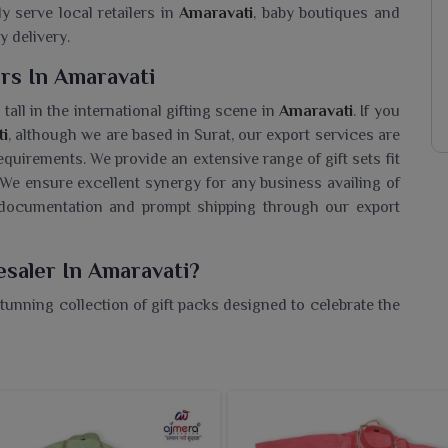
ly serve local retailers in
Amaravati
, baby boutiques and
y delivery.
rs In Amaravati
tall in the international gifting scene in
Amaravati
. If you
ti
, although we are based in Surat, our export services are
equirements. We provide an extensive range of gift sets fit
 We ensure excellent synergy for any business availing of
, documentation and prompt shipping through our export
esaler In Amaravati?
tunning collection of gift packs designed to celebrate the
 a
Baby Gift Set Wholesaler in Amaravati
, while we are
pack. Its packs include soft clothing, accessories and
 s tender skin in
Amaravati
. These packs form ideal baby
sets in
Amaravati
that are practical as well as exquisitely
signed to provide comfort with ease of use and to be