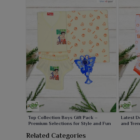
Top Collection Boys Gift Pack –
Latest D
Premium Selections for Style and Fun
and Tren
Occasio
Related Categories