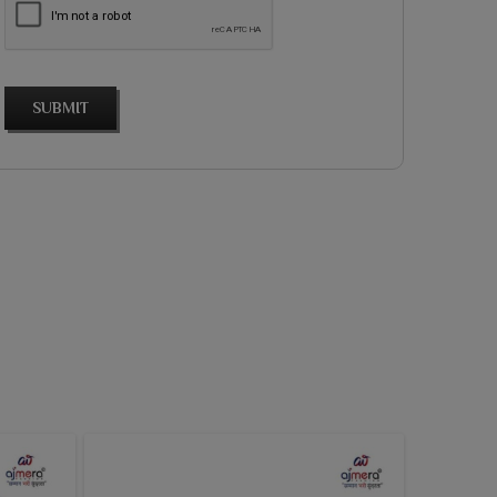
SUBMIT