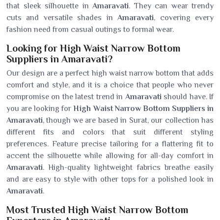
that sleek silhouette in
Amaravati
. They can wear trendy
cuts and versatile shades in
Amaravati
, covering every
fashion need from casual outings to formal wear.
Looking for High Waist Narrow Bottom
Suppliers in Amaravati?
Our design are a perfect high waist narrow bottom that adds
comfort and style, and it is a choice that people who never
compromise on the latest trend in
Amaravati
should have. If
you are looking for
High Waist Narrow Bottom Suppliers in
Amaravati
, though we are based in Surat, our collection has
different fits and colors that suit different styling
preferences. Feature precise tailoring for a flattering fit to
accent the silhouette while allowing for all-day comfort in
Amaravati
. High-quality lightweight fabrics breathe easily
and are easy to style with other tops for a polished look in
Amaravati
.
Most Trusted High Waist Narrow Bottom