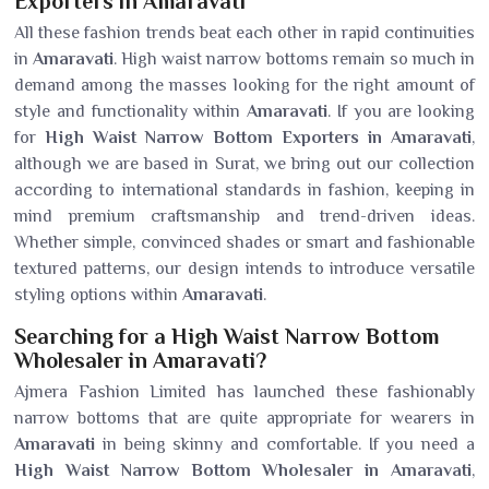
Exporters in Amaravati
All these fashion trends beat each other in rapid continuities
in
Amaravati
. High waist narrow bottoms remain so much in
demand among the masses looking for the right amount of
style and functionality within
Amaravati
. If you are looking
for
High Waist Narrow Bottom Exporters in Amaravati
,
although we are based in Surat, we bring out our collection
according to international standards in fashion, keeping in
mind premium craftsmanship and trend-driven ideas.
Whether simple, convinced shades or smart and fashionable
textured patterns, our design intends to introduce versatile
styling options within
Amaravati
.
Searching for a High Waist Narrow Bottom
Wholesaler in Amaravati?
Ajmera Fashion Limited has launched these fashionably
narrow bottoms that are quite appropriate for wearers in
Amaravati
in being skinny and comfortable. If you need a
High Waist Narrow Bottom Wholesaler in Amaravati
,