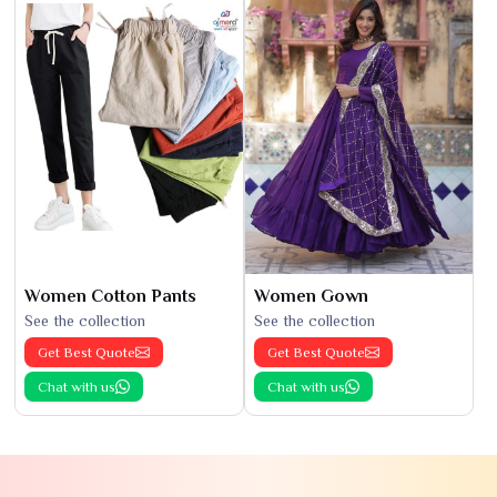
Women Cotton Pants
Women Gown
See the collection
See the collection
Get Best Quote
Get Best Quote
Chat with us
Chat with us