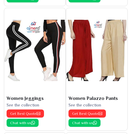
Women Jeggings
Women Palazzo Pants
See the collection
See the collection
Get Best Quote
Get Best Quote
Chat with us
Chat with us