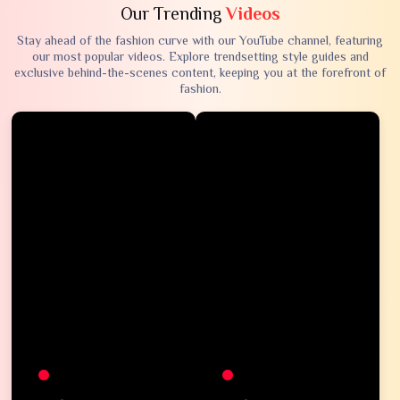
Our Trending
Videos
Stay ahead of the fashion curve with our YouTube channel, featuring
our most popular videos. Explore trendsetting style guides and
exclusive behind-the-scenes content, keeping you at the forefront of
fashion.