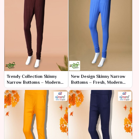
Trendy Collection Skinny
New Design Skinny Narrow
Narrow Bottoms – Modern
Bottoms – Fresh, Modern
Styles for the Fashion-
Fits for Every Occasion
Forward