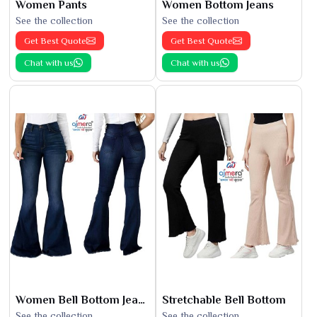
Women Pants
Women Bottom Jeans
See the collection
See the collection
Get Best Quote
Get Best Quote
Chat with us
Chat with us
Women Bell Bottom Jeans
Stretchable Bell Bottom
See the collection
See the collection