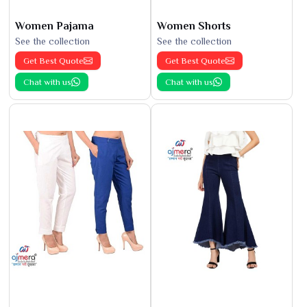
Women Pajama
Women Shorts
See the collection
See the collection
Get Best Quote
Get Best Quote
Chat with us
Chat with us