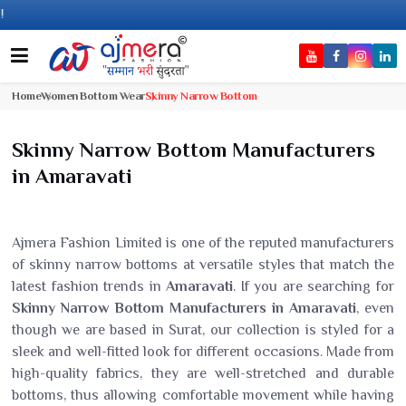
Come, j
Home
Women Bottom Wear
Skinny Narrow Bottom
Skinny Narrow Bottom Manufacturers
in Amaravati
Ajmera Fashion Limited is one of the reputed manufacturers
of skinny narrow bottoms at versatile styles that match the
latest fashion trends in
Amaravati
. If you are searching for
Skinny Narrow Bottom Manufacturers in Amaravati
, even
though we are based in Surat, our collection is styled for a
sleek and well-fitted look for different occasions. Made from
high-quality fabrics, they are well-stretched and durable
bottoms, thus allowing comfortable movement while having