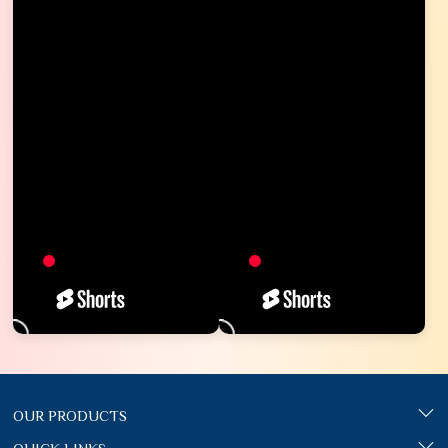
OUR PRODUCTS