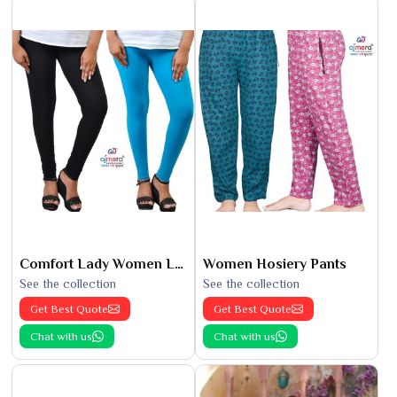
Comfort Lady Women Leggings
Women Hosiery Pants
See the collection
See the collection
Get Best Quote
Get Best Quote
Chat with us
Chat with us