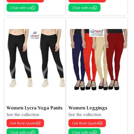
Chat with us
Chat with us
Women Lycra Yoga Pants
Women Leggings
See the collection
See the collection
Get Best Quote
Get Best Quote
Chat with us
Chat with us