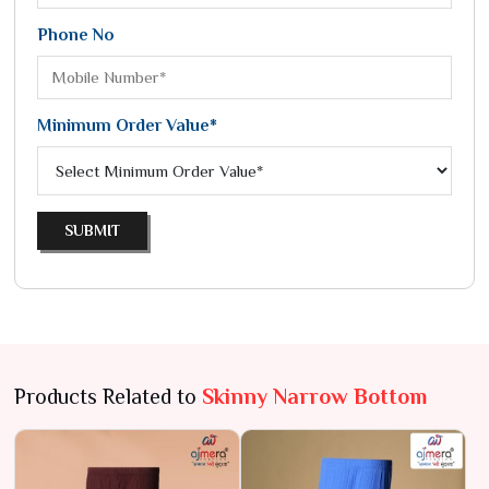
Phone No
Minimum Order Value*
SUBMIT
Products Related to
Skinny Narrow Bottom