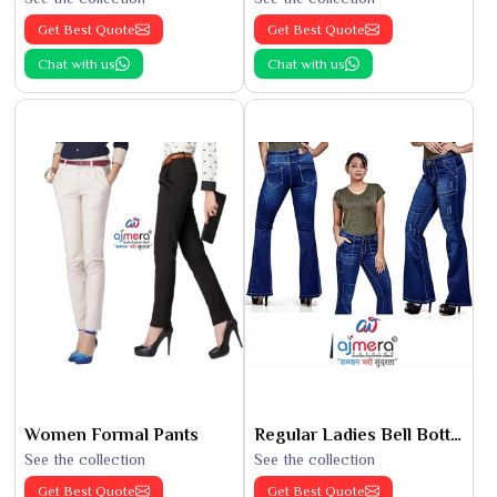
Get Best Quote
Get Best Quote
Chat with us
Chat with us
Women Formal Pants
Regular Ladies Bell Bottoms
See the collection
See the collection
Get Best Quote
Get Best Quote