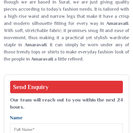
though we are based in Surat, we are just giving quality
pieces according to today’s fashion needs. It is tailored with
a high-rise waist and narrow legs that make it have a crisp
and modern silhouette fitting for every way in
Amaravati
.
With soft, stretchable fabric, it promises snug fit and ease of
movement, thus making it a practical yet stylish wardrobe
staple in
Amaravati
. It can simply be worn under any of
those trendy tops or shirts to make everyday fashion look of
the people in
Amaravati
a little refined.
Send
Enquiry
Our team will reach out to you within the next 24
hours.
Name