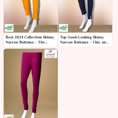
Best 2024 Collection Skinny
Top Good-Looking Skinny
Narrow Bottoms – The
Narrow Bottoms – Chic and
Pinnacle of Style and Fit
Sleek Styles for Every
Occasion