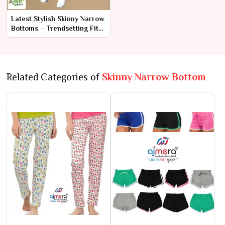
Latest Stylish Skinny Narrow
Bottoms – Trendsetting Fits
for Modern Looks
Related Categories of
Skinny Narrow Bottom