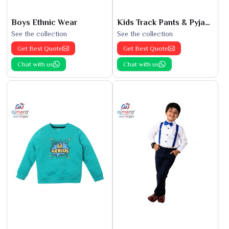
Boys Ethnic Wear
Kids Track Pants & Pyjamas
See the collection
See the collection
Get Best Quote
Get Best Quote
Chat with us
Chat with us