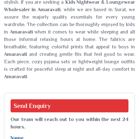
stylish. If you are seeking a
Kids Nightwear
&
Loungewear
Wholesaler in Amaravati
, while we are based in Surat, we
assure the majorly quality essentials for every young
wardrobe. The collection can be thoroughly enjoyed by kids
in
Amaravati
when it comes to wear while sleeping and all
those informal relaxing hours at home. The fabrics are
breathable, featuring colorful prints that appeal to boys in
Amaravati
and creating gentle fits that feel good to wear.
Each piece, cozy pyjama sets or lightweight lounge outfits
is crafted for peaceful sleep at night and all-day comfort in
Amaravati
.
Send
Enquiry
Our team will reach out to you within the next 24
hours.
Name