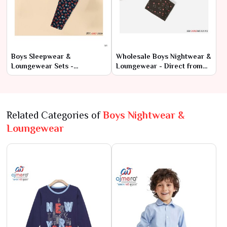
Boys Sleepwear &
Wholesale Boys Nightwear &
Loungewear Sets -
Loungewear - Direct from
Wholesale Collection at
Manufacturers
Factory Rates
Related Categories of
Boys Nightwear &
Loungewear