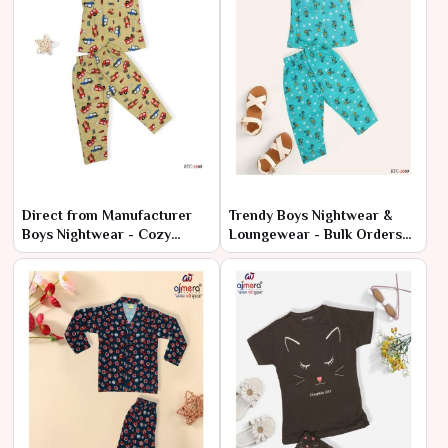
Direct from Manufacturer
Trendy Boys Nightwear &
Boys Nightwear - Cozy
Loungewear - Bulk Orders
Styles at Cheap Rates
at Factory Prices