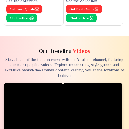
See the collection
See the collection
Get Best Quote
Get Best Quote
Chat with us
Chat with us
Our Trending
Videos
Stay ahead of the fashion curve with our YouTube channel, featuring
our most popular videos. Explore trendsetting style guides and
exclusive behind-the-scenes content, keeping you at the forefront of
fashion.