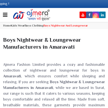
Home
Kids Wear
Boys Clothing
Boys Nightwear And Loungewear
Boys Nightwear & Loungewear
Manufacturers in Amaravati
Ajmera Fashion Limited provides a cozy and fashionable
collection of nightwear and loungewear for boys in
Amaravati
, which ensures comfort while sleeping and
relaxing. If you are seeking
Boys Nightwear & Loungewear
Manufacturers in Amaravati
, while we are based in Surat,
our range is such that it caters to various seasons, keeping
boys comfortable and relaxed all the time. Made from soft,
breathable materials, these garments provide maximum