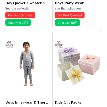
Boys Jacket, Sweater & Sweatshirts
Boys Party Wear
See the collection
See the collection
Get Best Quote
Get Best Quote
Chat with us
Chat with us
Boys Innerwear & Thermals
Kids Gift Packs