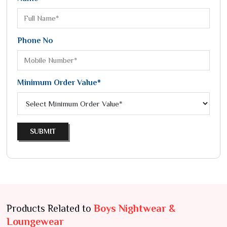
Phone No
Minimum Order Value*
SUBMIT
Products Related to
Boys Nightwear &
Loungewear