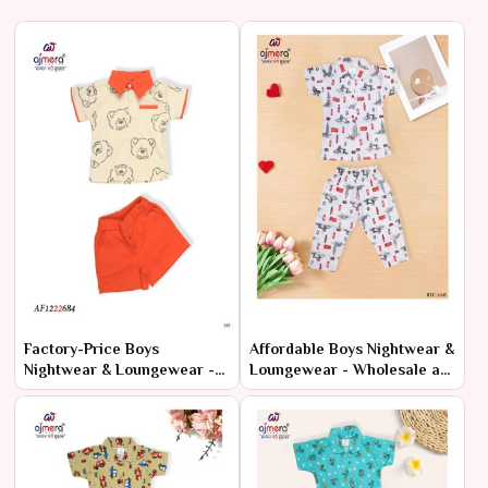
Factory-Price Boys
Affordable Boys Nightwear &
Nightwear & Loungewear -
Loungewear - Wholesale at
Latest Designs in Bulk
Manufacturer Rates