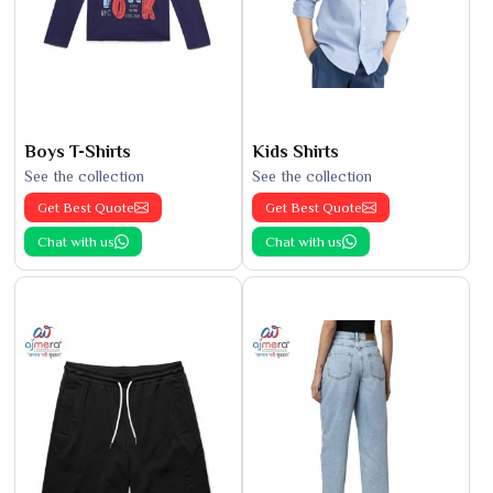
Boys T-Shirts
Kids Shirts
See the collection
See the collection
Get Best Quote
Get Best Quote
Chat with us
Chat with us