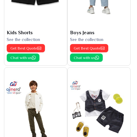
Kids Shorts
Boys Jeans
See the collection
See the collection
Get Best Quote
Get Best Quote
Chat with us
Chat with us