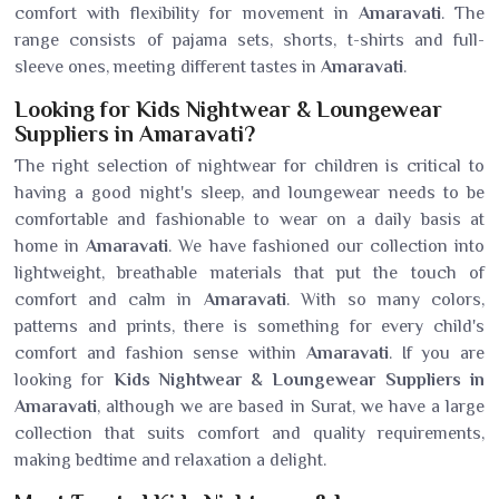
comfort with flexibility for movement in
Amaravati
. The
range consists of pajama sets, shorts, t-shirts and full-
sleeve ones, meeting different tastes in
Amaravati
.
Looking for Kids Nightwear & Loungewear
Suppliers in Amaravati?
The right selection of nightwear for children is critical to
having a good night's sleep, and loungewear needs to be
comfortable and fashionable to wear on a daily basis at
home in
Amaravati
. We have fashioned our collection into
lightweight, breathable materials that put the touch of
comfort and calm in
Amaravati
. With so many colors,
patterns and prints, there is something for every child's
comfort and fashion sense within
Amaravati
. If you are
looking for
Kids Nightwear & Loungewear Suppliers in
Amaravati
, although we are based in Surat, we have a large
collection that suits comfort and quality requirements,
making bedtime and relaxation a delight.