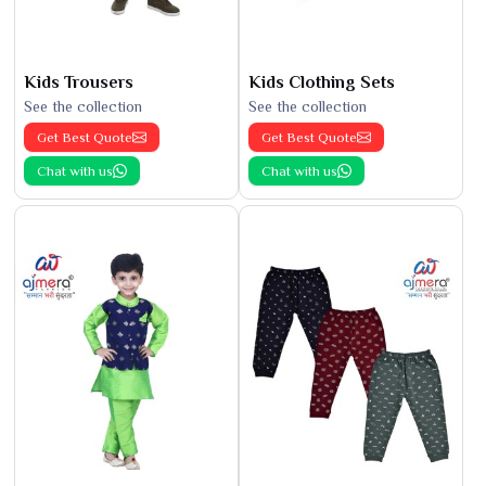
Kids Trousers
Kids Clothing Sets
See the collection
See the collection
Get Best Quote
Get Best Quote
Chat with us
Chat with us