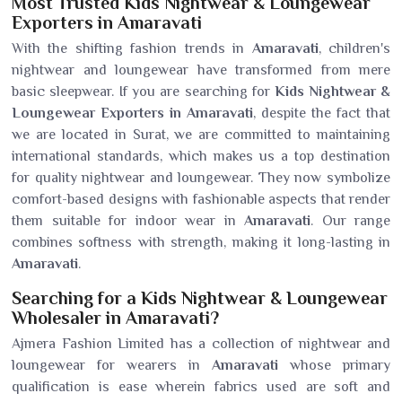
Most Trusted Kids Nightwear & Loungewear
Exporters in Amaravati
With the shifting fashion trends in
Amaravati
, children's
nightwear and loungewear have transformed from mere
basic sleepwear. If you are searching for
Kids Nightwear &
Loungewear Exporters in Amaravati
, despite the fact that
we are located in Surat, we are committed to maintaining
international standards, which makes us a top destination
for quality nightwear and loungewear. They now symbolize
comfort-based designs with fashionable aspects that render
them suitable for indoor wear in
Amaravati
. Our range
combines softness with strength, making it long-lasting in
Amaravati
.
Searching for a Kids Nightwear & Loungewear
Wholesaler in Amaravati?
Ajmera Fashion Limited has a collection of nightwear and
loungewear for wearers in
Amaravati
whose primary
qualification is ease wherein fabrics used are soft and