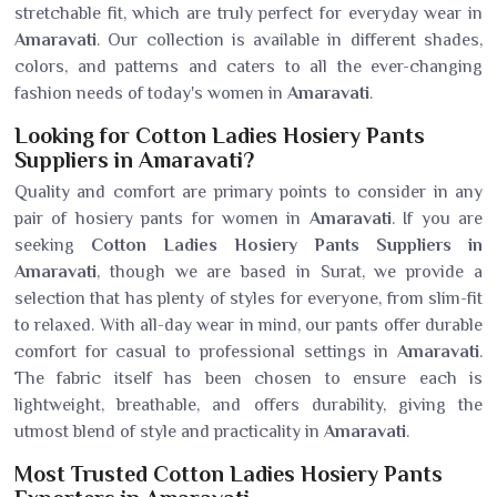
stretchable fit, which are truly perfect for everyday wear in
Amaravati
. Our collection is available in different shades,
colors, and patterns and caters to all the ever-changing
fashion needs of today's women in
Amaravati
.
Looking for Cotton Ladies Hosiery Pants
Suppliers in Amaravati?
Quality and comfort are primary points to consider in any
pair of hosiery pants for women in
Amaravati
. If you are
seeking
Cotton Ladies Hosiery Pants Suppliers in
Amaravati
, though we are based in Surat, we provide a
selection that has plenty of styles for everyone, from slim-fit
to relaxed. With all-day wear in mind, our pants offer durable
comfort for casual to professional settings in
Amaravati
.
The fabric itself has been chosen to ensure each is
lightweight, breathable, and offers durability, giving the
utmost blend of style and practicality in
Amaravati
.
Most Trusted Cotton Ladies Hosiery Pants