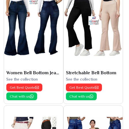
Women Bell Bottom Jeans
Stretchable Bell Bottom
See the collection
See the collection
Get Best Quote
Get Best Quote
Chat with us
Chat with us