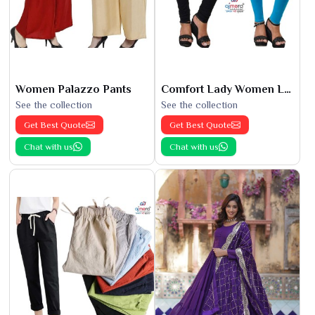
Women Palazzo Pants
Comfort Lady Women Leggings
See the collection
See the collection
Get Best Quote
Get Best Quote
Chat with us
Chat with us