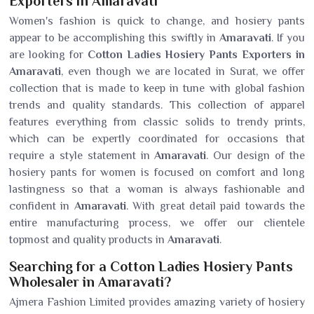
Exporters in Amaravati
Women's fashion is quick to change, and hosiery pants
appear to be accomplishing this swiftly in
Amaravati
. If you
are looking for
Cotton Ladies Hosiery Pants Exporters in
Amaravati
, even though we are located in Surat, we offer
collection that is made to keep in tune with global fashion
trends and quality standards. This collection of apparel
features everything from classic solids to trendy prints,
which can be expertly coordinated for occasions that
require a style statement in
Amaravati
. Our design of the
hosiery pants for women is focused on comfort and long
lastingness so that a woman is always fashionable and
confident in
Amaravati
. With great detail paid towards the
entire manufacturing process, we offer our clientele
topmost and quality products in
Amaravati
.
Searching for a Cotton Ladies Hosiery Pants
Wholesaler in Amaravati?
Ajmera Fashion Limited provides amazing variety of hosiery