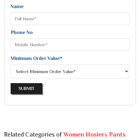
Name
Phone No
Minimum Order Value*
SUBMIT
Related Categories of
Women Hosiery Pants