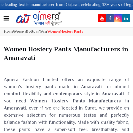
 textile manufacturer from Gujarat, celebrating 32+ years of legacy and of
Home
Women Bottom Wear
Women Hosiery Pants
Women Hosiery Pants Manufacturers in
Amaravati
Ajmera Fashion Limited offers an exquisite range of
women's hosiery pants made in Amaravati for utmost
comfort, flexibility and contemporary style in
Amaravati
. If
you need
Women Hosiery Pants Manufacturers in
Amaravati
, even if we are located in Surat, we provide an
extensive selection for numerous tastes and perfectly
balance fashion with functionality. Made with quality fabric,
these pants have a super-soft feel, breathability, and