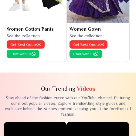
Women Cotton Pants
Women Gown
See the collection
See the collection
Get Best Quote
Get Best Quote
Chat with us
Chat with us
Our Trending
Videos
Stay ahead of the fashion curve with our YouTube channel, featuring
our most popular videos. Explore trendsetting style guides and
exclusive behind-the-scenes content, keeping you at the forefront of
fashion.