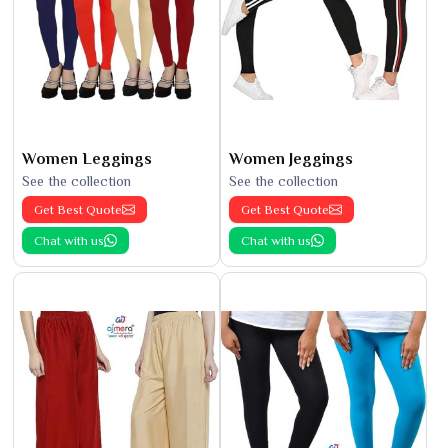
Women Leggings
Women Jeggings
See the collection
See the collection
Get Best Quote
Get Best Quote
Chat with us
Chat with us