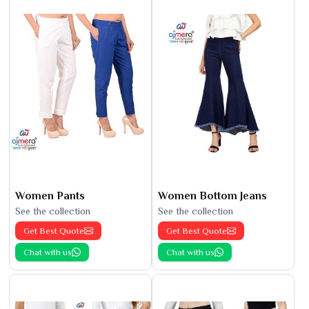
Women Pants
Women Bottom Jeans
See the collection
See the collection
Get Best Quote
Get Best Quote
Chat with us
Chat with us