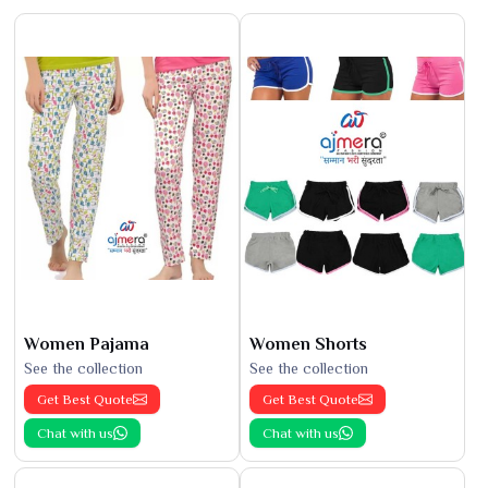
Women Pajama
Women Shorts
See the collection
See the collection
Get Best Quote
Get Best Quote
Chat with us
Chat with us