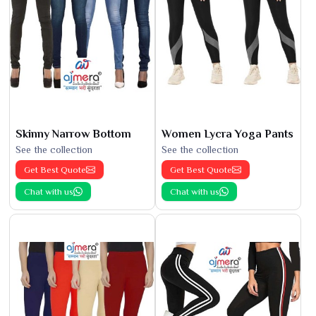
Skinny Narrow Bottom
Women Lycra Yoga Pants
See the collection
See the collection
Get Best Quote
Get Best Quote
Chat with us
Chat with us