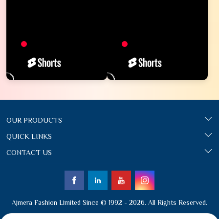
OUR PRODUCTS
QUICK LINKS
CONTACT US
Ajmera Fashion Limited Since © 1992 - 2026. All Rights Reserved.