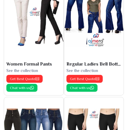
Women Formal Pants
Regular Ladies Bell Bottoms
See the collection
See the collection
Get Best Quote
Get Best Quote
Chat with us
Chat with us