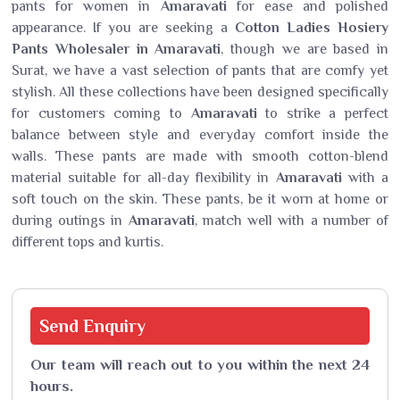
pants for women in
Amaravati
for ease and polished
appearance. If you are seeking a
Cotton Ladies Hosiery
Pants Wholesaler in Amaravati
, though we are based in
Surat, we have a vast selection of pants that are comfy yet
stylish. All these collections have been designed specifically
for customers coming to
Amaravati
to strike a perfect
balance between style and everyday comfort inside the
walls. These pants are made with smooth cotton-blend
material suitable for all-day flexibility in
Amaravati
with a
soft touch on the skin. These pants, be it worn at home or
during outings in
Amaravati
, match well with a number of
different tops and kurtis.
Send
Enquiry
Our team will reach out to you within the next 24
hours.