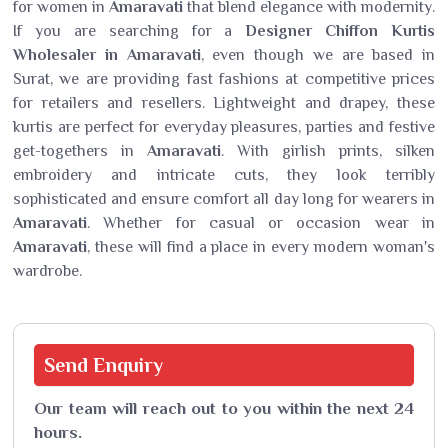
for women in
Amaravati
that blend elegance with modernity.
If you are searching for a
Designer Chiffon Kurtis
Wholesaler in Amaravati
, even though we are based in
Surat, we are providing fast fashions at competitive prices
for retailers and resellers. Lightweight and drapey, these
kurtis are perfect for everyday pleasures, parties and festive
get-togethers in
Amaravati
. With girlish prints, silken
embroidery and intricate cuts, they look terribly
sophisticated and ensure comfort all day long for wearers in
Amaravati
. Whether for casual or occasion wear in
Amaravati
, these will find a place in every modern woman's
wardrobe.
Send
Enquiry
Our team will reach out to you within the next 24
hours.