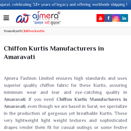
 legacy and offering worldwide shipping !
Home
Kurti
Chiffon Kurtis
Chiffon Kurtis Manufacturers in
Amaravati
Ajmera Fashion Limited ensures high standards and uses
superior quality chiffon fabric for these Kurtis, assuring
minimum wear and tear and eye-catching quality in
Amaravati
. If you need
Chiffon Kurtis Manufacturers in
Amaravati
, even though we are based in Surat, we specialize
in the production of gorgeous yet breathable Kurtis. These
very lightweight light weight textures and sophisticated
drapes render them fit for casual outings or some festive