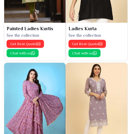
Painted Ladies Kurtis
Ladies Kurta
See the collection
See the collection
Get Best Quote
Get Best Quote
Chat with us
Chat with us