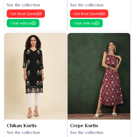
See the collection
See the collection
Get Best Quote
Get Best Quote
Chat with us
Chat with us
Chikan Kurtis
Crepe Kurtis
See the collection
See the collection