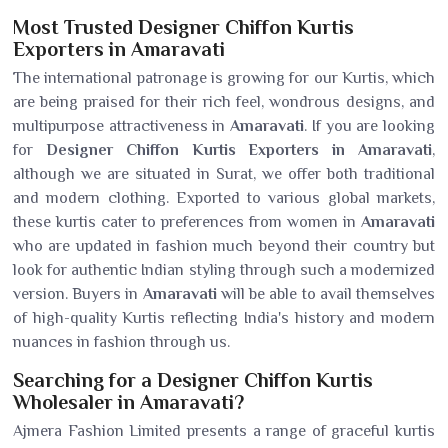
Most Trusted Designer Chiffon Kurtis
Exporters in Amaravati
The international patronage is growing for our Kurtis, which
are being praised for their rich feel, wondrous designs, and
multipurpose attractiveness in
Amaravati
. If you are looking
for
Designer Chiffon Kurtis Exporters in Amaravati
,
although we are situated in Surat, we offer both traditional
and modern clothing. Exported to various global markets,
these kurtis cater to preferences from women in
Amaravati
who are updated in fashion much beyond their country but
look for authentic Indian styling through such a modernized
version. Buyers in
Amaravati
will be able to avail themselves
of high-quality Kurtis reflecting India's history and modern
nuances in fashion through us.
Searching for a Designer Chiffon Kurtis
Wholesaler in Amaravati?
Ajmera Fashion Limited presents a range of graceful kurtis