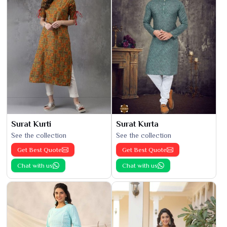
Surat Kurti
Surat Kurta
See the collection
See the collection
Get Best Quote
Get Best Quote
Chat with us
Chat with us