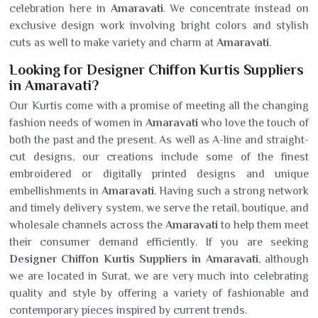
celebration here in
Amaravati
. We concentrate instead on
exclusive design work involving bright colors and stylish
cuts as well to make variety and charm at
Amaravati
.
Looking for Designer Chiffon Kurtis Suppliers
in Amaravati?
Our Kurtis come with a promise of meeting all the changing
fashion needs of women in
Amaravati
who love the touch of
both the past and the present. As well as A-line and straight-
cut designs, our creations include some of the finest
embroidered or digitally printed designs and unique
embellishments in
Amaravati
. Having such a strong network
and timely delivery system, we serve the retail, boutique, and
wholesale channels across the
Amaravati
to help them meet
their consumer demand efficiently. If you are seeking
Designer Chiffon Kurtis Suppliers in Amaravati
, although
we are located in Surat, we are very much into celebrating
quality and style by offering a variety of fashionable and
contemporary pieces inspired by current trends.