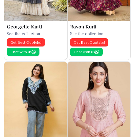
Georgette Kurti
Rayon Kurti
See the collection
See the collection
Get Best Quote
Get Best Quote
Chat with us
Chat with us