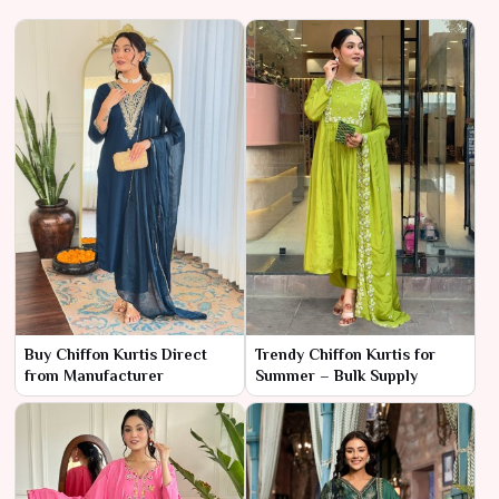
Buy Chiffon Kurtis Direct
Trendy Chiffon Kurtis for
from Manufacturer
Summer – Bulk Supply