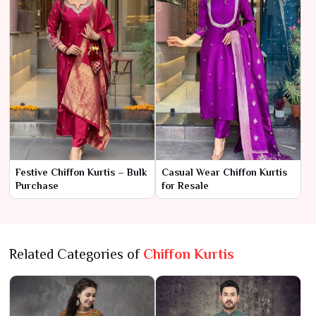
Festive Chiffon Kurtis – Bulk
Casual Wear Chiffon Kurtis
Purchase
for Resale
Related Categories of
Chiffon Kurtis