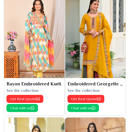
Rayon Embroidered Kurti
Embroidered Georgette Kurti
See the collection
See the collection
Get Best Quote
Get Best Quote
Chat with us
Chat with us