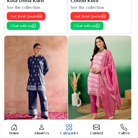
Kota Doria Kurti
Cotton Kurti
See the collection
See the collection
Get Best Quote
Get Best Quote
Chat with us
Chat with us
Phulkari Suit
Banarasi Cotton Suit
Home
About Us
Categories
Contact
Call Us
See the collection
See the collection