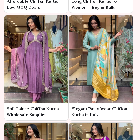
Affordable Chiffon Kurtis –
Long Chiffon Kurtis for
Low MOQ Deals
Women – Buy in Bulk
Soft Fabric Chiffon Kurtis –
Elegant Party Wear Chiffon
Wholesale Supplier
Kurtis in Bulk