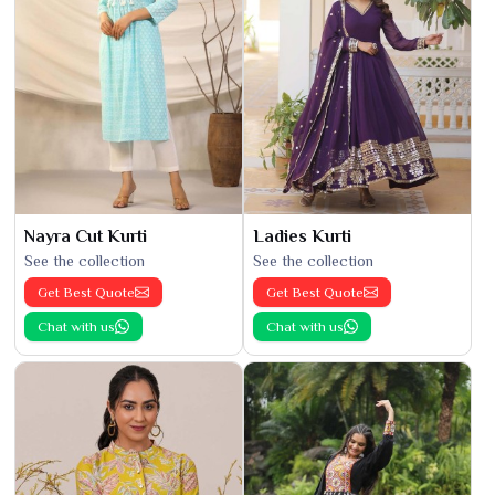
Nayra Cut Kurti
Ladies Kurti
See the collection
See the collection
Get Best Quote
Get Best Quote
Chat with us
Chat with us