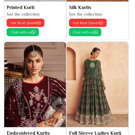
Printed Kurti
Silk Kurtis
See the collection
See the collection
Get Best Quote
Get Best Quote
Chat with us
Chat with us
Embroidered Kurtis
Full Sleeve Ladies Kurti