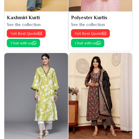
Kashmiri Kurti
Polyester Kurtis
See the collection
See the collection
Get Best Quote
Get Best Quote
Chat with us
Chat with us