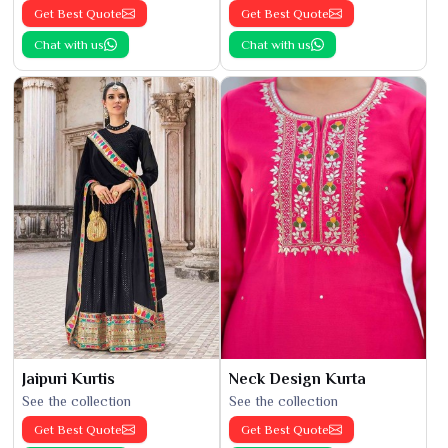
Get Best Quote
Get Best Quote
Chat with us
Chat with us
Jaipuri Kurtis
Neck Design Kurta
See the collection
See the collection
Get Best Quote
Get Best Quote