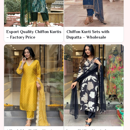
Export Quality Chiffon Kurtis
Chiffon Kurti Sets with
– Factory Price
Dupatta – Wholesale