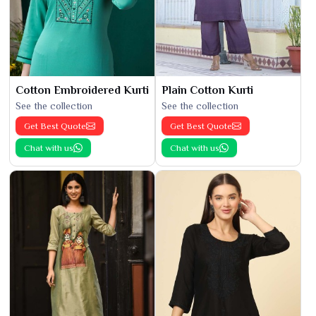
Cotton Embroidered Kurti
Plain Cotton Kurti
See the collection
See the collection
Get Best Quote
Get Best Quote
Chat with us
Chat with us