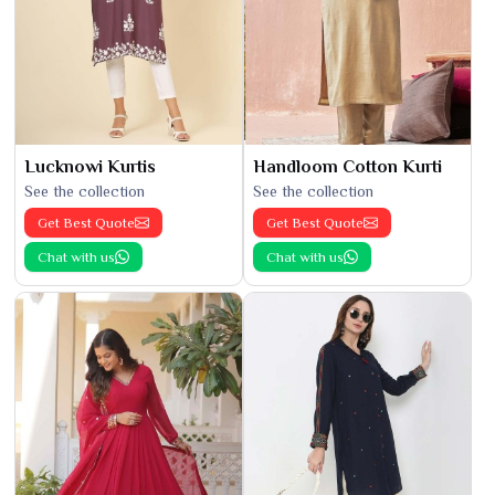
Lucknowi Kurtis
Handloom Cotton Kurti
See the collection
See the collection
Get Best Quote
Get Best Quote
Chat with us
Chat with us