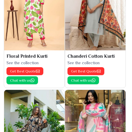
Floral Printed Kurti
Chanderi Cotton Kurti
See the collection
See the collection
Get Best Quote
Get Best Quote
Chat with us
Chat with us