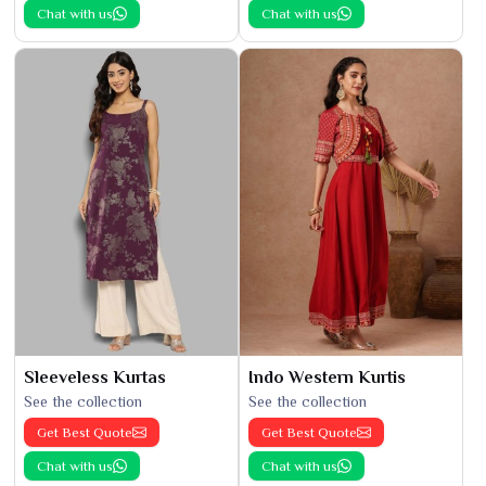
Chat with us
Chat with us
Sleeveless Kurtas
Indo Western Kurtis
See the collection
See the collection
Get Best Quote
Get Best Quote
Chat with us
Chat with us