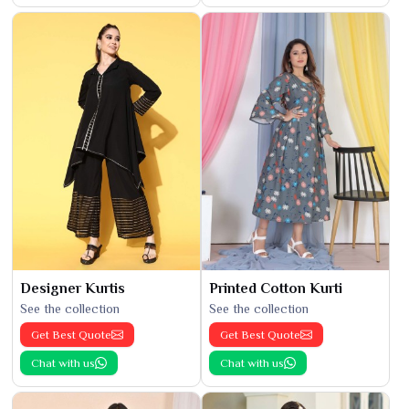
Designer Kurtis
Printed Cotton Kurti
See the collection
See the collection
Get Best Quote
Get Best Quote
Chat with us
Chat with us