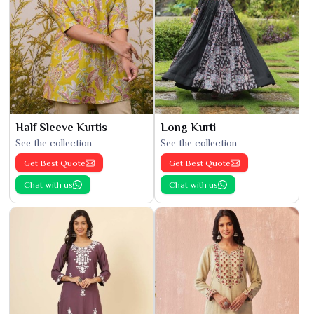
Half Sleeve Kurtis
Long Kurti
See the collection
See the collection
Get Best Quote
Get Best Quote
Chat with us
Chat with us