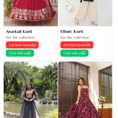
Anarkali Kurti
Ethnic Kurti
See the collection
See the collection
Get Best Quote
Get Best Quote
Chat with us
Chat with us