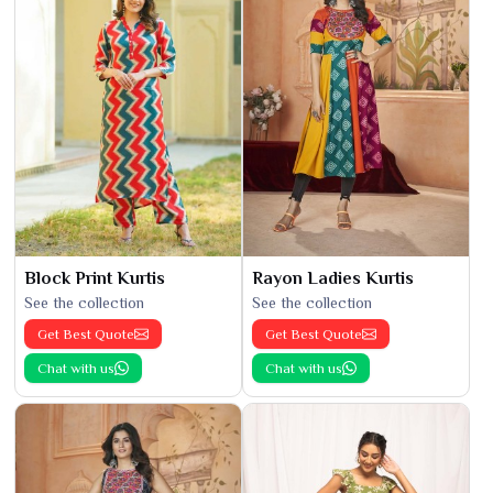
Block Print Kurtis
Rayon Ladies Kurtis
See the collection
See the collection
Get Best Quote
Get Best Quote
Chat with us
Chat with us