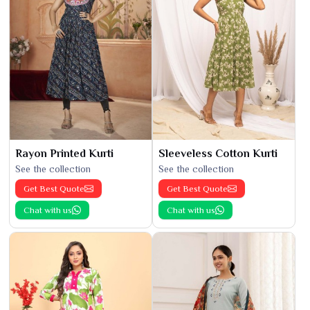
Rayon Printed Kurti
Sleeveless Cotton Kurti
See the collection
See the collection
Get Best Quote
Get Best Quote
Chat with us
Chat with us