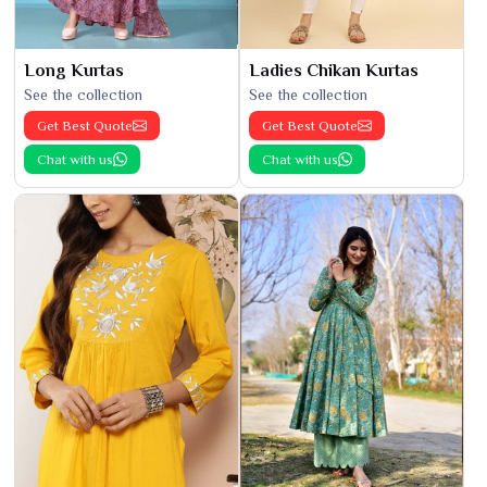
Long Kurtas
Ladies Chikan Kurtas
See the collection
See the collection
Get Best Quote
Get Best Quote
Chat with us
Chat with us