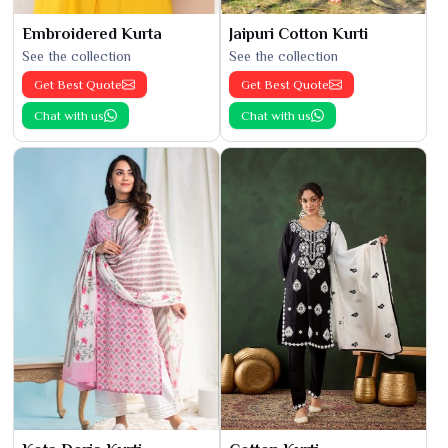
Embroidered Kurta
Jaipuri Cotton Kurti
See the collection
See the collection
Get Best Quote
Get Best Quote
Chat with us
Chat with us