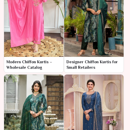
Modern Chiffon Kurtis –
Designer Chiffon Kurtis for
Wholesale Catalog
Small Retailers