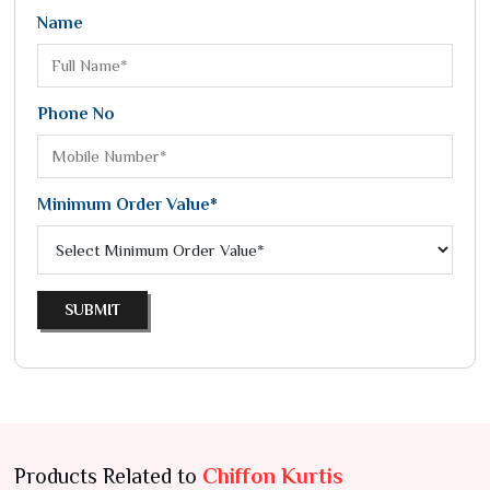
Name
Phone No
Minimum Order Value*
SUBMIT
Products Related to
Chiffon Kurtis