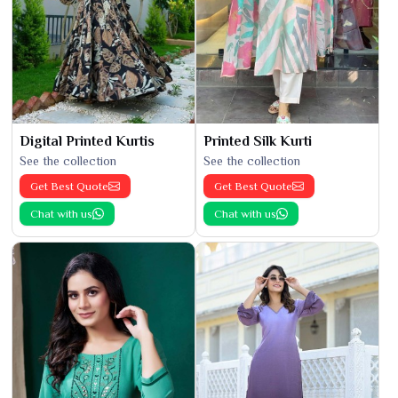
Digital Printed Kurtis
Printed Silk Kurti
See the collection
See the collection
Get Best Quote
Get Best Quote
Chat with us
Chat with us