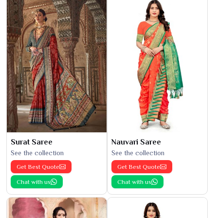
Surat Saree
Nauvari Saree
See the collection
See the collection
Get Best Quote
Get Best Quote
Chat with us
Chat with us