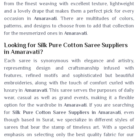
from the finest weaving with excellent texture, lightweight
and a lovely drape that makes them a perfect pick for every
occasion in
Amaravati
. There are multitudes of colors,
patterns, and designs to choose from to add that collection
for the mesmerized ones in
Amaravati
.
Looking for Silk Pure Cotton Saree Suppliers
in Amaravati?
Each saree is synonymous with elegance and artistry,
representing design and craftsmanship infused with
features, refined motifs and sophisticated but beautiful
embroideries, along with the touch of comfort curled with
luxury in
Amaravati
. This saree serves the purposes of daily
wear, casual as well as grand events, making it a flexible
option for the wardrobe in
Amaravati
. If you are searching
for
Silk Pure Cotton Saree Suppliers in Amaravati
, even
though based in Surat, we specialize in different styles of
sarees that bear the stamp of timeless art. With a special
emphasis on selecting only the best quality fabric for our