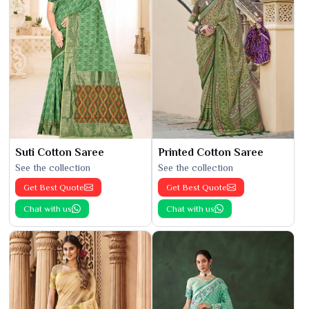
Suti Cotton Saree
Printed Cotton Saree
See the collection
See the collection
Get Best Quote
Get Best Quote
Chat with us
Chat with us