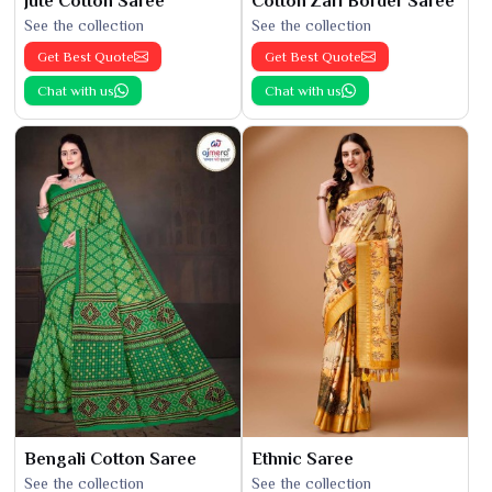
Jute Cotton Saree
Cotton Zari Border Saree
See the collection
See the collection
Get Best Quote
Get Best Quote
Chat with us
Chat with us
Bengali Cotton Saree
Ethnic Saree
See the collection
See the collection