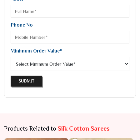
Phone No
Minimum Order Value*
SUBMIT
Products Related to
Silk Cotton Sarees