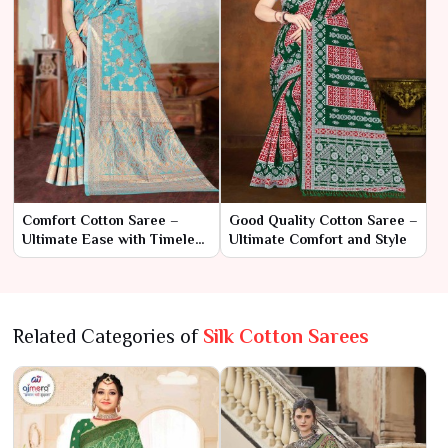
Comfort Cotton Saree –
Good Quality Cotton Saree –
Ultimate Ease with Timeless
Ultimate Comfort and Style
Style
Related Categories of
Silk Cotton Sarees