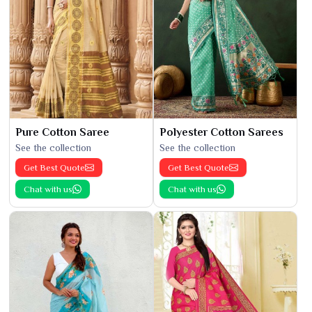
Pure Cotton Saree
Polyester Cotton Sarees
See the collection
See the collection
Get Best Quote
Get Best Quote
Chat with us
Chat with us