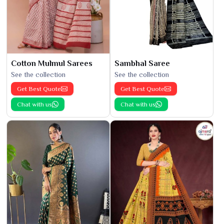
Cotton Mulmul Sarees
Sambhal Saree
See the collection
See the collection
Get Best Quote
Get Best Quote
Chat with us
Chat with us