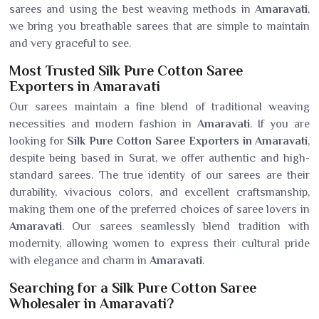
sarees and using the best weaving methods in
Amaravati
,
we bring you breathable sarees that are simple to maintain
and very graceful to see.
Most Trusted Silk Pure Cotton Saree
Exporters in Amaravati
Our sarees maintain a fine blend of traditional weaving
necessities and modern fashion in
Amaravati
. If you are
looking for
Silk Pure Cotton Saree Exporters in Amaravati
,
despite being based in Surat, we offer authentic and high-
standard sarees. The true identity of our sarees are their
durability, vivacious colors, and excellent craftsmanship,
making them one of the preferred choices of saree lovers in
Amaravati
. Our sarees seamlessly blend tradition with
modernity, allowing women to express their cultural pride
with elegance and charm in
Amaravati
.
Searching for a Silk Pure Cotton Saree
Wholesaler in Amaravati?