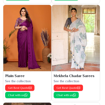
Plain Saree
Mekhela Chadar Sarees
See the collection
See the collection
Get Best Quote
Get Best Quote
Chat with us
Chat with us