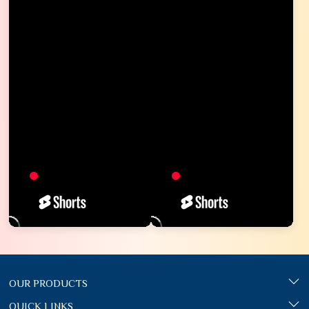
OUR PRODUCTS
QUICK LINKS