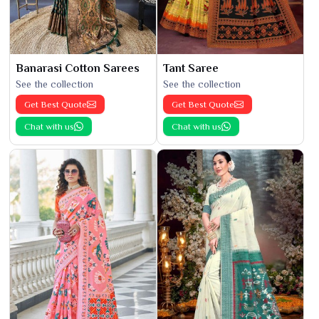
Banarasi Cotton Sarees
Tant Saree
See the collection
See the collection
Get Best Quote
Get Best Quote
Chat with us
Chat with us