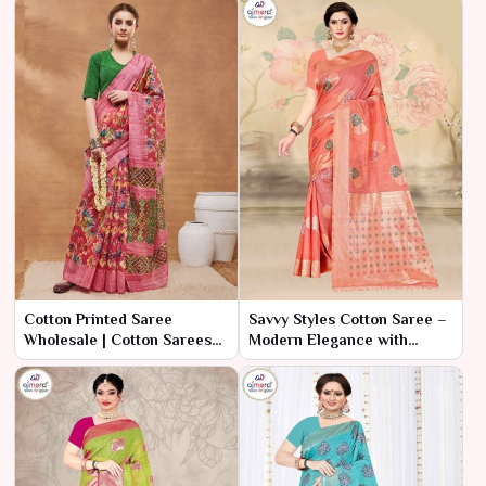
Cotton Printed Saree
Savvy Styles Cotton Saree –
Wholesale | Cotton Sarees
Modern Elegance with
Wholesale Surat | Ajmera
Practical Value
Fashion