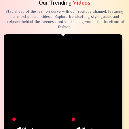
Our Trending
Videos
Stay ahead of the fashion curve with our YouTube channel, featuring
our most popular videos. Explore trendsetting style guides and
exclusive behind-the-scenes content, keeping you at the forefront of
fashion.