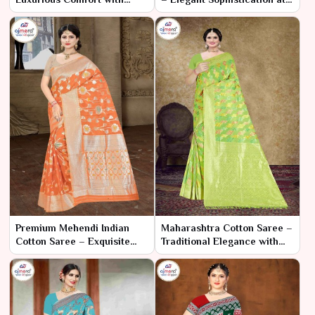
Effortless Elegance
Great Price
Premium Mehendi Indian
Maharashtra Cotton Saree –
Cotton Saree – Exquisite
Traditional Elegance with
Comfort for a Memorable
Modern Comfort
Celebration