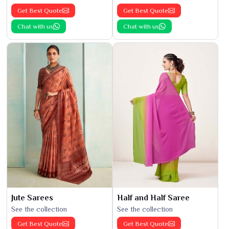
Get Best Quote
Get Best Quote
Chat with us
Chat with us
Jute Sarees
Half and Half Saree
See the collection
See the collection
Get Best Quote
Get Best Quote