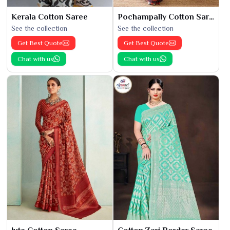
Kerala Cotton Saree
Pochampally Cotton Saree
See the collection
See the collection
Get Best Quote
Get Best Quote
Chat with us
Chat with us