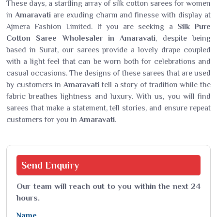
These days, a startling array of silk cotton sarees for women
in
Amaravati
are exuding charm and finesse with display at
Ajmera Fashion Limited. If you are seeking a
Silk Pure
Cotton Saree Wholesaler in Amaravati
, despite being
based in Surat, our sarees provide a lovely drape coupled
with a light feel that can be worn both for celebrations and
casual occasions. The designs of these sarees that are used
by customers in
Amaravati
tell a story of tradition while the
fabric breathes lightness and luxury. With us, you will find
sarees that make a statement, tell stories, and ensure repeat
customers for you in
Amaravati
.
Send
Enquiry
Our team will reach out to you within the next 24
hours.
Name