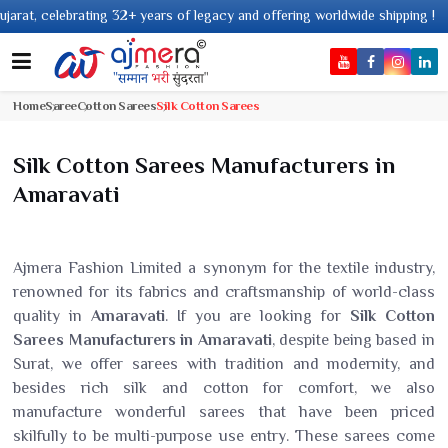
 32+ years of legacy and offering worldwide shipping !
Home
Saree
Cotton Sarees
Silk Cotton Sarees
Silk Cotton Sarees Manufacturers in
Amaravati
Ajmera Fashion Limited a synonym for the textile industry,
renowned for its fabrics and craftsmanship of world-class
quality in
Amaravati
. If you are looking for
Silk Cotton
Sarees Manufacturers in Amaravati
, despite being based in
Surat, we offer sarees with tradition and modernity, and
besides rich silk and cotton for comfort, we also
manufacture wonderful sarees that have been priced
skilfully to be multi-purpose use entry. These sarees come