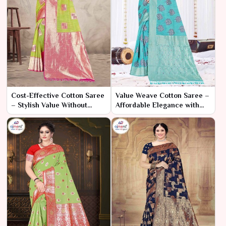
Cost-Effective Cotton Saree
Value Weave Cotton Saree –
– Stylish Value Without
Affordable Elegance with
Compromise
Every Thread