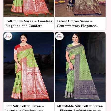
Cotton Silk Saree – Timeless
Latest Cotton Saree –
Elegance and Comfort
Contemporary Elegance
with Classic Comfort
Soft Silk Cotton Saree –
Affordable Silk Cotton Saree
Luxurious Comfort with
– Elegant Sophistication at a