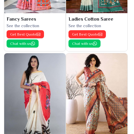
Fancy Sarees
Ladies Cotton Saree
See the collection
See the collection
Get Best Quote
Get Best Quote
Chat with us
Chat with us