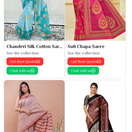
Chanderi Silk Cotton Saree
Suti Chapa Saree
See the collection
See the collection
Get Best Quote
Get Best Quote
Chat with us
Chat with us