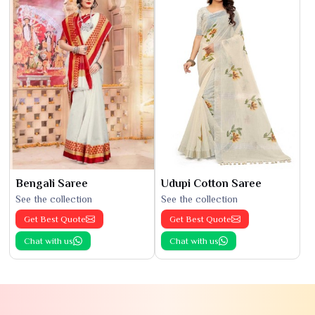
Bengali Saree
Udupi Cotton Saree
See the collection
See the collection
Get Best Quote
Get Best Quote
Chat with us
Chat with us