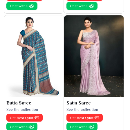
Chat with us
Chat with us
Butta Saree
Satin Saree
See the collection
See the collection
Get Best Quote
Get Best Quote
Chat with us
Chat with us