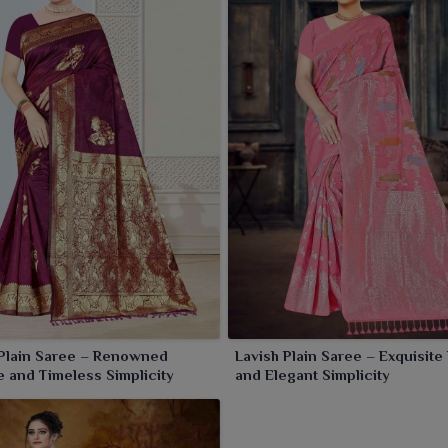
rees from us that are evergreen. Trust us to bring sarees
fortless appeal.
Plain Saree – Renowned
Lavish Plain Saree – Exquisite
 and Timeless Simplicity
and Elegant Simplicity