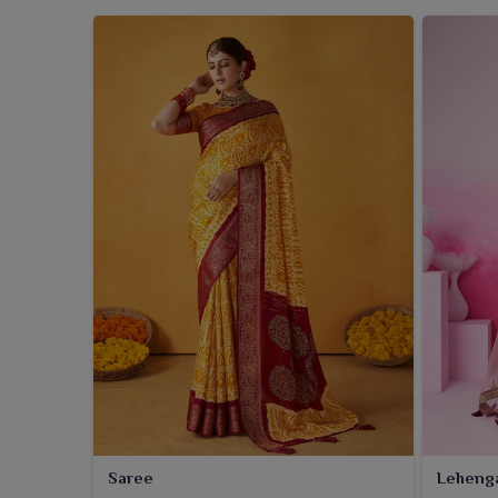
Saree
Leheng