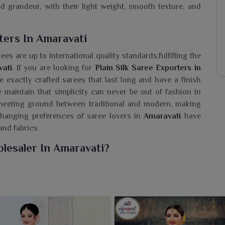
 grandeur, with their light weight, smooth texture, and
ters In Amaravati
rees are up to international quality standards,fulfilling the
ati
. If you are looking for
Plain Silk Saree Exporters in
e exactly crafted sarees that last long and have a finish
 maintain that simplicity can never be out of fashion in
t meeting ground between traditional and modern, making
changing preferences of saree lovers in
Amaravati
have
and fabrics.
olesaler In Amaravati?
avati
a timeless collection of dull sarees that need no
re seeking a
Plain Silk Saree Wholesaler in Amaravati
,
ve soft texture and rich colors to the canvas, displaying a
ns. Their minimalist design makes them a versatile option
 with bold accessories or subtle accents in
Amaravati
.