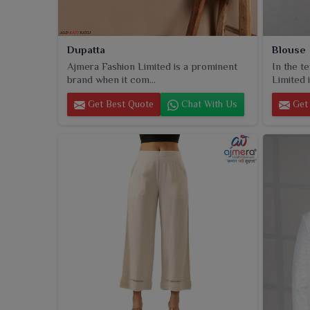
Dupatta
Blouse
Ajmera Fashion Limited is a prominent
In the t
brand when it com...
Limited i
Get Best Quote
Chat With Us
Get 