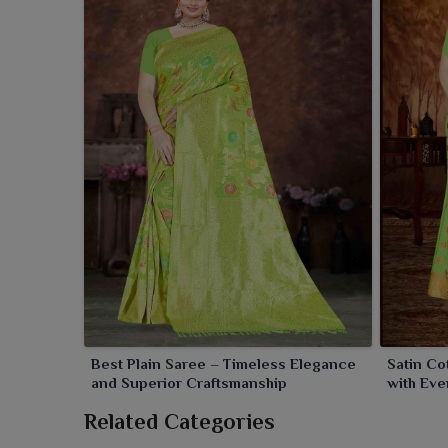
Best Plain Saree – Timeless Elegance
Satin Co
and Superior Craftsmanship
with Eve
Related Categories