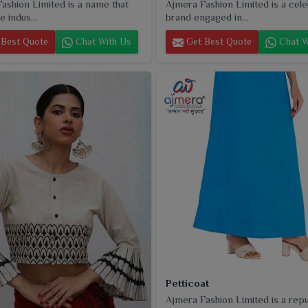
ashion Limited is a name that
Ajmera Fashion Limited is a cel
e indus...
brand engaged in...
Best Quote
Chat With Us
Get Best Quote
Chat W
Petticoat
Ajmera Fashion Limited is a rep