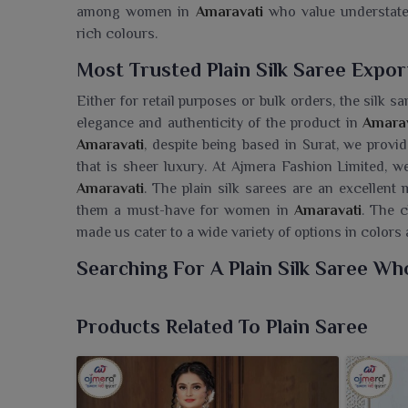
among women in
Amaravati
who value understated
rich colours.
Most Trusted Plain Silk Saree Expor
Either for retail purposes or bulk orders, the silk sa
elegance and authenticity of the product in
Amarav
Amaravati
, despite being based in Surat, we provid
that is sheer luxury. At Ajmera Fashion Limited, we
Amaravati
. The plain silk sarees are an excellen
them a must-have for women in
Amaravati
. The 
made us cater to a wide variety of options in colors 
Searching For A Plain Silk Saree Wh
Ajmera Fashion Limited brings for clients in
Amar
introduction in plainness and elegance. If you a
Products Related To Plain Saree
despite being based in Surat, we bring sarees that ha
graceful look, both for everyday and formal occasio
to add to any wardrobe and can certainly be worn