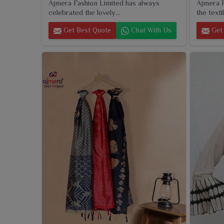
Ajmera Fashion Limited has always
Ajmera F
celebrated the lovely...
the textil
Get Best Quote
Chat With Us
Get 