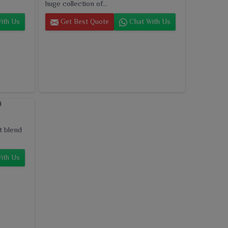
huge collection of...
ith Us
Get Best Quote
Chat With Us
t blend
ith Us