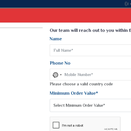
Come, join hands with the leading textile manufacturer fr
Select Language
▼
Our team will reach out to you within 
Name
t
Kurti
Dupatta
Blouse
Petticoat
Kids We
k Sarees
Printed Sarees
Phone No
 Saree
Weightless Sarees
Sarees
No
Printed Chiffon Saree
country
am Sarees
selected
Please choose a valid country code
Georgette Sarees
 Sarees
Synthetic Printed Saree
Minimum Order Value*
k Saree
Digital Printed Sarees
an Silk Sarees
Print Loose Saree
otton Silk Saree
Linen Saree
Q Silk Cat Saree
Lehariya Saree
ilk Saree
Linen Silk Saree