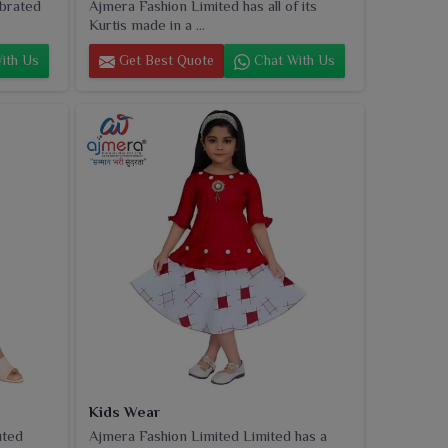
ebrated
Ajmera Fashion Limited has all of its
Kurtis made in a ...
ith Us
Get Best Quote
Chat With Us
Kids Wear
uted
Ajmera Fashion Limited Limited has a