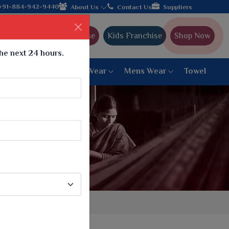
om Gujarat, celebrating 32+ years of legacy and offering worldwi
+91-884-942-9440
About Us
Contact Us
Suppliers
Ajmera Franchise
Kids Franchise
Shop Now
the next 24 hours.
ar
Women Bottom Wear
Mens Wear
Towel
Paithani Saree
6 War Saree
9 War Saree
10 War Saree
Peshwai Paithani Saree
Dyed Matching Saree
Designer Sarees
Bandhani Saree
Supernet Saree