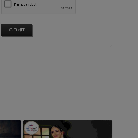
SUBMIT