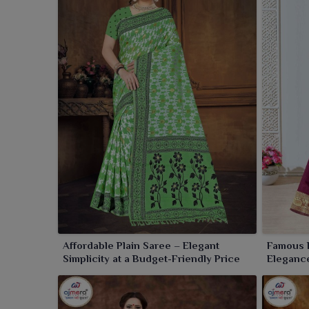
Retailers in
Amaravati
can purchase high-quality sa
for you in
Amaravati
with beautiful, unrivaled and ef
Affordable Plain Saree – Elegant
Famous 
Simplicity at a Budget-Friendly Price
Elegance