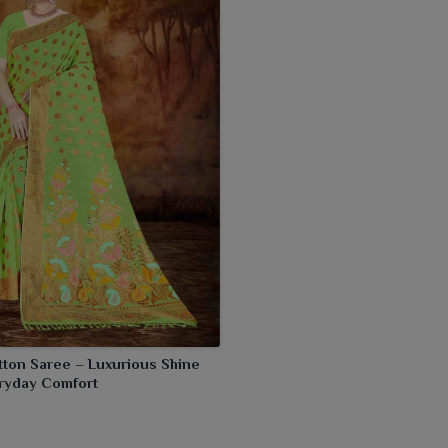
tton Saree – Luxurious Shine
ryday Comfort