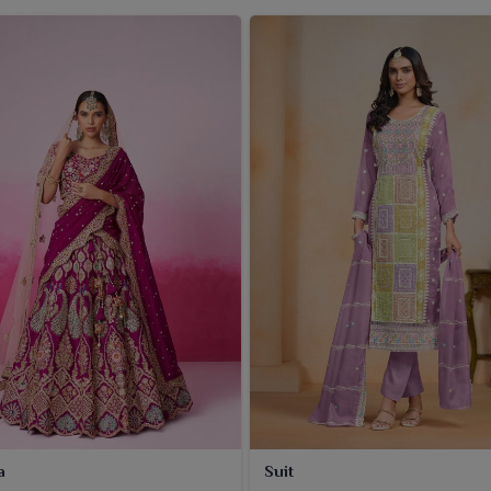
a
Suit