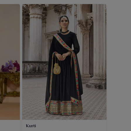
Kurti