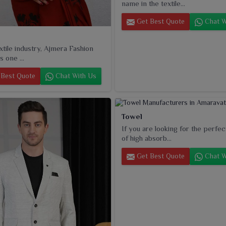
name in the textile...
Get Best Quote
Chat W
extile industry, Ajmera Fashion
s one ...
Best Quote
Chat With Us
Towel
If you are looking for the perfec
of high absorb...
Get Best Quote
Chat W