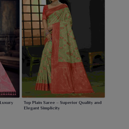
 Luxury
Top Plain Saree – Superior Quality and
Elegant Simplicity