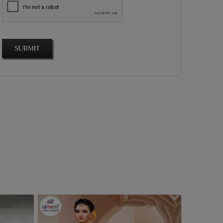
SUBMIT