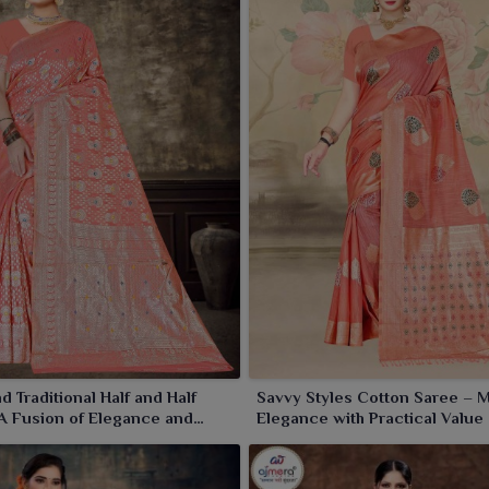
d Traditional Half and Half
Savvy Styles Cotton Saree – 
A Fusion of Elegance and
Elegance with Practical Value