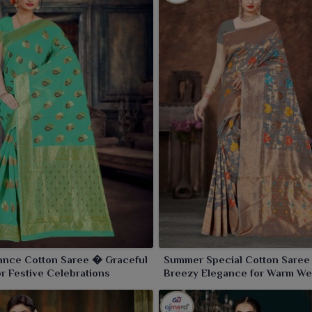
ance Cotton Saree � Graceful
Summer Special Cotton Sare
r Festive Celebrations
Breezy Elegance for Warm We