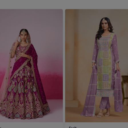
a
Suit