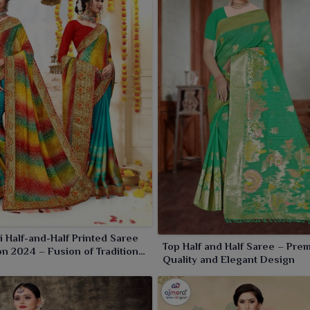
ati
, giving a special something for ethnic fashion. When
n
Amaravati
the sarees with an identity that celebrates
igns.
 Half-and-Half Printed Saree
Top Half and Half Saree – Pre
on 2024 – Fusion of Tradition
Quality and Elegant Design
rnity by Ajmera Fashion