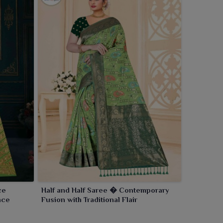
ce
Half and Half Saree � Contemporary
nce
Fusion with Traditional Flair