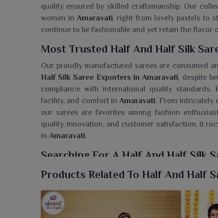
quality ensured by skilled craftsmanship. Our coll
women in
Amaravati
, right from lovely pastels to 
continue to be fashionable and yet retain the flavor o
Most Trusted Half And Half Silk Sar
Our proudly manufactured sarees are consumed a
Half Silk Saree Exporters in Amaravati
, despite b
compliance with international quality standards.
facility, and comfort in
Amaravati
. From intricately 
our sarees are favorites among fashion enthusias
quality, innovation, and customer satisfaction, it ro
in
Amaravati
.
Searching For A Half And Half Silk 
Ajmera Fashion Limited presents an exquisite coll
Products Related To Half And Half S
followers in
Amaravati
that gently marry various sty
Saree Wholesaler in Amaravati
, despite being ba
from the bold hues to sumptuous fabrics to magni