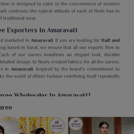
ection is designed to cater to the convenience of modern
stark contrasts-the typical attitude of each of them has to
f traditional wear.
ee Exporters In Amaravati
nd marketed in
Amaravati
. If you are looking for
Half and
eing based in Surat, we ensure that all our exports flow in
 Each of our sarees manifests an elegant look, durable
detailed design, to finely created fabrics for all the sarees,
ts in
Amaravati
. Inspired by the brand's commitment to
cks the world of ethnic fashion redefining itself repeatedly
Saree Wholesaler In Amaravati?
ection of contrasting half-and-half sarees for fashion
aree
les into one drape. If you are seeking a
Half and Half Silk
sed in Surat, our sarees are extravagant in every sense:
ficent patterns. These sarees are a perfect choice for