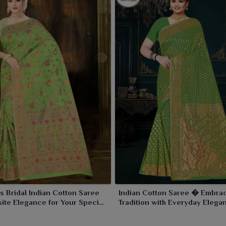
s Bridal Indian Cotton Saree
Indian Cotton Saree � Embra
ite Elegance for Your Special
Tradition with Everyday Elega