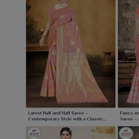
Latest Half and Half Saree –
Fancy an
Contemporary Style with a Classic
Saree – 
Twist
Tradition