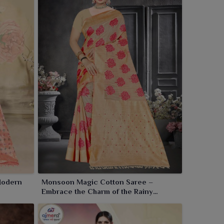
Modern
Monsoon Magic Cotton Saree –
Embrace the Charm of the Rainy
Season