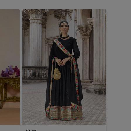
Kurti