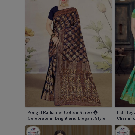
Pongal Radiance Cotton Saree �
Eid Eleg
Celebrate in Bright and Elegant Style
Charm fo