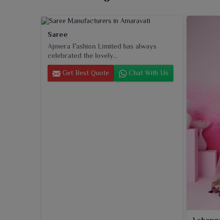
Saree
Ajmera Fashion Limited has always
celebrated the lovely...
Get Best Quote
Chat With Us
Leheng