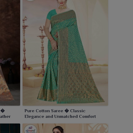
e �
Pure Cotton Saree � Classic
ather
Elegance and Unmatched Comfort