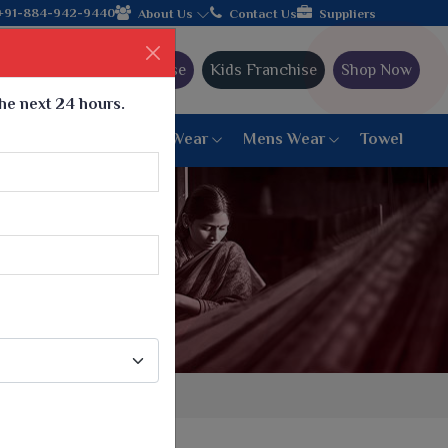
join hands with the leading textile manufacturer from Gujarat, c
+91-884-942-9440
About Us
Contact Us
Suppliers
Ajmera Franchise
Kids Franchise
Shop Now
the next 24 hours.
ar
Women Bottom Wear
Mens Wear
Towel
Paithani Saree
6 War Saree
9 War Saree
10 War Saree
Peshwai Paithani Saree
Dyed Matching Saree
Designer Sarees
Bandhani Saree
Supernet Saree