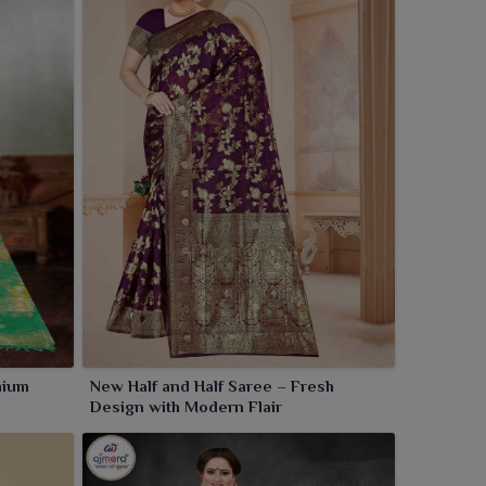
mium
New Half and Half Saree – Fresh
Design with Modern Flair