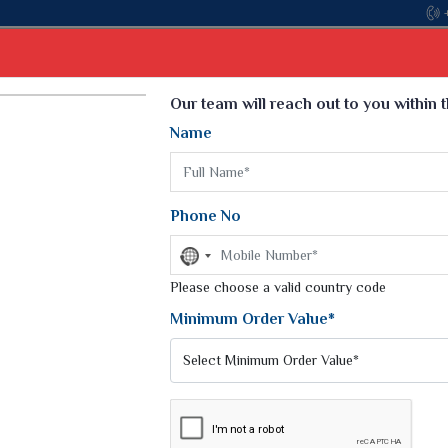
Come, 
Select Language
▼
Our team will reach out to you within 
Name
t
Kurti
Dupatta
Blouse
Petticoat
Kids We
k Sarees
Printed Sarees
Phone No
 Saree
Weightless Sarees
Sarees
No
Printed Chiffon Saree
country
am Sarees
selected
Please choose a valid country code
Georgette Sarees
 Sarees
Synthetic Printed Saree
Minimum Order Value*
k Saree
Digital Printed Sarees
an Silk Sarees
Print Loose Saree
otton Silk Saree
Linen Saree
SAREE
Q Silk Cat Saree
Lehariya Saree
ilk Saree
Linen Silk Saree