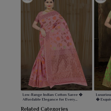
Low-Range Indian Cotton Saree �
Luxuriou
Affordable Elegance for Every
� Exquis
Occasion
Day
Related Categories