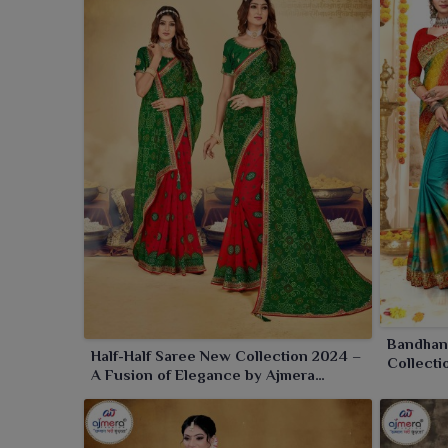
festive occasions and glamorous parties in
Amarav
you select us, you are giving your customers i
themselves through graceful fusion and vibrant des
Bandhani
Half-Half Saree New Collection 2024 –
Collecti
A Fusion of Elegance by Ajmera
and Mode
Fashion Limited
Limited