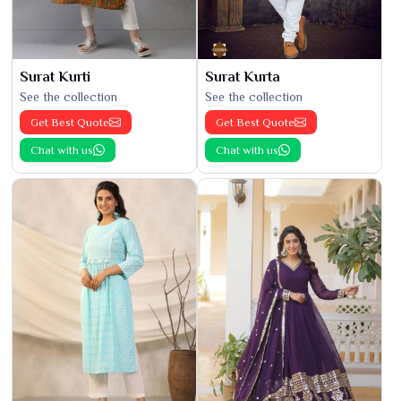
Surat Kurti
Surat Kurta
See the collection
See the collection
Get Best Quote
Get Best Quote
Chat with us
Chat with us