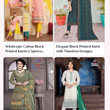
Wholesale Cotton Block
Elegant Block Printed Kurti
Printed Kurtis | Ajmera
with Timeless Designs
Fashion Limited