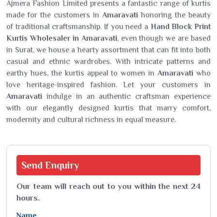
Ajmera Fashion Limited presents a fantastic range of kurtis
made for the customers in
Amaravati
honoring the beauty
of traditional craftsmanship. If you need a
Hand Block Print
Kurtis Wholesaler in Amaravati
, even though we are based
in Surat, we house a hearty assortment that can fit into both
casual and ethnic wardrobes. With intricate patterns and
earthy hues, the kurtis appeal to women in
Amaravati
who
love heritage-inspired fashion. Let your customers in
Amaravati
indulge in an authentic craftsman experience
with our elegantly designed kurtis that marry comfort,
modernity and cultural richness in equal measure.
Send
Enquiry
Our team will reach out to you within the next 24
hours.
Name