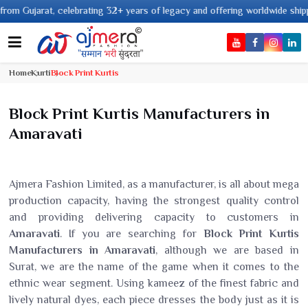
2+ years of legacy and offering worldwide shipping !
Home
Kurti
Block Print Kurtis
Block Print Kurtis Manufacturers in
Amaravati
Ajmera Fashion Limited, as a manufacturer, is all about mega
production capacity, having the strongest quality control
and providing delivering capacity to customers in
Amaravati
. If you are searching for
Block Print Kurtis
Manufacturers in Amaravati
, although we are based in
Surat, we are the name of the game when it comes to the
ethnic wear segment. Using kameez of the finest fabric and
lively natural dyes, each piece dresses the body just as it is