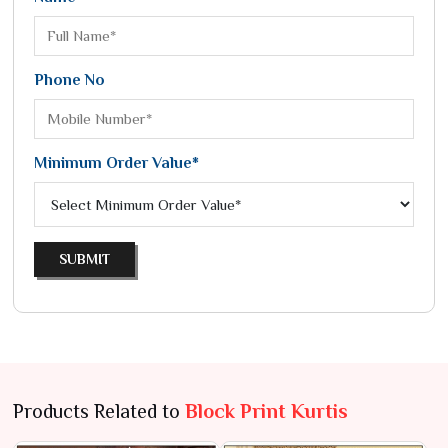
Phone No
Minimum Order Value*
SUBMIT
Products Related to
Block Print Kurtis