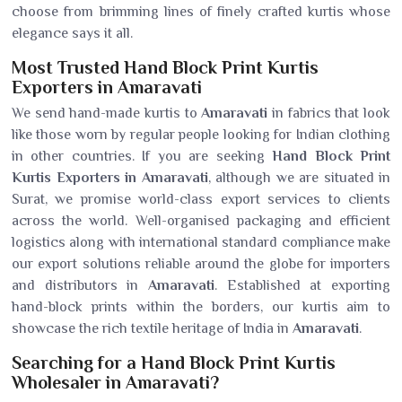
choose from brimming lines of finely crafted kurtis whose
elegance says it all.
Most Trusted Hand Block Print Kurtis
Exporters in Amaravati
We send hand-made kurtis to
Amaravati
in fabrics that look
like those worn by regular people looking for Indian clothing
in other countries. If you are seeking
Hand Block Print
Kurtis Exporters in Amaravati
, although we are situated in
Surat, we promise world-class export services to clients
across the world. Well-organised packaging and efficient
logistics along with international standard compliance make
our export solutions reliable around the globe for importers
and distributors in
Amaravati
. Established at exporting
hand-block prints within the borders, our kurtis aim to
showcase the rich textile heritage of India in
Amaravati
.
Searching for a Hand Block Print Kurtis
Wholesaler in Amaravati?