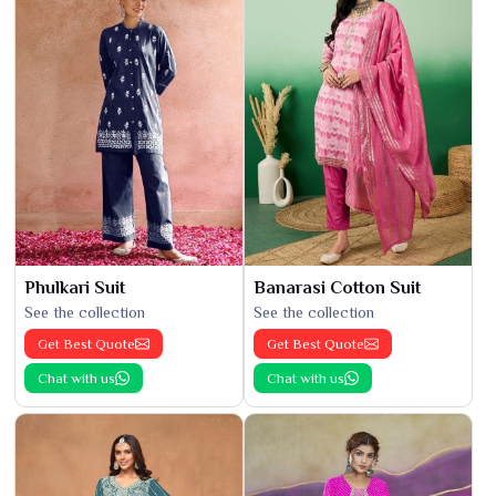
Phulkari Suit
Banarasi Cotton Suit
See the collection
See the collection
Get Best Quote
Get Best Quote
Chat with us
Chat with us