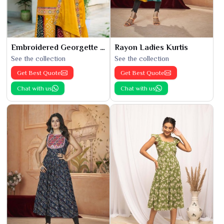
Embroidered Georgette Kurti
Rayon Ladies Kurtis
See the collection
See the collection
Get Best Quote
Get Best Quote
Chat with us
Chat with us