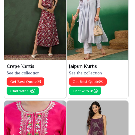
Crepe Kurtis
Jaipuri Kurtis
See the collection
See the collection
Get Best Quote
Get Best Quote
Chat with us
Chat with us