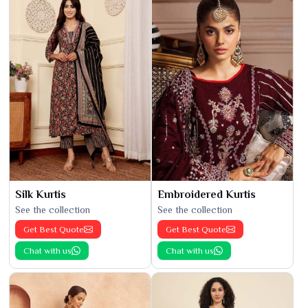
Silk Kurtis
Embroidered Kurtis
See the collection
See the collection
Get Best Quote
Get Best Quote
Chat with us
Chat with us