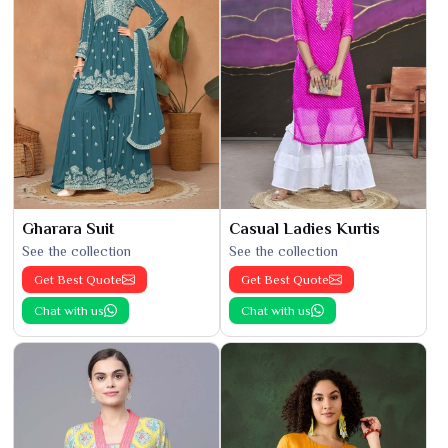
Gharara Suit
Casual Ladies Kurtis
See the collection
See the collection
Get Best Quote
Get Best Quote
Chat with us
Chat with us