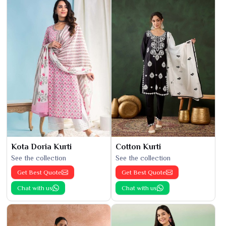
Kota Doria Kurti
Cotton Kurti
See the collection
See the collection
Get Best Quote
Get Best Quote
Chat with us
Chat with us