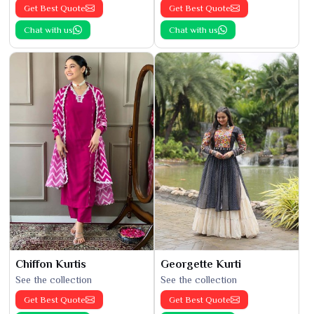
Get Best Quote
Get Best Quote
Chat with us
Chat with us
Chiffon Kurtis
Georgette Kurti
See the collection
See the collection
Get Best Quote
Get Best Quote