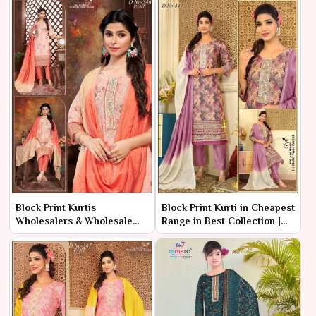
Block Print Kurtis
Block Print Kurti in Cheapest
Wholesalers & Wholesale
Range in Best Collection |
Dealers in India | Ajmera
Ajmera Fashion Limited
Fashion Limited