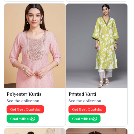
Polyester Kurtis
Printed Kurti
See the collection
See the collection
Get Best Quote
Get Best Quote
Chat with us
Chat with us