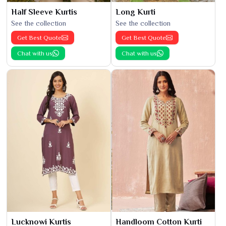
Half Sleeve Kurtis
Long Kurti
See the collection
See the collection
Get Best Quote
Get Best Quote
Chat with us
Chat with us
Lucknowi Kurtis
Handloom Cotton Kurti