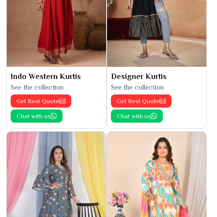
Indo Western Kurtis
Designer Kurtis
See the collection
See the collection
Get Best Quote
Get Best Quote
Chat with us
Chat with us