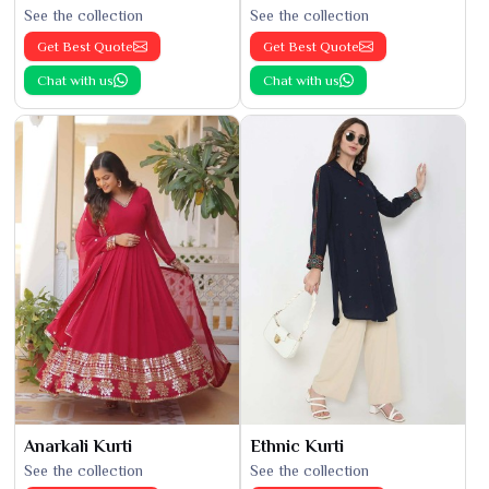
See the collection
See the collection
Get Best Quote
Get Best Quote
Chat with us
Chat with us
Anarkali Kurti
Ethnic Kurti
See the collection
See the collection