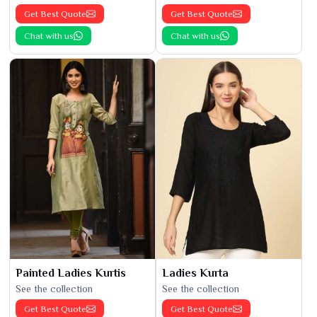
Get Best Quote
Get Best Quote
Chat with us
Chat with us
Painted Ladies Kurtis
Ladies Kurta
See the collection
See the collection
Get Best Quote
Get Best Quote