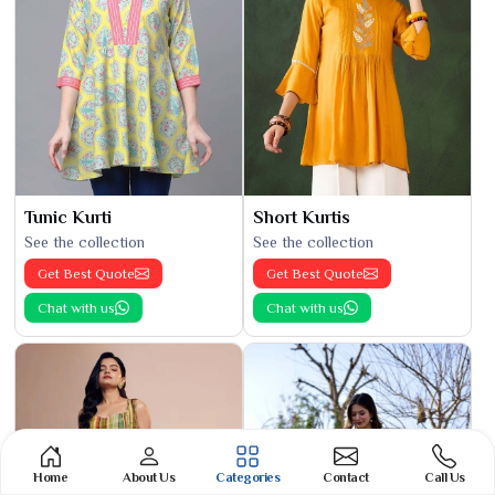
Tunic Kurti
Short Kurtis
See the collection
See the collection
Get Best Quote
Get Best Quote
Chat with us
Chat with us
Home
About Us
Categories
Contact
Call Us