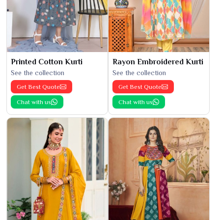
Printed Cotton Kurti
Rayon Embroidered Kurti
See the collection
See the collection
Get Best Quote
Get Best Quote
Chat with us
Chat with us