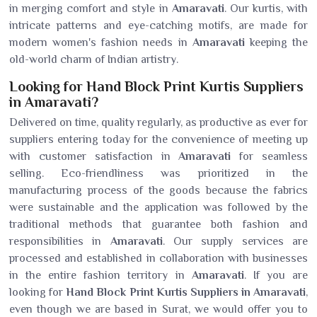
in merging comfort and style in
Amaravati
. Our kurtis, with
intricate patterns and eye-catching motifs, are made for
modern women's fashion needs in
Amaravati
keeping the
old-world charm of Indian artistry.
Looking for Hand Block Print Kurtis Suppliers
in Amaravati?
Delivered on time, quality regularly, as productive as ever for
suppliers entering today for the convenience of meeting up
with customer satisfaction in
Amaravati
for seamless
selling. Eco-friendliness was prioritized in the
manufacturing process of the goods because the fabrics
were sustainable and the application was followed by the
traditional methods that guarantee both fashion and
responsibilities in
Amaravati
. Our supply services are
processed and established in collaboration with businesses
in the entire fashion territory in
Amaravati
. If you are
looking for
Hand Block Print Kurtis Suppliers in Amaravati
,
even though we are based in Surat, we would offer you to