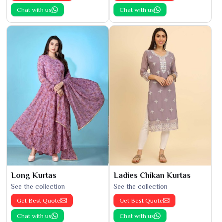
Chat with us
Chat with us
Long Kurtas
Ladies Chikan Kurtas
See the collection
See the collection
Get Best Quote
Get Best Quote
Chat with us
Chat with us