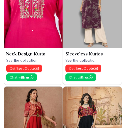
Neck Design Kurta
Sleeveless Kurtas
See the collection
See the collection
Get Best Quote
Get Best Quote
Chat with us
Chat with us