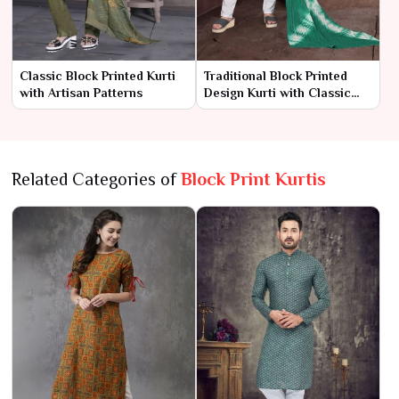
Classic Block Printed Kurti
Traditional Block Printed
with Artisan Patterns
Design Kurti with Classic
Charm
Related Categories of
Block Print Kurtis