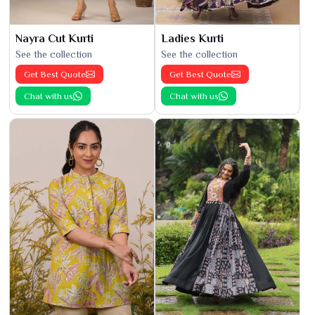
Nayra Cut Kurti
Ladies Kurti
See the collection
See the collection
Get Best Quote
Get Best Quote
Chat with us
Chat with us