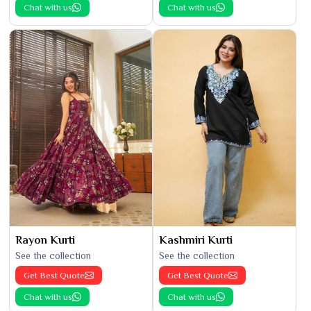
Chat with us
Chat with us
Rayon Kurti
Kashmiri Kurti
See the collection
See the collection
Get Best Quote
Get Best Quote
Chat with us
Chat with us