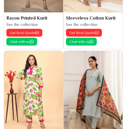
Rayon Printed Kurti
Sleeveless Cotton Kurti
See the collection
See the collection
Get Best Quote
Get Best Quote
Chat with us
Chat with us