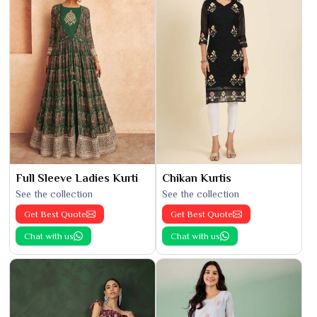
Full Sleeve Ladies Kurti
Chikan Kurtis
See the collection
See the collection
Get Best Quote
Get Best Quote
Chat with us
Chat with us