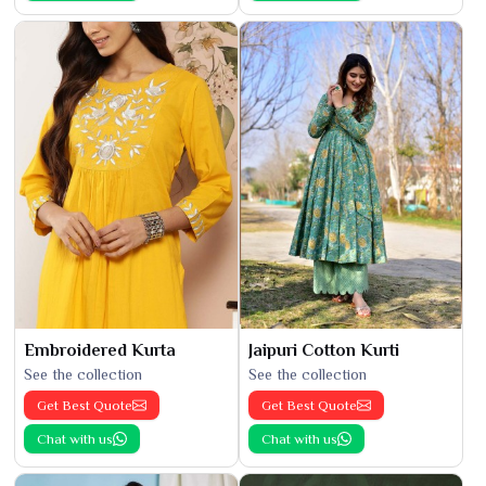
Embroidered Kurta
Jaipuri Cotton Kurti
See the collection
See the collection
Get Best Quote
Get Best Quote
Chat with us
Chat with us