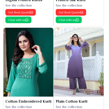
Digital Printed Kurtis
Printed Silk Kurti
See the collection
See the collection
Get Best Quote
Get Best Quote
Chat with us
Chat with us
Cotton Embroidered Kurti
Plain Cotton Kurti
See the collection
See the collection