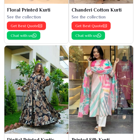
Floral Printed Kurti
Chanderi Cotton Kurti
See the collection
See the collection
Get Best Quote
Get Best Quote
Chat with us
Chat with us