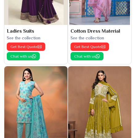
Ladies Suits
Cotton Dress Material
See the collection
See the collection
Get Best Quote
Get Best Quote
Chat with us
Chat with us