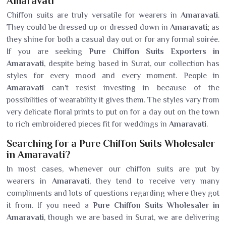
Amaravati
Chiffon suits are truly versatile for wearers in
Amaravati
.
They could be dressed up or dressed down in
Amaravati
; as
they shine for both a casual day out or for any formal soirée.
If you are seeking
Pure Chiffon Suits Exporters in
Amaravati
, despite being based in Surat, our collection has
styles for every mood and every moment. People in
Amaravati
can't resist investing in because of the
possibilities of wearability it gives them. The styles vary from
very delicate floral prints to put on for a day out on the town
to rich embroidered pieces fit for weddings in
Amaravati
.
Searching for a Pure Chiffon Suits Wholesaler
in Amaravati?
In most cases, whenever our chiffon suits are put by
wearers in
Amaravati
, they tend to receive very many
compliments and lots of questions regarding where they got
it from. If you need a
Pure Chiffon Suits Wholesaler in
Amaravati
, though we are based in Surat, we are delivering