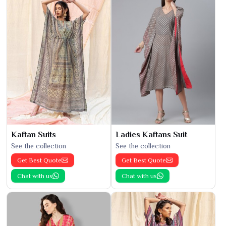
Kaftan Suits
Ladies Kaftans Suit
See the collection
See the collection
Get Best Quote
Get Best Quote
Chat with us
Chat with us