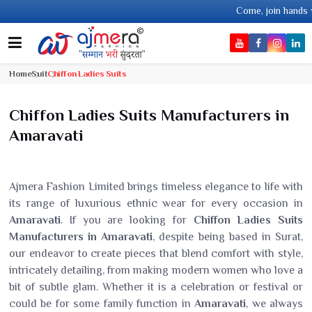
Come, join hands with the leading textil
Home
Suit
Chiffon Ladies Suits
Chiffon Ladies Suits Manufacturers in
Amaravati
Ajmera Fashion Limited brings timeless elegance to life with
its range of luxurious ethnic wear for every occasion in
Amaravati
. If you are looking for
Chiffon Ladies Suits
Manufacturers in Amaravati
, despite being based in Surat,
our endeavor to create pieces that blend comfort with style,
intricately detailing, from making modern women who love a
bit of subtle glam. Whether it is a celebration or festival or
could be for some family function in
Amaravati
, we always