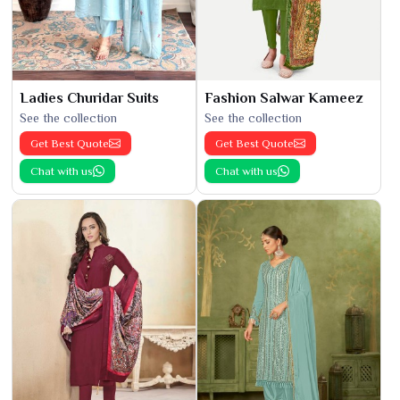
Ladies Churidar Suits
Fashion Salwar Kameez
See the collection
See the collection
Get Best Quote
Get Best Quote
Chat with us
Chat with us