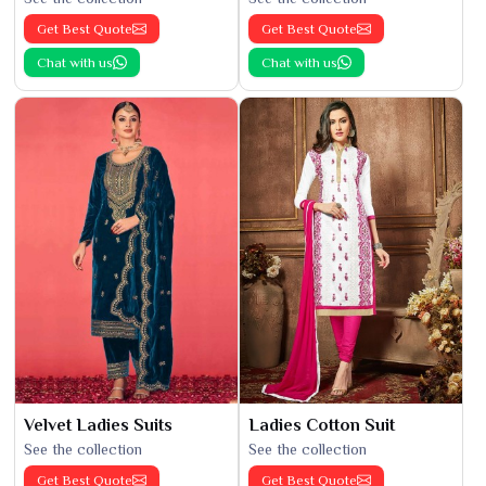
Get Best Quote
Get Best Quote
Chat with us
Chat with us
Velvet Ladies Suits
Ladies Cotton Suit
See the collection
See the collection
Get Best Quote
Get Best Quote