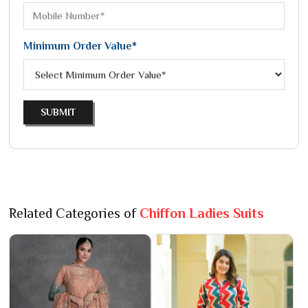
Minimum Order Value*
SUBMIT
Related Categories of
Chiffon Ladies Suits