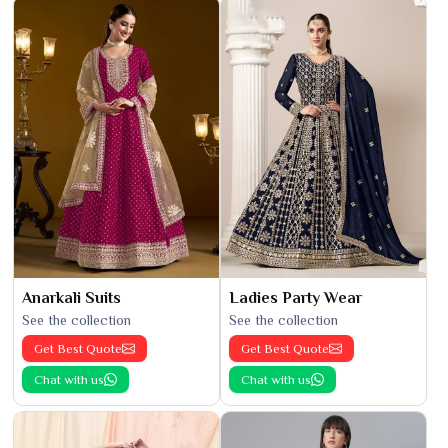
Anarkali Suits
Ladies Party Wear
See the collection
See the collection
Get Best Quote
Get Best Quote
Chat with us
Chat with us