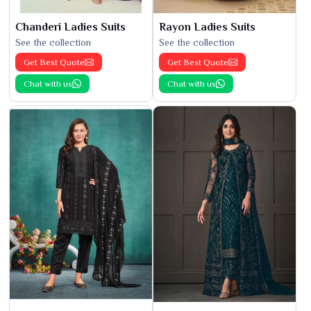
Chanderi Ladies Suits
Rayon Ladies Suits
See the collection
See the collection
Get Best Quote
Get Best Quote
Chat with us
Chat with us