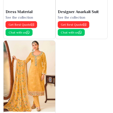
Dress Material
Designer Anarkali Suit
See the collection
See the collection
Get Best Quote
Get Best Quote
Chat with us
Chat with us