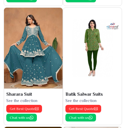
Sharara Suit
Batik Salwar Suits
See the collection
See the collection
Get Best Quote
Get Best Quote
Chat with us
Chat with us