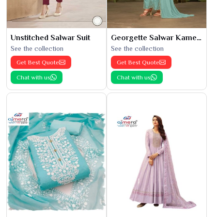
Unstitched Salwar Suit
Georgette Salwar Kameez
See the collection
See the collection
Get Best Quote
Get Best Quote
Chat with us
Chat with us