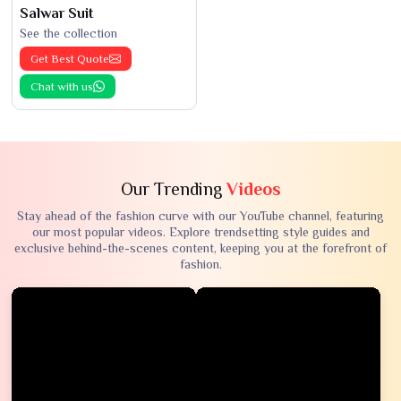
Salwar Suit
See the collection
Get Best Quote
Chat with us
Our Trending
Videos
Stay ahead of the fashion curve with our YouTube channel, featuring
our most popular videos. Explore trendsetting style guides and
exclusive behind-the-scenes content, keeping you at the forefront of
fashion.