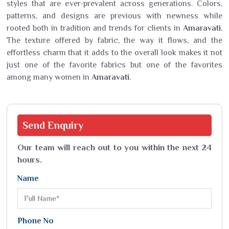
styles that are ever-prevalent across generations. Colors,
patterns, and designs are previous with newness while
rooted both in tradition and trends for clients in
Amaravati
.
The texture offered by fabric, the way it flows, and the
effortless charm that it adds to the overall look makes it not
just one of the favorite fabrics but one of the favorites
among many women in
Amaravati
.
Send
Enquiry
Our team will reach out to you within the next 24
hours.
Name
Phone No