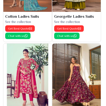
Cotton Ladies Suits
Georgette Ladies Suits
See the collection
See the collection
Get Best Quote
Get Best Quote
Chat with us
Chat with us