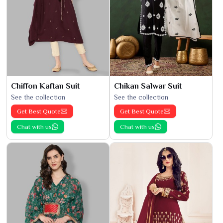
Chiffon Kaftan Suit
Chikan Salwar Suit
See the collection
See the collection
Get Best Quote
Get Best Quote
Chat with us
Chat with us