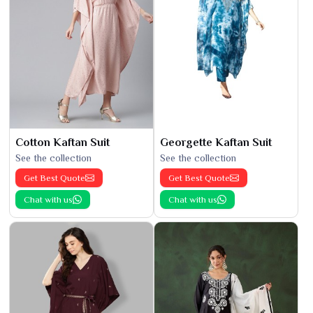
Cotton Kaftan Suit
Georgette Kaftan Suit
See the collection
See the collection
Get Best Quote
Get Best Quote
Chat with us
Chat with us