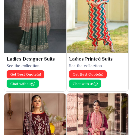
Ladies Designer Suits
Ladies Printed Suits
See the collection
See the collection
Get Best Quote
Get Best Quote
Chat with us
Chat with us