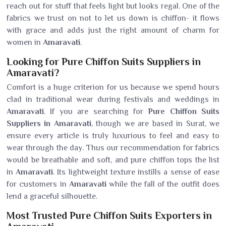
reach out for stuff that feels light but looks regal. One of the
fabrics we trust on not to let us down is chiffon- it flows
with grace and adds just the right amount of charm for
women in
Amaravati
.
Looking for Pure Chiffon Suits Suppliers in
Amaravati?
Comfort is a huge criterion for us because we spend hours
clad in traditional wear during festivals and weddings in
Amaravati
. If you are searching for
Pure Chiffon Suits
Suppliers in Amaravati
, though we are based in Surat, we
ensure every article is truly luxurious to feel and easy to
wear through the day. Thus our recommendation for fabrics
would be breathable and soft, and pure chiffon tops the list
in
Amaravati
. Its lightweight texture instills a sense of ease
for customers in
Amaravati
while the fall of the outfit does
lend a graceful silhouette.
Most Trusted Pure Chiffon Suits Exporters in