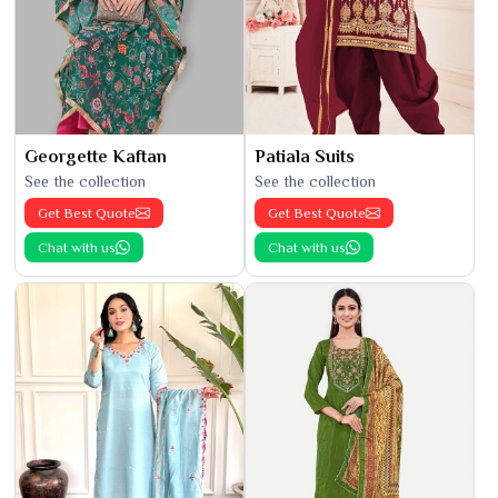
Georgette Kaftan
Patiala Suits
See the collection
See the collection
Get Best Quote
Get Best Quote
Chat with us
Chat with us