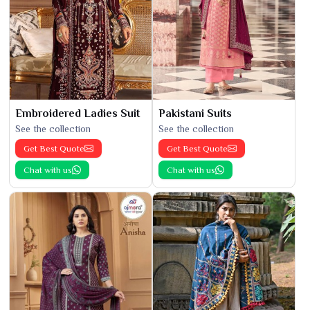
Embroidered Ladies Suit
Pakistani Suits
See the collection
See the collection
Get Best Quote
Get Best Quote
Chat with us
Chat with us