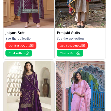
Jaipuri Suit
Punjabi Suits
See the collection
See the collection
Get Best Quote
Get Best Quote
Chat with us
Chat with us