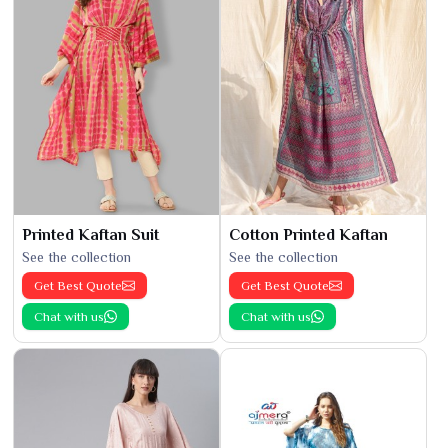
Printed Kaftan Suit
Cotton Printed Kaftan
See the collection
See the collection
Get Best Quote
Get Best Quote
Chat with us
Chat with us