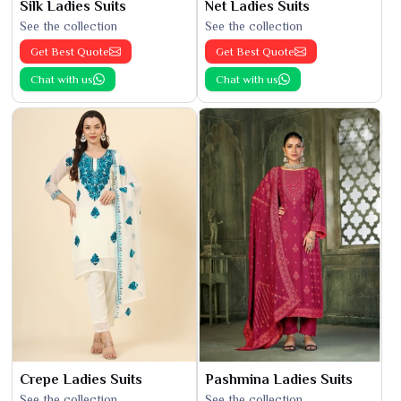
Silk Ladies Suits
Net Ladies Suits
See the collection
See the collection
Get Best Quote
Get Best Quote
Chat with us
Chat with us
Crepe Ladies Suits
Pashmina Ladies Suits
See the collection
See the collection