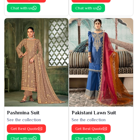
Chat with us
Chat with us
Pashmina Suit
Pakistani Lawn Suit
See the collection
See the collection
Get Best Quote
Get Best Quote
Chat with us
Chat with us