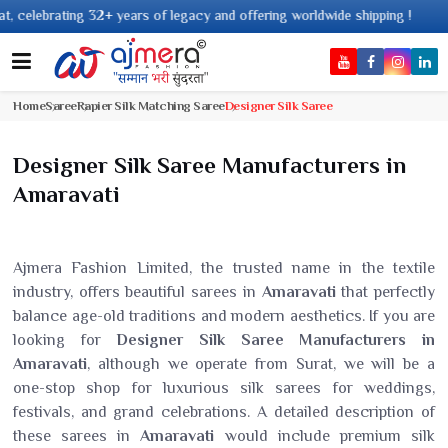
years of legacy and offering worldwide shipping !
Home
Saree
Rapier Silk Matching Saree
Designer Silk Saree
Designer Silk Saree Manufacturers in
Amaravati
Ajmera Fashion Limited, the trusted name in the textile
industry, offers beautiful sarees in
Amaravati
that perfectly
balance age-old traditions and modern aesthetics. If you are
looking for
Designer Silk Saree Manufacturers in
Amaravati
, although we operate from Surat, we will be a
one-stop shop for luxurious silk sarees for weddings,
festivals, and grand celebrations. A detailed description of
these sarees in
Amaravati
would include premium silk