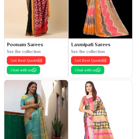
Poonam Sarees
Laxmipati Sarees
See the collection
See the collection
Get Best Quote
Get Best Quote
Chat with us
Chat with us