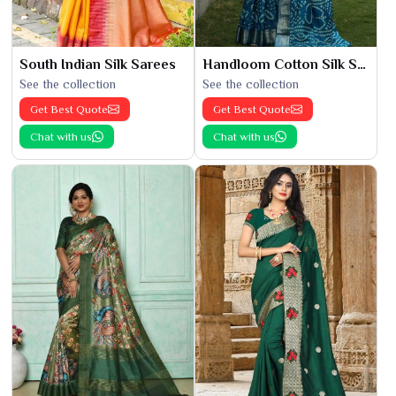
South Indian Silk Sarees
Handloom Cotton Silk Saree
See the collection
See the collection
Get Best Quote
Get Best Quote
Chat with us
Chat with us