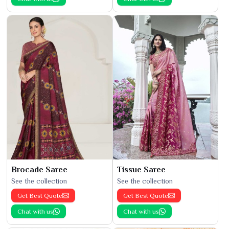
Brocade Saree
Tissue Saree
See the collection
See the collection
Get Best Quote
Get Best Quote
Chat with us
Chat with us