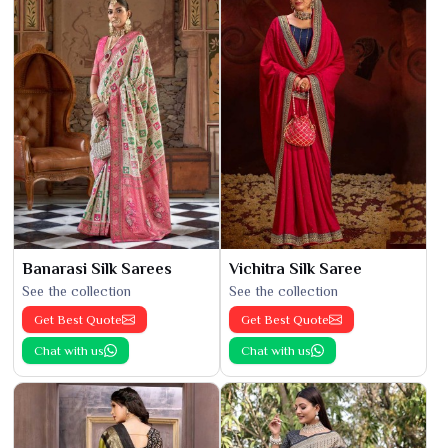
Banarasi Silk Sarees
Vichitra Silk Saree
See the collection
See the collection
Get Best Quote
Get Best Quote
Chat with us
Chat with us