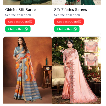
Ghicha Silk Saree
Silk Fabrics Sarees
See the collection
See the collection
Get Best Quote
Get Best Quote
Chat with us
Chat with us