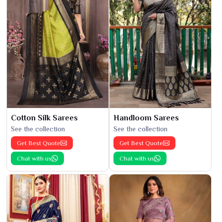
Cotton Silk Sarees
Handloom Sarees
See the collection
See the collection
Get Best Quote
Get Best Quote
Chat with us
Chat with us