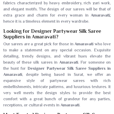
fabrics characterized by heavy embroidery, rich zari work,
and elegant motifs. The design of our sarees will be that of
extra grace and charm for every woman in
Amaravati
;
hence it is a timeless element in every wardrobe.
Looking for Designer Partywear Silk Saree
Suppliers in Amaravati?
Our sarees are a great pick for those in
Amaravati
who love
to make a statement on any special occasion. Exquisite
detailing, trendy designs, and vibrant hues elevate the
beauty of these silk sarees in
Amaravati
. For someone on
the hunt for
Designer Partywear Silk Saree Suppliers in
Amaravati
, despite being based in Surat, we offer an
expansive style of partywear sarees with rich
embellishments, intricate patterns, and luxurious textures. It
very well meets the design styles to provide the best
comfort with a great bunch of grandeur for any parties,
receptions, or cultural events in
Amaravati
.