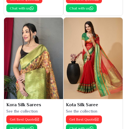
Chat with us
Chat with us
Kora Silk Sarees
Kota Silk Saree
See the collection
See the collection
Get Best Quote
Get Best Quote
Chat with us
Chat with us