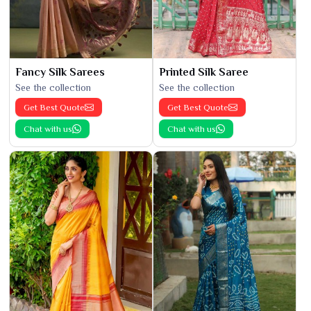
Fancy Silk Sarees
Printed Silk Saree
See the collection
See the collection
Get Best Quote
Get Best Quote
Chat with us
Chat with us