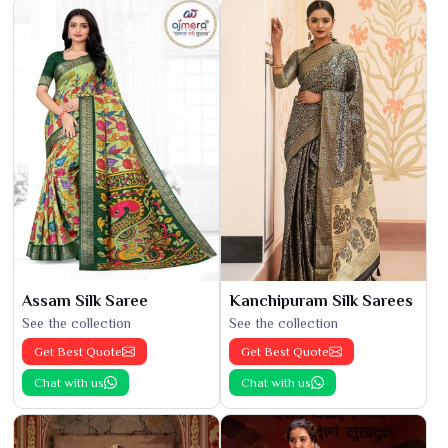
Assam Silk Saree
Kanchipuram Silk Sarees
See the collection
See the collection
Get Best Quote
Get Best Quote
Chat with us
Chat with us