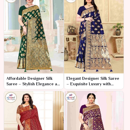
Affordable Designer Silk
Elegant Designer Silk Saree
Saree – Stylish Elegance at
– Exquisite Luxury with
a Great Price
Timeless Charm