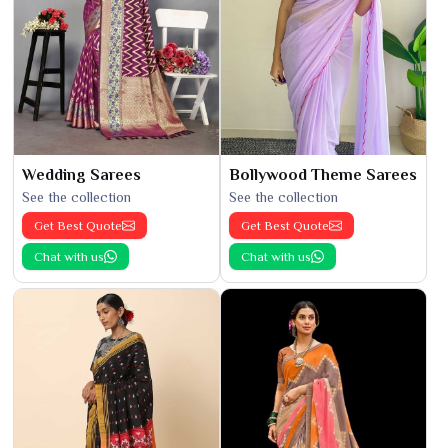
Wedding Sarees
Bollywood Theme Sarees
See the collection
See the collection
Get Best Quote
Get Best Quote
Chat with us
Chat with us