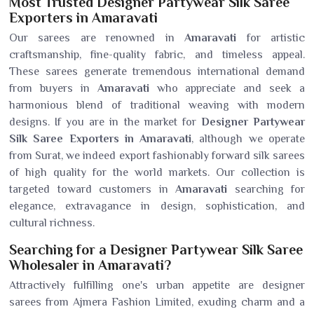
Most Trusted Designer Partywear Silk Saree
Exporters in Amaravati
Our sarees are renowned in
Amaravati
for artistic
craftsmanship, fine-quality fabric, and timeless appeal.
These sarees generate tremendous international demand
from buyers in
Amaravati
who appreciate and seek a
harmonious blend of traditional weaving with modern
designs. If you are in the market for
Designer Partywear
Silk Saree Exporters in Amaravati
, although we operate
from Surat, we indeed export fashionably forward silk sarees
of high quality for the world markets. Our collection is
targeted toward customers in
Amaravati
searching for
elegance, extravagance in design, sophistication, and
cultural richness.
Searching for a Designer Partywear Silk Saree
Wholesaler in Amaravati?
Attractively fulfilling one's urban appetite are designer
sarees from Ajmera Fashion Limited, exuding charm and a