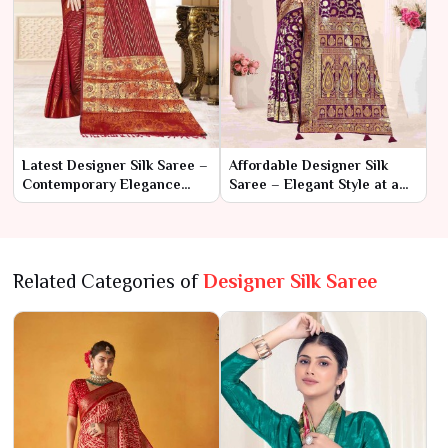
Latest Designer Silk Saree –
Affordable Designer Silk
Contemporary Elegance
Saree – Elegant Style at a
with Creative Flair
Budget-Friendly Price
Related Categories of
Designer Silk Saree