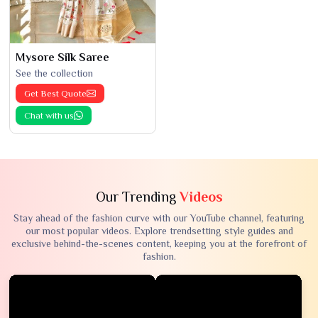
Mysore Silk Saree
See the collection
Get Best Quote
Chat with us
Our Trending
Videos
Stay ahead of the fashion curve with our YouTube channel, featuring
our most popular videos. Explore trendsetting style guides and
exclusive behind-the-scenes content, keeping you at the forefront of
fashion.