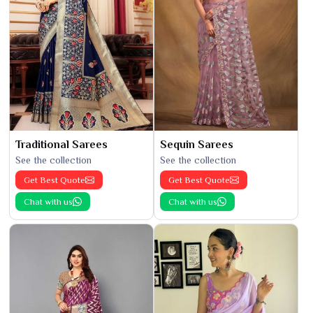
Traditional Sarees
Sequin Sarees
See the collection
See the collection
Get Best Quote
Get Best Quote
Chat with us
Chat with us