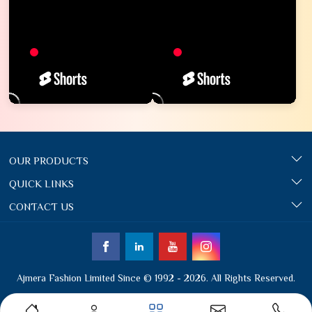
OUR PRODUCTS
QUICK LINKS
CONTACT US
Ajmera Fashion Limited Since © 1992 - 2026. All Rights Reserved.