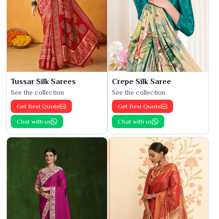
Tussar Silk Sarees
Crepe Silk Saree
See the collection
See the collection
Get Best Quote
Get Best Quote
Chat with us
Chat with us