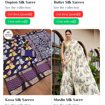
Dupion Silk Saree
Butter Silk Sarees
See the collection
See the collection
Get Best Quote
Get Best Quote
Chat with us
Chat with us
Kosa Silk Sarees
Muslin Silk Saree