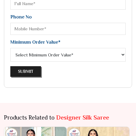
Phone No
Minimum Order Value*
SUBMIT
Products Related to
Designer Silk Saree