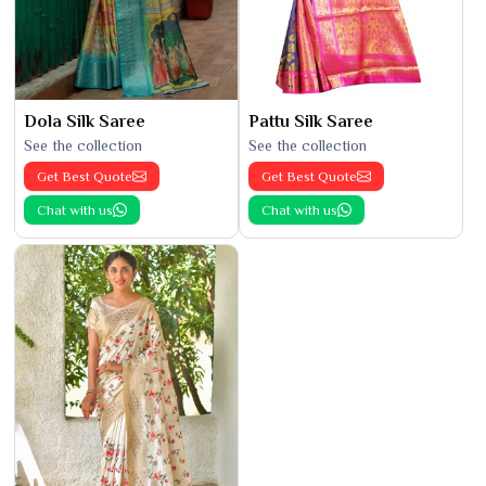
Dola Silk Saree
Pattu Silk Saree
See the collection
See the collection
Get Best Quote
Get Best Quote
Chat with us
Chat with us