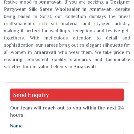
festive mood in
Amaravati
. If you are seeking a
Designer
Partywear Silk Saree Wholesaler in Amaravati
, despite
being based in Surat, our collection displays the finest
craftsmanship, rich silk material and stylized artistry,
making it perfect for weddings, receptions and festive get-
togethers. With meticulous attention to detail and
sophistication, our sarees bring out an elegant silhouette for
all women in
Amaravati
who wear them. We take pride in
ensuring consistent quality standards and fashionable
varieties for our valued clients in
Amaravati
.
Send
Enquiry
Our team will reach out to you within the next 24
hours.
Name