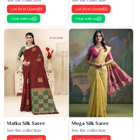
See the collection
See the collection
Get Best Quote
Get Best Quote
Chat with us
Chat with us
Matka Silk Saree
Muga Silk Saree
See the collection
See the collection
Get Best Quote
Get Best Quote