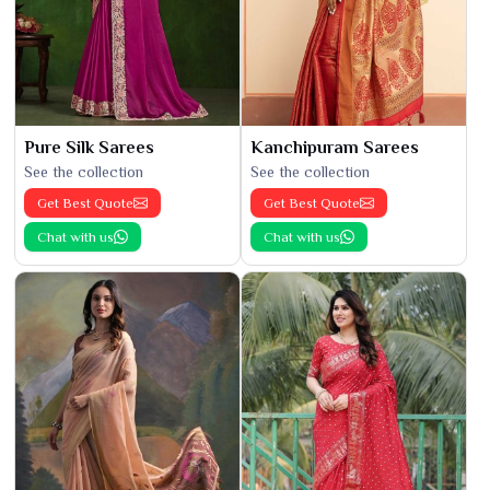
Pure Silk Sarees
Kanchipuram Sarees
See the collection
See the collection
Get Best Quote
Get Best Quote
Chat with us
Chat with us