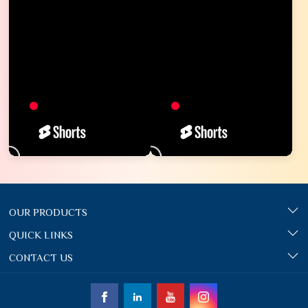
OUR PRODUCTS
QUICK LINKS
CONTACT US