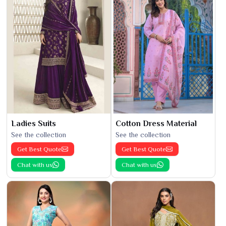
Ladies Suits
Cotton Dress Material
See the collection
See the collection
Get Best Quote
Get Best Quote
Chat with us
Chat with us