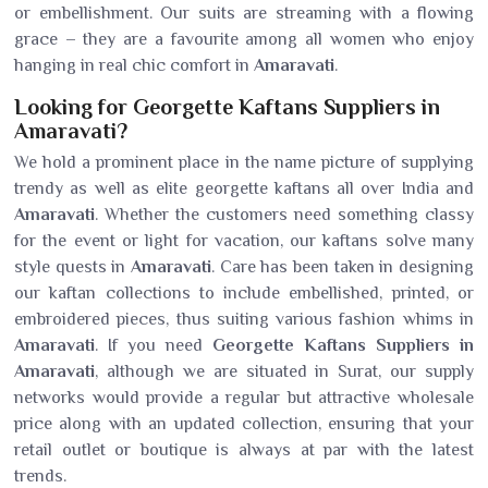
or embellishment. Our suits are streaming with a flowing
grace – they are a favourite among all women who enjoy
hanging in real chic comfort in
Amaravati
.
Looking for Georgette Kaftans Suppliers in
Amaravati?
We hold a prominent place in the name picture of supplying
trendy as well as elite georgette kaftans all over India and
Amaravati
. Whether the customers need something classy
for the event or light for vacation, our kaftans solve many
style quests in
Amaravati
. Care has been taken in designing
our kaftan collections to include embellished, printed, or
embroidered pieces, thus suiting various fashion whims in
Amaravati
. If you need
Georgette Kaftans Suppliers in
Amaravati
, although we are situated in Surat, our supply
networks would provide a regular but attractive wholesale
price along with an updated collection, ensuring that your
retail outlet or boutique is always at par with the latest
trends.