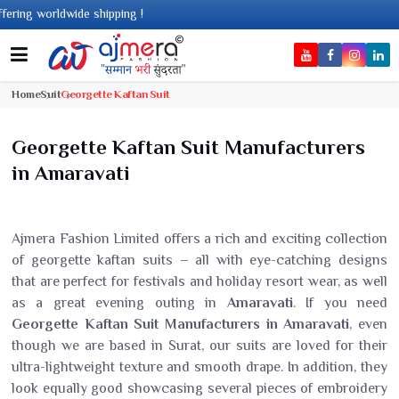
shipping !
Home
Suit
Georgette Kaftan Suit
Georgette Kaftan Suit Manufacturers
in Amaravati
Ajmera Fashion Limited offers a rich and exciting collection
of georgette kaftan suits – all with eye-catching designs
that are perfect for festivals and holiday resort wear, as well
as a great evening outing in
Amaravati
. If you need
Georgette Kaftan Suit Manufacturers in Amaravati
, even
though we are based in Surat, our suits are loved for their
ultra-lightweight texture and smooth drape. In addition, they
look equally good showcasing several pieces of embroidery