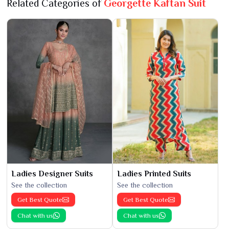
Related Categories of
Georgette Kaftan Suit
Ladies Designer Suits
Ladies Printed Suits
See the collection
See the collection
Get Best Quote
Get Best Quote
Chat with us
Chat with us