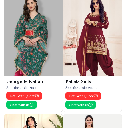
Georgette Kaftan
Patiala Suits
See the collection
See the collection
Get Best Quote
Get Best Quote
Chat with us
Chat with us