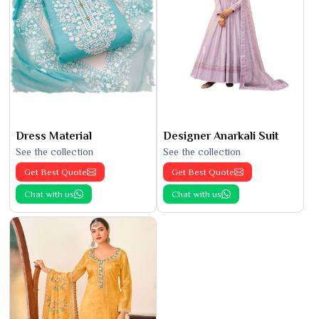
Dress Material
Designer Anarkali Suit
See the collection
See the collection
Get Best Quote
Get Best Quote
Chat with us
Chat with us