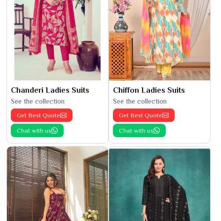
Chanderi Ladies Suits
Chiffon Ladies Suits
See the collection
See the collection
Get Best Quote
Get Best Quote
Chat with us
Chat with us