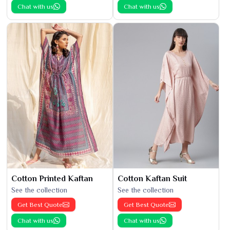
Chat with us
Chat with us
Cotton Printed Kaftan
Cotton Kaftan Suit
See the collection
See the collection
Get Best Quote
Get Best Quote
Chat with us
Chat with us