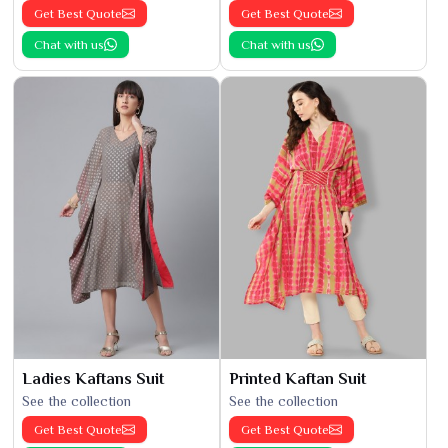
Get Best Quote
Get Best Quote
Chat with us
Chat with us
Ladies Kaftans Suit
Printed Kaftan Suit
See the collection
See the collection
Get Best Quote
Get Best Quote