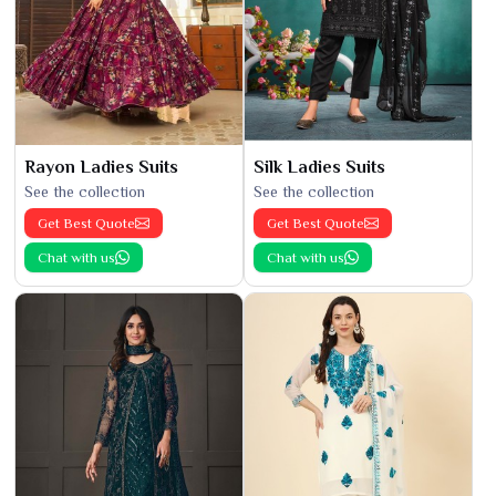
Rayon Ladies Suits
Silk Ladies Suits
See the collection
See the collection
Get Best Quote
Get Best Quote
Chat with us
Chat with us