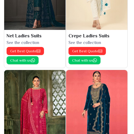
Net Ladies Suits
Crepe Ladies Suits
See the collection
See the collection
Get Best Quote
Get Best Quote
Chat with us
Chat with us