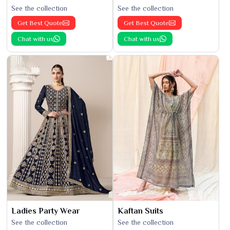
See the collection
See the collection
Get Best Quote
Get Best Quote
Chat with us
Chat with us
Ladies Party Wear
Kaftan Suits
See the collection
See the collection