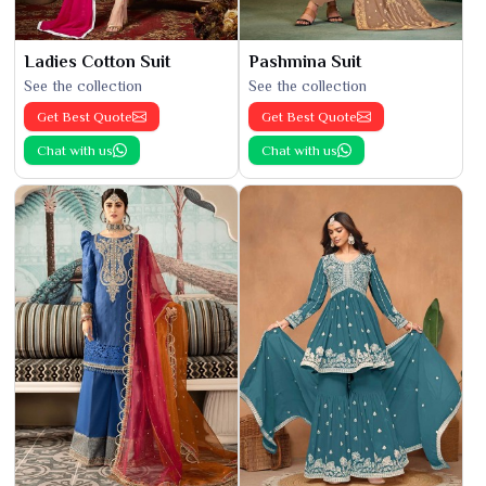
Ladies Cotton Suit
Pashmina Suit
See the collection
See the collection
Get Best Quote
Get Best Quote
Chat with us
Chat with us