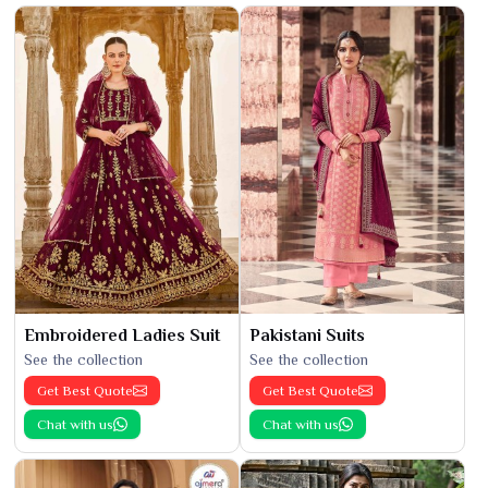
Embroidered Ladies Suit
Pakistani Suits
See the collection
See the collection
Get Best Quote
Get Best Quote
Chat with us
Chat with us