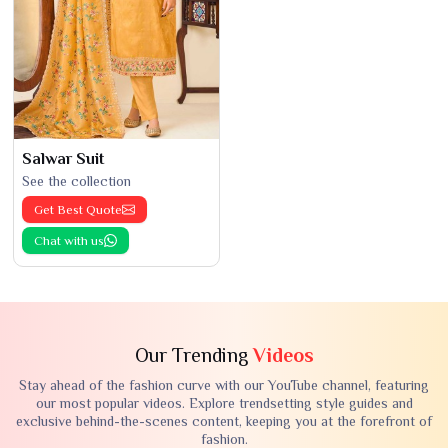
Salwar Suit
See the collection
Get Best Quote
Chat with us
Our Trending
Videos
Stay ahead of the fashion curve with our YouTube channel, featuring
our most popular videos. Explore trendsetting style guides and
exclusive behind-the-scenes content, keeping you at the forefront of
fashion.