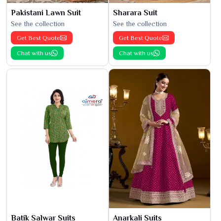
Pakistani Lawn Suit
Sharara Suit
See the collection
See the collection
Get Best Quote
Get Best Quote
Chat with us
Chat with us
Batik Salwar Suits
Anarkali Suits