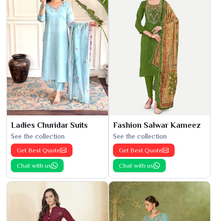
Ladies Churidar Suits
Fashion Salwar Kameez
See the collection
See the collection
Get Best Quote
Get Best Quote
Chat with us
Chat with us