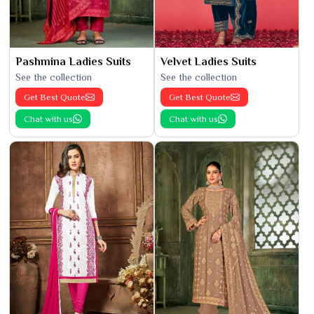
Pashmina Ladies Suits
Velvet Ladies Suits
See the collection
See the collection
Get Best Quote
Get Best Quote
Chat with us
Chat with us