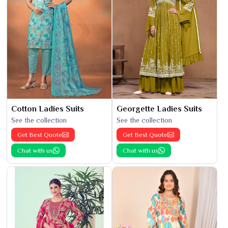
Cotton Ladies Suits
Georgette Ladies Suits
See the collection
See the collection
Get Best Quote
Get Best Quote
Chat with us
Chat with us