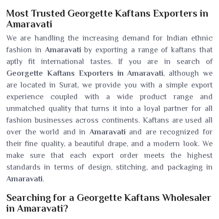
Most Trusted Georgette Kaftans Exporters in
Amaravati
We are handling the increasing demand for Indian ethnic
fashion in
Amaravati
by exporting a range of kaftans that
aptly fit international tastes. If you are in search of
Georgette Kaftans Exporters in Amaravati
, although we
are located in Surat, we provide you with a simple export
experience coupled with a wide product range and
unmatched quality that turns it into a loyal partner for all
fashion businesses across continents. Kaftans are used all
over the world and in
Amaravati
and are recognized for
their fine quality, a beautiful drape, and a modern look. We
make sure that each export order meets the highest
standards in terms of design, stitching, and packaging in
Amaravati
.
Searching for a Georgette Kaftans Wholesaler
in Amaravati?