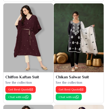
Chiffon Kaftan Suit
Chikan Salwar Suit
See the collection
See the collection
Get Best Quote
Get Best Quote
Chat with us
Chat with us