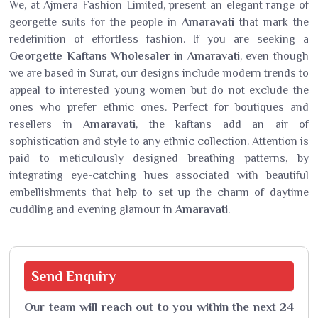
We, at Ajmera Fashion Limited, present an elegant range of
georgette suits for the people in
Amaravati
that mark the
redefinition of effortless fashion. If you are seeking a
Georgette Kaftans Wholesaler in Amaravati
, even though
we are based in Surat, our designs include modern trends to
appeal to interested young women but do not exclude the
ones who prefer ethnic ones. Perfect for boutiques and
resellers in
Amaravati
, the kaftans add an air of
sophistication and style to any ethnic collection. Attention is
paid to meticulously designed breathing patterns, by
integrating eye-catching hues associated with beautiful
embellishments that help to set up the charm of daytime
cuddling and evening glamour in
Amaravati
.
Send
Enquiry
Our team will reach out to you within the next 24