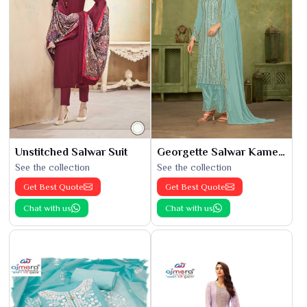
Unstitched Salwar Suit
Georgette Salwar Kameez
See the collection
See the collection
Get Best Quote
Get Best Quote
Chat with us
Chat with us