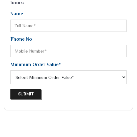
hours.
Name
Phone No
Minimum Order Value*
SUBMIT