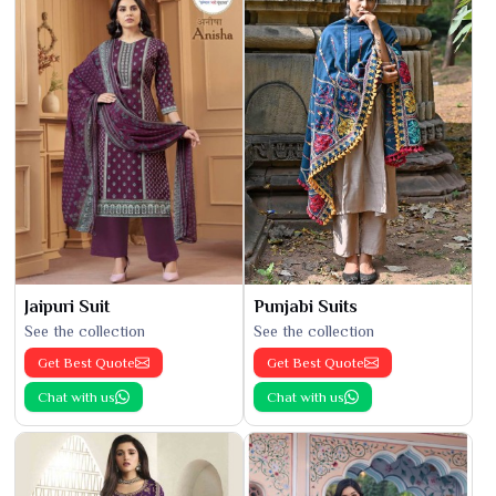
Jaipuri Suit
Punjabi Suits
See the collection
See the collection
Get Best Quote
Get Best Quote
Chat with us
Chat with us