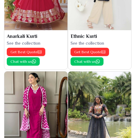
Anarkali Kurti
Ethnic Kurti
See the collection
See the collection
Get Best Quote
Get Best Quote
Chat with us
Chat with us