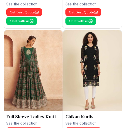
See the collection
See the collection
Get Best Quote
Get Best Quote
Chat with us
Chat with us
Full Sleeve Ladies Kurti
Chikan Kurtis
See the collection
See the collection