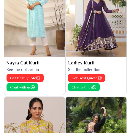
Nayra Cut Kurti
Ladies Kurti
See the collection
See the collection
Get Best Quote
Get Best Quote
Chat with us
Chat with us