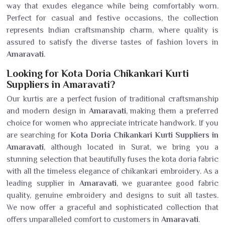
way that exudes elegance while being comfortably worn.
Perfect for casual and festive occasions, the collection
represents Indian craftsmanship charm, where quality is
assured to satisfy the diverse tastes of fashion lovers in
Amaravati
.
Looking for Kota Doria Chikankari Kurti
Suppliers in Amaravati?
Our kurtis are a perfect fusion of traditional craftsmanship
and modern design in
Amaravati
, making them a preferred
choice for women who appreciate intricate handwork. If you
are searching for
Kota Doria Chikankari Kurti Suppliers in
Amaravati
, although located in Surat, we bring you a
stunning selection that beautifully fuses the kota doria fabric
with all the timeless elegance of chikankari embroidery. As a
leading supplier in
Amaravati
, we guarantee good fabric
quality, genuine embroidery and designs to suit all tastes.
We now offer a graceful and sophisticated collection that
offers unparalleled comfort to customers in
Amaravati
.