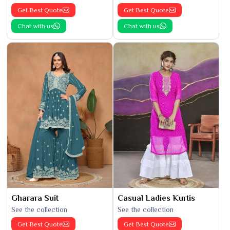
Get Best Quote
Get Best Quote
Chat with us
Chat with us
Gharara Suit
Casual Ladies Kurtis
See the collection
See the collection
Get Best Quote
Get Best Quote