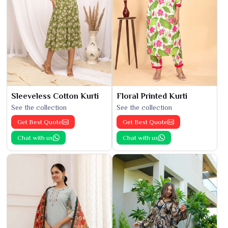
Sleeveless Cotton Kurti
Floral Printed Kurti
See the collection
See the collection
Get Best Quote
Get Best Quote
Chat with us
Chat with us