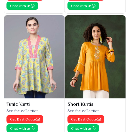
Chat with us
Chat with us
Tunic Kurti
Short Kurtis
See the collection
See the collection
Get Best Quote
Get Best Quote
Chat with us
Chat with us