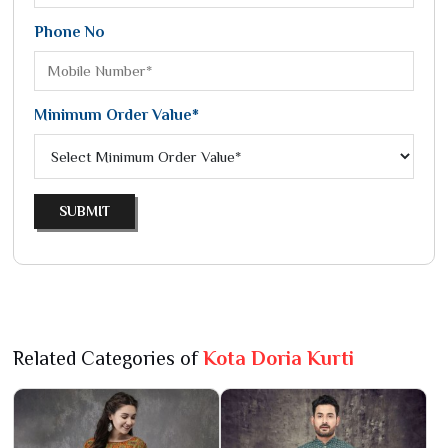
Phone No
Minimum Order Value*
SUBMIT
Related Categories of
Kota Doria Kurti