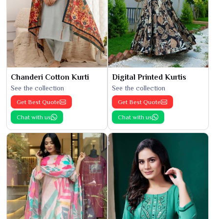
Chanderi Cotton Kurti
Digital Printed Kurtis
See the collection
See the collection
Get Best Quote
Get Best Quote
Chat with us
Chat with us