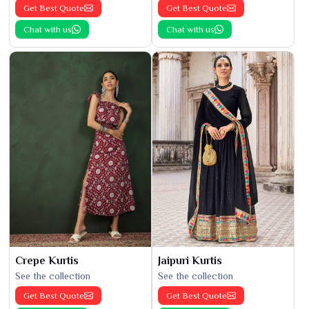
Get Best Quote
Get Best Quote
Chat with us
Chat with us
Crepe Kurtis
Jaipuri Kurtis
See the collection
See the collection
Get Best Quote
Get Best Quote