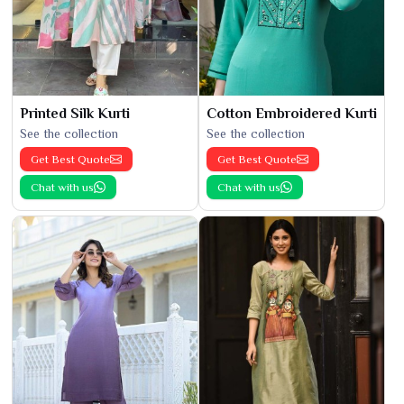
Printed Silk Kurti
Cotton Embroidered Kurti
See the collection
See the collection
Get Best Quote
Get Best Quote
Chat with us
Chat with us