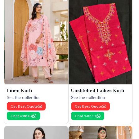
Linen Kurti
Unstitched Ladies Kurti
See the collection
See the collection
Get Best Quote
Get Best Quote
Chat with us
Chat with us