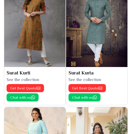
Surat Kurti
Surat Kurta
See the collection
See the collection
Get Best Quote
Get Best Quote
Chat with us
Chat with us