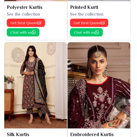
Polyester Kurtis
Printed Kurti
See the collection
See the collection
Get Best Quote
Get Best Quote
Chat with us
Chat with us
Silk Kurtis
Embroidered Kurtis