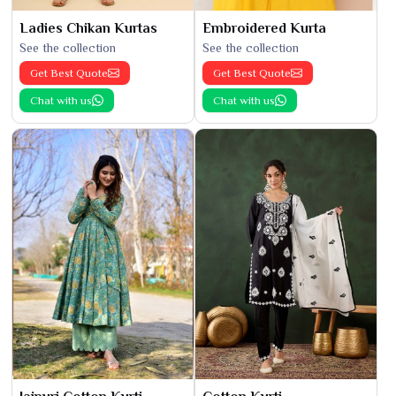
Ladies Chikan Kurtas
Embroidered Kurta
See the collection
See the collection
Get Best Quote
Get Best Quote
Chat with us
Chat with us