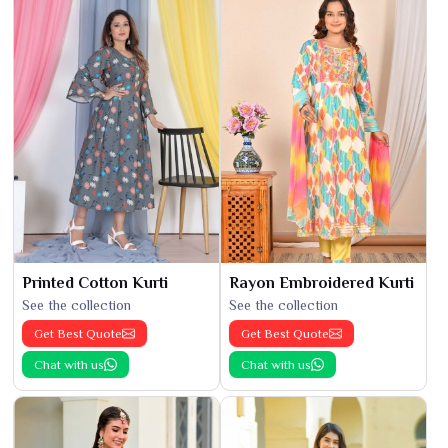
Printed Cotton Kurti
Rayon Embroidered Kurti
See the collection
See the collection
Get Best Quote
Get Best Quote
Chat with us
Chat with us