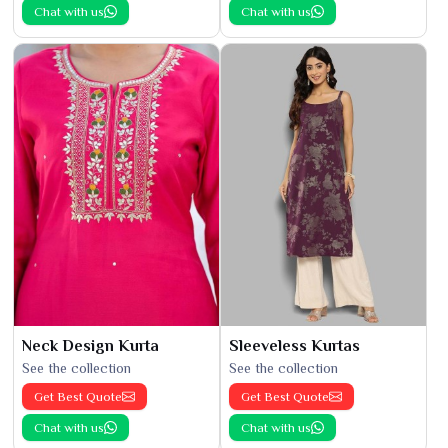
Chat with us
Chat with us
Neck Design Kurta
Sleeveless Kurtas
See the collection
See the collection
Get Best Quote
Get Best Quote
Chat with us
Chat with us