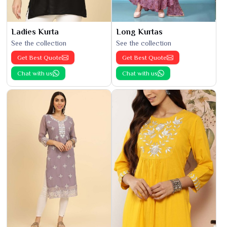
Ladies Kurta
Long Kurtas
See the collection
See the collection
Get Best Quote
Get Best Quote
Chat with us
Chat with us