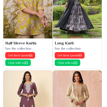
Half Sleeve Kurtis
Long Kurti
See the collection
See the collection
Get Best Quote
Get Best Quote
Chat with us
Chat with us