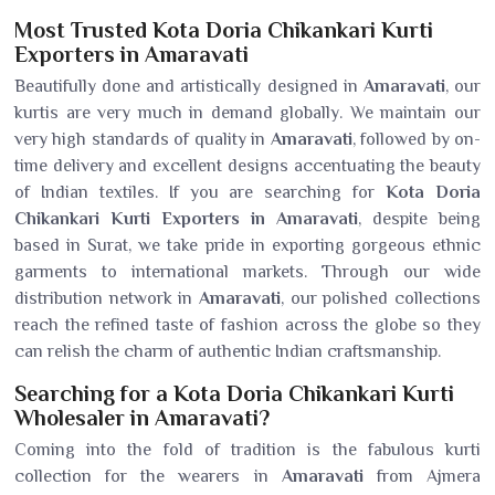
Most Trusted Kota Doria Chikankari Kurti
Exporters in Amaravati
Beautifully done and artistically designed in
Amaravati
, our
kurtis are very much in demand globally. We maintain our
very high standards of quality in
Amaravati
, followed by on-
time delivery and excellent designs accentuating the beauty
of Indian textiles. If you are searching for
Kota Doria
Chikankari Kurti Exporters in Amaravati
, despite being
based in Surat, we take pride in exporting gorgeous ethnic
garments to international markets. Through our wide
distribution network in
Amaravati
, our polished collections
reach the refined taste of fashion across the globe so they
can relish the charm of authentic Indian craftsmanship.
Searching for a Kota Doria Chikankari Kurti
Wholesaler in Amaravati?
Coming into the fold of tradition is the fabulous kurti
collection for the wearers in
Amaravati
from Ajmera