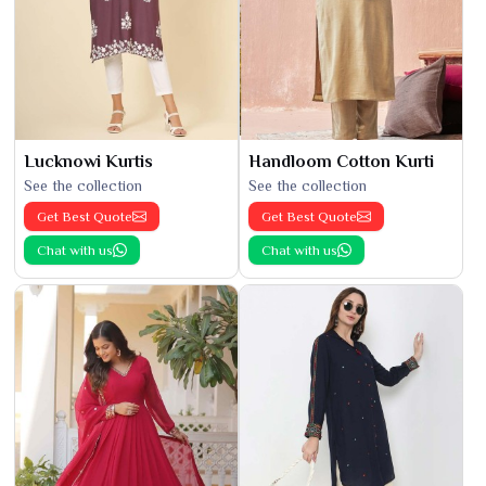
Lucknowi Kurtis
Handloom Cotton Kurti
See the collection
See the collection
Get Best Quote
Get Best Quote
Chat with us
Chat with us