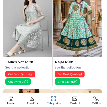
Ladies Net Kurti
Kajal Kurti
See the collection
See the collection
Get Best Quote
Get Best Quote
Chat with us
Chat with us
Home
About Us
Categories
Contact
Call Us