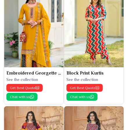
Embroidered Georgette Kurti
Block Print Kurtis
See the collection
See the collection
Get Best Quote
Get Best Quote
Chat with us
Chat with us