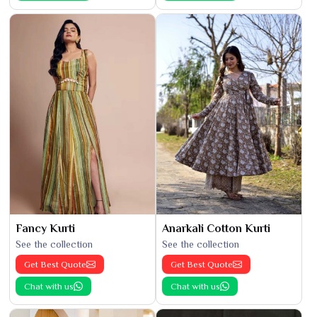
Fancy Kurti
Anarkali Cotton Kurti
See the collection
See the collection
Get Best Quote
Get Best Quote
Chat with us
Chat with us