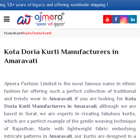
gacy and offering worldwide shipping !
Home
Kurti
Kota Doria Kurti
Kota Doria Kurti Manufacturers in
Amaravati
Ajmera Fashion Limited is the most famous name in ethnic
fashion for offering such a perfect collection of traditional
and trendy wear in
Amaravati
. If you are looking for
Kota
Doria Kurti Manufacturers in Amaravati
, although we are
based in Surat, we are experts in creating fabulous kurtis,
which are a perfect example of the gentle weaving technique
of Rajasthan. Made with lightweight fabric embodying
intricate patterns in
Amaravati
, our kurtis are designed in a