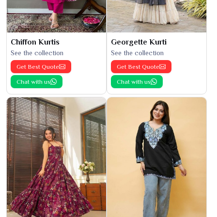
Chiffon Kurtis
Georgette Kurti
See the collection
See the collection
Get Best Quote
Get Best Quote
Chat with us
Chat with us