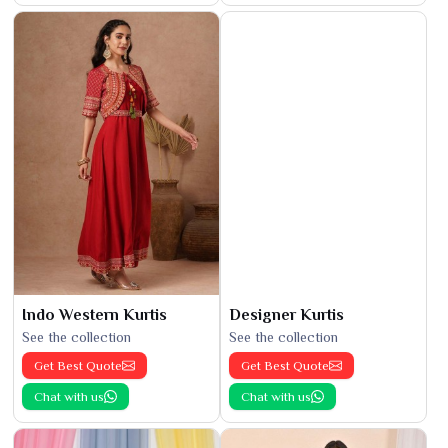
Indo Western Kurtis
Designer Kurtis
See the collection
See the collection
Get Best Quote
Get Best Quote
Chat with us
Chat with us