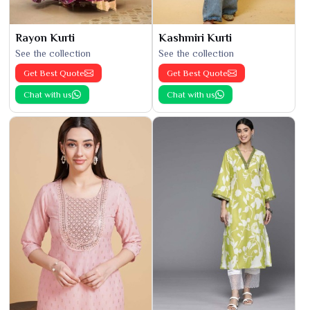
Rayon Kurti
Kashmiri Kurti
See the collection
See the collection
Get Best Quote
Get Best Quote
Chat with us
Chat with us