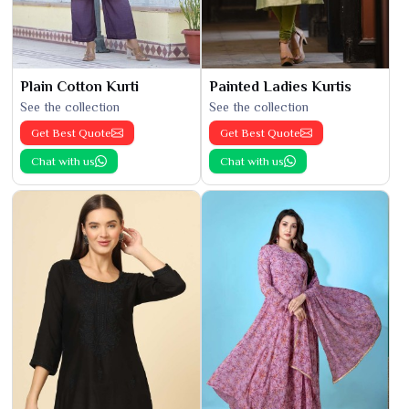
Plain Cotton Kurti
Painted Ladies Kurtis
See the collection
See the collection
Get Best Quote
Get Best Quote
Chat with us
Chat with us