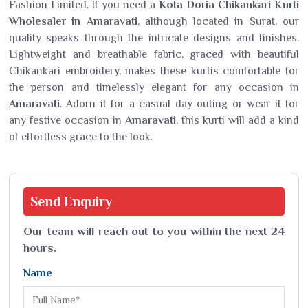
Fashion Limited. If you need a
Kota Doria Chikankari Kurti
Wholesaler in Amaravati
, although located in Surat, our
quality speaks through the intricate designs and finishes.
Lightweight and breathable fabric, graced with beautiful
Chikankari embroidery, makes these kurtis comfortable for
the person and timelessly elegant for any occasion in
Amaravati
. Adorn it for a casual day outing or wear it for
any festive occasion in
Amaravati
, this kurti will add a kind
of effortless grace to the look.
Send
Enquiry
Our team will reach out to you within the next 24
hours.
Name