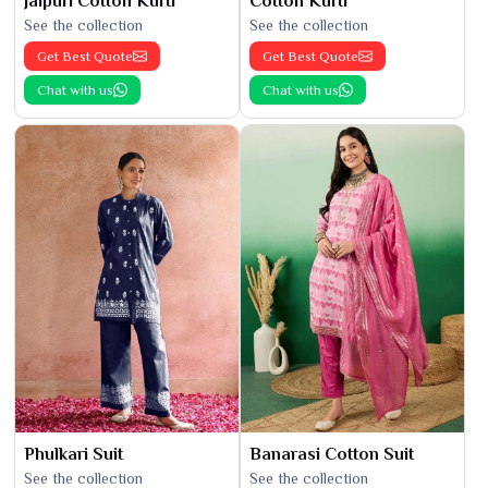
Jaipuri Cotton Kurti
Cotton Kurti
See the collection
See the collection
Get Best Quote
Get Best Quote
Chat with us
Chat with us
Phulkari Suit
Banarasi Cotton Suit
See the collection
See the collection