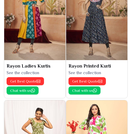
Rayon Ladies Kurtis
Rayon Printed Kurti
See the collection
See the collection
Get Best Quote
Get Best Quote
Chat with us
Chat with us