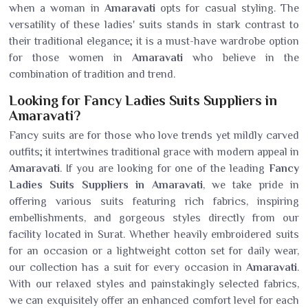
when a woman in
Amaravati
opts for casual styling. The
versatility of these ladies' suits stands in stark contrast to
their traditional elegance; it is a must-have wardrobe option
for those women in
Amaravati
who believe in the
combination of tradition and trend.
Looking for Fancy Ladies Suits Suppliers in
Amaravati?
Fancy suits are for those who love trends yet mildly carved
outfits; it intertwines traditional grace with modern appeal in
Amaravati
. If you are looking for one of the leading
Fancy
Ladies Suits Suppliers in Amaravati
, we take pride in
offering various suits featuring rich fabrics, inspiring
embellishments, and gorgeous styles directly from our
facility located in Surat. Whether heavily embroidered suits
for an occasion or a lightweight cotton set for daily wear,
our collection has a suit for every occasion in
Amaravati
.
With our relaxed styles and painstakingly selected fabrics,
we can exquisitely offer an enhanced comfort level for each