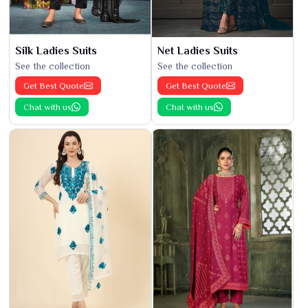
Silk Ladies Suits
Net Ladies Suits
See the collection
See the collection
Get Best Quote
Get Best Quote
Chat with us
Chat with us