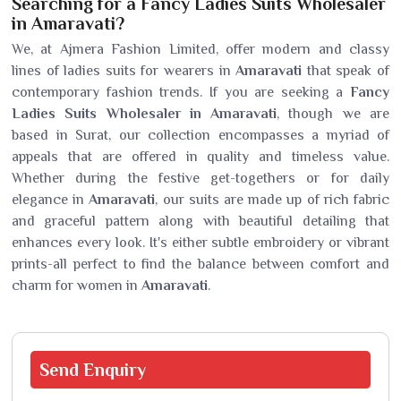
Searching for a Fancy Ladies Suits Wholesaler
in Amaravati?
We, at Ajmera Fashion Limited, offer modern and classy
lines of ladies suits for wearers in
Amaravati
that speak of
contemporary fashion trends. If you are seeking a
Fancy
Ladies Suits Wholesaler in Amaravati
, though we are
based in Surat, our collection encompasses a myriad of
appeals that are offered in quality and timeless value.
Whether during the festive get-togethers or for daily
elegance in
Amaravati
, our suits are made up of rich fabric
and graceful pattern along with beautiful detailing that
enhances every look. It's either subtle embroidery or vibrant
prints-all perfect to find the balance between comfort and
charm for women in
Amaravati
.
Send
Enquiry