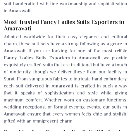
suit handcrafted with fine workmanship and sophistication
in
Amaravati
.
Most Trusted Fancy Ladies Suits Exporters in
Amaravati
Admired worldwide for their easy elegance and cultural
charm, these suit sets have a strong following as a genre in
Amaravati
. If you are looking for one of the most relible
Fancy Ladies Suits Exporters in Amaravati
, we provide
exquisitely crafted suits that are traditional but have a touch
of modernity, though we deliver these from our facility in
Surat. From sumptuous fabrics to intricate hand embroidery,
each suit delivered in
Amaravati
is crafted in such a way
that it speaks of sophistication and style while giving
maximum comfort. Whether worn on customary functions,
wedding receptions, or formal evening events, our suits in
Amaravati
ensure that every woman feels chic and stylish,
gifted with an omnipresent charm.