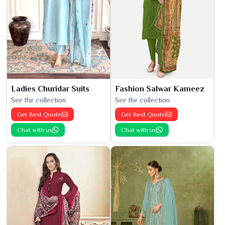
Ladies Churidar Suits
Fashion Salwar Kameez
See the collection
See the collection
Get Best Quote
Get Best Quote
Chat with us
Chat with us