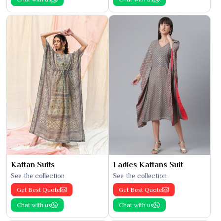
Kaftan Suits
Ladies Kaftans Suit
See the collection
See the collection
Get Best Quote
Get Best Quote
Chat with us
Chat with us