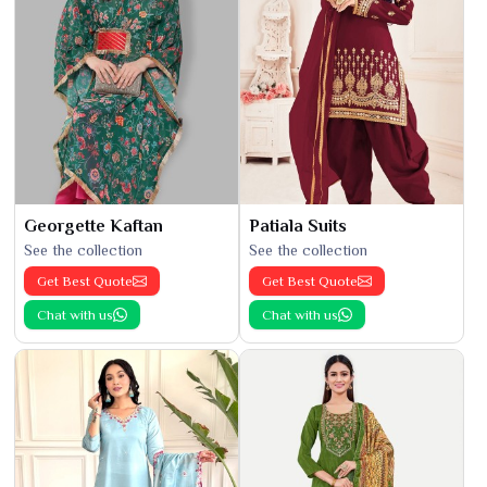
Georgette Kaftan
Patiala Suits
See the collection
See the collection
Get Best Quote
Get Best Quote
Chat with us
Chat with us