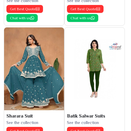
See the collection
See the collection
Get Best Quote
Get Best Quote
Chat with us
Chat with us
Sharara Suit
Batik Salwar Suits
See the collection
See the collection
Get Best Quote
Get Best Quote