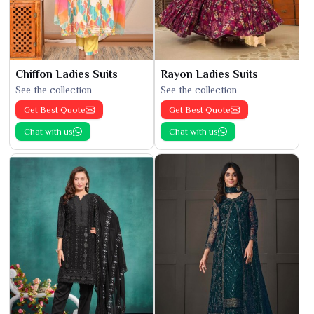
Chiffon Ladies Suits
Rayon Ladies Suits
See the collection
See the collection
Get Best Quote
Get Best Quote
Chat with us
Chat with us