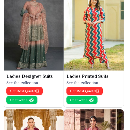
Ladies Designer Suits
Ladies Printed Suits
See the collection
See the collection
Get Best Quote
Get Best Quote
Chat with us
Chat with us