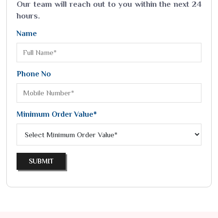
Our team will reach out to you within the next 24
hours.
Name
Phone No
Minimum Order Value*
SUBMIT