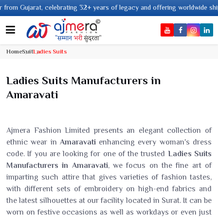
ting 32+ years of legacy and offering worldwide shipping !
Home
Suit
Ladies Suits
Ladies Suits Manufacturers in
Amaravati
Ajmera Fashion Limited presents an elegant collection of
ethnic wear in
Amaravati
enhancing every woman's dress
code. If you are looking for one of the trusted
Ladies Suits
Manufacturers in Amaravati
, we focus on the fine art of
imparting such attire that gives varieties of fashion tastes,
with different sets of embroidery on high-end fabrics and
the latest silhouettes at our facility located in Surat. It can be
worn on festive occasions as well as workdays or even just