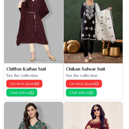
Chiffon Kaftan Suit
Chikan Salwar Suit
See the collection
See the collection
Get Best Quote
Get Best Quote
Chat with us
Chat with us