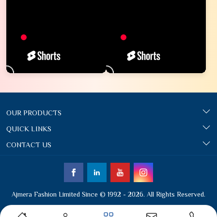
OUR PRODUCTS
QUICK LINKS
CONTACT US
Ajmera Fashion Limited Since © 1992 - 2026. All Rights Reserved.