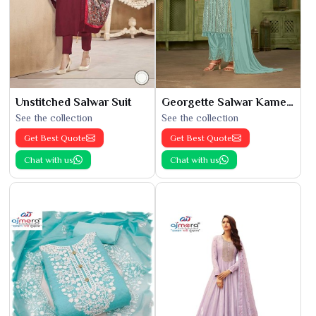
Unstitched Salwar Suit
Georgette Salwar Kameez
See the collection
See the collection
Get Best Quote
Get Best Quote
Chat with us
Chat with us