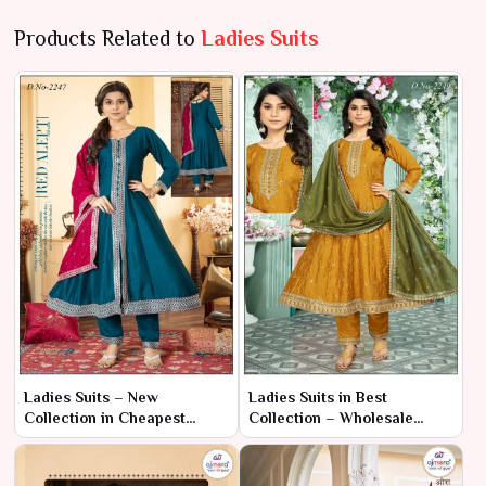
Products Related to
Ladies Suits
Ladies Suits – New
Ladies Suits in Best
Collection in Cheapest
Collection – Wholesale
Range | Ajmera Fashion
Range | Ajmera Fashion
Limited
Limited