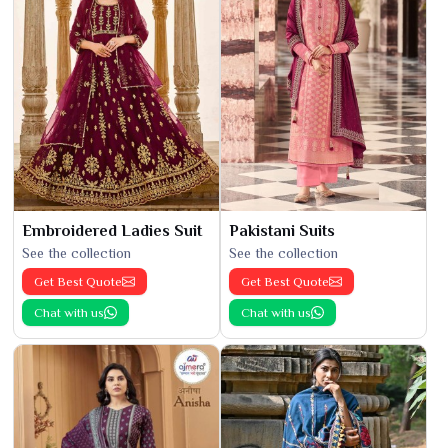
Embroidered Ladies Suit
Pakistani Suits
See the collection
See the collection
Get Best Quote
Get Best Quote
Chat with us
Chat with us