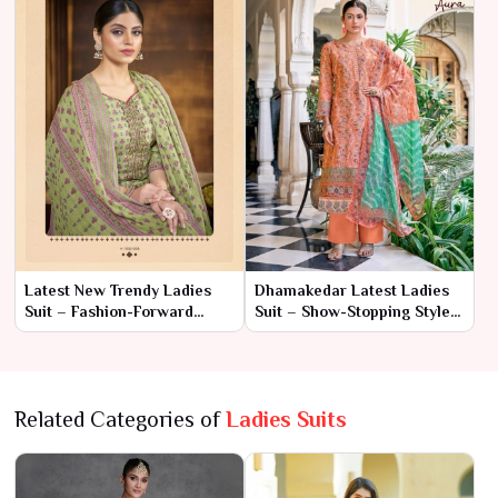
Latest New Trendy Ladies
Dhamakedar Latest Ladies
Suit – Fashion-Forward
Suit – Show-Stopping Style
Elegance with
with Modern Flair
Contemporary Style
Related Categories of
Ladies Suits