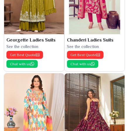
Georgette Ladies Suits
Chanderi Ladies Suits
See the collection
See the collection
Get Best Quote
Get Best Quote
Chat with us
Chat with us