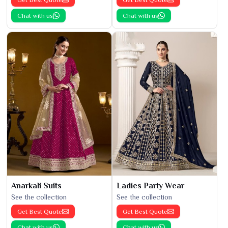
Chat with us
Chat with us
Anarkali Suits
Ladies Party Wear
See the collection
See the collection
Get Best Quote
Get Best Quote
Chat with us
Chat with us