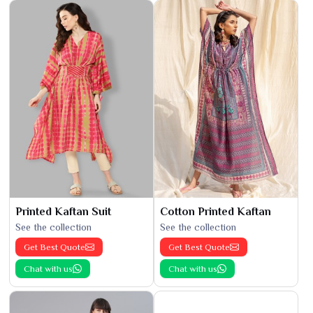
Printed Kaftan Suit
Cotton Printed Kaftan
See the collection
See the collection
Get Best Quote
Get Best Quote
Chat with us
Chat with us