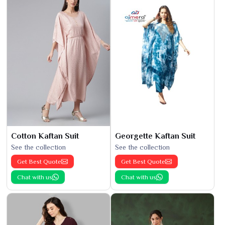
Cotton Kaftan Suit
Georgette Kaftan Suit
See the collection
See the collection
Get Best Quote
Get Best Quote
Chat with us
Chat with us