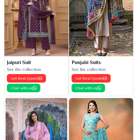
Jaipuri Suit
Punjabi Suits
See the collection
See the collection
Get Best Quote
Get Best Quote
Chat with us
Chat with us