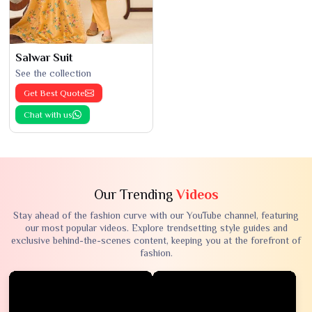
Salwar Suit
See the collection
Get Best Quote
Chat with us
Our Trending
Videos
Stay ahead of the fashion curve with our YouTube channel, featuring
our most popular videos. Explore trendsetting style guides and
exclusive behind-the-scenes content, keeping you at the forefront of
fashion.