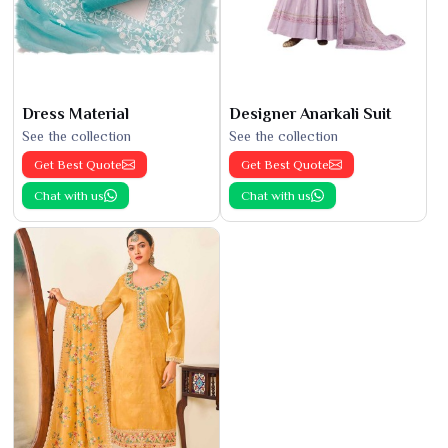
Dress Material
Designer Anarkali Suit
See the collection
See the collection
Get Best Quote
Get Best Quote
Chat with us
Chat with us