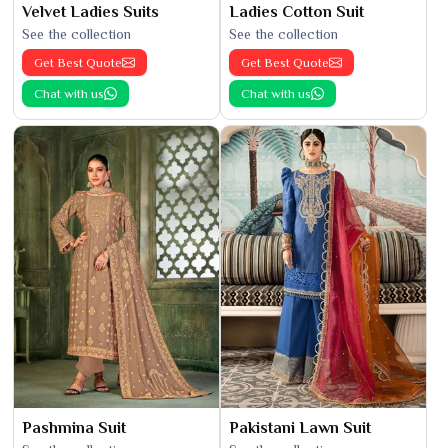
Velvet Ladies Suits
Ladies Cotton Suit
See the collection
See the collection
Get Best Quote
Get Best Quote
Chat with us
Chat with us
Pashmina Suit
Pakistani Lawn Suit