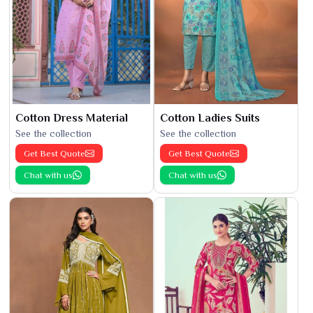
Cotton Dress Material
Cotton Ladies Suits
See the collection
See the collection
Get Best Quote
Get Best Quote
Chat with us
Chat with us