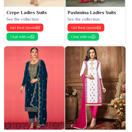
Crepe Ladies Suits
Pashmina Ladies Suits
See the collection
See the collection
Get Best Quote
Get Best Quote
Chat with us
Chat with us