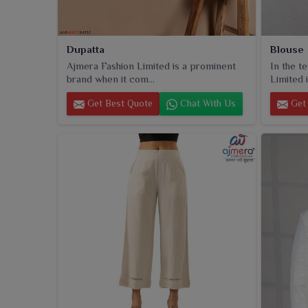
Dupatta
Blouse
Ajmera Fashion Limited is a prominent
In the t
brand when it com...
Limited i
Get Best Quote
Chat With Us
Get 