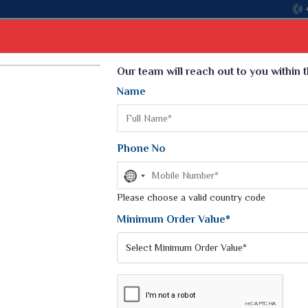
Come, join hands with the leading textile manufac
Select Language
▼
Our team will reach out to you within 
Name
t
Kurti
Dupatta
Blouse
Petticoat
Kids We
k Sarees
Printed Sarees
Phone No
 Saree
Weightless Sarees
Sarees
No
Printed Chiffon Saree
country
am Sarees
selected
Please choose a valid country code
Georgette Sarees
 Sarees
Synthetic Printed Saree
Minimum Order Value*
k Saree
Digital Printed Sarees
an Silk Sarees
Print Loose Saree
otton Silk Saree
Linen Saree
GA SILK SAREE
Q Silk Cat Saree
Lehariya Saree
ilk Saree
Linen Silk Saree