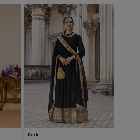
Kurti