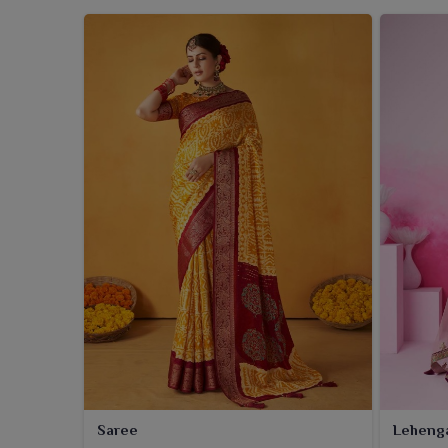
Saree
Leheng