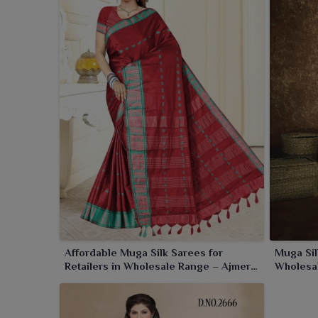
and the ability to make each moment in
Amaravati
re
Affordable Muga Silk Sarees for
Muga Sil
Retailers in Wholesale Range – Ajmera
Wholesal
Fashion Limited
Fashion 