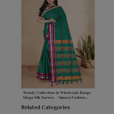
Trendy Collection in Wholesale Range
Muga Silk Sarees – Ajmera Fashion
Limited
Related Categories