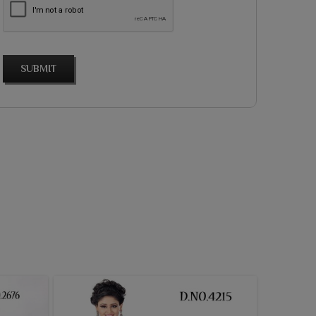
SUBMIT