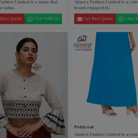
ashion Limited is a name that
Ajmera Fashion Limited is a cel
e indus...
brand engaged in...
Best Quote
Chat With Us
Get Best Quote
Chat W
Petticoat
Ajmera Fashion Limited is a rep