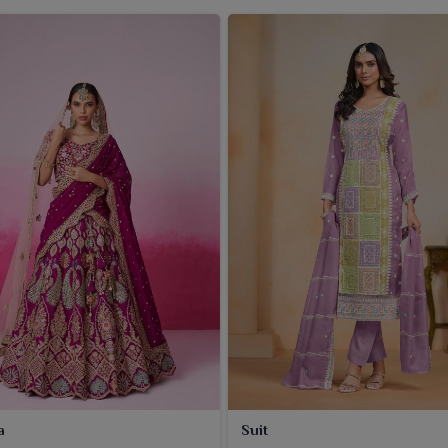
a
Suit