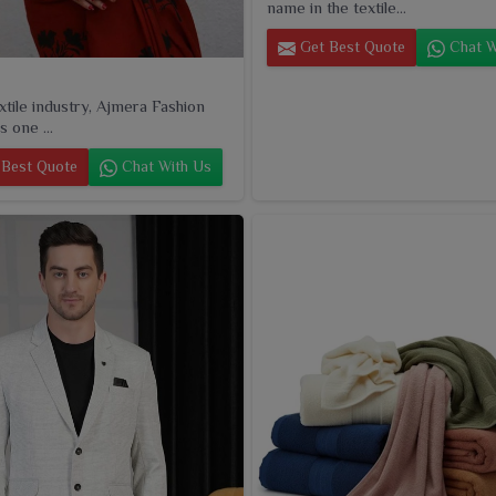
name in the textile...
Get Best Quote
Chat W
extile industry, Ajmera Fashion
s one ...
Best Quote
Chat With Us