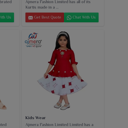
ebrated
Ajmera Fashion Limited has all of its
Kurtis made in a ...
ith Us
Get Best Quote
Chat With Us
Kids Wear
uted
Ajmera Fashion Limited Limited has a