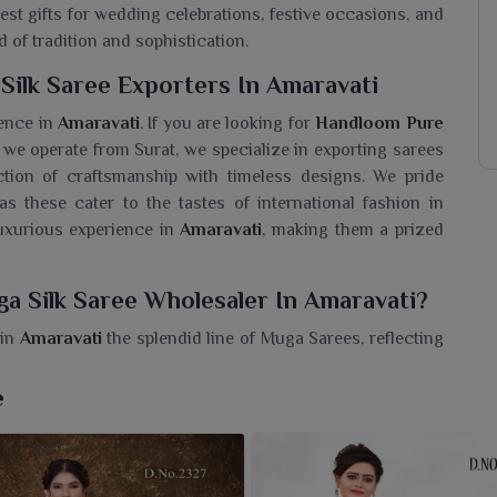
best gifts for wedding celebrations, festive occasions, and
d of tradition and sophistication.
ilk Saree Exporters In Amaravati
lence in
Amaravati
. If you are looking for
Handloom Pure
 we operate from Surat, we specialize in exporting sarees
ction of craftsmanship with timeless designs. We pride
s these cater to the tastes of international fashion in
luxurious experience in
Amaravati
, making them a prized
a Silk Saree Wholesaler In Amaravati?
 in
Amaravati
the splendid line of Muga Sarees, reflecting
dloom Pure Muga Silk Saree Wholesaler in Amaravati
,
 with native gold threads of Asami, ever known for their
e
us feel. These sarees, best for festive moments and grand
tsmanship with an evergreen appeal. We as a seller in
. What sets our Muga Silk collection apart is purity, grace,