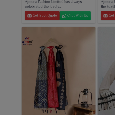
Ajmera Fashion Limited has always
Ajmera F
celebrated the lovely...
the textil
Get Best Quote
Chat With Us
Get 