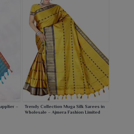
upplier –
Trendy Collection Muga Silk Sarees in
Wholesale – Ajmera Fashion Limited