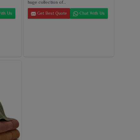
huge collection of...
ith Us
Get Best Quote
Chat With Us