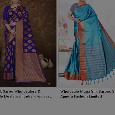
ally special to cherish.
k Saree Wholesalers &
Wholesale Muga Silk Sarees S
e Dealers in India – Ajmera
Ajmera Fashion Limited
Limited