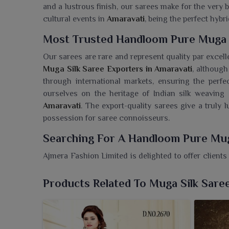
and a lustrous finish, our sarees make for the very 
cultural events in
Amaravati
, being the perfect hybri
Most Trusted Handloom Pure Muga S
Our sarees are rare and represent quality par excel
Muga Silk Saree Exporters in Amaravati
, although
through international markets, ensuring the perfe
ourselves on the heritage of Indian silk weaving a
Amaravati
. The export-quality sarees give a truly 
possession for saree connoisseurs.
Searching For A Handloom Pure Mug
Ajmera Fashion Limited is delighted to offer clients
both elegance and tradition. If you are seeking a
Han
despite being based in Surat, our sarees are woven
Products Related To Muga Silk Sare
natural sheen as well as their strength and luxurio
occasions in
Amaravati
, beautifully merge craf
Amaravati
, assure heritage along with stylish grace