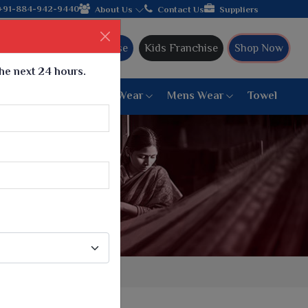
turer from Gujarat, celebrating 32+ years of legacy and offering
+91-884-942-9440
About Us
Contact Us
Suppliers
Ajmera Franchise
Kids Franchise
Shop Now
the next 24 hours.
ar
Women Bottom Wear
Mens Wear
Towel
Paithani Saree
6 War Saree
9 War Saree
10 War Saree
Peshwai Paithani Saree
Dyed Matching Saree
Designer Sarees
Bandhani Saree
Supernet Saree