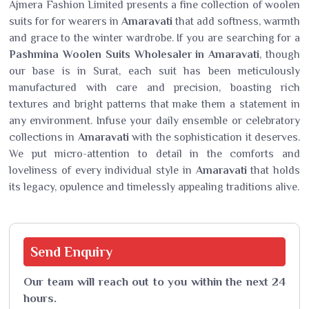
Ajmera Fashion Limited presents a fine collection of woolen
suits for for wearers in
Amaravati
that add softness, warmth
and grace to the winter wardrobe. If you are searching for a
Pashmina Woolen Suits Wholesaler in Amaravati
, though
our base is in Surat, each suit has been meticulously
manufactured with care and precision, boasting rich
textures and bright patterns that make them a statement in
any environment. Infuse your daily ensemble or celebratory
collections in
Amaravati
with the sophistication it deserves.
We put micro-attention to detail in the comforts and
loveliness of every individual style in
Amaravati
that holds
its legacy, opulence and timelessly appealing traditions alive.
Send
Enquiry
Our team will reach out to you within the next 24
hours.