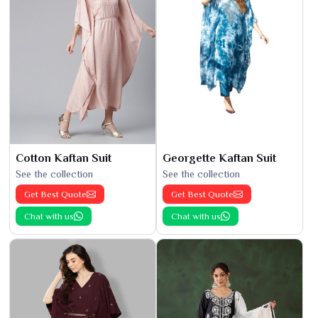
Cotton Kaftan Suit
Georgette Kaftan Suit
See the collection
See the collection
Get Best Quote
Get Best Quote
Chat with us
Chat with us