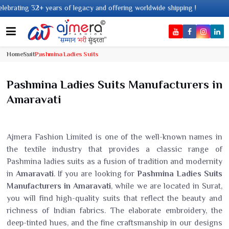
 of legacy and offering worldwide shipping !
Home
Suit
Pashmina Ladies Suits
Pashmina Ladies Suits Manufacturers in
Amaravati
Ajmera Fashion Limited is one of the well-known names in
the textile industry that provides a classic range of
Pashmina ladies suits as a fusion of tradition and modernity
in
Amaravati
. If you are looking for
Pashmina Ladies Suits
Manufacturers in Amaravati
, while we are located in Surat,
you will find high-quality suits that reflect the beauty and
richness of Indian fabrics. The elaborate embroidery, the
deep-tinted hues, and the fine craftsmanship in our designs