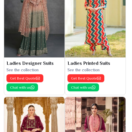
Ladies Designer Suits
Ladies Printed Suits
See the collection
See the collection
Get Best Quote
Get Best Quote
Chat with us
Chat with us