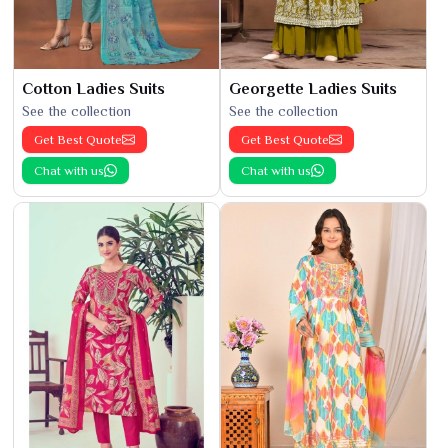
Cotton Ladies Suits
Georgette Ladies Suits
See the collection
See the collection
Get Best Quote
Get Best Quote
Chat with us
Chat with us