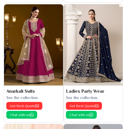
Anarkali Suits
Ladies Party Wear
See the collection
See the collection
Get Best Quote
Get Best Quote
Chat with us
Chat with us