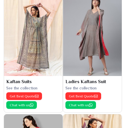
Kaftan Suits
Ladies Kaftans Suit
See the collection
See the collection
Get Best Quote
Get Best Quote
Chat with us
Chat with us