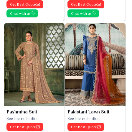
Get Best Quote
Get Best Quote
Chat with us
Chat with us
Pashmina Suit
Pakistani Lawn Suit
See the collection
See the collection
Get Best Quote
Get Best Quote