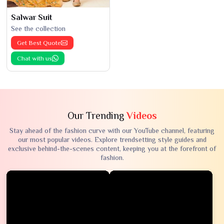
Salwar Suit
See the collection
Get Best Quote
Chat with us
Our Trending
Videos
Stay ahead of the fashion curve with our YouTube channel, featuring
our most popular videos. Explore trendsetting style guides and
exclusive behind-the-scenes content, keeping you at the forefront of
fashion.