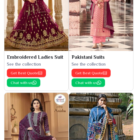
Embroidered Ladies Suit
Pakistani Suits
See the collection
See the collection
Get Best Quote
Get Best Quote
Chat with us
Chat with us