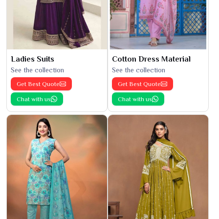
Ladies Suits
Cotton Dress Material
See the collection
See the collection
Get Best Quote
Get Best Quote
Chat with us
Chat with us