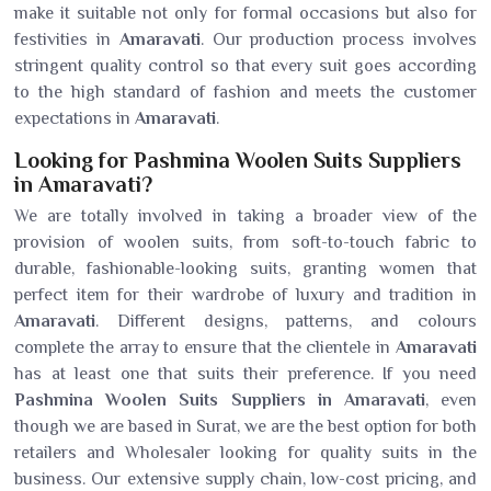
make it suitable not only for formal occasions but also for
festivities in
Amaravati
. Our production process involves
stringent quality control so that every suit goes according
to the high standard of fashion and meets the customer
expectations in
Amaravati
.
Looking for Pashmina Woolen Suits Suppliers
in Amaravati?
We are totally involved in taking a broader view of the
provision of woolen suits, from soft-to-touch fabric to
durable, fashionable-looking suits, granting women that
perfect item for their wardrobe of luxury and tradition in
Amaravati
. Different designs, patterns, and colours
complete the array to ensure that the clientele in
Amaravati
has at least one that suits their preference. If you need
Pashmina Woolen Suits Suppliers in Amaravati
, even
though we are based in Surat, we are the best option for both
retailers and Wholesaler looking for quality suits in the
business. Our extensive supply chain, low-cost pricing, and