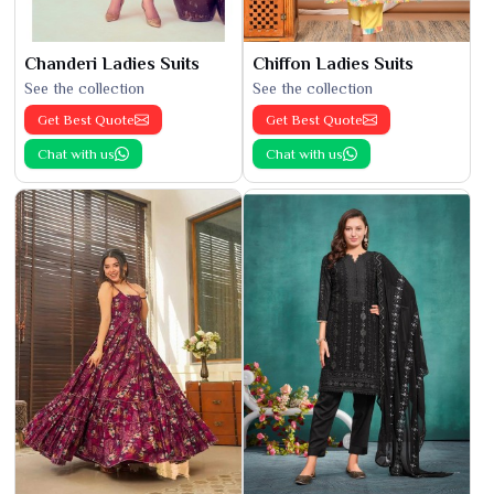
Chanderi Ladies Suits
Chiffon Ladies Suits
See the collection
See the collection
Get Best Quote
Get Best Quote
Chat with us
Chat with us