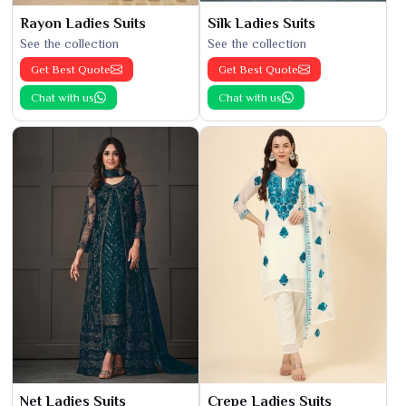
Rayon Ladies Suits
Silk Ladies Suits
See the collection
See the collection
Get Best Quote
Get Best Quote
Chat with us
Chat with us
Net Ladies Suits
Crepe Ladies Suits