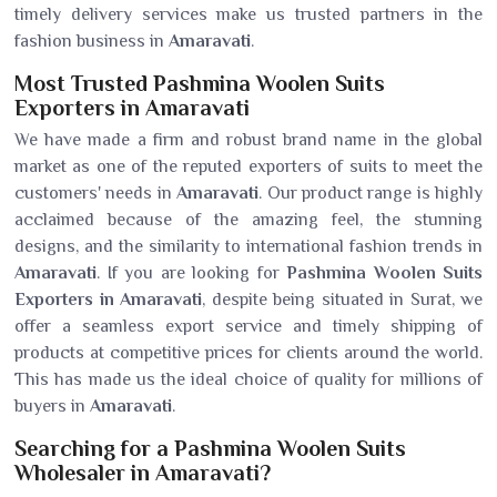
timely delivery services make us trusted partners in the
fashion business in
Amaravati
.
Most Trusted Pashmina Woolen Suits
Exporters in Amaravati
We have made a firm and robust brand name in the global
market as one of the reputed exporters of suits to meet the
customers' needs in
Amaravati
. Our product range is highly
acclaimed because of the amazing feel, the stunning
designs, and the similarity to international fashion trends in
Amaravati
. If you are looking for
Pashmina Woolen Suits
Exporters in Amaravati
, despite being situated in Surat, we
offer a seamless export service and timely shipping of
products at competitive prices for clients around the world.
This has made us the ideal choice of quality for millions of
buyers in
Amaravati
.
Searching for a Pashmina Woolen Suits
Wholesaler in Amaravati?