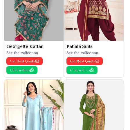
Georgette Kaftan
Patiala Suits
See the collection
See the collection
Get Best Quote
Get Best Quote
Chat with us
Chat with us