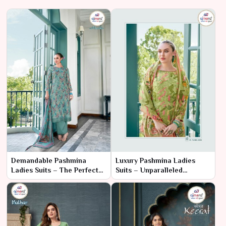
Demandable Pashmina
Luxury Pashmina Ladies
Ladies Suits – The Perfect
Suits – Unparalleled
Blend of Tradition and Style
Elegance & Opulence