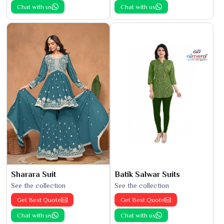
Chat with us
Chat with us
Sharara Suit
Batik Salwar Suits
See the collection
See the collection
Get Best Quote
Get Best Quote
Chat with us
Chat with us