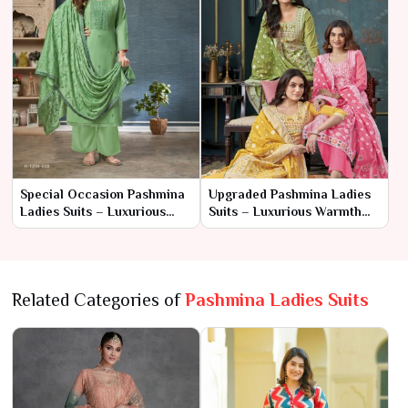
Special Occasion Pashmina
Upgraded Pashmina Ladies
Ladies Suits – Luxurious
Suits – Luxurious Warmth
Elegance for Every Event
with Timeless Elegance
Related Categories of
Pashmina Ladies Suits