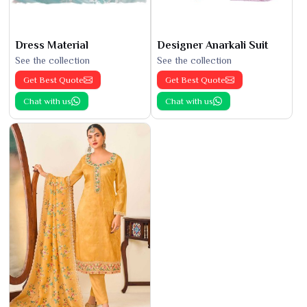
Dress Material
Designer Anarkali Suit
See the collection
See the collection
Get Best Quote
Get Best Quote
Chat with us
Chat with us