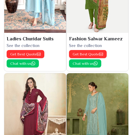
Ladies Churidar Suits
Fashion Salwar Kameez
See the collection
See the collection
Get Best Quote
Get Best Quote
Chat with us
Chat with us