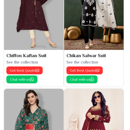
Chiffon Kaftan Suit
Chikan Salwar Suit
See the collection
See the collection
Get Best Quote
Get Best Quote
Chat with us
Chat with us