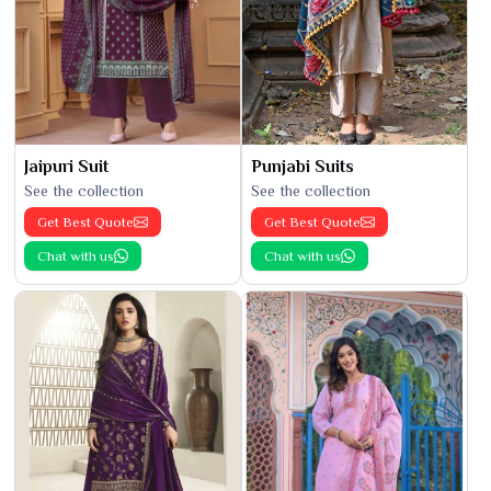
Jaipuri Suit
Punjabi Suits
See the collection
See the collection
Get Best Quote
Get Best Quote
Chat with us
Chat with us