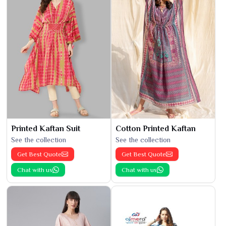
Printed Kaftan Suit
Cotton Printed Kaftan
See the collection
See the collection
Get Best Quote
Get Best Quote
Chat with us
Chat with us