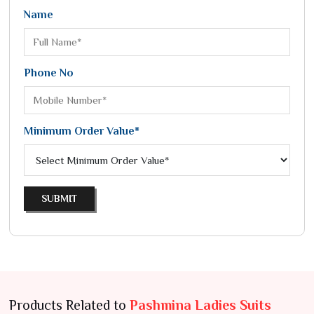
Name
Phone No
Minimum Order Value*
SUBMIT
Products Related to
Pashmina Ladies Suits