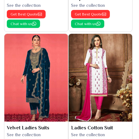
See the collection
See the collection
Get Best Quote
Get Best Quote
Chat with us
Chat with us
Velvet Ladies Suits
Ladies Cotton Suit
See the collection
See the collection