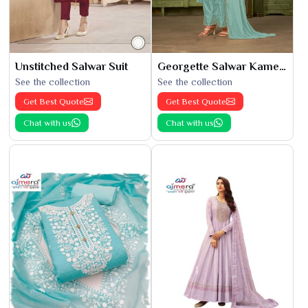
Unstitched Salwar Suit
Georgette Salwar Kameez
See the collection
See the collection
Get Best Quote
Get Best Quote
Chat with us
Chat with us