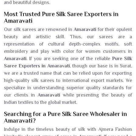
and beautiful designs.
Most Trusted Pure Silk Saree Exporters in
Amaravati
Our silk sarees are renowned in
Amaravati
for their opulent
beauty and artistic skill. Thus, our sarees are a
representation of cultural depth-complex motifs, soft
embroidery and play with color for women customers in
Amaravati
. If you are seeking one of the reliable
Pure Silk
Saree Exporters in Amaravati
, though our base is in Surat,
we are a trusted name that can be relied upon for exporting
high-quality silk sarees to international export markets. We
specialize in understanding superior quality standards for
our clients in
Amaravati
while presenting the beauty of
Indian textiles to the global market.
Searching for a Pure Silk Saree Wholesaler in
Amaravati?
Indulge in the timeless beauty of silk with Ajmera Fashion