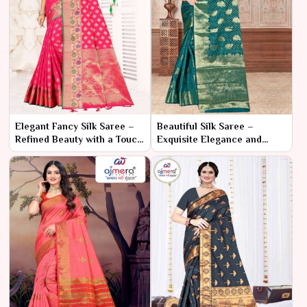
Elegant Fancy Silk Saree –
Beautiful Silk Saree –
Refined Beauty with a Touch
Exquisite Elegance and
of Glamour
Timeless Charm