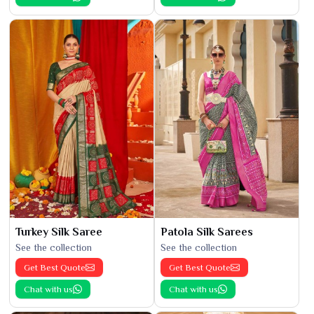
Turkey Silk Saree
Patola Silk Sarees
See the collection
See the collection
Get Best Quote
Get Best Quote
Chat with us
Chat with us