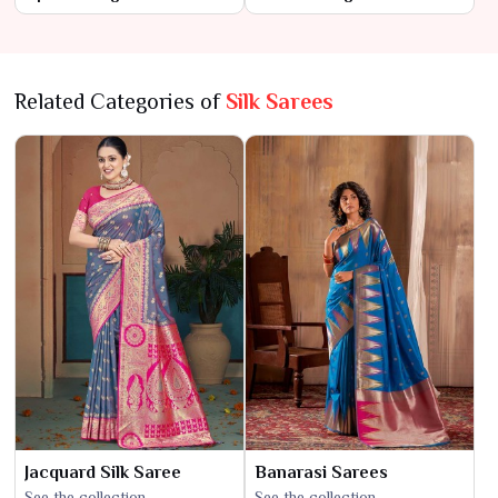
Contemporary Flair
Modern Touch
Related Categories of
Silk Sarees
Jacquard Silk Saree
Banarasi Sarees
See the collection
See the collection