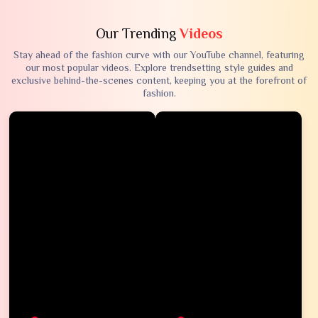
Our Trending
Videos
Stay ahead of the fashion curve with our YouTube channel, featuring
our most popular videos. Explore trendsetting style guides and
exclusive behind-the-scenes content, keeping you at the forefront of
fashion.