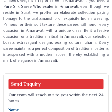
Limited's elegant array of saree in
Amaravati
. If you need a
Pure Silk Saree Wholesaler in Amaravati
, even though we
reside in Surat, we proffer an elaborate collection paying
homage to the craftsmanship of exquisite Indian weaving.
Famous for their soft texture, these sarees will honor every
occasion in
Amaravati
with a unique class. Be it a festive
occasion or a traditional ritual in
Amaravati
, our selection
boasts extravagant designs oozing cultural charm. Every
saree maintains a perfect composition of traditional patterns
interspersed with a modern appeal, thereby establishing a
mark of elegance in
Amaravati
.
Send
Enquiry
Our team will reach out to you within the next 24
hours.
Name