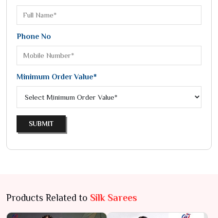
Phone No
Minimum Order Value*
SUBMIT
Products Related to
Silk Sarees