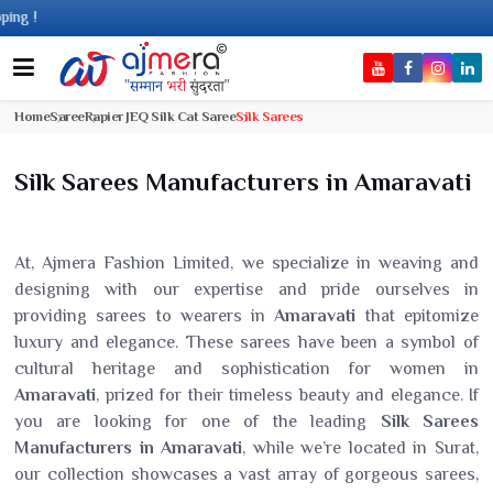
Com
Home
Saree
Rapier JEQ Silk Cat Saree
Silk Sarees
Silk Sarees Manufacturers in Amaravati
At, Ajmera Fashion Limited, we specialize in weaving and
designing with our expertise and pride ourselves in
providing sarees to wearers in
Amaravati
that epitomize
luxury and elegance. These sarees have been a symbol of
cultural heritage and sophistication for women in
Amaravati
, prized for their timeless beauty and elegance. If
you are looking for one of the leading
Silk Sarees
Manufacturers in Amaravati
, while we’re located in Surat,
our collection showcases a vast array of gorgeous sarees,