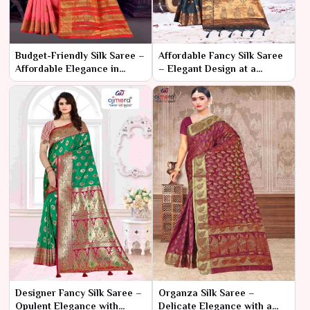
Budget-Friendly Silk Saree –
Affordable Fancy Silk Saree
Affordable Elegance in
– Elegant Design at a
Classic Silk
Budget-Friendly Price
Designer Fancy Silk Saree –
Organza Silk Saree –
Opulent Elegance with
Delicate Elegance with a