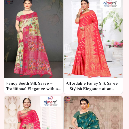
Fancy South Silk Saree –
Affordable Fancy Silk Saree
Traditional Elegance with a
– Stylish Elegance at an
Contemporary Twist
Unbeatable Price