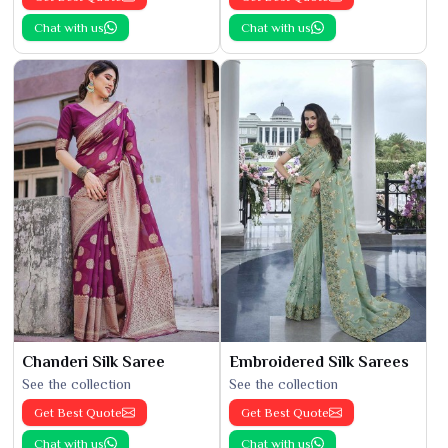
Chat with us
Chat with us
Chanderi Silk Saree
Embroidered Silk Sarees
See the collection
See the collection
Get Best Quote
Get Best Quote
Chat with us
Chat with us