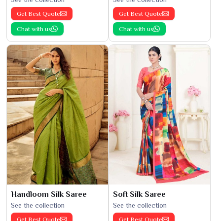
Get Best Quote
Get Best Quote
Chat with us
Chat with us
Handloom Silk Saree
Soft Silk Saree
See the collection
See the collection
Get Best Quote
Get Best Quote