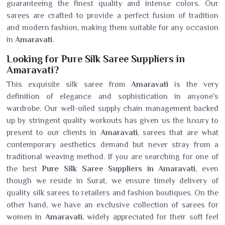
guaranteeing the finest quality and intense colors. Our
sarees are crafted to provide a perfect fusion of tradition
and modern fashion, making them suitable for any occasion
in
Amaravati
.
Looking for Pure Silk Saree Suppliers in
Amaravati?
This exquisite silk saree from
Amaravati
is the very
definition of elegance and sophistication in anyone's
wardrobe. Our well-oiled supply chain management backed
up by stringent quality workouts has given us the luxury to
present to our clients in
Amaravati
, sarees that are what
contemporary aesthetics demand but never stray from a
traditional weaving method. If you are searching for one of
the best
Pure Silk Saree Suppliers in Amaravati
, even
though we reside in Surat, we ensure timely delivery of
quality silk sarees to retailers and fashion boutiques. On the
other hand, we have an exclusive collection of sarees for
women in
Amaravati
, widely appreciated for their soft feel