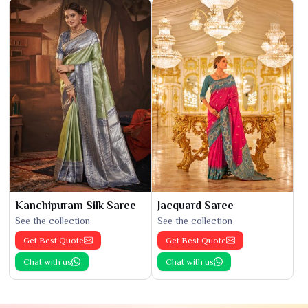
Kanchipuram Silk Saree
Jacquard Saree
See the collection
See the collection
Get Best Quote
Get Best Quote
Chat with us
Chat with us