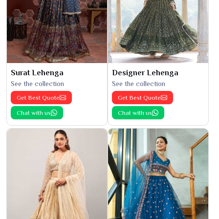
Surat Lehenga
Designer Lehenga
See the collection
See the collection
Get Best Quote
Get Best Quote
Chat with us
Chat with us