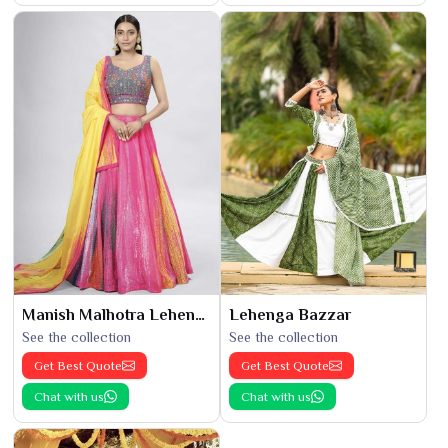
Manish Malhotra Lehenga
Lehenga Bazzar
See the collection
See the collection
Get Best Quote
Get Best Quote
Chat with us
Chat with us