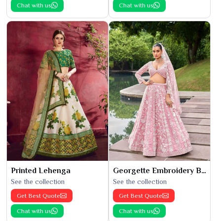
Chat with us
Chat with us
Printed Lehenga
Georgette Embroidery Bridal Lehenga
See the collection
See the collection
Get Best Quote
Get Best Quote
Chat with us
Chat with us