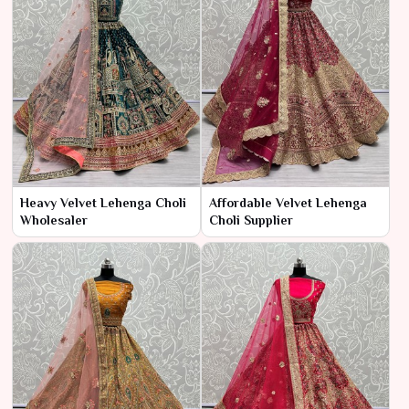
Heavy Velvet Lehenga Choli
Affordable Velvet Lehenga
Wholesaler
Choli Supplier