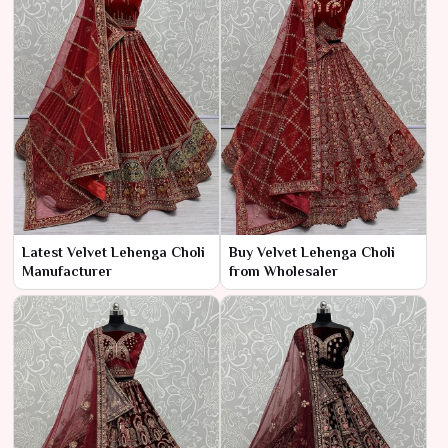
Latest Velvet Lehenga Choli
Buy Velvet Lehenga Choli
Manufacturer
from Wholesaler