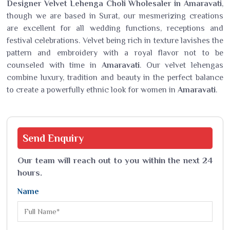
Designer Velvet Lehenga Choli Wholesaler in Amaravati
,
though we are based in Surat, our mesmerizing creations
are excellent for all wedding functions, receptions and
festival celebrations. Velvet being rich in texture lavishes the
pattern and embroidery with a royal flavor not to be
counseled with time in
Amaravati
. Our velvet lehengas
combine luxury, tradition and beauty in the perfect balance
to create a powerfully ethnic look for women in
Amaravati
.
Send
Enquiry
Our team will reach out to you within the next 24
hours.
Name