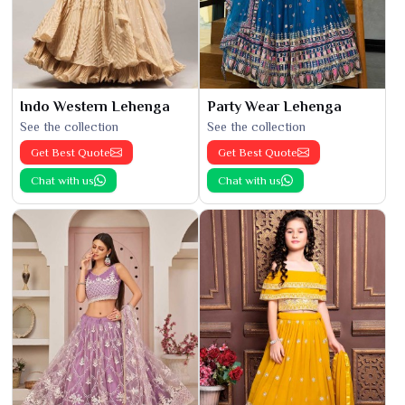
Indo Western Lehenga
Party Wear Lehenga
See the collection
See the collection
Get Best Quote
Get Best Quote
Chat with us
Chat with us