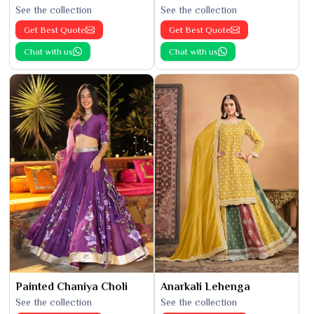
See the collection
See the collection
Get Best Quote
Get Best Quote
Chat with us
Chat with us
Painted Chaniya Choli
Anarkali Lehenga
See the collection
See the collection