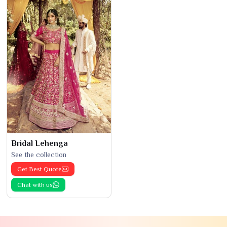
Bridal Lehenga
See the collection
Get Best Quote
Chat with us