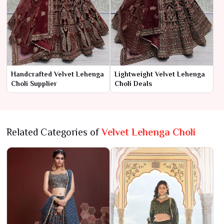
Handcrafted Velvet Lehenga
Lightweight Velvet Lehenga
Choli Supplier
Choli Deals
Related Categories of
Velvet Lehenga Choli