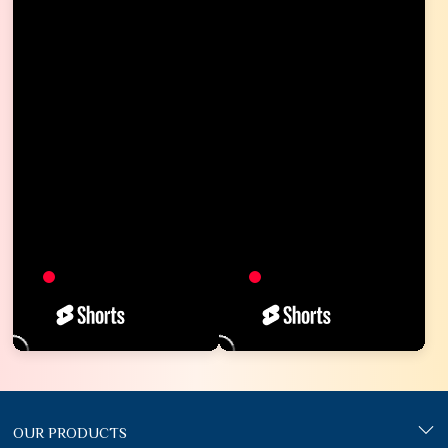
OUR PRODUCTS