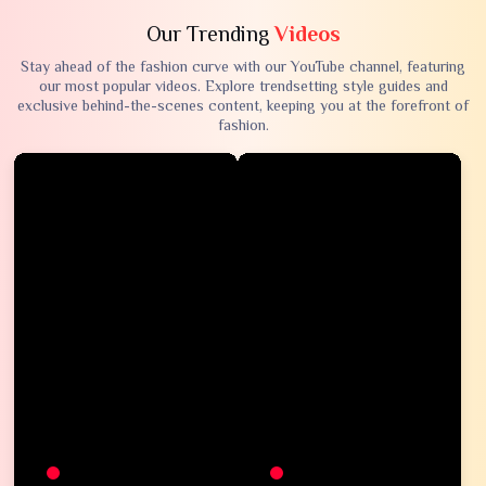
Our Trending
Videos
Stay ahead of the fashion curve with our YouTube channel, featuring
our most popular videos. Explore trendsetting style guides and
exclusive behind-the-scenes content, keeping you at the forefront of
fashion.