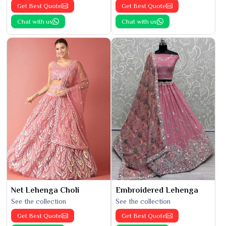
Get Best Quote
Get Best Quote
Chat with us
Chat with us
Net Lehenga Choli
Embroidered Lehenga
See the collection
See the collection
Get Best Quote
Get Best Quote