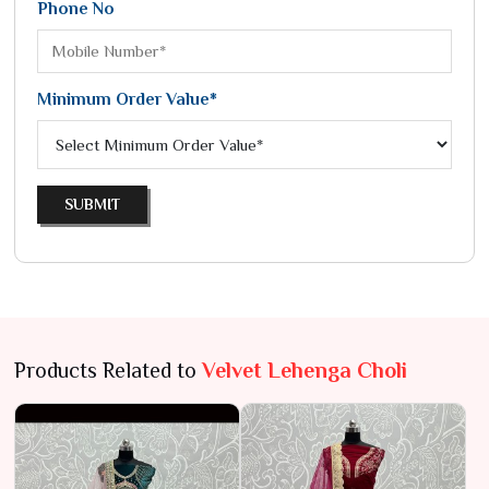
Phone No
Minimum Order Value*
SUBMIT
Products Related to
Velvet Lehenga Choli