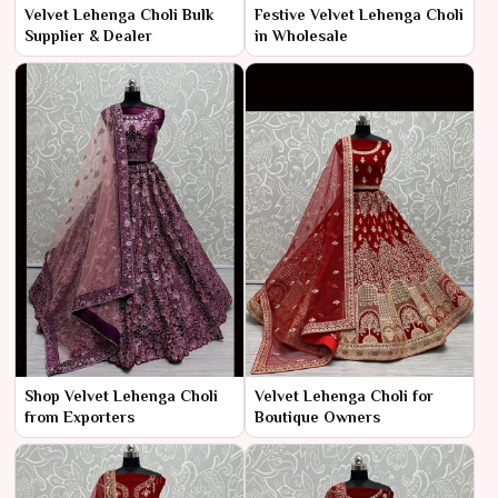
Velvet Lehenga Choli Bulk
Festive Velvet Lehenga Choli
Supplier & Dealer
in Wholesale
Shop Velvet Lehenga Choli
Velvet Lehenga Choli for
from Exporters
Boutique Owners