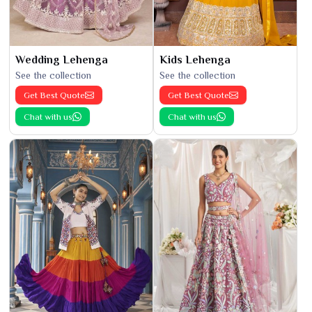
Wedding Lehenga
Kids Lehenga
See the collection
See the collection
Get Best Quote
Get Best Quote
Chat with us
Chat with us