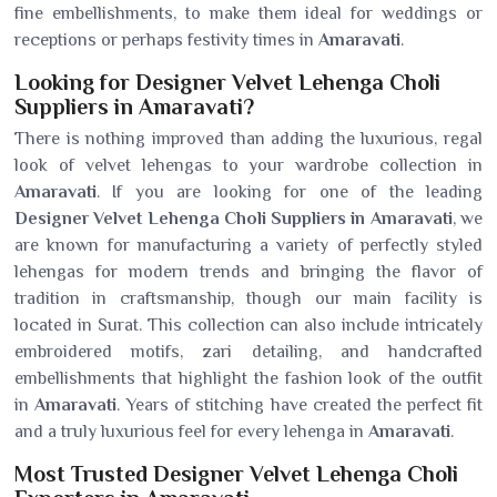
fine embellishments, to make them ideal for weddings or
receptions or perhaps festivity times in
Amaravati
.
Looking for Designer Velvet Lehenga Choli
Suppliers in Amaravati?
There is nothing improved than adding the luxurious, regal
look of velvet lehengas to your wardrobe collection in
Amaravati
. If you are looking for one of the leading
Designer Velvet Lehenga Choli Suppliers in Amaravati
, we
are known for manufacturing a variety of perfectly styled
lehengas for modern trends and bringing the flavor of
tradition in craftsmanship, though our main facility is
located in Surat. This collection can also include intricately
embroidered motifs, zari detailing, and handcrafted
embellishments that highlight the fashion look of the outfit
in
Amaravati
. Years of stitching have created the perfect fit
and a truly luxurious feel for every lehenga in
Amaravati
.
Most Trusted Designer Velvet Lehenga Choli