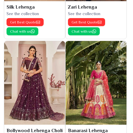
Silk Lehenga
Zari Lehenga
See the collection
See the collection
Get Best Quote
Get Best Quote
Chat with us
Chat with us
Bollywood Lehenga Choli
Banarasi Lehenga