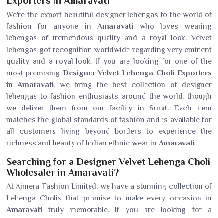
Exporters in Amaravati
We're the export beautiful designer lehengas to the world of
fashion for anyone in
Amaravati
who loves wearing
lehengas of tremendous quality and a royal look. Velvet
lehengas got recognition worldwide regarding very eminent
quality and a royal look. If you are looking for one of the
most promising
Designer Velvet Lehenga Choli Exporters
in Amaravati
, we bring the best collection of designer
lehengas to fashion enthusiasts around the world, though
we deliver them from our facility in Surat. Each item
matches the global standards of fashion and is available for
all customers living beyond borders to experience the
richness and beauty of Indian ethnic wear in
Amaravati
.
Searching for a Designer Velvet Lehenga Choli
Wholesaler in Amaravati?
At Ajmera Fashion Limited, we have a stunning collection of
Lehenga Cholis that promise to make every occasion in
Amaravati
truly memorable. If you are looking for a