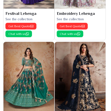
Festival Lehenga
Embroidery Lehenga
See the collection
See the collection
Get Best Quote
Get Best Quote
Chat with us
Chat with us