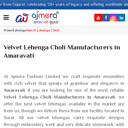
 celebrating 32+ years of legacy and offering worldwide shipping !
Home
Lehenga
Velvet Lehenga Choli
Velvet Lehenga Choli Manufacturers in
Amaravati
At Ajmera Fashion Limited we craft exquisite ensembles
with rich velvet that speaks of grandeur and elegance in
Amaravati
. If you are looking for one of the most reliable
Velvet Lehenga Choli Manufacturers in Amaravati
, we
offer the best velvet lehengas available in the market are
from us, though we deliver these from our facility located in
Surat. All our velvet lehengas carry exquisite designs
through embroidery work and very delicate stonework, with