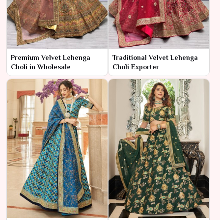
Premium Velvet Lehenga
Traditional Velvet Lehenga
Choli in Wholesale
Choli Exporter